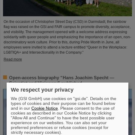
On the occasion of Christopher Street Day (CSD) in Darmstadt, the rainbow
flag was raised on the GSI and FAIR campus to promote diversity, acceptance,
and visibility. The management opened with a welcome address expressing
solidarity with queer people and emphasizing the importance of an open, non-
discriminatory work culture. Prior to this, during Pride Month in June, all
employees were invited to attend a lecture entitled “Queer in the Workplace:
LGBTIQA+ and Intersectionality in the Company.”
Read more
Open-access biography “Hans Joachim Specht —
Scientist and Visionary” published
We respect your privacy
We (GSI GmbH) use cookies on "gsi.de". Details on the
types of cookies and their purpose can be found below
and in our
Cookie Notice
. Please consent to the use of
cookies as described in our Cookie Notice by clicking
"Allow All and Continue" to have the best possible user
experience on our websites. You can also set your
preferred preferences or refuse cookies (except for
strictly necessary cookies).