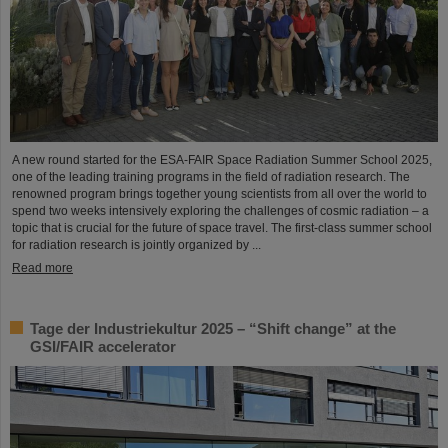
A new round started for the ESA-FAIR Space Radiation Summer School 2025,
one of the leading training programs in the field of radiation research. The
renowned program brings together young scientists from all over the world to
spend two weeks intensively exploring the challenges of cosmic radiation – a
topic that is crucial for the future of space travel. The first-class summer school
for radiation research is jointly organized by ...
Read more
Tage der Industriekultur 2025 – “Shift change” at the
GSI/FAIR accelerator