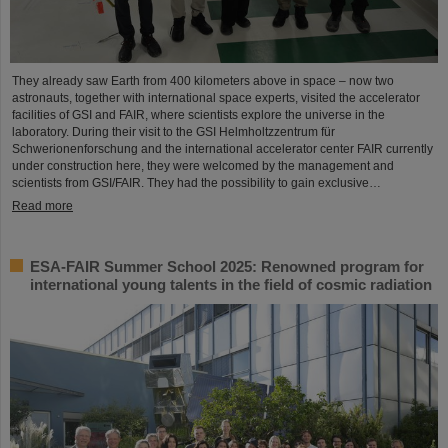
They already saw Earth from 400 kilometers above in space – now two
astronauts, together with international space experts, visited the accelerator
facilities of GSI and FAIR, where scientists explore the universe in the
laboratory. During their visit to the GSI Helmholtzzentrum für
Schwerionenforschung and the international accelerator center FAIR currently
under construction here, they were welcomed by the management and
scientists from GSI/FAIR. They had the possibility to gain exclusive…
Read more
ESA-FAIR Summer School 2025: Renowned program for
international young talents in the field of cosmic radiation