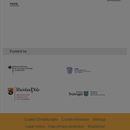
more.
Funded by
HMWK
TMWWDG
Cookie Einstellungen
Cookie-Hinweise
Sitemap
Legal notice
Data privacy protection
Disclaimer