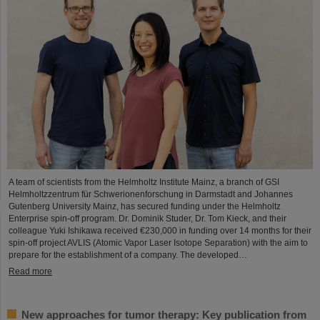
A team of scientists from the Helmholtz Institute Mainz, a branch of GSI
Helmholtzzentrum für Schwerionenforschung in Darmstadt and Johannes
Gutenberg University Mainz, has secured funding under the Helmholtz
Enterprise spin-off program. Dr. Dominik Studer, Dr. Tom Kieck, and their
colleague Yuki Ishikawa received €230,000 in funding over 14 months for their
spin-off project AVLIS (Atomic Vapor Laser Isotope Separation) with the aim to
prepare for the establishment of a company. The developed…
Read more
New approaches for tumor therapy: Key publication from