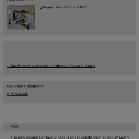
People
...behind GSI and FAIR.
Task Force on dealing with the effects of the war in Ukraine
GSI-FAIR Colloquium
Next events
FAIR
The new accelerator facility FAIR is under construction at GSI.
Learn