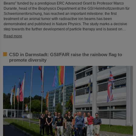
Beams” funded by a prestigious ERC Advanced Grant to Professor Marco
Durante, head of the Biophysics Department at the GSI Helmholtzzentrum für
Schwerionenforschung, has reached an important milestone: the first
treatment of an animal tumor with radioactive ion beams has been
demonstrated and published in Nature Physics. The study marks a decisive
step towards the further development of particle therapy and is based on…
Read more
CSD in Darmstadt: GSI/FAIR raise the rainbow flag to
promote diversity