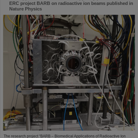
ERC project BARB on radioactive ion beams published in
Nature Physics
The research project “BARB – Biomedical Applications of Radioactive Ion