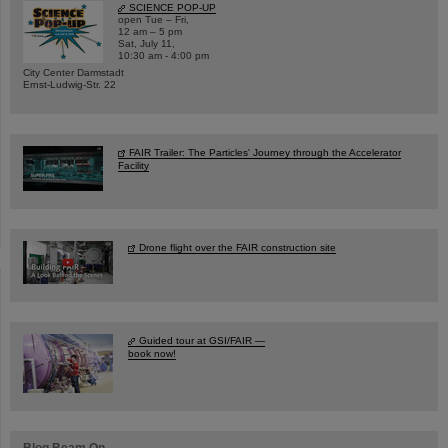
SCIENCE POP-UP
open Tue – Fri,
12 am – 5 pm
Sat, July 11,
10:30 am - 4:00 pm
City Center Darmstadt
Ernst-Ludwig-Str. 22
FAIR Trailer: The Particles' Journey through the Accelerator
Facility
Drone flight over the FAIR construction site
Guided tour at GSI/FAIR —
book now!
Blog Beam On