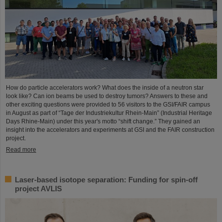
How do particle accelerators work? What does the inside of a neutron star
look like? Can ion beams be used to destroy tumors? Answers to these and
other exciting questions were provided to 56 visitors to the GSI/FAIR campus
in August as part of “Tage der Industriekultur Rhein-Main” (Industrial Heritage
Days Rhine-Main) under this year's motto “shift change.” They gained an
insight into the accelerators and experiments at GSI and the FAIR construction
project.
Read more
Laser-based isotope separation: Funding for spin-off
project AVLIS