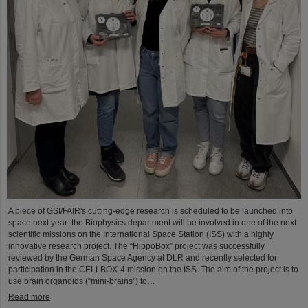
A piece of GSI/FAIR's cutting-edge research is scheduled to be launched into
space next year: the Biophysics department will be involved in one of the next
scientific missions on the International Space Station (ISS) with a highly
innovative research project. The “HippoBox” project was successfully
reviewed by the German Space Agency at DLR and recently selected for
participation in the CELLBOX-4 mission on the ISS. The aim of the project is to
use brain organoids (“mini-brains”) to…
Read more