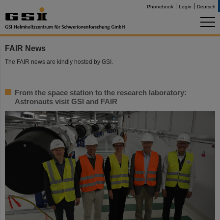
Phonebook
Login
Deutsch
FAIR News
The FAIR news are kindly hosted by GSI.
From the space station to the research laboratory:
Astronauts visit GSI and FAIR