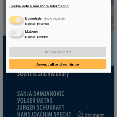
Cookie notice and more Information
.
Essentials
(always required)
purpose
:
Essential
Matomo
purpose
:
Statistics
Accept selected
Accept all and continue