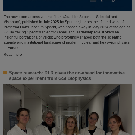
The new open-access volume “Hans Joachim Specht — Scientist and
Visionary”, published in July 2025 by Springer, honors the life and work of
Professor Hans Joachim Specht, who passed away in May 2024 at the age of
87. By tracing Specht’s scientific career and leadership role, it offers an
insightful portrait of a physicist who profoundly shaped both the scientific
agenda and institutional landscape of modern nuclear and heavy-ion physics
in Europe.
Read more
Space research: DLR gives the go-ahead for innovative
space experiment from GSI Biophysics