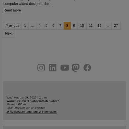
computer-aided design in the ...
Read more
Previous
1
...
4
5
6
7
8
9
10
11
12
...
27
Next
instagram
linkedin
youtube
helmholtz.social
facebook
Wed, August 19, 2026 | 2 p.m.
Warum existiert nicht einfach nichts?
Hannah Elfner,
GSI/FAIR/Goethe-Universität
Registration and further information