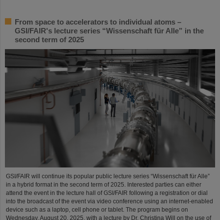
From space to accelerators to individual atoms –
GSI/FAIR's lecture series “Wissenschaft für Alle” in the
second term of 2025
GSI/FAIR will continue its popular public lecture series “Wissenschaft für Alle”
in a hybrid format in the second term of 2025. Interested parties can either
attend the event in the lecture hall of GSI/FAIR following a registration or dial
into the broadcast of the event via video conference using an internet-enabled
device such as a laptop, cell phone or tablet. The program begins on
Wednesday, August 20, 2025, with a lecture by Dr. Christina Will on the use of