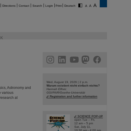
Directions
Contact
Search
Login
Print
Deutsch
K
am
linkedin
youtube
helmholtz.social
facebook
Wed, August 19, 2026 | 2 p.m.
Warum existiert nicht einfach nichts?
hysics, Astronomy and
Hannah Elfner,
e various
GSI/FAIR/Goethe-Universität
Registration and further information
 research at
SCIENCE POP-UP
open Tue – Fri,
12 am – 5 pm
Sat, July 11,
10:30 am - 4:00 pm