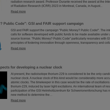
radiation research award. Professor Durante received the award at the Int
of Radiation Research (ICRR) 2023 in Montreal, Canada, in August...
Read more
? Public Code": GSI and FAIR support campaign
GSI and FAIR support the campaign "Public Money? Public Code!". The in
calls for software developed with public funds to be made available under
source license. "Public Money? Public Code" particularly resonates with G
principles of fostering innovation through openness, transparency and coll
Read more
pects for developing a nuclear clock
At present, the radioisotope thorium-229 is considered to be the only candi
nuclear clock. A nuclear clock of this kind would be considerably more accu
atomic clocks. The timekeeper in this case would be the rate of oscillations
thorium-229, induced by laser light excitations. An international team of re
participation of the GSI Helmholtzzentrum für Schwerionenforschung has
new method to determine the…
Read more