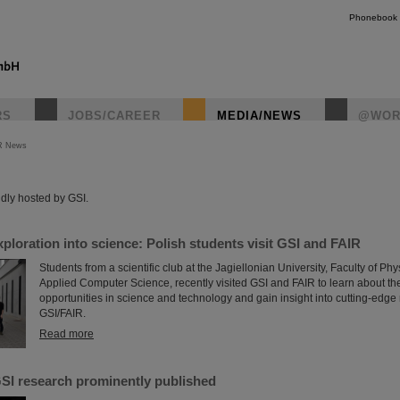
Phonebook
RS
JOBS/CAREER
MEDIA/NEWS
@WOR
R News
instagr
dly hosted by GSI.
xploration into science: Polish students visit GSI and FAIR
Students from a scientific club at the Jagiellonian University, Faculty of P
Applied Computer Science, recently visited GSI and FAIR to learn about th
opportunities in science and technology and gain insight into cutting-edge
GSI/FAIR.
Read more
SI research prominently published