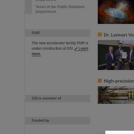
Tasks of the Public Relations
Department
FAIR
Dr. Lennart V
The new accelerator facility FAIR is
under construction at GSI.
Learn
more.
High-precision
GSI is member of
Funded by