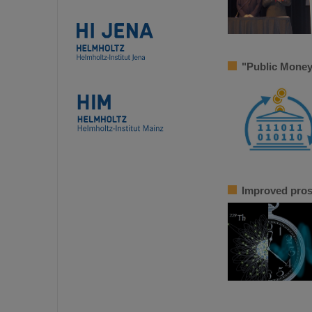
"Public Money
Improved pros