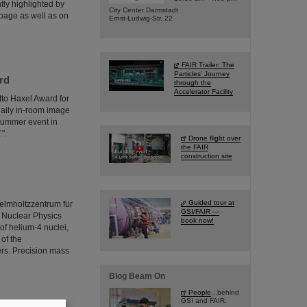
tly highlighted by
City Center Darmstadt
page as well as on
Ernst-Ludwig-Str. 22
FAIR Trailer: The
Particles' Journey
rd
through the
Accelerator Facility
tto Haxel Award for
 daily in-room image
summer event in
".
Drone flight over
the FAIR
construction site
Guided tour at
elmholtzzentrum für
GSI/FAIR —
r Nuclear Physics
book now!
of helium-4 nuclei,
 of the
ers. Precision mass
Blog Beam On
People
...behind
GSI and FAIR.