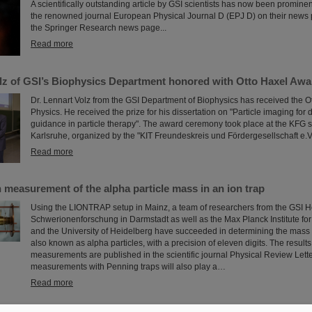
A scientifically outstanding article by GSI scientists has now been prominen
the renowned journal European Physical Journal D (EPJ D) on their news 
the Springer Research news page...
Read more
olz of GSI’s Biophysics Department honored with Otto Haxel Awa
Dr. Lennart Volz from the GSI Department of Biophysics has received the O
Physics. He received the prize for his dissertation on "Particle imaging for
guidance in particle therapy". The award ceremony took place at the KFG 
Karlsruhe, organized by the "KIT Freundeskreis und Fördergesellschaft e.V.
Read more
 measurement of the alpha particle mass in an ion trap
Using the LIONTRAP setup in Mainz, a team of researchers from the GSI H
Schwerionenforschung in Darmstadt as well as the Max Planck Institute fo
and the University of Heidelberg have succeeded in determining the mass 
also known as alpha particles, with a precision of eleven digits. The results
measurements are published in the scientific journal Physical Review Lett
measurements with Penning traps will also play a…
Read more