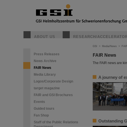
ABOUT US
RESEARCH/ACCELERATO
GSI
>
Media/News
>
FAI
Press Releases
FAIR News
News Archive
The FAIR news are kin
FAIR News
Media Library
A journey of e
Logos/Corporate Design
target magazine
FAIR and GSI Brochures
Events
Guided tours
Fan Shop
Outstanding G
Staff of the Public Relations
Department