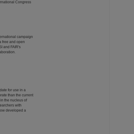
ernational Congress
ternational campaign
 a free and open
SI and FAIR's
aboration.
date for use in a
rate than the current
 in the nucleus of
searchers with
 now developed a