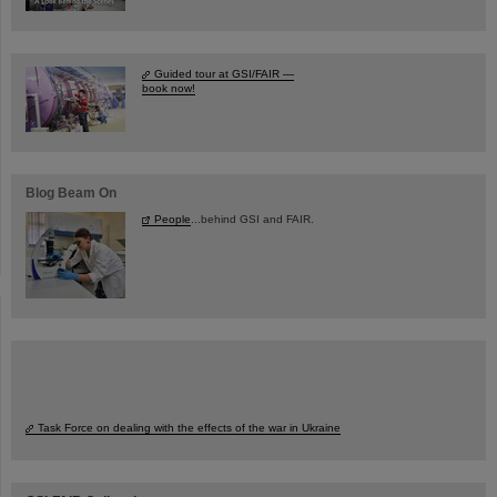
Guided tour at GSI/FAIR —
book now!
Blog Beam On
People
...behind GSI and FAIR.
Task Force on dealing with the effects of the war in Ukraine