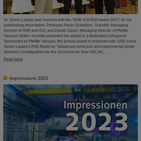
Dr. Simon Lauber was honored with the “FAIR-GSI PhD Award 2023” for his
outstanding dissertation. Professor Paolo Giubellino, Scientific Managing
Director of FAIR and GSI, and Daniel Sälzer, Managing Director of Pfeiffer
Vacuum GmbH, recently presented the award in a dedicated colloquium.
Sponsored by Pfeiffer Vacuum, the annual award is endowed with 1000 euros.
Simon Lauber's PhD thesis on “Advanced numerical and experimental beam
dynamics investigations for the cw-heavy ion linac HELIAC ...
Read more
Impressions 2023