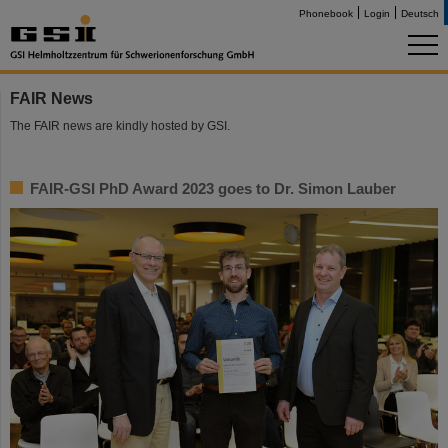
Phonebook
Login
Deutsch
FAIR News
The FAIR news are kindly hosted by GSI.
FAIR-GSI PhD Award 2023 goes to Dr. Simon Lauber