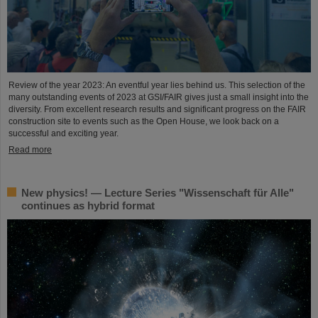
Review of the year 2023: An eventful year lies behind us. This selection of the
many outstanding events of 2023 at GSI/FAIR gives just a small insight into the
diversity. From excellent research results and significant progress on the FAIR
construction site to events such as the Open House, we look back on a
successful and exciting year.
Read more
New physics! — Lecture Series "Wissenschaft für Alle"
continues as hybrid format