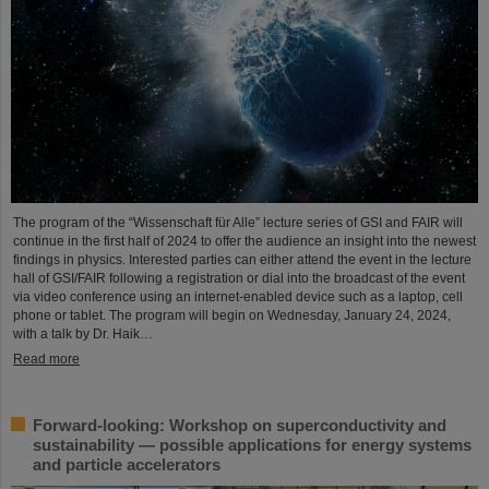
The program of the “Wissenschaft für Alle” lecture series of GSI and FAIR will
continue in the first half of 2024 to offer the audience an insight into the newest
findings in physics. Interested parties can either attend the event in the lecture
hall of GSI/FAIR following a registration or dial into the broadcast of the event
via video conference using an internet-enabled device such as a laptop, cell
phone or tablet. The program will begin on Wednesday, January 24, 2024,
with a talk by Dr. Haik…
Read more
Forward-looking: Workshop on superconductivity and
sustainability — possible applications for energy systems
and particle accelerators