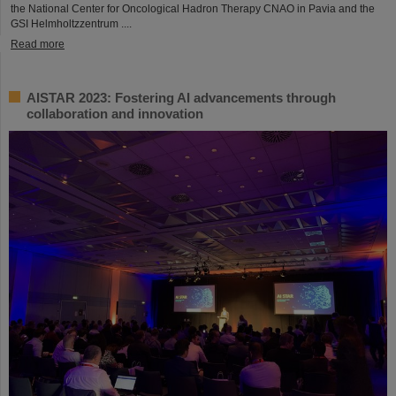
the National Center for Oncological Hadron Therapy CNAO in Pavia and the
GSI Helmholtzzentrum ....
Read more
AISTAR 2023: Fostering AI advancements through
collaboration and innovation