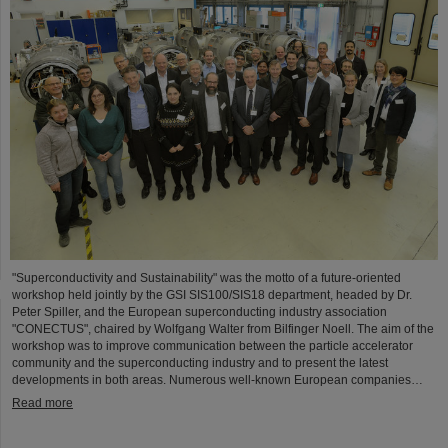
"Superconductivity and Sustainability" was the motto of a future-oriented
workshop held jointly by the GSI SIS100/SIS18 department, headed by Dr.
Peter Spiller, and the European superconducting industry association
"CONECTUS", chaired by Wolfgang Walter from Bilfinger Noell. The aim of the
workshop was to improve communication between the particle accelerator
community and the superconducting industry and to present the latest
developments in both areas. Numerous well-known European companies…
Read more