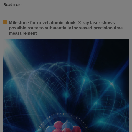
Read more
Milestone for novel atomic clock: X-ray laser shows
possible route to substantially increased precision time
measurement