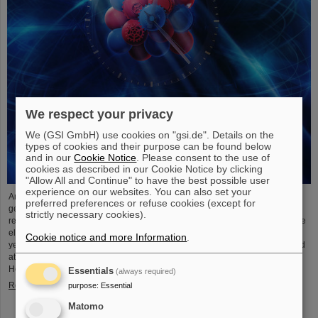
We respect your privacy
We (GSI GmbH) use cookies on "gsi.de". Details on the
types of cookies and their purpose can be found below
and in our
Cookie Notice
. Please consent to the use of
cookies as described in our Cookie Notice by clicking
"Allow All and Continue" to have the best possible user
experience on our websites. You can also set your
An international research team has taken a decisive step toward a new
preferred preferences or refuse cookies (except for
generation of atomic clocks. At the European XFEL X-ray laser, the
strictly necessary cookies).
researchers have created a much more precise pulse generator based on the
element scandium, which enables an accuracy of one second in 300 billion
Cookie notice and more Information
.
years – that is about a thousand times more precise than the current standard
atomic clock based on caesium. The team, which includes scientists from the
Helmholtz Institute Jena, a branch of the GSI Helmholtzzentrum…
Essentials
(always required)
Read more
purpose
:
Essential
Matomo