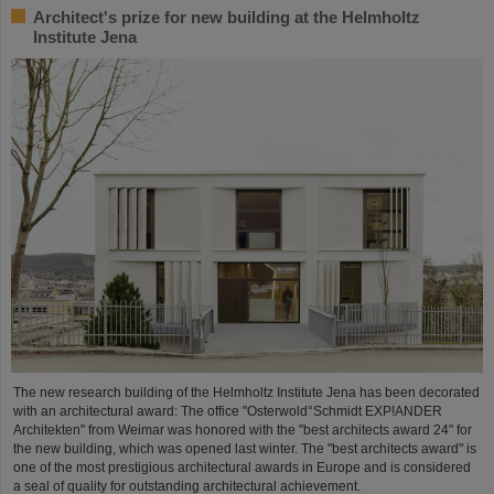
Architect's prize for new building at the Helmholtz
Institute Jena
The new research building of the Helmholtz Institute Jena has been decorated
with an architectural award: The office "Osterwold°Schmidt EXP!ANDER
Architekten" from Weimar was honored with the "best architects award 24" for
the new building, which was opened last winter. The "best architects award" is
one of the most prestigious architectural awards in Europe and is considered
a seal of quality for outstanding architectural achievement.