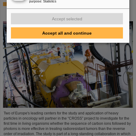
purpose
:
Statistics
Italian-German scientific cooperation: CNAO in Pavia
receives funding of more than 385,000 euros for a joint
research project with GSI in Darmstadt
Accept selected
Accept all and continue
Two of Europe's leading centers for the study and application of heavy
particles in oncology will partner in the “CROSS” project to investigate for the
first time in living organisms whether the sequence of carbon ions followed by
photons is more effective in treating radioresistant tumors than the reverse
order of irradiation. The study is part of a long-standing collaboration in which