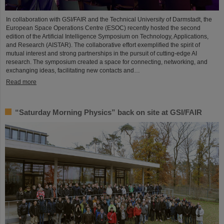
In collaboration with GSI/FAIR and the Technical University of Darmstadt, the
European Space Operations Centre (ESOC) recently hosted the second
edition of the Artificial Intelligence Symposium on Technology, Applications,
and Research (AISTAR). The collaborative effort exemplified the spirit of
mutual interest and strong partnerships in the pursuit of cutting-edge AI
research. The symposium created a space for connecting, networking, and
exchanging ideas, facilitating new contacts and…
Read more
“Saturday Morning Physics” back on site at GSI/FAIR