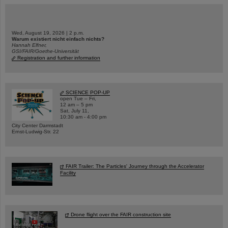
Wed, August 19, 2026 | 2 p.m.
Warum existiert nicht einfach nichts?
Hannah Elfner,
GSI/FAIR/Goethe-Universität
Registration and further information
SCIENCE POP-UP
open Tue – Fri,
12 am – 5 pm
Sat, July 11,
10:30 am - 4:00 pm
City Center Darmstadt
Ernst-Ludwig-Str. 22
FAIR Trailer: The Particles' Journey through the Accelerator
Facility
Drone flight over the FAIR construction site