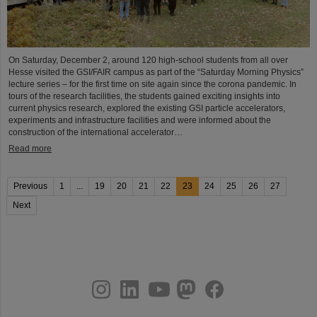
On Saturday, December 2, around 120 high-school students from all over
Hesse visited the GSI/FAIR campus as part of the “Saturday Morning Physics”
lecture series – for the first time on site again since the corona pandemic. In
tours of the research facilities, the students gained exciting insights into
current physics research, explored the existing GSI particle accelerators,
experiments and infrastructure facilities and were informed about the
construction of the international accelerator…
Read more
Previous
1
...
19
20
21
22
23
24
25
26
27
Next
instagram
linkedin
youtube
helmholtz.social
facebook