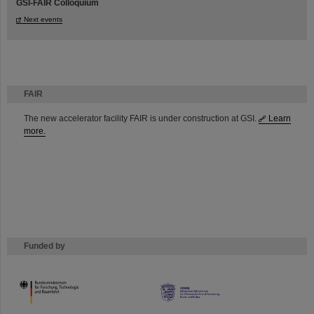
GSI-FAIR Colloquium
Next events
FAIR
The new accelerator facility FAIR is under construction at GSI.
Learn
more.
Funded by
HMWK