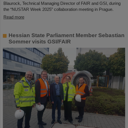
Blaurock, Technical Managing Director of FAIR and GSI, during
the “NUSTAR Week 2025” collaboration meeting in Prague.
Read more
Hessian State Parliament Member Sebastian
Sommer visits GSI/FAIR