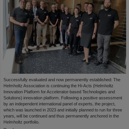
Successfully evaluated and now permanently established: The
Helmholtz Association is continuing the Hi-Acts (Helmholtz
Innovation Platform for Accelerator-based Technologies and
Solutions) innovation platform. Following a positive assessment
by an independent international panel of experts, the project,
which was launched in 2023 and initially planned to run for three
years, will be continued and thus permanently anchored in the
Helmholtz portfolio.