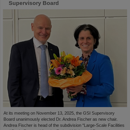
Supervisory Board
At its meeting on November 13, 2025, the GSI Supervisory
Board unanimously elected Dr. Andrea Fischer as new chair.
Andrea Fischer is head of the subdivision “Large-Scale Facilities