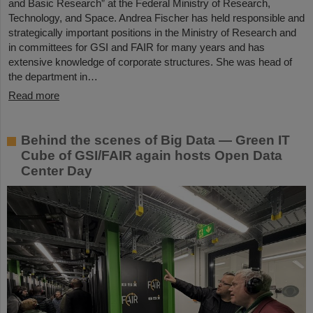
and Basic Research” at the Federal Ministry of Research,
Technology, and Space. Andrea Fischer has held responsible and
strategically important positions in the Ministry of Research and
in committees for GSI and FAIR for many years and has
extensive knowledge of corporate structures. She was head of
the department in…
Read more
Behind the scenes of Big Data — Green IT
Cube of GSI/FAIR again hosts Open Data
Center Day