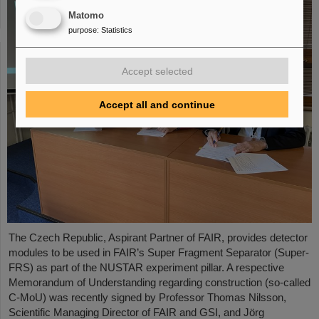
Matomo
purpose
:
Statistics
Accept selected
Accept all and continue
The Czech Republic, Aspirant Partner of FAIR, provides detector
modules to be used in FAIR’s Super Fragment Separator (Super-
FRS) as part of the NUSTAR experiment pillar. A respective
Memorandum of Understanding regarding construction (so-called
C-MoU) was recently signed by Professor Thomas Nilsson,
Scientific Managing Director of FAIR and GSI, and Jörg