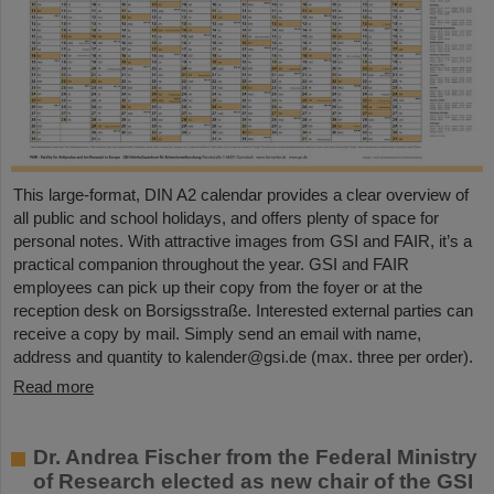
This large-format, DIN A2 calendar provides a clear overview of
all public and school holidays, and offers plenty of space for
personal notes. With attractive images from GSI and FAIR, it’s a
practical companion throughout the year. GSI and FAIR
employees can pick up their copy from the foyer or at the
reception desk on Borsigsstraße. Interested external parties can
receive a copy by mail. Simply send an email with name,
address and quantity to kalender@gsi.de (max. three per order).
Read more
Dr. Andrea Fischer from the Federal Ministry
of Research elected as new chair of the GSI