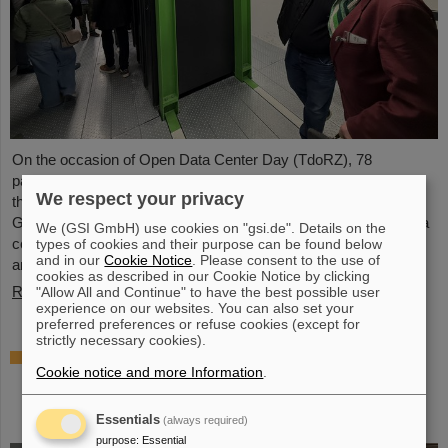
On the occasion of Open Data Center Day (TdoRZ), 78
participants and two school classes took the opportunity to visit
We respect your privacy
the Green IT Cube high-performance data center on the
GSI/FAIR campus. Guided tours allowed them a look at the data
We (GSI GmbH) use cookies on "gsi.de". Details on the
center's particularly sustainable and energy-efficient technology
types of cookies and their purpose can be found below
and in our
Cookie Notice
. Please consent to the use of
and informed them about its scientific applications.
cookies as described in our Cookie Notice by clicking
Read more
"Allow All and Continue" to have the best possible user
experience on our websites. You can also set your
preferred preferences or refuse cookies (except for
strictly necessary cookies).
Czech in-kind contribution for NUSTAR –
Cookie notice and more Information
.
GSI/FAIR and Silesian University in Opava
sign Construction Memorandum of
Understanding
Essentials
(always required)
purpose
:
Essential