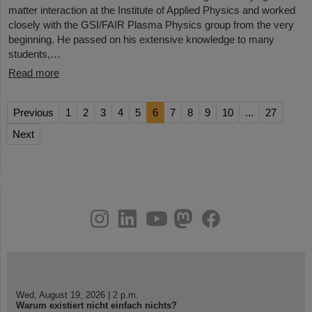
matter interaction at the Institute of Applied Physics and worked
closely with the GSI/FAIR Plasma Physics group from the very
beginning. He passed on his extensive knowledge to many
students,…
Read more
Previous
1
2
3
4
5
6
7
8
9
10
...
27
Next
instagram
linkedin
youtube
helmholtz.social
facebook
Wed, August 19, 2026 | 2 p.m.
Warum existiert nicht einfach nichts?