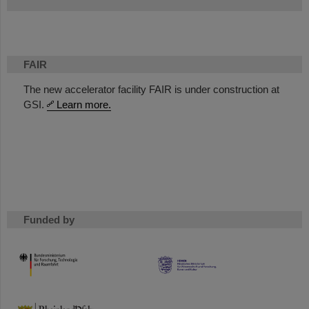
FAIR
The new accelerator facility FAIR is under construction at
GSI.
Learn more.
Funded by
HMWK