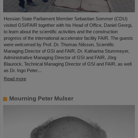
Hessian State Parliament Member Sebastian Sommer (CDU)
visited GSI/FAIR together with his Head of Office, Daniel Georgi,
to learn about the scientific activities and the construction
progress of the international accelerator facility FAIR. The guests
were welcomed by Prof. Dr. Thomas Nilsson, Scientific
Managing Director of GSI and FAIR, Dr. Katharina Stummeyer,
Administrative Managing Director of GSI and FAIR, Jörg
Blaurock, Technical Managing Director of GSI and FAIR, as well
as Dr. Ingo Peter…
Read more
Mourning Peter Mulser