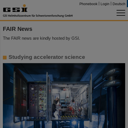
Phonebook
Login
Deutsch
FAIR News
The FAIR news are kindly hosted by GSI.
Studying accelerator science