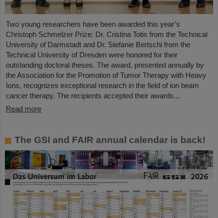
Two young researchers have been awarded this year’s
Christoph Schmelzer Prize: Dr. Cristina Totis from the Technical
University of Darmstadt and Dr. Stefanie Bertschi from the
Technical University of Dresden were honored for their
outstanding doctoral theses. The award, presented annually by
the Association for the Promotion of Tumor Therapy with Heavy
Ions, recognizes exceptional research in the field of ion beam
cancer therapy. The recipients accepted their awards...
Read more
The GSI and FAIR annual calendar is back!