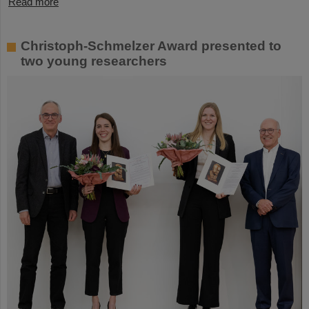
Read more
Christoph-Schmelzer Award presented to
two young researchers