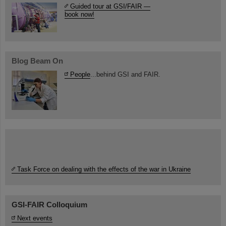
Guided tour at GSI/FAIR —
book now!
Blog Beam On
People
...behind GSI and FAIR.
Task Force on dealing with the effects of the war in Ukraine
GSI-FAIR Colloquium
Next events