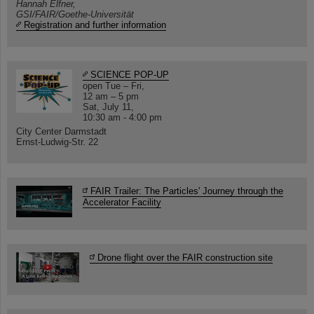
Hannah Elfner,
GSI/FAIR/Goethe-Universität
Registration and further information
SCIENCE POP-UP
open Tue – Fri,
12 am – 5 pm
Sat, July 11,
10:30 am - 4:00 pm
City Center Darmstadt
Ernst-Ludwig-Str. 22
FAIR Trailer: The Particles' Journey through the
Accelerator Facility
Drone flight over the FAIR construction site