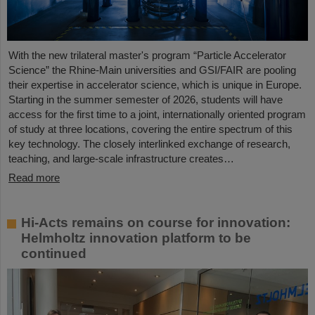
With the new trilateral master's program “Particle Accelerator
Science” the Rhine-Main universities and GSI/FAIR are pooling
their expertise in accelerator science, which is unique in Europe.
Starting in the summer semester of 2026, students will have
access for the first time to a joint, internationally oriented program
of study at three locations, covering the entire spectrum of this
key technology. The closely interlinked exchange of research,
teaching, and large-scale infrastructure creates…
Read more
Hi-Acts remains on course for innovation:
Helmholtz innovation platform to be
continued