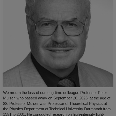
We mourn the loss of our long-time colleague Professor Peter
Mulser, who passed away on September 26, 2025, at the age of
88. Professor Mulser was Professor of Theoretical Physics at
the Physics Department of Technical University Darmstadt from
1981 to 2001. He conducted research on high-intensity light-