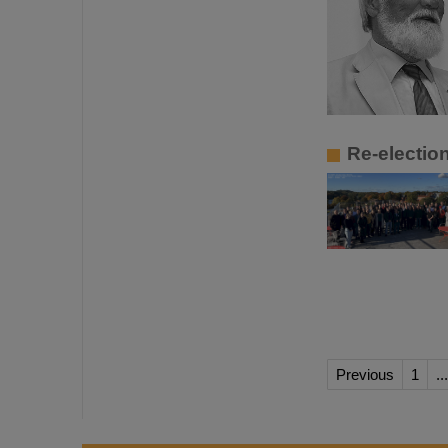
Re-electi
Previous
1
...