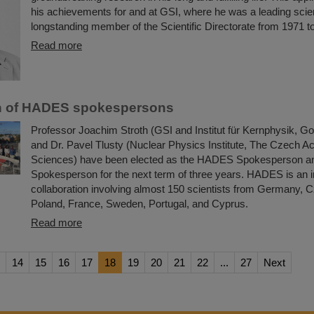
his achievements for and at GSI, where he was a leading scien
longstanding member of the Scientific Directorate from 1971 t
Read more
on of HADES spokespersons
Professor Joachim Stroth (GSI and Institut für Kernphysik, Go
and Dr. Pavel Tlusty (Nuclear Physics Institute, The Czech 
Sciences) have been elected as the HADES Spokesperson a
Spokesperson for the next term of three years. HADES is an i
collaboration involving almost 150 scientists from Germany, 
Poland, France, Sweden, Portugal, and Cyprus.
Read more
14
15
16
17
18
19
20
21
22
...
27
Next