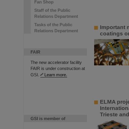
Fan Shop
Staff of the Public
Relations Department
Tasks of the Public
Important m
Relations Department
coatings o
FAIR
The new accelerator facility
FAIR is under construction at
GSI.
Learn more.
ELMA projec
Internatio
Trieste an
GSI is member of