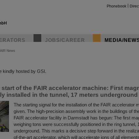
Phonebook
Direc
ERATORS
JOBS/CAREER
MEDIA/NEW
FAIR News
insta
 kindly hosted by GSI.
n start of the FAIR accelerator machine: First mag
ly installed in the tunnel, 17 meters underground
The starting signal for the installation of the FAIR accelerato
given. The high-precision assembly work in the buildings of the
FAIR accelerator facility in Darmstadt has begun: The first m
weighing tons were successfully positioned in the ring tunnel,
underground. This marks a decisive step forward in the realizat
of-the-art accelerator, which will accelerate ions of all element