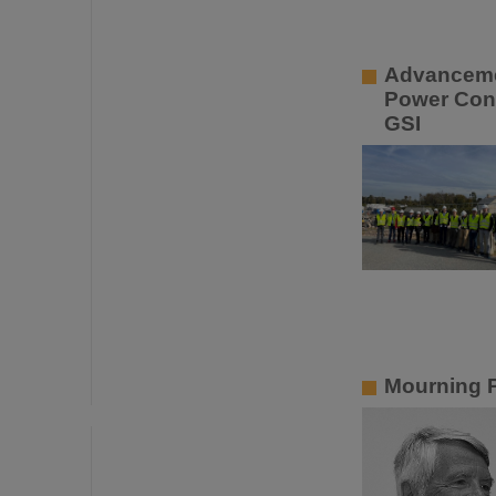
Advancemen
Power Con
GSI
Mourning P