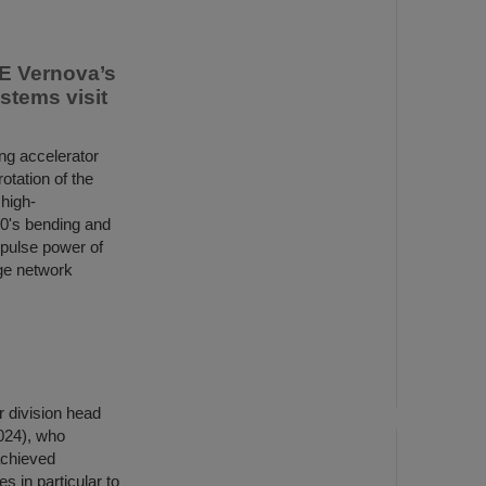
E Vernova’s
tems visit
ng accelerator
otation of the
high-
00's bending and
 pulse power of
ge network
 division head
2024), who
achieved
es in particular to