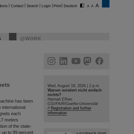
tions
Contact
Search
Login
Print
Deutsch
S
@WORK
gram
linkedin
youtube
helmholtz.social
facebook
nets
Wed, August 19, 2026 | 2 p.m.
Warum existiert nicht einfach
nichts?
Hannah Elfner,
r machine has been
GSI/FAIR/Goethe-Universität
 international
Registration and further
information
agnets each
 17 meters
ion of the state-
s up to 99 percent