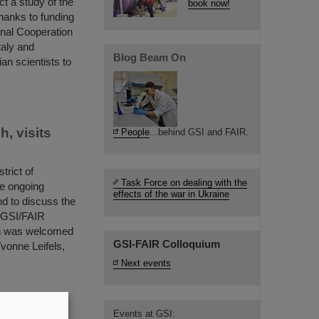
t a study of the
book now!
hanks to funding
ional Cooperation
taly and
Blog Beam On
an scientists to
, visits
People
...behind GSI and FAIR.
trict of
Task Force on dealing with the
he ongoing
effects of the war in Ukraine
nd to discuss the
d GSI/FAIR
ch was welcomed
GSI-FAIR Colloquium
vonne Leifels,
Next events
Events at GSI:
the nuclear