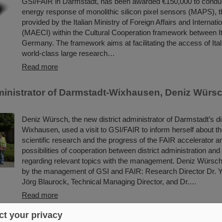
GSI/FAIR in Darmstadt, has been awarded €150,000 to conduc
energy response of monolithic silicon pixel sensors (MAPS), t
provided by the Italian Ministry of Foreign Affairs and Internat
(MAECI) within the Cultural Cooperation framework between I
Germany. The framework aims at facilitating the access of Itali
world-class large research…
Read more
dministrator of Darmstadt-Wixhausen, Deniz Würsch
Deniz Würsch, the new district administrator of Darmstadt’s dis
Wixhausen, used a visit to GSI/FAIR to inform herself about t
scientific research and the progress of the FAIR accelerator a
possibilities of cooperation between district administration an
regarding relevant topics with the management. Deniz Würs
by the management of GSI and FAIR: Research Director Dr. Y
Jörg Blaurock, Technical Managing Director, and Dr.…
Read more
t your privacy
deviation in the lifetime — First observation of 