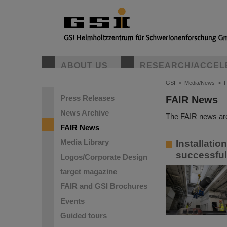
ABOUT US
RESEARCH/ACCEL
GSI
>
Media/News
>
Press Releases
FAIR News
News Archive
The FAIR news are
FAIR News
Media Library
Installatio
successful
Logos/Corporate Design
target magazine
FAIR and GSI Brochures
Events
Guided tours