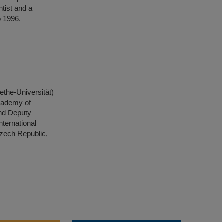
tist and a
o 1996.
ethe-Universität)
Academy of
nd Deputy
nternational
Czech Republic,