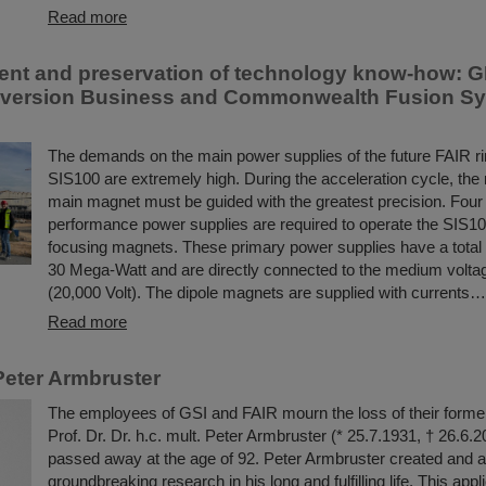
Read more
t and preservation of technology know-how: G
version Business and Commonwealth Fusion Sys
The demands on the main power supplies of the future FAIR ri
SIS100 are extremely high. During the acceleration cycle, the r
main magnet must be guided with the greatest precision. Four 
performance power supplies are required to operate the SIS1
focusing magnets. These primary power supplies have a total
30 Mega-Watt and are directly connected to the medium volta
(20,000 Volt). The dipole magnets are supplied with currents…
Read more
eter Armbruster
The employees of GSI and FAIR mourn the loss of their former
Prof. Dr. Dr. h.c. mult. Peter Armbruster (* 25.7.1931, † 26.6.
passed away at the age of 92. Peter Armbruster created and 
groundbreaking research in his long and fulfilling life. This appli