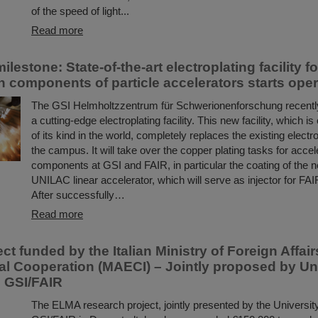
of the speed of light...
Read more
ilestone: State-of-the-art electroplating facility f
n components of particle accelerators starts oper
The GSI Helmholtzzentrum für Schwerionenforschung recent
a cutting-edge electroplating facility. This new facility, which is
of its kind in the world, completely replaces the existing electrop
the campus. It will take over the copper plating tasks for accel
components at GSI and FAIR, in particular the coating of the n
UNILAC linear accelerator, which will serve as injector for FAIR
After successfully…
Read more
t funded by the Italian Ministry of Foreign Affai
nal Cooperation (MAECI) – Jointly proposed by Uni
d GSI/FAIR
The ELMA research project, jointly presented by the University