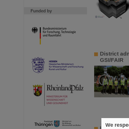
Funded by
District a
GSI/FAIR
We respec
Unexpected 