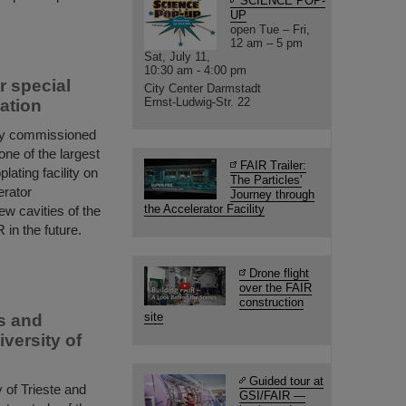
SCIENCE POP-
UP
open Tue – Fri,
12 am – 5 pm
Sat, July 11,
10:30 am - 4:00 pm
or special
City Center Darmstadt
Ernst-Ludwig-Str. 22
ation
ly commissioned
 one of the largest
FAIR Trailer:
lating facility on
The Particles'
erator
Journey through
the Accelerator Facility
ew cavities of the
 in the future.
Drone flight
over the FAIR
construction
site
rs and
versity of
Guided tour at
 of Trieste and
GSI/FAIR —