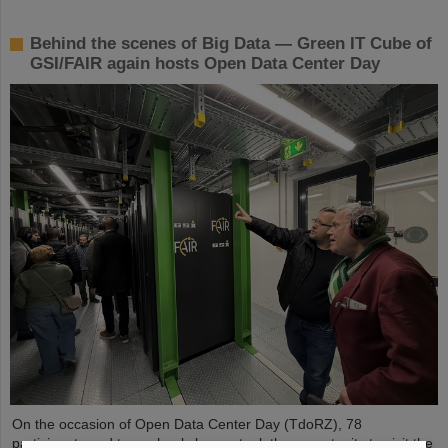
Behind the scenes of Big Data — Green IT Cube of
GSI/FAIR again hosts Open Data Center Day
On the occasion of Open Data Center Day (TdoRZ), 78
participants and two school classes took the opportunity to visit the