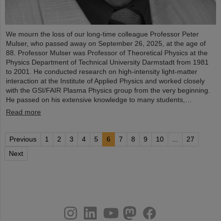
We mourn the loss of our long-time colleague Professor Peter
Mulser, who passed away on September 26, 2025, at the age of
88. Professor Mulser was Professor of Theoretical Physics at the
Physics Department of Technical University Darmstadt from 1981
to 2001. He conducted research on high-intensity light-matter
interaction at the Institute of Applied Physics and worked closely
with the GSI/FAIR Plasma Physics group from the very beginning.
He passed on his extensive knowledge to many students,…
Read more
Previous
1
2
3
4
5
6
7
8
9
10
...
27
Next
instagram
linkedin
youtube
helmholtz.social
facebook