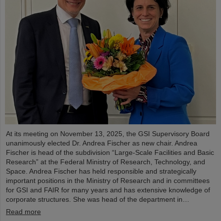
At its meeting on November 13, 2025, the GSI Supervisory Board
unanimously elected Dr. Andrea Fischer as new chair. Andrea
Fischer is head of the subdivision “Large-Scale Facilities and Basic
Research” at the Federal Ministry of Research, Technology, and
Space. Andrea Fischer has held responsible and strategically
important positions in the Ministry of Research and in committees
for GSI and FAIR for many years and has extensive knowledge of
corporate structures. She was head of the department in…
Read more