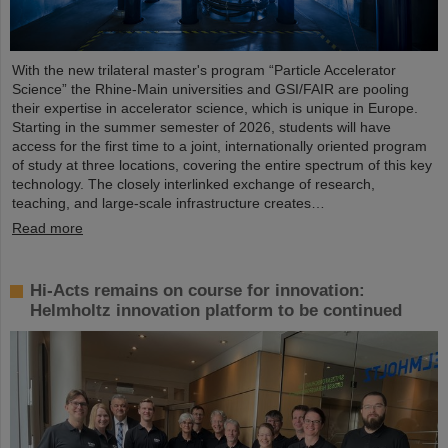
With the new trilateral master's program “Particle Accelerator
Science” the Rhine-Main universities and GSI/FAIR are pooling
their expertise in accelerator science, which is unique in Europe.
Starting in the summer semester of 2026, students will have
access for the first time to a joint, internationally oriented program
of study at three locations, covering the entire spectrum of this key
technology. The closely interlinked exchange of research,
teaching, and large-scale infrastructure creates…
Read more
Hi-Acts remains on course for innovation:
Helmholtz innovation platform to be continued