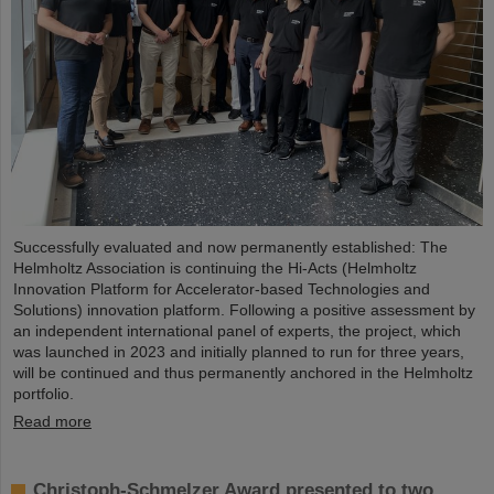
Successfully evaluated and now permanently established: The
Helmholtz Association is continuing the Hi-Acts (Helmholtz
Innovation Platform for Accelerator-based Technologies and
Solutions) innovation platform. Following a positive assessment by
an independent international panel of experts, the project, which
was launched in 2023 and initially planned to run for three years,
will be continued and thus permanently anchored in the Helmholtz
portfolio.
Read more
Christoph-Schmelzer Award presented to two