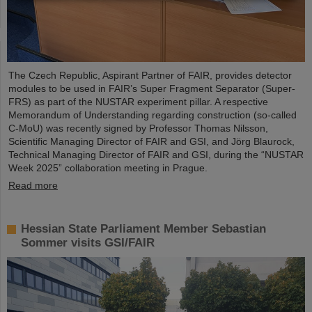
The Czech Republic, Aspirant Partner of FAIR, provides detector
modules to be used in FAIR’s Super Fragment Separator (Super-
FRS) as part of the NUSTAR experiment pillar. A respective
Memorandum of Understanding regarding construction (so-called
C-MoU) was recently signed by Professor Thomas Nilsson,
Scientific Managing Director of FAIR and GSI, and Jörg Blaurock,
Technical Managing Director of FAIR and GSI, during the “NUSTAR
Week 2025” collaboration meeting in Prague.
Read more
Hessian State Parliament Member Sebastian
Sommer visits GSI/FAIR