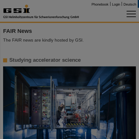
Phonebook
Login
Deutsch
FAIR News
The FAIR news are kindly hosted by GSI.
Studying accelerator science