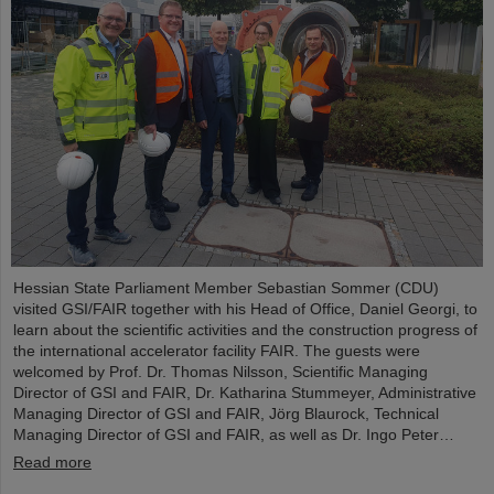
Hessian State Parliament Member Sebastian Sommer (CDU)
visited GSI/FAIR together with his Head of Office, Daniel Georgi, to
learn about the scientific activities and the construction progress of
the international accelerator facility FAIR. The guests were
welcomed by Prof. Dr. Thomas Nilsson, Scientific Managing
Director of GSI and FAIR, Dr. Katharina Stummeyer, Administrative
Managing Director of GSI and FAIR, Jörg Blaurock, Technical
Managing Director of GSI and FAIR, as well as Dr. Ingo Peter…
Read more