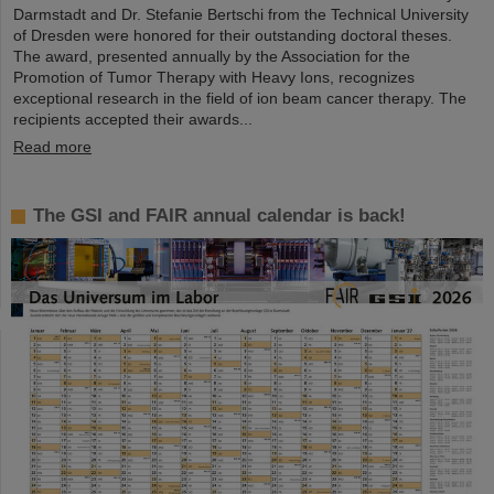
Darmstadt and Dr. Stefanie Bertschi from the Technical University
of Dresden were honored for their outstanding doctoral theses.
The award, presented annually by the Association for the
Promotion of Tumor Therapy with Heavy Ions, recognizes
exceptional research in the field of ion beam cancer therapy. The
recipients accepted their awards...
Read more
The GSI and FAIR annual calendar is back!