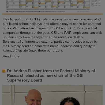
This large-format, DIN A2 calendar provides a clear overview of all
public and school holidays, and offers plenty of space for personal
notes. With attractive images from GSI and FAIR, it’s a practical
companion throughout the year. GSI and FAIR employees can pick
up their copy from the foyer or at the reception desk on
Borsigsstraße. Interested external parties can receive a copy by
mail. Simply send an email with name, address and quantity to
kalender@gsi.de (max. three per order).
Read more
Dr. Andrea Fischer from the Federal Ministry of
Research elected as new chair of the GSI
Supervisory Board