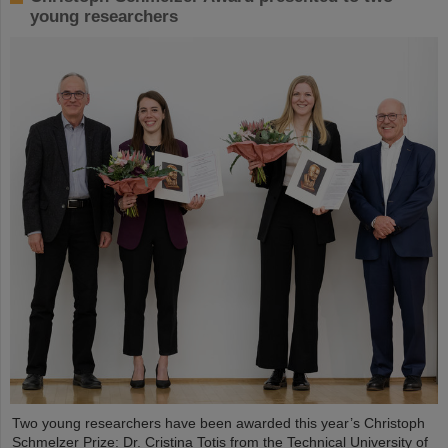
young researchers
Two young researchers have been awarded this year’s Christoph
Schmelzer Prize: Dr. Cristina Totis from the Technical University of