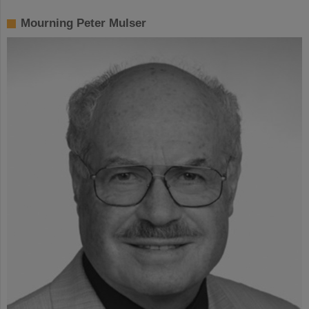
Mourning Peter Mulser