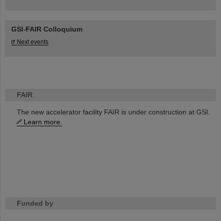
GSI-FAIR Colloquium
Next events
FAIR
The new accelerator facility FAIR is under construction at GSI.
Learn more.
Funded by