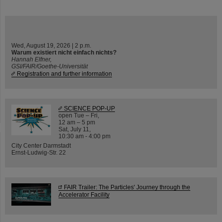
Wed, August 19, 2026 | 2 p.m.
Warum existiert nicht einfach nichts?
Hannah Elfner,
GSI/FAIR/Goethe-Universität
Registration and further information
SCIENCE POP-UP
open Tue – Fri,
12 am – 5 pm
Sat, July 11,
10:30 am - 4:00 pm
City Center Darmstadt
Ernst-Ludwig-Str. 22
FAIR Trailer: The Particles' Journey through the
Accelerator Facility