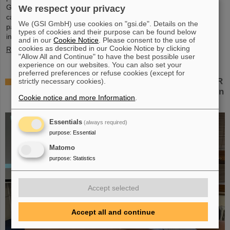
Green IT Cube high-performance data center on the GSI/FAIR
We respect your privacy
campus. Guided tours allowed them a look at the data center's
We (GSI GmbH) use cookies on "gsi.de". Details on the
particularly sustainable and energy-efficient technology and
types of cookies and their purpose can be found below
informed them about its scientific applications.
and in our
Cookie Notice
. Please consent to the use of
cookies as described in our Cookie Notice by clicking
Read more
"Allow All and Continue" to have the best possible user
experience on our websites. You can also set your
preferred preferences or refuse cookies (except for
Czech in-kind contribution for NUSTAR – GSI/FAIR
strictly necessary cookies).
and Silesian University in Opava sign Construction
Cookie notice and more Information
.
Memorandum of Understanding
Essentials
(always required)
purpose
:
Essential
Matomo
purpose
:
Statistics
Accept selected
Accept all and continue