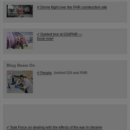
Drone flight over the FAIR construction site
Guided tour at GSI/FAIR —
book now!
Blog Beam On
People
...behind GSI and FAIR.
Task Force on dealing with the effects of the war in Ukraine