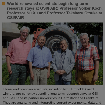
World-renowned scientists begin long-term
research stays at GSI/FAIR: Professor Volker Koch,
Professor Nu Xu and Professor Takaharu Otsuka at
GSI/FAIR
Three world-renown scientists, including two Humboldt Award
winners, are currently spending long-term research stays at GSI
and FAIR and its partner universities in Darmstadt and Frankfurt.
They are analyzing and interpreting current experimental data and