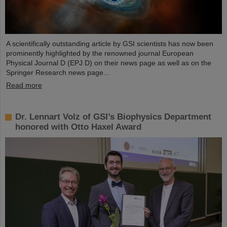
A scientifically outstanding article by GSI scientists has now been
prominently highlighted by the renowned journal European
Physical Journal D (EPJ D) on their news page as well as on the
Springer Research news page...
Read more
Dr. Lennart Volz of GSI’s Biophysics Department
honored with Otto Haxel Award