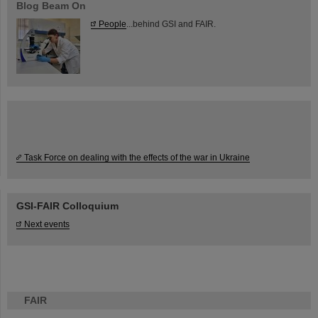
Blog Beam On
People
...behind GSI and FAIR.
Task Force on dealing with the effects of the war in Ukraine
GSI-FAIR Colloquium
Next events
FAIR