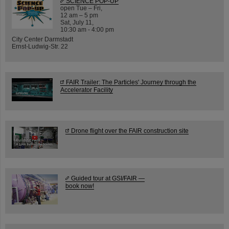
SCIENCE POP-UP
open Tue – Fri,
12 am – 5 pm
Sat, July 11,
10:30 am - 4:00 pm
City Center Darmstadt
Ernst-Ludwig-Str. 22
FAIR Trailer: The Particles' Journey through the
Accelerator Facility
Drone flight over the FAIR construction site
Guided tour at GSI/FAIR —
book now!