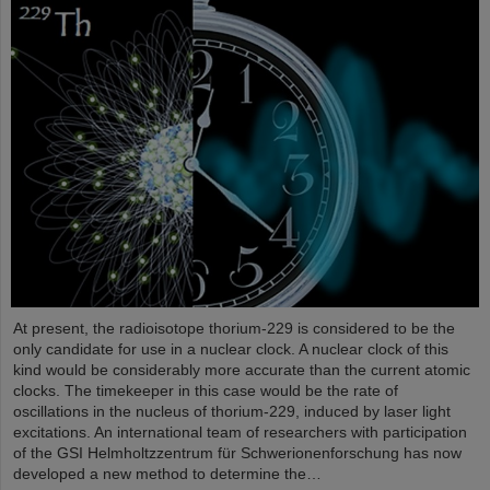
At present, the radioisotope thorium-229 is considered to be the
only candidate for use in a nuclear clock. A nuclear clock of this
kind would be considerably more accurate than the current atomic
clocks. The timekeeper in this case would be the rate of
oscillations in the nucleus of thorium-229, induced by laser light
excitations. An international team of researchers with participation
of the GSI Helmholtzzentrum für Schwerionenforschung has now
developed a new method to determine the…