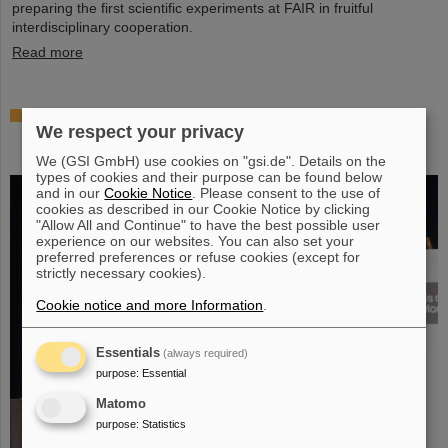
preparing the first scientific experiments at FAIR in fruitful
interdisciplinary cooperation.
Read more
Prestigious honor for Professor Marco Durante:
We respect your privacy
Kaplan Prize for outstanding achievements in
radiation research
We (GSI GmbH) use cookies on "gsi.de". Details on the
types of cookies and their purpose can be found below
and in our
Cookie Notice
. Please consent to the use of
cookies as described in our Cookie Notice by clicking
"Allow All and Continue" to have the best possible user
experience on our websites. You can also set your
preferred preferences or refuse cookies (except for
strictly necessary cookies).
Cookie notice and more Information
.
Essentials
(always required)
purpose
:
Essential
Matomo
purpose
:
Statistics