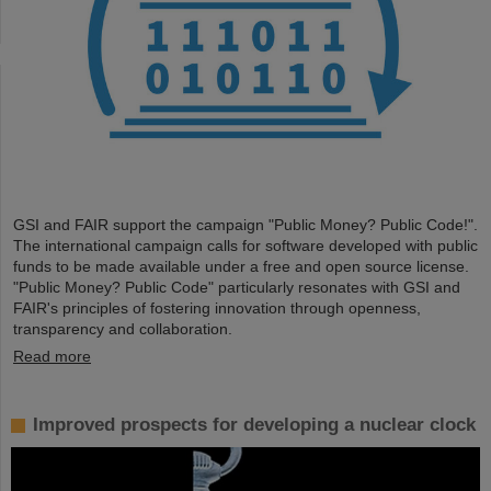
GSI and FAIR support the campaign "Public Money? Public Code!".
The international campaign calls for software developed with public
funds to be made available under a free and open source license.
"Public Money? Public Code" particularly resonates with GSI and
FAIR's principles of fostering innovation through openness,
transparency and collaboration.
Read more
Improved prospects for developing a nuclear clock