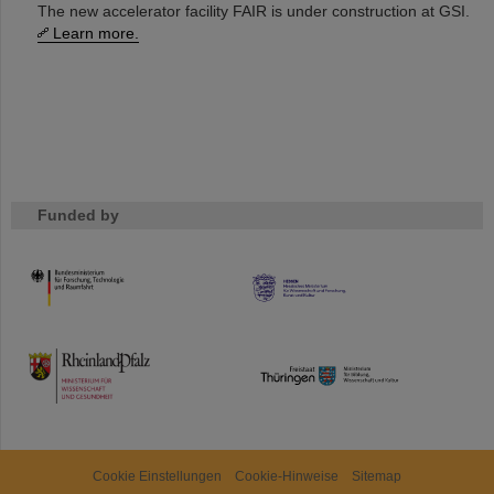
The new accelerator facility FAIR is under construction at GSI.
Learn more.
Funded by
HMWK
TMWWDG
Cookie Einstellungen
Cookie-Hinweise
Sitemap