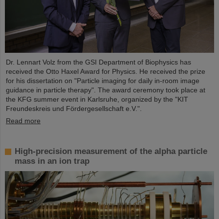
Dr. Lennart Volz from the GSI Department of Biophysics has
received the Otto Haxel Award for Physics. He received the prize
for his dissertation on "Particle imaging for daily in-room image
guidance in particle therapy". The award ceremony took place at
the KFG summer event in Karlsruhe, organized by the "KIT
Freundeskreis und Fördergesellschaft e.V.".
Read more
High-precision measurement of the alpha particle
mass in an ion trap