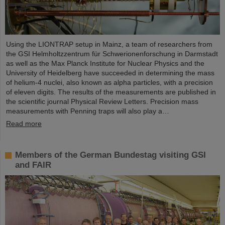
Using the LIONTRAP setup in Mainz, a team of researchers from
the GSI Helmholtzzentrum für Schwerionenforschung in Darmstadt
as well as the Max Planck Institute for Nuclear Physics and the
University of Heidelberg have succeeded in determining the mass
of helium-4 nuclei, also known as alpha particles, with a precision
of eleven digits. The results of the measurements are published in
the scientific journal Physical Review Letters. Precision mass
measurements with Penning traps will also play a…
Read more
Members of the German Bundestag visiting GSI
and FAIR