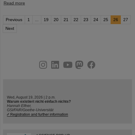
Read more
Previous
1
...
19
20
21
22
23
24
25
26
27
Next
instagram
linkedin
youtube
helmholtz.social
facebook
Wed, August 19, 2026 | 2 p.m.
Warum existiert nicht einfach nichts?
Hannah Elfner,
GSI/FAIR/Goethe-Universität
Registration and further information