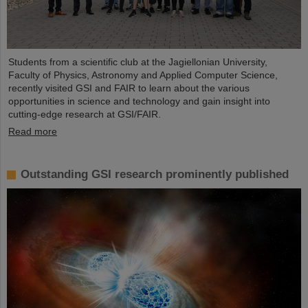
Students from a scientific club at the Jagiellonian University,
Faculty of Physics, Astronomy and Applied Computer Science,
recently visited GSI and FAIR to learn about the various
opportunities in science and technology and gain insight into
cutting-edge research at GSI/FAIR.
Read more
Outstanding GSI research prominently published