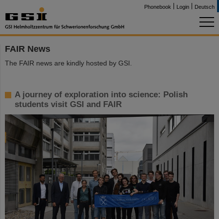
Phonebook
Login
Deutsch
FAIR News
The FAIR news are kindly hosted by GSI.
A journey of exploration into science: Polish
students visit GSI and FAIR