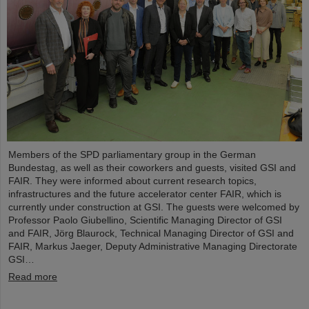
Members of the SPD parliamentary group in the German
Bundestag, as well as their coworkers and guests, visited GSI and
FAIR. They were informed about current research topics,
infrastructures and the future accelerator center FAIR, which is
currently under construction at GSI. The guests were welcomed by
Professor Paolo Giubellino, Scientific Managing Director of GSI
and FAIR, Jörg Blaurock, Technical Managing Director of GSI and
FAIR, Markus Jaeger, Deputy Administrative Managing Directorate
GSI…
Read more