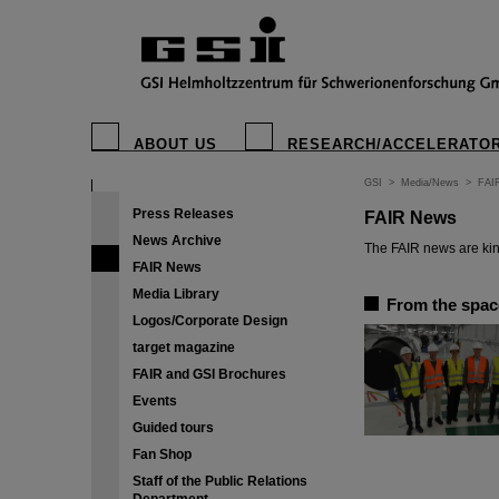
ABOUT US
RESEARCH/ACCELERATO
GSI
>
Media/News
>
FAI
Press Releases
FAIR News
News Archive
The FAIR news are kin
FAIR News
Media Library
From the space
Logos/Corporate Design
target magazine
FAIR and GSI Brochures
Events
Guided tours
Fan Shop
Staff of the Public Relations