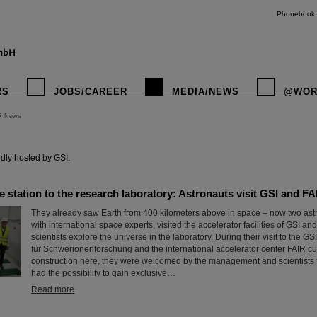
Phonebook
RS
JOBS/CAREER
MEDIA/NEWS
@WOR
R News
instagr
dly hosted by GSI.
 station to the research laboratory: Astronauts visit GSI and FA
They already saw Earth from 400 kilometers above in space – now two astr
with international space experts, visited the accelerator facilities of GSI a
scientists explore the universe in the laboratory. During their visit to the 
für Schwerionenforschung and the international accelerator center FAIR cu
construction here, they were welcomed by the management and scientists 
had the possibility to gain exclusive…
Read more