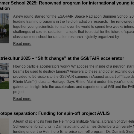
er School 2025: Renowned program for international young tale
ation
A new round started for the ESA-FAIR Space Radiation Summer School 202
leading training programs in the field of radiation research. The renowned
together young scientists from all over the world to spend two weeks intens
challenges of cosmic radiation – a topic that is crucial for the future of space
class summer school for radiation research is jointly organized by ...
Read more
triekultur 2025 – “Shift change” at the GSI/FAIR accelerator
How do particle accelerators work? What does the inside of a neutron star 
beams be used to destroy tumors? Answers to these and other exciting qu
provided to 56 visitors to the GSI/FAIR campus in August as part of “Tage de
Rhein-Main” (Industrial Heritage Days Rhine-Main) under this year's motto 
gained an insight into the accelerators and experiments at GSI and the FAI
project.
Read more
otope separation: Funding for spin-off project AVLIS
A team of scientists from the Helmholtz Institute Mainz, a branch of GSI He
Schwerionenforschung in Darmstadt and Johannes Gutenberg University 
funding under the Helmholtz Enterprise spin-off program. Dr. Dominik Stude