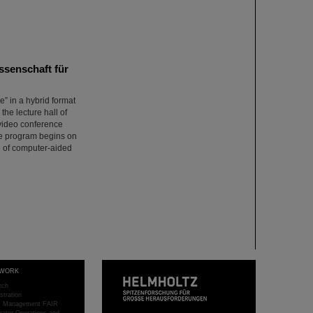
ssenschaft für
e” in a hybrid format
the lecture hall of
a video conference
The program begins on
e of computer-aided
WORK
rch
stration
ct Management FAIR
rator Operations and