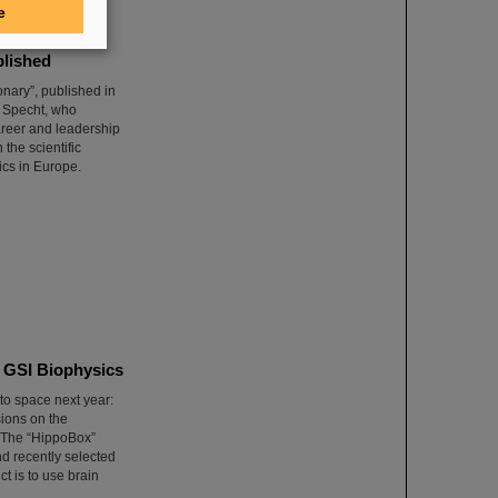
e
blished
nary”, published in
m Specht, who
areer and leadership
 the scientific
ics in Europe.
m GSI Biophysics
to space next year:
sions on the
. The “HippoBox”
d recently selected
t is to use brain