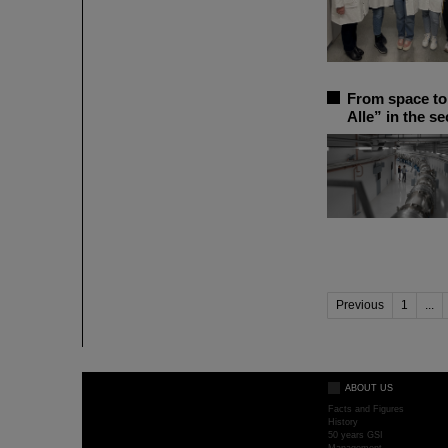
From space to 
Alle” in the s
Previous
1
...
ABOUT US
Facts and Figures
History
50 years GSI
Management