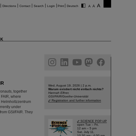
Directions
Contact
Search
Login
Print
Deutsch
K
am
linkedin
youtube
helmholtz.social
facebook
IR
Wed, August 19, 2026 | 2 p.m.
Warum existiert nicht einfach nichts?
onauts, together
Hannah Elfner,
nd FAIR, where
GSI/FAIR/Goethe-Universität
Registration and further information
GSI Helmholtzzentrum
rrently under
from GSI/FAIR. They
SCIENCE POP-UP
open Tue – Fri,
12 am – 5 pm
Sat, July 11,
10:30 am - 4:00 pm