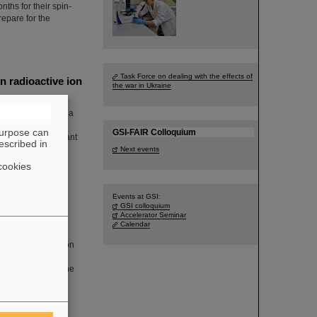
ths for their spin-
repare for the
Task Force on dealing with the effects of
 radioactive ion
the war in Ukraine
 Beams” funded by a
Biophysics
purpose can
GSI-FAIR Colloquium
eached an important
escribed in
ms has been
Next events
 step towards the
cookies
Events at GSI:
GSI colloquium
Accelerator Seminar
Calendar
 flag was raised on
. The management
and emphasizing the
g Pride Month in
 Workplace: