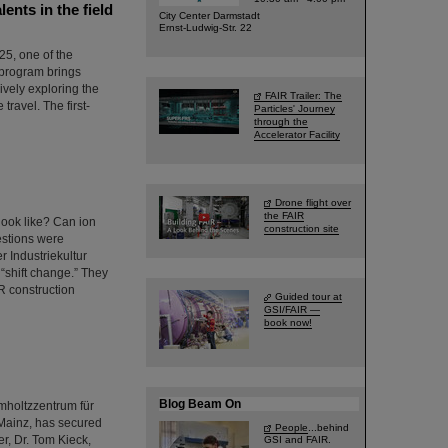
nts in the field
City Center Darmstadt
Ernst-Ludwig-Str. 22
5, one of the
 program brings
ively exploring the
FAIR Trailer: The
 travel. The first-
Particles' Journey
through the
Accelerator Facility
Drone flight over
the FAIR
look like? Can ion
construction site
estions were
r Industriekultur
“shift change.” They
R construction
Guided tour at
GSI/FAIR —
book now!
Blog Beam On
lmholtzzentrum für
Mainz, has secured
People
...behind
r, Dr. Tom Kieck,
GSI and FAIR.