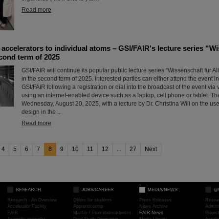
Read more
accelerators to individual atoms – GSI/FAIR's lecture series “Wi
econd term of 2025
GSI/FAIR will continue its popular public lecture series “Wissenschaft für All
in the second term of 2025. Interested parties can either attend the event in 
GSI/FAIR following a registration or dial into the broadcast of the event vi
using an internet-enabled device such as a laptop, cell phone or tablet. 
Wednesday, August 20, 2025, with a lecture by Dr. Christina Will on the us
design in the ...
Read more
4
5
6
7
8
9
10
11
12
...
27
Next
RESEARCH
JOBS/CAREER
MEDIA/NEWS
@
Research - An Overview
Offers for students
Press Releases
Resea
Accelerator Facility
Apprenticeship
News Archive
Admini
FAIR
Master / Promotionsarbeiten
FAIR News
Proje
Scientific networks
Dual Study Programm
Media Library
Accele