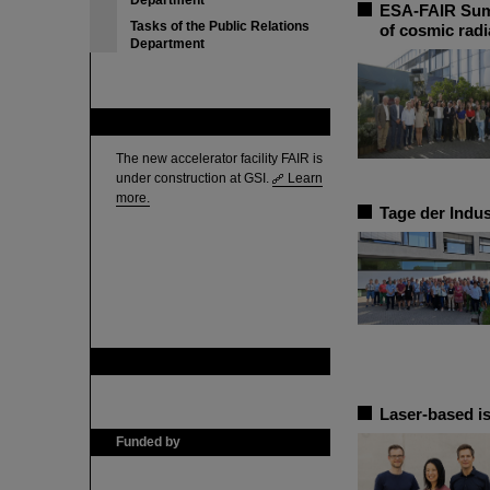
Department
ESA-FAIR Summ
Tasks of the Public Relations
of cosmic radi
Department
FAIR
The new accelerator facility FAIR is
under construction at GSI.
Learn
more.
Tage der Indus
GSI is member of
Laser-based is
Funded by