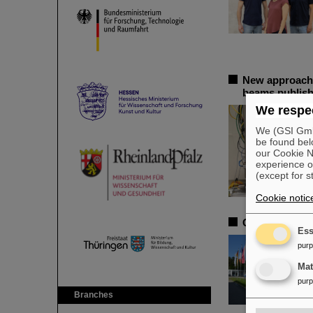
New approache
beams publish
We respec
We (GSI GmbH
be found bel
our Cookie No
experience o
(except for s
Cookie notic
CSD in Darmsta
Ess
pur
Ma
pur
Branches