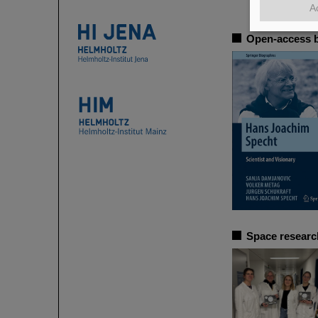
A
Open-access b
Space researc