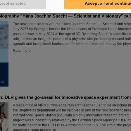
Read more
ccept selected
Accept all and continu
iography “Hans Joachim Specht — Scientist and Visionary” pu
The new open-access volume “Hans Joachim Specht — Scientist and Visio
July 2025 by Springer, honors the life and work of Professor Hans Joachi
passed away in May 2024 at the age of 87. By tracing Specht’s scientific c
role, it offers an insightful portrait of a physicist who profoundly shaped both
agenda and institutional landscape of modern nuclear and heavy-ion phys
Read more
h: DLR gives the go-ahead for innovative space experiment fro
A piece of GSI/FAIR's cutting-edge research is scheduled to be launched in
the Biophysics department will be involved in one of the next scientific mis
International Space Station (ISS) with a highly innovative research project
project was successfully reviewed by the German Space Agency at DLR an
for participation in the CELLBOX-4 mission on the ISS. The aim of the projec
organoids (“mini-brains”) to…