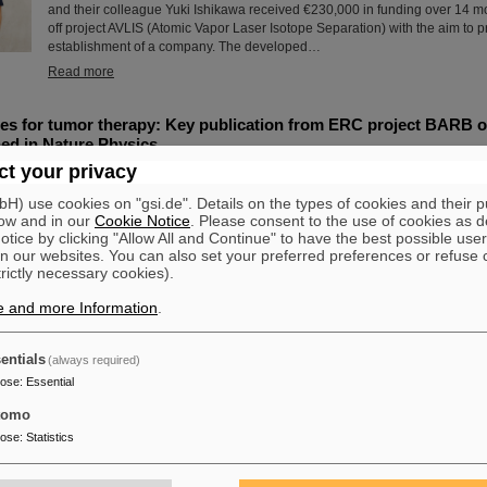
and their colleague Yuki Ishikawa received €230,000 in funding over 14 mon
off project AVLIS (Atomic Vapor Laser Isotope Separation) with the aim to p
establishment of a company. The developed…
Read more
s for tumor therapy: Key publication from ERC project BARB on
ed in Nature Physics
t your privacy
The research project “BARB – Biomedical Applications of Radioactive Ion
prestigious ERC Advanced Grant to Professor Marco Durante, head of the 
) use cookies on "gsi.de". Details on the types of cookies and their 
Department at the GSI Helmholtzzentrum für Schwerionenforschung, has r
ow and in our
Cookie Notice
. Please consent to the use of cookies as d
milestone: the first treatment of an animal tumor with radioactive ion bea
tice by clicking "Allow All and Continue" to have the best possible user
demonstrated and published in Nature Physics. The study marks a decisive
n our websites. You can also set your preferred preferences or refuse 
further development of particle therapy and is based on…
trictly necessary cookies).
Read more
e and more Information
.
dt: GSI/FAIR raise the rainbow flag to promote diversity
entials
(always required)
On the occasion of Christopher Street Day (CSD) in Darmstadt, the rainbow
pose
:
Essential
the GSI and FAIR campus to promote diversity, acceptance, and visibility
opened with a welcome address expressing solidarity with queer people 
tomo
importance of an open, non-discriminatory work culture. Prior to this, durin
pose
:
Statistics
June, all employees were invited to attend a lecture entitled “Queer in the
LGBTIQA+ and Intersectionality in the Company.”