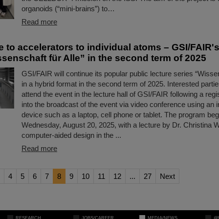
organoids (“mini-brains”) to…
Read more
 to accelerators to individual atoms – GSI/FAIR's
senschaft für Alle” in the second term of 2025
GSI/FAIR will continue its popular public lecture series “Wissen
in a hybrid format in the second term of 2025. Interested partie
attend the event in the lecture hall of GSI/FAIR following a regis
into the broadcast of the event via video conference using an 
device such as a laptop, cell phone or tablet. The program beg
Wednesday, August 20, 2025, with a lecture by Dr. Christina Wi
computer-aided design in the ...
Read more
4
5
6
7
8
9
10
11
12
...
27
Next
RESEARCH
JOBS/CAREER
MEDIA/NEWS
@