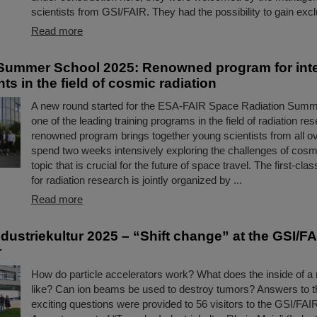
scientists from GSI/FAIR. They had the possibility to gain ex
Read more
ummer School 2025: Renowned program for inte
ts in the field of cosmic radiation
A new round started for the ESA-FAIR Space Radiation Summ
one of the leading training programs in the field of radiation re
renowned program brings together young scientists from all ov
spend two weeks intensively exploring the challenges of cosmi
topic that is crucial for the future of space travel. The first-c
for radiation research is jointly organized by ...
Read more
dustriekultur 2025 – “Shift change” at the GSI/F
r
How do particle accelerators work? What does the inside of a 
like? Can ion beams be used to destroy tumors? Answers to t
exciting questions were provided to 56 visitors to the GSI/FA