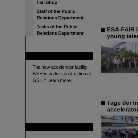
Fan Shop
Staff of the Public
Relations Department
Tasks of the Public
ESA-FAIR S
Relations Department
young talen
FAIR
The new accelerator facility
FAIR is under construction at
GSI.
Learn more.
Tage der In
accelerato
GSI is member of