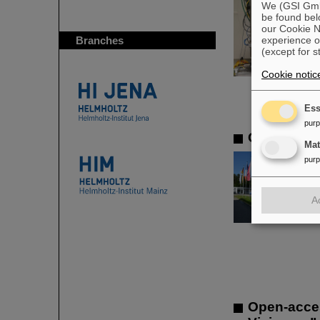
We (GSI GmbH
be found bel
our Cookie No
Branches
experience o
(except for s
Cookie notic
Ess
pur
CSD in Dar
Ma
pur
A
Open-acce