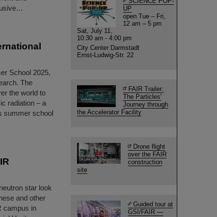
SCIENCE POP-
clusive…
UP
open Tue – Fri,
12 am – 5 pm
Sat, July 11,
10:30 am - 4:00 pm
rnational
City Center Darmstadt
Ernst-Ludwig-Str. 22
er School 2025,
search. The
FAIR Trailer:
er the world to
The Particles'
c radiation – a
Journey through
the Accelerator Facility
lass summer school
Drone flight
over the FAIR
AIR
construction
site
neutron star look
hese and other
Guided tour at
IR campus in
GSI/FAIR —