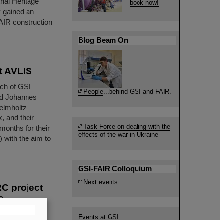
rial Heritage
book now!
y gained an
FAIR construction
Blog Beam On
t AVLIS
nch of GSI
People
...behind GSI and FAIR.
nd Johannes
elmholtz
, and their
Task Force on dealing with the
months for their
effects of the war in Ukraine
 with the aim to
GSI-FAIR Colloquium
Next events
RC project
s
oactive Ion
Events at GSI: