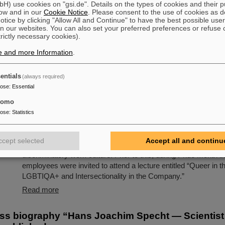
) use cookies on "gsi.de". Details on the types of cookies and their 
Beams” funded by a prestigious ERC Advanced Grant to Pro
ow and in our
Cookie Notice
. Please consent to the use of cookies as d
Durante, head of the Biophysics Department at the GSI Helmh
tice by clicking "Allow All and Continue" to have the best possible user
Schwerionenforschung, has reached an important milestone: th
n our websites. You can also set your preferred preferences or refuse 
of an animal tumor with radioactive ion beams has been demo
trictly necessary cookies).
published in Nature Physics. The study marks a decisive step
e and more Information
.
further development of particle therapy and is based on…
Read more
entials
(always required)
pose
:
Essential
mstadt: GSI/FAIR raise the rainbow flag to promot
tomo
On the occasion of Christopher Street Day (CSD) in Darmstad
pose
:
Statistics
flag was raised on the GSI and FAIR campus to promote diver
and visibility. The management opened with a welcome addre
ccept selected
Accept all and continu
solidarity with queer people and emphasizing the importance o
discriminatory work culture. Prior to this, during Pride Month in
employees were invited to attend a lecture entitled “Queer in 
LGBTIQA+ and Intersectionality in the Company.”
Read more
ss biography “Hans Joachim Specht — Scientist