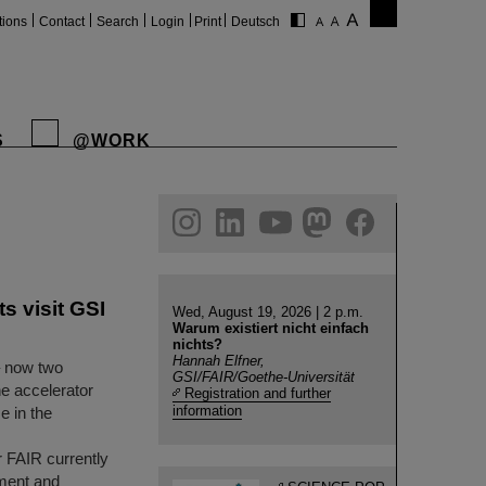
tions
Contact
Search
Login
Print
Deutsch
S
@WORK
gram
linkedin
youtube
helmholtz.social
facebook
s visit GSI
Wed, August 19, 2026 | 2 p.m.
Warum existiert nicht einfach
nichts?
Hannah Elfner,
– now two
GSI/FAIR/Goethe-Universität
he accelerator
Registration and further
information
e in the
r FAIR currently
ment and