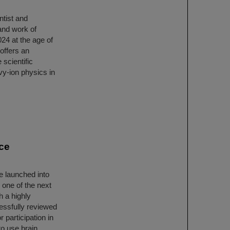
tist and
 and work of
4 at the age of
 offers an
 scientific
vy-ion physics in
ce
e launched into
 one of the next
h a highly
essfully reviewed
participation in
to use brain