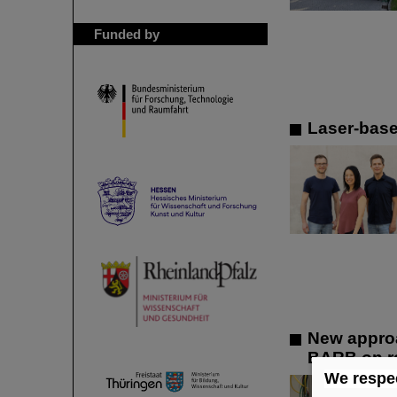
Funded by
Laser-base
New approa
BARB on ra
We respec