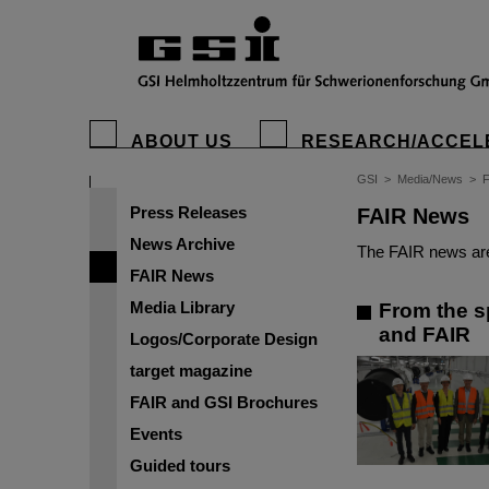
ABOUT US
RESEARCH/ACCEL
GSI
>
Media/News
>
Press Releases
FAIR News
News Archive
The FAIR news are
FAIR News
Media Library
From the sp
and FAIR
Logos/Corporate Design
target magazine
FAIR and GSI Brochures
Events
Guided tours