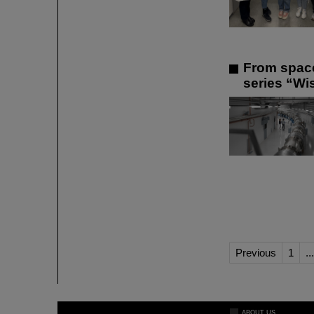
From space
series “Wis
Previous
1
...
ABOUT US