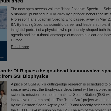
 published
The new open-access volume “Hans Joachim Specht — Scien
Visionary”, published in July 2025 by Springer, honors the life
Professor Hans Joachim Specht, who passed away in May 202
87. By tracing Specht’s scientific career and leadership role, it
insightful portrait of a physicist who profoundly shaped both the
agenda and institutional landscape of modern nuclear and hea
Europe.
Read more
arch: DLR gives the go-ahead for innovative spa
 from GSI Biophysics
A piece of GSI/FAIR's cutting-edge research is scheduled to b
space next year: the Biophysics department will be involved in
scientific missions on the International Space Station (ISS) wit
innovative research project. The “HippoBox” project was succ
by the German Space Agency at DLR and recently selected for 
the CELLBOX-4 mission on the ISS. The aim of the project is 