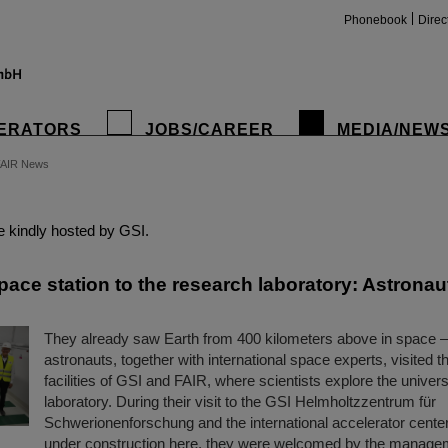
Phonebook
Direc
ERATORS
JOBS/CAREER
MEDIA/NEW
FAIR News
insta
 kindly hosted by GSI.
ace station to the research laboratory: Astronaut
They already saw Earth from 400 kilometers above in space 
astronauts, together with international space experts, visited t
facilities of GSI and FAIR, where scientists explore the univers
laboratory. During their visit to the GSI Helmholtzzentrum für
Schwerionenforschung and the international accelerator cente
under construction here, they were welcomed by the manage