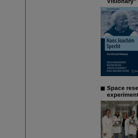
Visionary”
Space rese
experiment