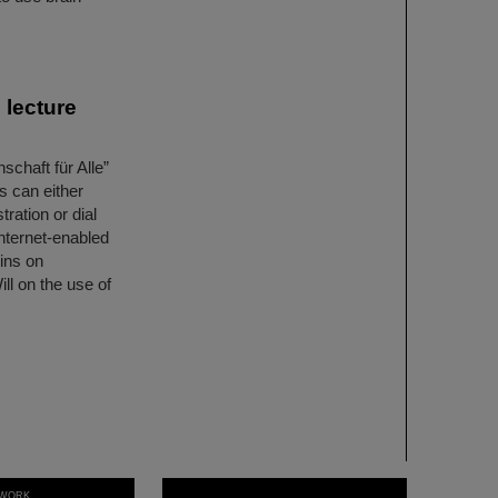
 lecture
schaft für Alle”
s can either
tration or dial
internet-enabled
ins on
ll on the use of
WORK