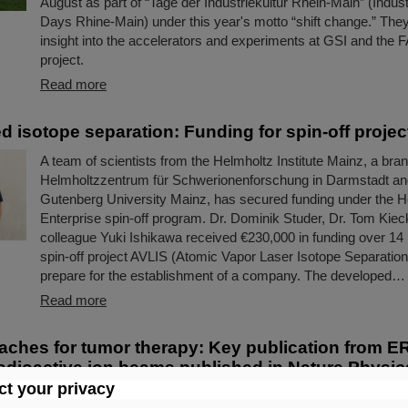
August as part of “Tage der Industriekultur Rhein-Main” (Indust
Days Rhine-Main) under this year's motto “shift change.” The
insight into the accelerators and experiments at GSI and the 
project.
Read more
d isotope separation: Funding for spin-off projec
A team of scientists from the Helmholtz Institute Mainz, a bra
Helmholtzzentrum für Schwerionenforschung in Darmstadt a
Gutenberg University Mainz, has secured funding under the H
Enterprise spin-off program. Dr. Dominik Studer, Dr. Tom Kieck
colleague Yuki Ishikawa received €230,000 in funding over 14 
spin-off project AVLIS (Atomic Vapor Laser Isotope Separation)
prepare for the establishment of a company. The developed…
Read more
ches for tumor therapy: Key publication from E
dioactive ion beams published in Nature Physic
t your privacy
The research project “BARB – Biomedical Applications of Radi