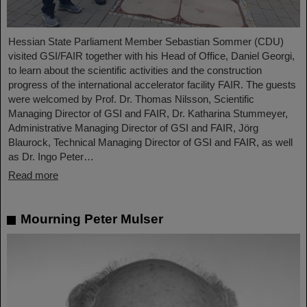
Hessian State Parliament Member Sebastian Sommer (CDU)
visited GSI/FAIR together with his Head of Office, Daniel Georgi,
to learn about the scientific activities and the construction
progress of the international accelerator facility FAIR. The guests
were welcomed by Prof. Dr. Thomas Nilsson, Scientific
Managing Director of GSI and FAIR, Dr. Katharina Stummeyer,
Administrative Managing Director of GSI and FAIR, Jörg
Blaurock, Technical Managing Director of GSI and FAIR, as well
as Dr. Ingo Peter…
Read more
Mourning Peter Mulser