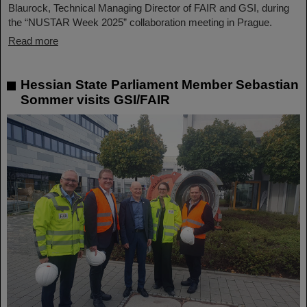
Blaurock, Technical Managing Director of FAIR and GSI, during
the “NUSTAR Week 2025” collaboration meeting in Prague.
Read more
Hessian State Parliament Member Sebastian
Sommer visits GSI/FAIR