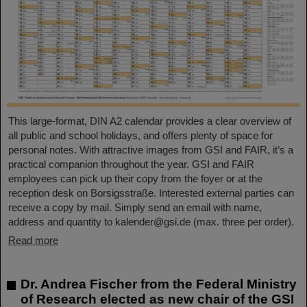
This large-format, DIN A2 calendar provides a clear overview of
all public and school holidays, and offers plenty of space for
personal notes. With attractive images from GSI and FAIR, it’s a
practical companion throughout the year. GSI and FAIR
employees can pick up their copy from the foyer or at the
reception desk on Borsigsstraße. Interested external parties can
receive a copy by mail. Simply send an email with name,
address and quantity to kalender@gsi.de (max. three per order).
Read more
Dr. Andrea Fischer from the Federal Ministry
of Research elected as new chair of the GSI