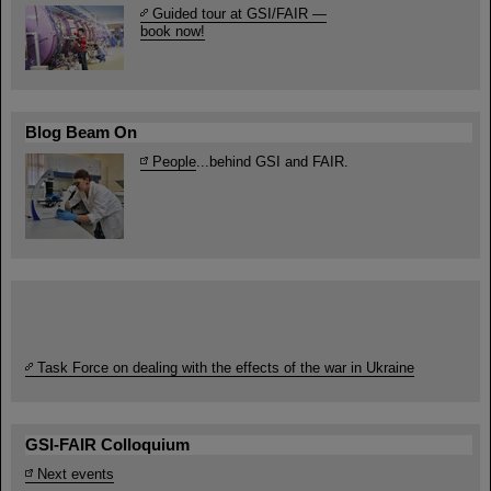
Guided tour at GSI/FAIR —
book now!
Blog Beam On
People
...behind GSI and FAIR.
Task Force on dealing with the effects of the war in Ukraine
GSI-FAIR Colloquium
Next events