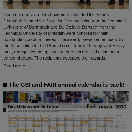
Two young researchers have been awarded this year’s
Christoph Schmelzer Prize: Dr. Cristina Totis from the Technical
University of Darmstadt and Dr. Stefanie Bertschi from the
Technical University of Dresden were honored for their
outstanding doctoral theses. The award, presented annually by
the Association for the Promotion of Tumor Therapy with Heavy
Ions, recognizes exceptional research in the field of ion beam
cancer therapy. The recipients accepted their awards...
Read more
The GSI and FAIR annual calendar is back!