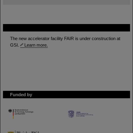
FAIR
The new accelerator facility FAIR is under construction at
GSI.
Learn more.
Funded by
HMWK