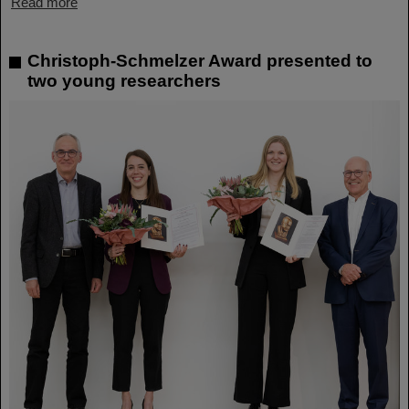
Read more
Christoph-Schmelzer Award presented to
two young researchers