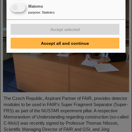
Matomo
purpose
:
Statistics
Accept selected
Accept all and continue
The Czech Republic, Aspirant Partner of FAIR, provides detector
modules to be used in FAIR’s Super Fragment Separator (Super-
FRS) as part of the NUSTAR experiment pillar. A respective
Memorandum of Understanding regarding construction (so-called
C-MoU) was recently signed by Professor Thomas Nilsson,
Scientific Managing Director of FAIR and GSI, and Jörg