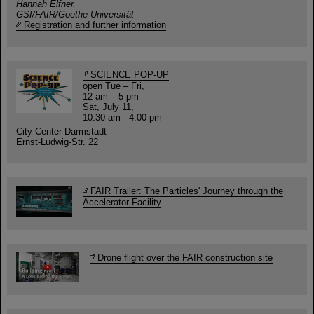
Hannah Elfner,
GSI/FAIR/Goethe-Universität
Registration and further information
SCIENCE POP-UP
open Tue – Fri,
12 am – 5 pm
Sat, July 11,
10:30 am - 4:00 pm
City Center Darmstadt
Ernst-Ludwig-Str. 22
FAIR Trailer: The Particles' Journey through the
Accelerator Facility
Drone flight over the FAIR construction site