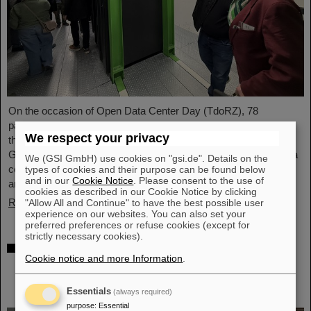
On the occasion of Open Data Center Day (TdoRZ), 78
participants and two school classes took the opportunity to visit
We respect your privacy
the Green IT Cube high-performance data center on the
GSI/FAIR campus. Guided tours allowed them a look at the data
We (GSI GmbH) use cookies on "gsi.de". Details on the
center's particularly sustainable and energy-efficient technology
types of cookies and their purpose can be found below
and in our
Cookie Notice
. Please consent to the use of
and informed them about its scientific applications.
cookies as described in our Cookie Notice by clicking
Read more
"Allow All and Continue" to have the best possible user
experience on our websites. You can also set your
preferred preferences or refuse cookies (except for
strictly necessary cookies).
Czech in-kind contribution for NUSTAR –
Cookie notice and more Information
.
GSI/FAIR and Silesian University in Opava
sign Construction Memorandum of
Understanding
Essentials
(always required)
purpose
:
Essential