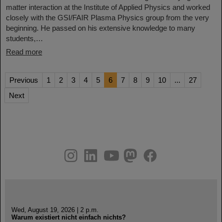
matter interaction at the Institute of Applied Physics and worked
closely with the GSI/FAIR Plasma Physics group from the very
beginning. He passed on his extensive knowledge to many
students,…
Read more
Previous
1
2
3
4
5
6
7
8
9
10
...
27
Next
instagram
linkedin
youtube
helmholtz.social
facebook
Wed, August 19, 2026 | 2 p.m.
Warum existiert nicht einfach nichts?