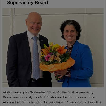
Supervisory Board
At its meeting on November 13, 2025, the GSI Supervisory
Board unanimously elected Dr. Andrea Fischer as new chair.
Andrea Fischer is head of the subdivision “Large-Scale Facilities