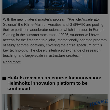
With the new trilateral master's program “Particle Accelerator
Science” the Rhine-Main universities and GSI/FAIR are pooling
their expertise in accelerator science, which is unique in Europe.
Starting in the summer semester of 2026, students will have
access for the first time to a joint, internationally oriented program
of study at three locations, covering the entire spectrum of this
key technology. The closely interlinked exchange of research,
teaching, and large-scale infrastructure creates…
Read more
Hi-Acts remains on course for innovation:
Helmholtz innovation platform to be
continued