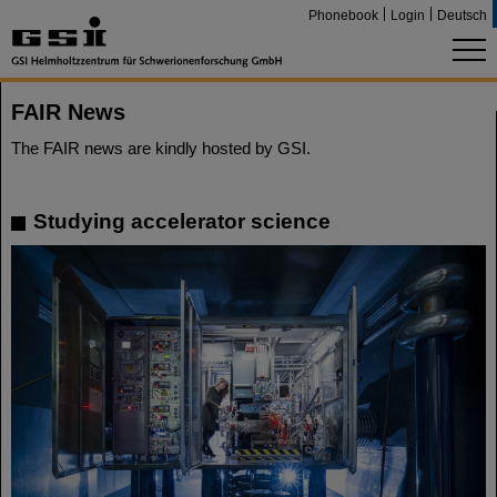
Phonebook
Login
Deutsch
FAIR News
The FAIR news are kindly hosted by GSI.
Studying accelerator science