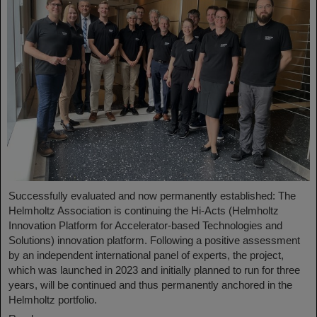
Successfully evaluated and now permanently established: The
Helmholtz Association is continuing the Hi-Acts (Helmholtz
Innovation Platform for Accelerator-based Technologies and
Solutions) innovation platform. Following a positive assessment
by an independent international panel of experts, the project,
which was launched in 2023 and initially planned to run for three
years, will be continued and thus permanently anchored in the
Helmholtz portfolio.