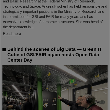
and Basic Research” at the Federal Ministry of Research,
Technology, and Space. Andrea Fischer has held responsible and
strategically important positions in the Ministry of Research and
in committees for GSI and FAIR for many years and has
extensive knowledge of corporate structures. She was head of
the department in…
Read more
Behind the scenes of Big Data — Green IT
Cube of GSI/FAIR again hosts Open Data
Center Day