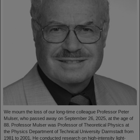
We mourn the loss of our long-time colleague Professor Peter
Mulser, who passed away on September 26, 2025, at the age of
88. Professor Mulser was Professor of Theoretical Physics at
the Physics Department of Technical University Darmstadt from
1981 to 2001. He conducted research on high-intensity light-