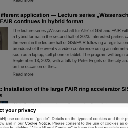
Read more
ifferent application — Lecture series „Wissenscha
 FAIR continues in hybrid format
The lecture series „Wissenschaft für Alle“ of GSI and FAIR wil
a hybrid format in the second half of 2023. Interested parties c
the event in the lecture hall of GSI/FAIR following a registration 
broadcast of the event via video conference using an internet
such as a laptop, cell phone or tablet. The program will begi
September 13, 2023, with a talk by Peter Engels of the city a
on the occasion of the…
Read more
t: Installation of the large FAIR ring accelerator S
s
While the structural works on the construction site is progress
t your privacy
development and production of the high-tech components for t
accelerator center is underway, the next decisive steps are be
) use cookies on "gsi.de". Details on the types of cookies and their 
large FAIR ring accelerator SIS100: The assembly of the acce
ow and in our
Cookie Notice
. Please consent to the use of cookies as d
tice by clicking "Allow All and Continue" to have the best possible user