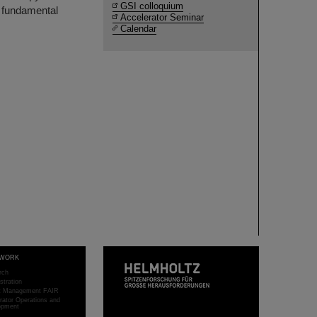
GSI colloquium
m fundamental
Accelerator Seminar
Calendar
WORK
rch
stration
ct Management FAIR
rator Operations and
opment