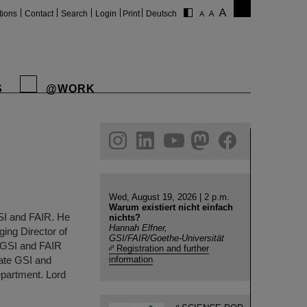
tions
Contact
Search
Login
Print
Deutsch
S
@WORK
gram
linkedin
youtube
helmholtz.social
facebook
Wed, August 19, 2026 | 2 p.m.
Warum existiert nicht einfach
SI and FAIR. He
nichts?
Hannah Elfner,
ing Director of
GSI/FAIR/Goethe-Universität
f GSI and FAIR
Registration and further
ate GSI and
information
epartment. Lord