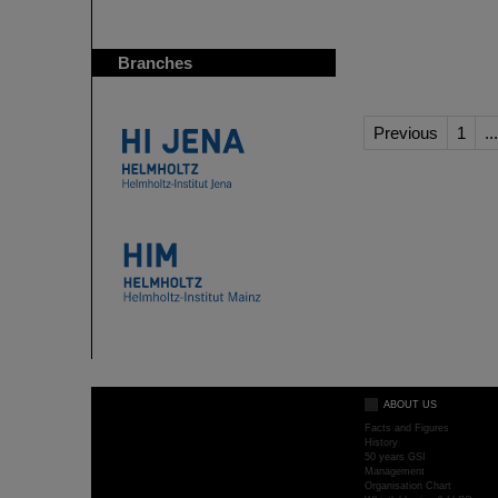
Branches
Previous
1
...
ABOUT US
Facts and Figures
History
50 years GSI
Management
Organisation Chart