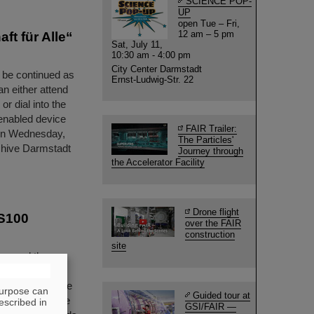
SCIENCE POP-
UP
open Tue – Fri,
12 am – 5 pm
ft für Alle“
Sat, July 11,
10:30 am - 4:00 pm
City Center Darmstadt
l be continued as
Ernst-Ludwig-Str. 22
an either attend
or dial into the
-enabled device
FAIR Trailer:
n on Wednesday,
The Particles'
rchive Darmstadt
Journey through
the Accelerator Facility
Drone flight
IS100
over the FAIR
construction
site
ing and the
he future FAIR
ing taken for the
purpose can
Guided tour at
lerator machine
escribed in
GSI/FAIR —