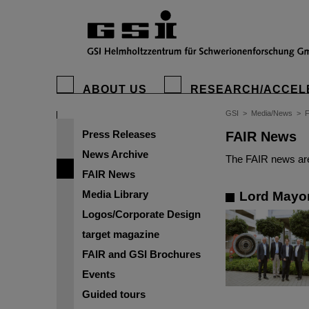
ABOUT US
RESEARCH/ACCEL
GSI
>
Media/News
>
Press Releases
FAIR News
News Archive
The FAIR news are
FAIR News
Media Library
Lord Mayor
Logos/Corporate Design
target magazine
FAIR and GSI Brochures
Events
Guided tours