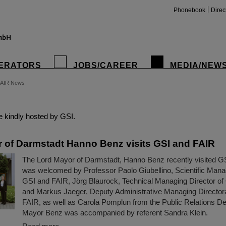
Phonebook
Direc
ERATORS
JOBS/CAREER
MEDIA/NEW
FAIR News
insta
 kindly hosted by GSI.
 of Darmstadt Hanno Benz visits GSI and FAIR
The Lord Mayor of Darmstadt, Hanno Benz recently visited G
was welcomed by Professor Paolo Giubellino, Scientific Manag
GSI and FAIR, Jörg Blaurock, Technical Managing Director o
and Markus Jaeger, Deputy Administrative Managing Director
FAIR, as well as Carola Pomplun from the Public Relations D
Mayor Benz was accompanied by referent Sandra Klein.