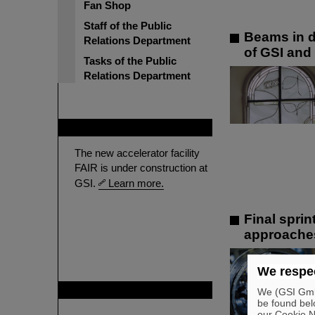
Fan Shop
Staff of the Public
Beams in d
Relations Department
of GSI and
Tasks of the Public
Relations Department
FAIR
The new accelerator facility
FAIR is under construction at
GSI.
Learn more.
Final sprin
approache
We respec
GSI is member of
We (GSI GmbH
be found bel
our Cookie No