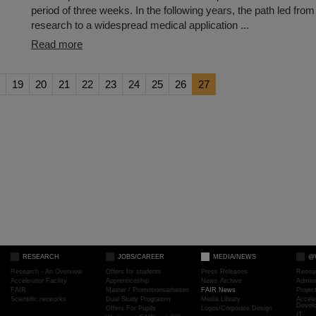
period of three weeks. In the following years, the path led fro
research to a widespread medical application ...
Read more
19
20
21
22
23
24
25
26
27
RESEARCH
JOBS/CAREER
MEDIA/NEWS
@
Research - An Overview
Offers for students
Press Releases
Resea
Accelerator Facility
Apprenticeship
News Archive
Admini
FAIR
Master / Promotionsarbeiten
FAIR News
Proje
Scientific networks
Dual Study Programm
Media Library
Accele
Devel
Offers For Pupils
Logos/Corporate Design
IT