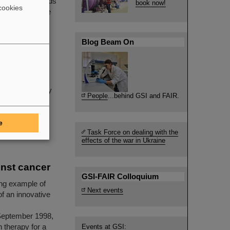
inal spurt towards
book now!
cookies
ponsible for the
Blog Beam On
ne of the
inha passed away
People
...behind GSI and FAIR.
e
Task Force on dealing with the
effects of the war in Ukraine
inst cancer
GSI-FAIR Colloquium
ing example of
Next events
of an innovative
I
September 1998,
n therapy for a
Events at GSI: