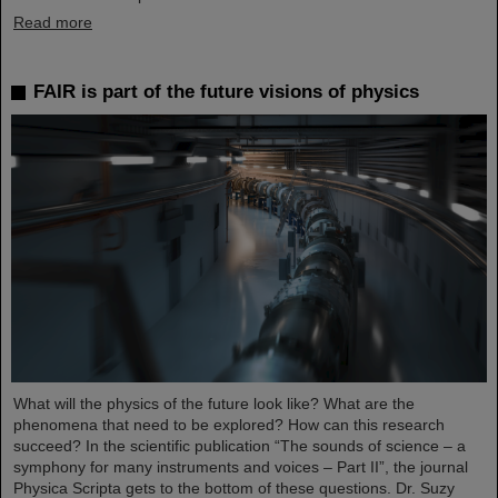
Read more
FAIR is part of the future visions of physics
What will the physics of the future look like? What are the
phenomena that need to be explored? How can this research
succeed? In the scientific publication “The sounds of science – a
symphony for many instruments and voices – Part II”, the journal
Physica Scripta gets to the bottom of these questions. Dr. Suzy