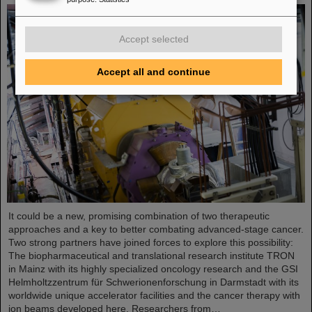
Accept selected
Accept all and continue
It could be a new, promising combination of two therapeutic
approaches and a key to better combating advanced-stage cancer.
Two strong partners have joined forces to explore this possibility:
The biopharmaceutical and translational research institute TRON
in Mainz with its highly specialized oncology research and the GSI
Helmholtzzentrum für Schwerionenforschung in Darmstadt with its
worldwide unique accelerator facilities and the cancer therapy with
ion beams developed here. Researchers from…