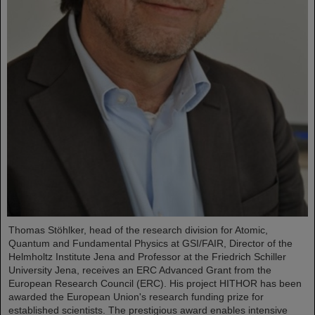
Thomas Stöhlker, head of the research division for Atomic,
Quantum and Fundamental Physics at GSI/FAIR, Director of the
Helmholtz Institute Jena and Professor at the Friedrich Schiller
University Jena, receives an ERC Advanced Grant from the
European Research Council (ERC). His project HITHOR has been
awarded the European Union's research funding prize for
established scientists. The prestigious award enables intensive