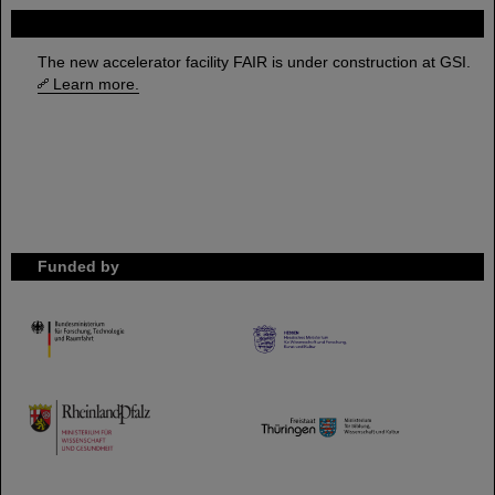
FAIR
The new accelerator facility FAIR is under construction at GSI.
Learn more.
Funded by
HMWK
TMWWDG