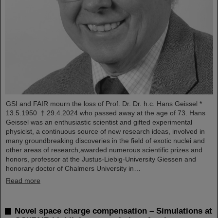
GSI and FAIR mourn the loss of Prof. Dr. Dr. h.c. Hans Geissel *
13.5.1950 † 29.4.2024 who passed away at the age of 73. Hans
Geissel was an enthusiastic scientist and gifted experimental
physicist, a continuous source of new research ideas, involved in
many groundbreaking discoveries in the field of exotic nuclei and
other areas of research,awarded numerous scientific prizes and
honors, professor at the Justus-Liebig-University Giessen and
honorary doctor of Chalmers University in…
Read more
Novel space charge compensation – Simulations at