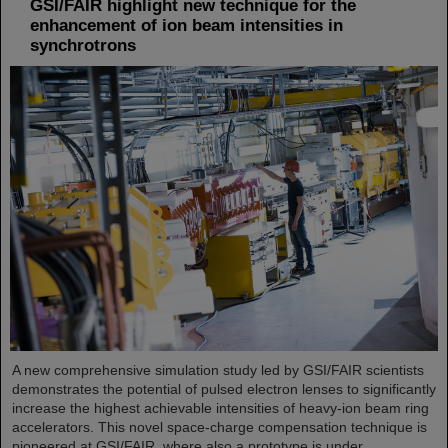
GSI/FAIR highlight new technique for the
enhancement of ion beam intensities in
synchrotrons
A new comprehensive simulation study led by GSI/FAIR scientists
demonstrates the potential of pulsed electron lenses to significantly
increase the highest achievable intensities of heavy-ion beam ring
accelerators. This novel space-charge compensation technique is
pioneered at GSI/FAIR, where also a prototype is under