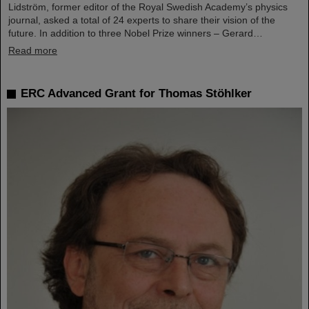
Lidström, former editor of the Royal Swedish Academy’s physics
journal, asked a total of 24 experts to share their vision of the
future. In addition to three Nobel Prize winners – Gerard…
Read more
ERC Advanced Grant for Thomas Stöhlker