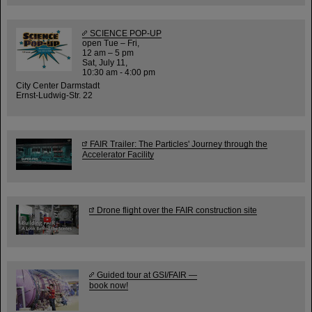
SCIENCE POP-UP
open Tue – Fri,
12 am – 5 pm
Sat, July 11,
10:30 am - 4:00 pm
City Center Darmstadt
Ernst-Ludwig-Str. 22
FAIR Trailer: The Particles' Journey through the
Accelerator Facility
Drone flight over the FAIR construction site
Guided tour at GSI/FAIR —
book now!