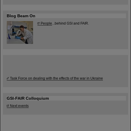
Blog Beam On
People
...behind GSI and FAIR.
Task Force on dealing with the effects of the war in Ukraine
GSI-FAIR Colloquium
Next events