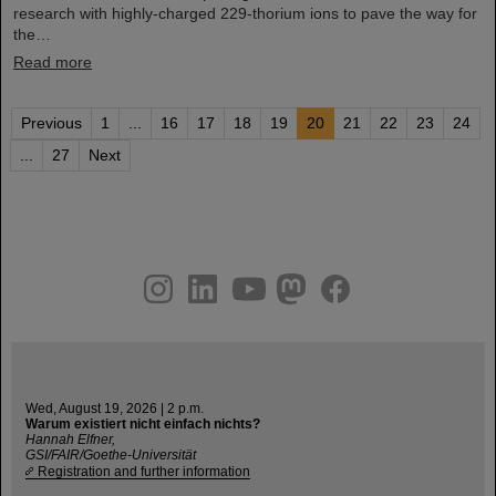
research with highly-charged 229-thorium ions to pave the way for
the…
Read more
Previous
1
...
16
17
18
19
20
21
22
23
24
...
27
Next
instagram
linkedin
youtube
helmholtz.social
facebook
Wed, August 19, 2026 | 2 p.m.
Warum existiert nicht einfach nichts?
Hannah Elfner,
GSI/FAIR/Goethe-Universität
Registration and further information