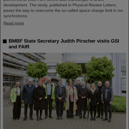
development. The study, published in Physical Review Letters,
paves the way to overcome the so-called space charge limit in ion
synchrotrons.
Read more
BMBF State Secretary Judith Pirscher visits GSI
and FAIR