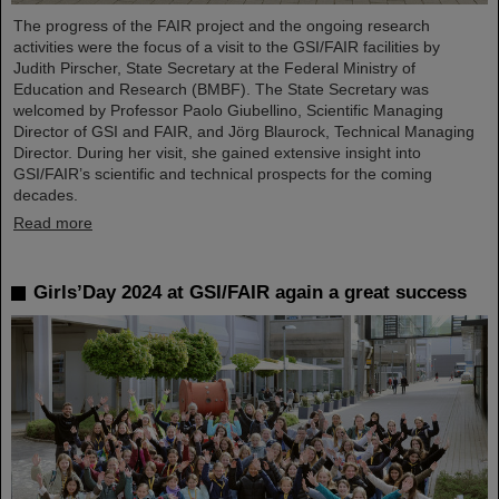
The progress of the FAIR project and the ongoing research
activities were the focus of a visit to the GSI/FAIR facilities by
Judith Pirscher, State Secretary at the Federal Ministry of
Education and Research (BMBF). The State Secretary was
welcomed by Professor Paolo Giubellino, Scientific Managing
Director of GSI and FAIR, and Jörg Blaurock, Technical Managing
Director. During her visit, she gained extensive insight into
GSI/FAIR’s scientific and technical prospects for the coming
decades.
Read more
Girls’Day 2024 at GSI/FAIR again a great success