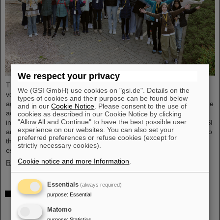
We respect your privacy
The nationwide day of action Girls'Day in 2024 was once again
We (GSI GmbH) use cookies on "gsi.de". Details on the
very well received at GSI/FAIR. This time, 68 girls between the
types of cookies and their purpose can be found below
ages of eleven and 17 took part in the event and learned about the
and in our
Cookie Notice
. Please consent to the use of
accelerator facilities and experiments, about research and
cookies as described in our Cookie Notice by clicking
"Allow All and Continue" to have the best possible user
infrastructure, and especially about the career opportunities at GSI
experience on our websites. You can also set your
and FAIR. The girls took advantage of Girls'Day to gain insight into
preferred preferences or refuse cookies (except for
the wide range of activities at an international research institution,
strictly necessary cookies).
especially in professions in which…
Cookie notice and more Information
.
Read more
Essentials
(always required)
Joining forces for cancer research: TRON and
purpose
:
Essential
GSI/FAIR study combination of heavy ion therapy
Matomo
and mRNA vaccine
purpose
:
Statistics