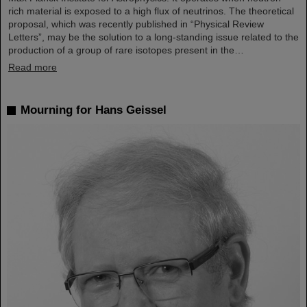
rich material is exposed to a high flux of neutrinos. The theoretical
proposal, which was recently published in “Physical Review
Letters”, may be the solution to a long-standing issue related to the
production of a group of rare isotopes present in the…
Read more
Mourning for Hans Geissel