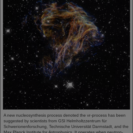
A new nucleosynthesis process denoted the νr-process has been
suggested by scientists from GSI Helmholtzzentrum für
Schwerionenforschung, Technische Universität Darmstadt, and the
Max Planck Institute for Astrophysics. It operates when neutron-