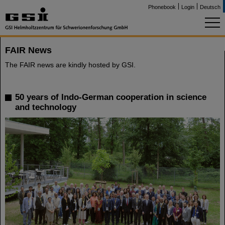
Phonebook
Login
Deutsch
FAIR News
The FAIR news are kindly hosted by GSI.
50 years of Indo-German cooperation in science
and technology