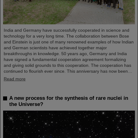
India and Germany have successfully cooperated in science and
technology for a very long time. The collaboration between Bose
and Einstein is just one of many renowned examples of how Indian
and German scientists have achieved together major
breakthroughs in knowledge. 50 years ago, Germany and India
have signed a fundamental cooperation agreement formalizing
and giving solid grounds to this cooperation. The cooperation has
continued to flourish ever since. This anniversary has now been…
Read more
A new process for the synthesis of rare nuclei in
the Universe?