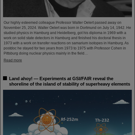
Our highly esteemed colleague Professor Walter Oelert passed away on
November 25, 2024. Walter Oelert was born in Dortmund on July 14, 1942. He
studied physics in Hamburg and Heidelberg, got his diploma in 1969 with a
work on solid state detectors in Hamburg and finished his doctoral thesis in
1973 with a work on transfer reactions on samarium isotopes in Hamburg. As
postdoc he stayed for two years from 1973 to 1975 with Professor Cohen in
Pittsburg doing nuclear physics mainly in the field…
Read more
Land ahoy! — Experiments at GSI/FAIR reveal the
shoreline of the island of stability of superheavy elements