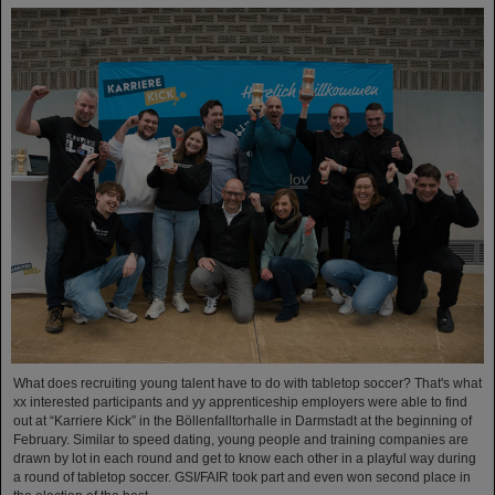
What does recruiting young talent have to do with tabletop soccer? That's what
xx interested participants and yy apprenticeship employers were able to find
out at “Karriere Kick” in the Böllenfalltorhalle in Darmstadt at the beginning of
February. Similar to speed dating, young people and training companies are
drawn by lot in each round and get to know each other in a playful way during
a round of tabletop soccer. GSI/FAIR took part and even won second place in