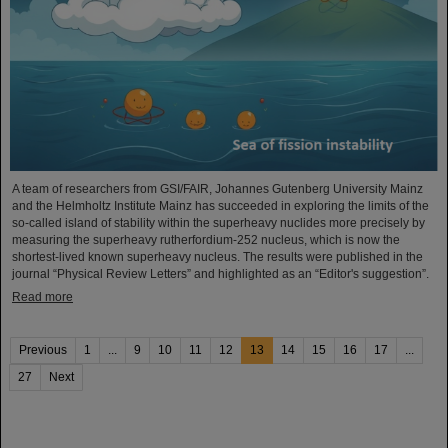
A team of researchers from GSI/FAIR, Johannes Gutenberg University Mainz
and the Helmholtz Institute Mainz has succeeded in exploring the limits of the
so-called island of stability within the superheavy nuclides more precisely by
measuring the superheavy rutherfordium-252 nucleus, which is now the
shortest-lived known superheavy nucleus. The results were published in the
journal “Physical Review Letters” and highlighted as an “Editor's suggestion”.
Read more
Previous
1
...
9
10
11
12
13
14
15
16
17
...
27
Next