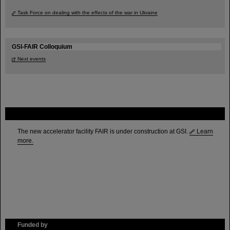
Task Force on dealing with the effects of the war in Ukraine
GSI-FAIR Colloquium
Next events
FAIR
The new accelerator facility FAIR is under construction at GSI.
Learn
more.
Funded by