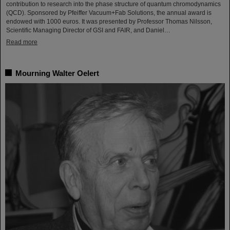
contribution to research into the phase structure of quantum chromodynamics
(QCD). Sponsored by Pfeiffer Vacuum+Fab Solutions, the annual award is
endowed with 1000 euros. It was presented by Professor Thomas Nilsson,
Scientific Managing Director of GSI and FAIR, and Daniel…
Read more
Mourning Walter Oelert