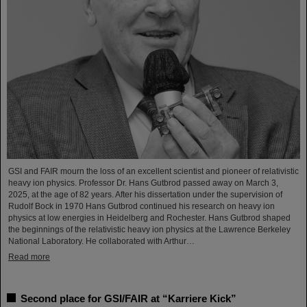
GSI and FAIR mourn the loss of an excellent scientist and pioneer of relativistic
heavy ion physics. Professor Dr. Hans Gutbrod passed away on March 3,
2025, at the age of 82 years. After his dissertation under the supervision of
Rudolf Bock in 1970 Hans Gutbrod continued his research on heavy ion
physics at low energies in Heidelberg and Rochester. Hans Gutbrod shaped
the beginnings of the relativistic heavy ion physics at the Lawrence Berkeley
National Laboratory. He collaborated with Arthur…
Read more
Second place for GSI/FAIR at “Karriere Kick”