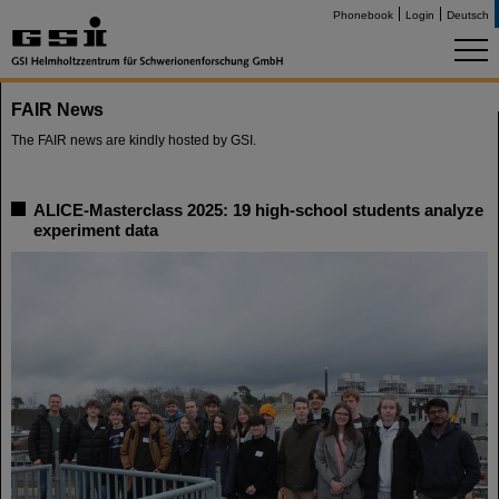
Phonebook
Login
Deutsch
FAIR News
The FAIR news are kindly hosted by GSI.
ALICE-Masterclass 2025: 19 high-school students analyze
experiment data