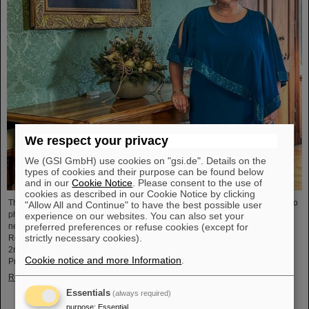
We respect your privacy
We (GSI GmbH) use cookies on "gsi.de". Details on the
types of cookies and their purpose can be found below
and in our
Cookie Notice
. Please consent to the use of
cookies as described in our Cookie Notice by clicking
The physicist and geologist Livia Ludhova, professor of experimental neutrino
"Allow All and Continue" to have the best possible user
physics at Johannes Gutenberg University Mainz and head of the joint
experience on our websites. You can also set your
preferred preferences or refuse cookies (except for
neutrino group at GSI as well as head of the DFG-funded project FAIR-
strictly necessary cookies).
Research NRW, was recently honored with the Slovakian Order Ľudovít Štúr,
2nd Class, Civil Department. This prestigious award was presented by the
Cookie notice and more Information
.
President of the Slovak Republic, Peter Pellegrini, in Bratislava.
Read more
Essentials
(always required)
purpose
:
Essential