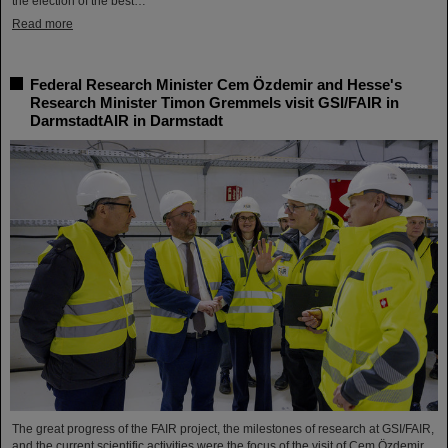
the election of the best…
Read more
Federal Research Minister Cem Özdemir and Hesse's
Research Minister Timon Gremmels visit GSI/FAIR in
DarmstadtAIR in Darmstadt
The great progress of the FAIR project, the milestones of research at GSI/FAIR,
and the current scientific activities were the focus of the visit of Cem Özdemir,