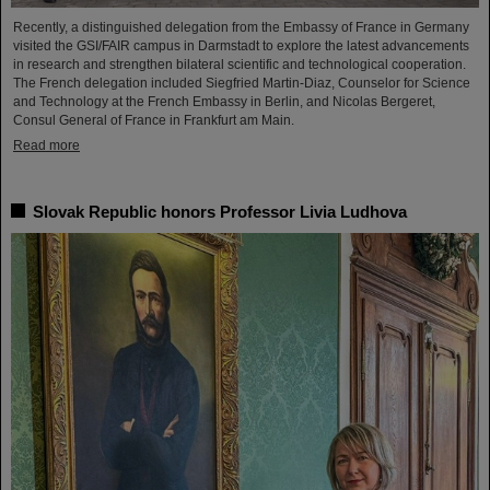
Recently, a distinguished delegation from the Embassy of France in Germany
visited the GSI/FAIR campus in Darmstadt to explore the latest advancements
in research and strengthen bilateral scientific and technological cooperation.
The French delegation included Siegfried Martin-Diaz, Counselor for Science
and Technology at the French Embassy in Berlin, and Nicolas Bergeret,
Consul General of France in Frankfurt am Main.
Read more
Slovak Republic honors Professor Livia Ludhova