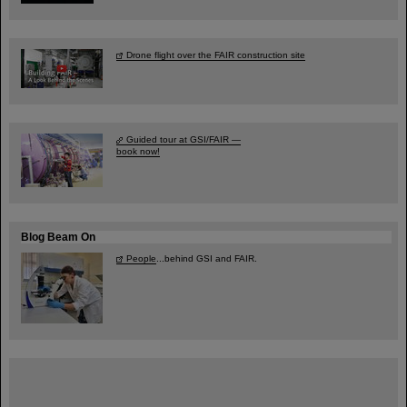
Drone flight over the FAIR construction site
Guided tour at GSI/FAIR —
book now!
Blog Beam On
People
...behind GSI and FAIR.