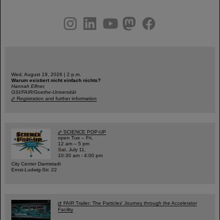
instagram
linkedin
youtube
helmholtz.social
facebook
Wed, August 19, 2026 | 2 p.m.
Warum existiert nicht einfach nichts?
Hannah Elfner,
GSI/FAIR/Goethe-Universität
Registration and further information
SCIENCE POP-UP
open Tue – Fri,
12 am – 5 pm
Sat, July 11,
10:30 am - 4:00 pm
City Center Darmstadt
Ernst-Ludwig-Str. 22
FAIR Trailer: The Particles' Journey through the Accelerator
Facility