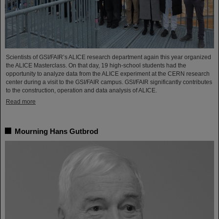
Scientists of GSI/FAIR’s ALICE research department again this year organized
the ALICE Masterclass. On that day, 19 high-school students had the
opportunity to analyze data from the ALICE experiment at the CERN research
center during a visit to the GSI/FAIR campus. GSI/FAIR significantly contributes
to the construction, operation and data analysis of ALICE.
Read more
Mourning Hans Gutbrod