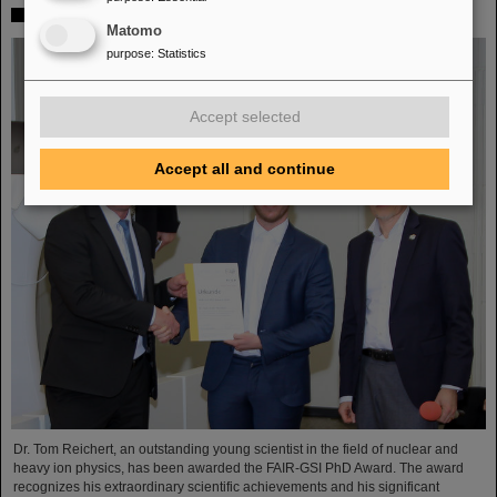
FAIR-GSI PhD Award for Dr. Tom Reichert
Matomo
purpose
:
Statistics
Accept selected
Accept all and continue
Dr. Tom Reichert, an outstanding young scientist in the field of nuclear and
heavy ion physics, has been awarded the FAIR-GSI PhD Award. The award
recognizes his extraordinary scientific achievements and his significant