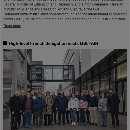
Federal Minister of Education and Research, and Timon Gremmels, Hessian
Minister of Science and Research, Art and Culture, at the GSI
Helmholtzzentrum für Schwerionenforschung and the international accelerator
center FAIR (Facility for Antiproton and Ion Research) being built in Darmstadt.
Read more
High-level French delegation visits GSI/FAIR