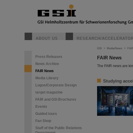
ABOUT US
RESEARCH/ACCELERATO
GSI
>
Media/News
>
FAI
Press Releases
FAIR News
News Archive
The FAIR news are kin
FAIR News
Media Library
Studying accel
Logos/Corporate Design
target magazine
FAIR and GSI Brochures
Events
Guided tours
Fan Shop
Staff of the Public Relations
Department