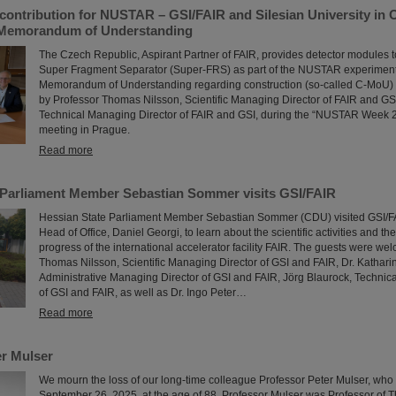
contribution for NUSTAR – GSI/FAIR and Silesian University in 
 Memorandum of Understanding
The Czech Republic, Aspirant Partner of FAIR, provides detector modules t
Super Fragment Separator (Super-FRS) as part of the NUSTAR experiment p
Memorandum of Understanding regarding construction (so-called C-MoU) 
by Professor Thomas Nilsson, Scientific Managing Director of FAIR and GS
Technical Managing Director of FAIR and GSI, during the “NUSTAR Week 2
meeting in Prague.
Read more
 Parliament Member Sebastian Sommer visits GSI/FAIR
Hessian State Parliament Member Sebastian Sommer (CDU) visited GSI/FAI
Head of Office, Daniel Georgi, to learn about the scientific activities and th
progress of the international accelerator facility FAIR. The guests were wel
Thomas Nilsson, Scientific Managing Director of GSI and FAIR, Dr. Kathar
Administrative Managing Director of GSI and FAIR, Jörg Blaurock, Technic
of GSI and FAIR, as well as Dr. Ingo Peter…
Read more
r Mulser
We mourn the loss of our long-time colleague Professor Peter Mulser, wh
September 26, 2025, at the age of 88. Professor Mulser was Professor of T