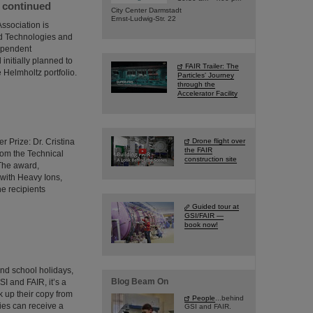
e continued
City Center Darmstadt
Ernst-Ludwig-Str. 22
ssociation is
ed Technologies and
dependent
initially planned to
FAIR Trailer: The
 Helmholtz portfolio.
Particles' Journey
through the
Accelerator Facility
 Prize: Dr. Cristina
Drone flight over
the FAIR
from the Technical
construction site
 The award,
 with Heavy Ions,
he recipients
Guided tour at
GSI/FAIR —
book now!
and school holidays,
Blog Beam On
SI and FAIR, it’s a
 up their copy from
People
...behind
ties can receive a
GSI and FAIR.