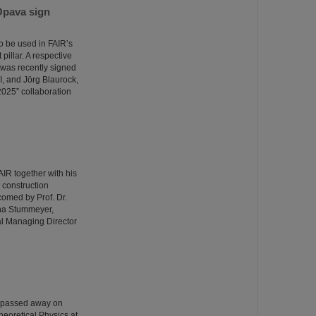
Opava sign
o be used in FAIR’s
illar. A respective
was recently signed
I, and Jörg Blaurock,
025” collaboration
R together with his
e construction
comed by Prof. Dr.
ina Stummeyer,
al Managing Director
o passed away on
heoretical Physics at