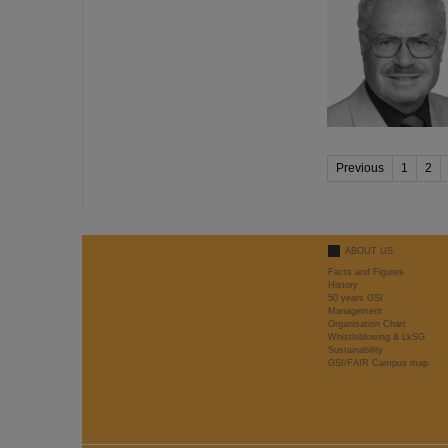
Previous
1
2
ABOUT US
Facts and Figures
History
50 years GSI
Management
Organisation Chart
Whistleblowing & LkSG
Sustainability
GSI/FAIR Campus map