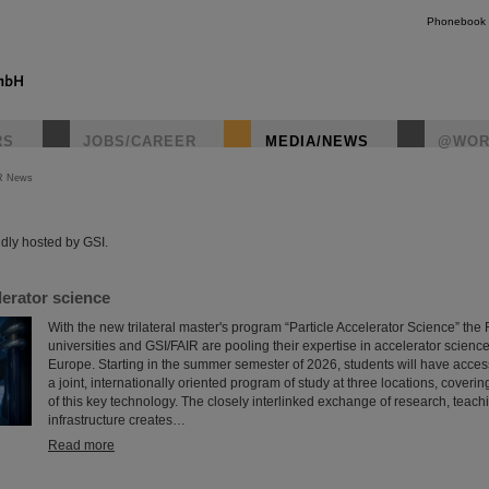
Phonebook
RS
JOBS/CAREER
MEDIA/NEWS
@WOR
R News
instagr
dly hosted by GSI.
erator science
With the new trilateral master's program “Particle Accelerator Science” th
universities and GSI/FAIR are pooling their expertise in accelerator science
Europe. Starting in the summer semester of 2026, students will have access f
a joint, internationally oriented program of study at three locations, coveri
of this key technology. The closely interlinked exchange of research, teach
infrastructure creates…
Read more