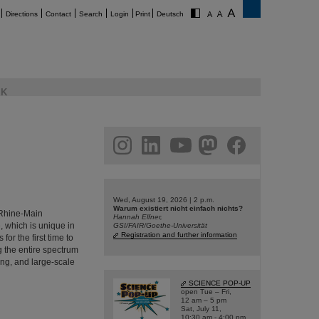
Directions
Contact
Search
Login
Print
Deutsch
K
am
linkedin
youtube
helmholtz.social
facebook
Wed, August 19, 2026 | 2 p.m.
Warum existiert nicht einfach nichts?
e Rhine-Main
Hannah Elfner,
, which is unique in
GSI/FAIR/Goethe-Universität
Registration and further information
or the first time to
ng the entire spectrum
ing, and large-scale
SCIENCE POP-UP
open Tue – Fri,
12 am – 5 pm
Sat, July 11,
10:30 am - 4:00 pm