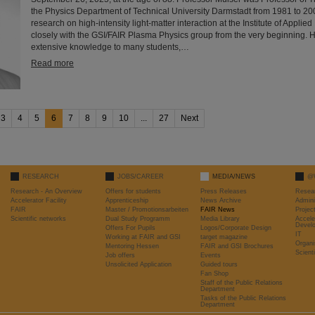
the Physics Department of Technical University Darmstadt from 1981 to 2
research on high-intensity light-matter interaction at the Institute of Appli
closely with the GSI/FAIR Plasma Physics group from the very beginning. 
extensive knowledge to many students,…
Read more
3
4
5
6
7
8
9
10
...
27
Next
RESEARCH
JOBS/CAREER
MEDIA/NEWS
@
Research - An Overview
Offers for students
Press Releases
Resea
Accelerator Facility
Apprenticeship
News Archive
Admini
FAIR
Master / Promotionsarbeiten
FAIR News
Proje
Scientific networks
Dual Study Programm
Media Library
Accele
Devel
Offers For Pupils
Logos/Corporate Design
IT
Working at FAIR and GSI
target magazine
Organi
Mentoring Hessen
FAIR and GSI Brochures
Scient
Job offers
Events
Unsolicited Application
Guided tours
Fan Shop
Staff of the Public Relations
Department
Tasks of the Public Relations
Department