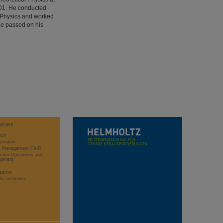
001. He conducted
ed Physics and worked
He passed on his
WORK
rch
stration
ct Management FAIR
rator Operations and
opment
sation
ific networks