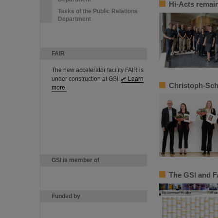
Hi-Acts remain
Tasks of the Public Relations
Department
FAIR
The new accelerator facility FAIR is
under construction at GSI.
Learn
Christoph-Sch
more.
GSI is member of
The GSI and F
Funded by