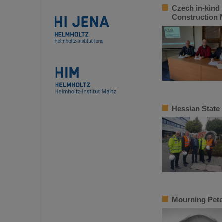
Czech in-kind 
Construction
Hessian State
Mourning Pete