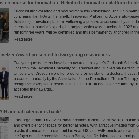
s on course for innovation: Helmholtz innovation platform to b
Successfully evaluated and now permanently established: The Helmholtz A
continuing the Hi-Acts (Helmholtz Innovation Platform for Accelerator-bas
Solutions) innovation platform. Following a positive assessment by an in
international panel of experts, the project, which was launched in 2023 and 
run for three years, will be continued and thus permanently anchored in the
Read more
melzer Award presented to two young researchers
Two young researchers have been awarded this year’s Christoph Schmelzer
Totis from the Technical University of Darmstadt and Dr. Stefanie Bertschi 
University of Dresden were honored for their outstanding doctoral theses.
presented annually by the Association for the Promotion of Tumor Therapy
recognizes exceptional research in the field of ion beam cancer therapy. T
accepted their awards...
Read more
AIR annual calendar is back!
This large-format, DIN A2 calendar provides a clear overview of all public 
and offers plenty of space for personal notes. With attractive images from G
practical companion throughout the year. GSI and FAIR employees can pick
the foyer or at the reception desk on Borsigsstraße. Interested external par