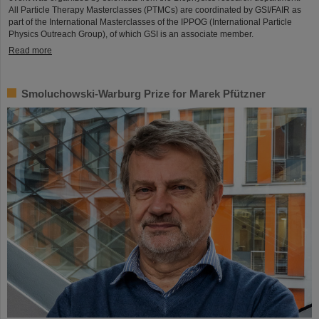
All Particle Therapy Masterclasses (PTMCs) are coordinated by GSI/FAIR as
part of the International Masterclasses of the IPPOG (International Particle
Physics Outreach Group), of which GSI is an associate member.
Read more
Smoluchowski-Warburg Prize for Marek Pfützner