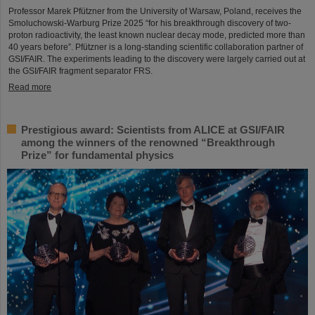
Professor Marek Pfützner from the University of Warsaw, Poland, receives the
Smoluchowski-Warburg Prize 2025 “for his breakthrough discovery of two-
proton radioactivity, the least known nuclear decay mode, predicted more than
40 years before”. Pfützner is a long-standing scientific collaboration partner of
GSI/FAIR. The experiments leading to the discovery were largely carried out at
the GSI/FAIR fragment separator FRS.
Read more
Prestigious award: Scientists from ALICE at GSI/FAIR
among the winners of the renowned “Breakthrough
Prize” for fundamental physics