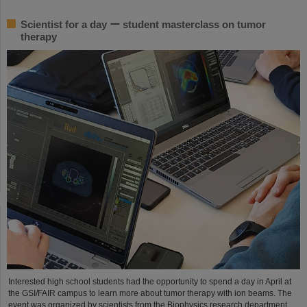
Scientist for a day ー student masterclass on tumor
therapy
Interested high school students had the opportunity to spend a day in April at
the GSI/FAIR campus to learn more about tumor therapy with ion beams. The
event was organized by scientists from the Biophysics research department.