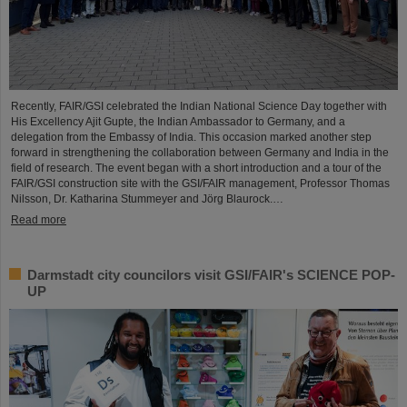
Recently, FAIR/GSI celebrated the Indian National Science Day together with
His Excellency Ajit Gupte, the Indian Ambassador to Germany, and a
delegation from the Embassy of India. This occasion marked another step
forward in strengthening the collaboration between Germany and India in the
field of research. The event began with a short introduction and a tour of the
FAIR/GSI construction site with the GSI/FAIR management, Professor Thomas
Nilsson, Dr. Katharina Stummeyer and Jörg Blaurock.…
Read more
Darmstadt city councilors visit GSI/FAIR's SCIENCE POP-
UP