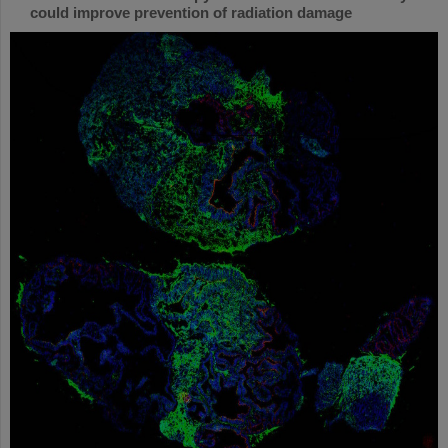
could improve prevention of radiation damage