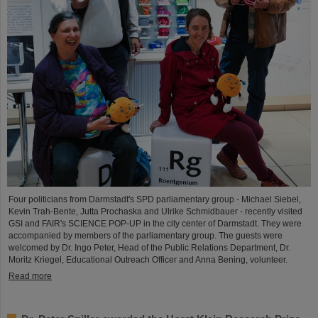
Four politicians from Darmstadt's SPD parliamentary group - Michael Siebel,
Kevin Trah-Bente, Jutta Prochaska and Ulrike Schmidbauer - recently visited
GSI and FAIR's SCIENCE POP-UP in the city center of Darmstadt. They were
accompanied by members of the parliamentary group. The guests were
welcomed by Dr. Ingo Peter, Head of the Public Relations Department, Dr.
Moritz Kriegel, Educational Outreach Officer and Anna Bening, volunteer.
Read more