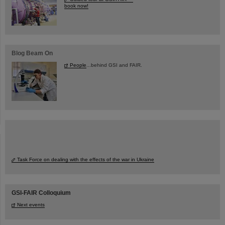
book now!
Blog Beam On
People
...behind GSI and FAIR.
Task Force on dealing with the effects of the war in Ukraine
GSI-FAIR Colloquium
Next events