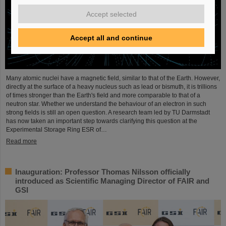
Accept selected
Accept all and continue
Many atomic nuclei have a magnetic field, similar to that of the Earth. However,
directly at the surface of a heavy nucleus such as lead or bismuth, it is trillions
of times stronger than the Earth's field and more comparable to that of a
neutron star. Whether we understand the behaviour of an electron in such
strong fields is still an open question. A research team led by TU Darmstadt
has now taken an important step towards clarifying this question at the
Experimental Storage Ring ESR of…
Read more
Inauguration: Professor Thomas Nilsson officially
introduced as Scientific Managing Director of FAIR and
GSI