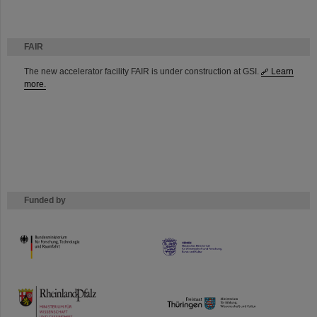
FAIR
The new accelerator facility FAIR is under construction at GSI.
Learn
more.
Funded by
HMWK
TMWWDG