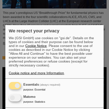
This year´s prestigious US “Breakthrough Prize” for fundamental physics has
been awarded to the four scientific collaborations ALICE, ATLAS, CMS, and
LHCb at the Large Hadron Collider (LHC) at the European research center
CERN. More than 40 previous and current scientists from ALICE at GSI/FAIR
are also significantly involved and have now been honored together with their
We respect your privacy
scientific colleagues with the prestigious prize, which is endowed with three
We (GSI GmbH) use cookies on "gsi.de". Details on the
million US dollars and is often referred to as…
types of cookies and their purpose can be found below
Read more
and in our
Cookie Notice
. Please consent to the use of
cookies as described in our Cookie Notice by clicking
"Allow All and Continue" to have the best possible user
experience on our websites. You can also set your
Physicists test quantum theory with atomic nuclei from a
preferred preferences or refuse cookies (except for
nuclear reaction
strictly necessary cookies).
Cookie notice and more Information
.
Essentials
(always required)
purpose
:
Essential
Matomo
purpose
:
Statistics