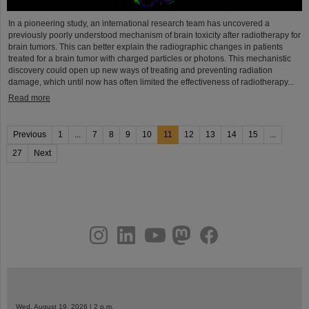
In a pioneering study, an international research team has uncovered a
previously poorly understood mechanism of brain toxicity after radiotherapy for
brain tumors. This can better explain the radiographic changes in patients
treated for a brain tumor with charged particles or photons. This mechanistic
discovery could open up new ways of treating and preventing radiation
damage, which until now has often limited the effectiveness of radiotherapy...
Read more
Previous
1
...
7
8
9
10
11
12
13
14
15
...
27
Next
instagram
linkedin
youtube
helmholtz.social
facebook
Wed, August 19, 2026 | 2 p.m.