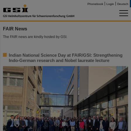
Phonebook
Login
Deutsch
FAIR News
The FAIR news are kindly hosted by GSI.
Indian National Science Day at FAIR/GSI: Strengthening
Indo-German research and Nobel laureate lecture