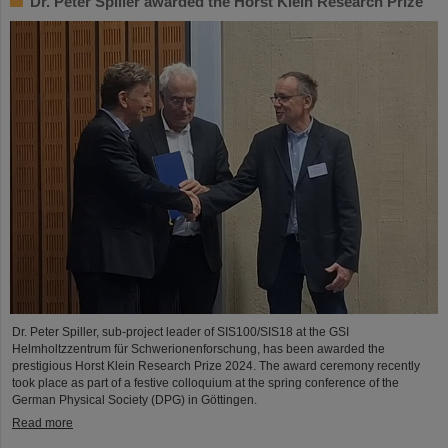
Dr. Peter Spiller awarded the Horst Klein Research Prize
Dr. Peter Spiller, sub-project leader of SIS100/SIS18 at the GSI
Helmholtzzentrum für Schwerionenforschung, has been awarded the
prestigious Horst Klein Research Prize 2024. The award ceremony recently
took place as part of a festive colloquium at the spring conference of the
German Physical Society (DPG) in Göttingen.
Read more