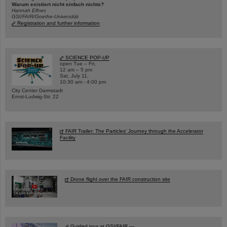
Warum existiert nicht einfach nichts?
Hannah Elfner,
GSI/FAIR/Goethe-Universität
Registration and further information
SCIENCE POP-UP
open Tue – Fri,
12 am – 5 pm
Sat, July 11,
10:30 am - 4:00 pm
City Center Darmstadt
Ernst-Ludwig-Str. 22
FAIR Trailer: The Particles' Journey through the Accelerator
Facility
Drone flight over the FAIR construction site
Guided tour at GSI/FAIR —