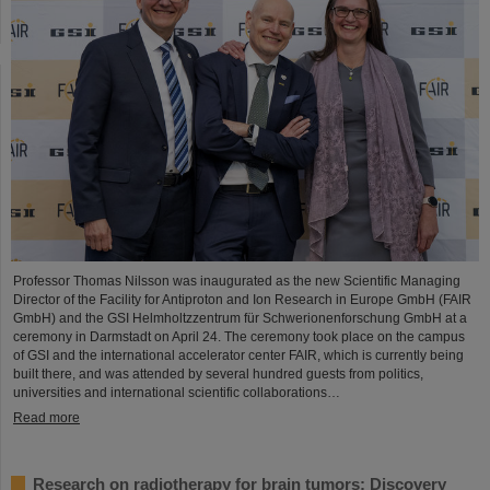
Professor Thomas Nilsson was inaugurated as the new Scientific Managing
Director of the Facility for Antiproton and Ion Research in Europe GmbH (FAIR
GmbH) and the GSI Helmholtzzentrum für Schwerionenforschung GmbH at a
ceremony in Darmstadt on April 24. The ceremony took place on the campus
of GSI and the international accelerator center FAIR, which is currently being
built there, and was attended by several hundred guests from politics,
universities and international scientific collaborations…
Read more
Research on radiotherapy for brain tumors: Discovery