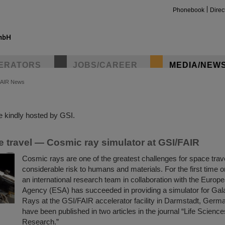
Phonebook
Direc
ERATORS
JOBS/CAREER
MEDIA/NEW
FAIR News
insta
 kindly hosted by GSI.
e travel — Cosmic ray simulator at GSI/FAIR
Cosmic rays are one of the greatest challenges for space trav
considerable risk to humans and materials. For the first time 
an international research team in collaboration with the Euro
Agency (ESA) has succeeded in providing a simulator for Gal
Rays at the GSI/FAIR accelerator facility in Darmstadt, Germa
have been published in two articles in the journal “Life Scienc
Research.”