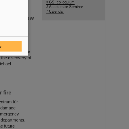
GSI colloquium
Accelerator Seminar
Calendar
covery of new
Helmholtzzentrum
 for its
 there is a new
e
ional accelerator
n the discovery of
ichael
 fire
entrum für
, damage
 emergency
e departments,
he future