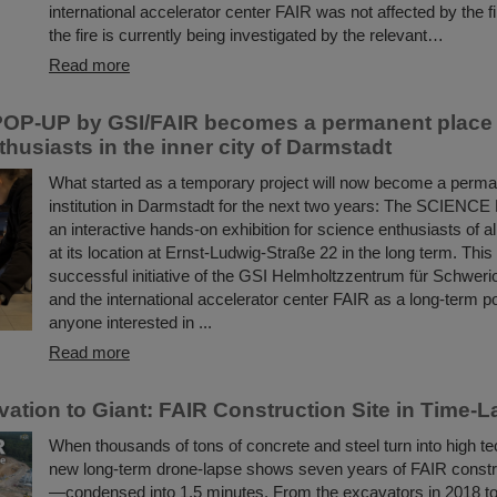
international accelerator center FAIR was not affected by the f
the fire is currently being investigated by the relevant…
Read more
OP-UP by GSI/FAIR becomes a permanent place t
husiasts in the inner city of Darmstadt
What started as a temporary project will now become a perman
institution in Darmstadt for the next two years: The SCIENC
an interactive hands-on exhibition for science enthusiasts of a
at its location at Ernst-Ludwig-Straße 22 in the long term. This
successful initiative of the GSI Helmholtzzentrum für Schwer
and the international accelerator center FAIR as a long-term poi
anyone interested in ...
Read more
ation to Giant: FAIR Construction Site in Time-
When thousands of tons of concrete and steel turn into high te
new long-term drone-lapse shows seven years of FAIR constr
—condensed into 1.5 minutes. From the excavators in 2018 t