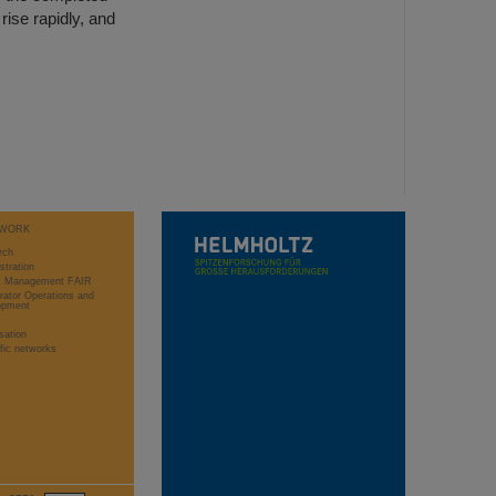
rise rapidly, and
WORK
rch
stration
ct Management FAIR
rator Operations and
opment
sation
ific networks