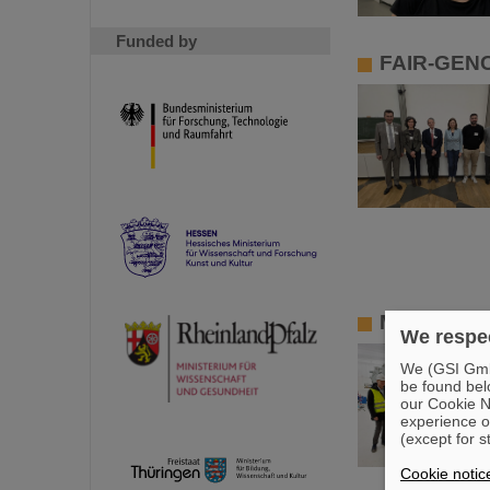
Funded by
FAIR-GENC
Member of 
We respec
We (GSI GmbH
be found bel
our Cookie No
experience o
(except for s
Cookie notic