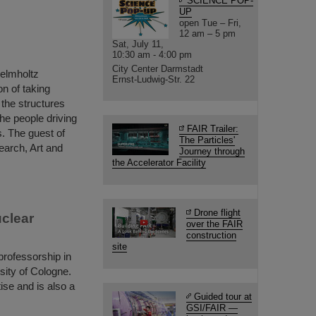
SCIENCE POP-
UP
open Tue – Fri,
12 am – 5 pm
Sat, July 11,
10:30 am - 4:00 pm
City Center Darmstadt
Helmholtz
Ernst-Ludwig-Str. 22
n of taking
o the structures
the people driving
FAIR Trailer:
. The guest of
The Particles'
earch, Art and
Journey through
the Accelerator Facility
Drone flight
uclear
over the FAIR
construction
site
rofessorship in
sity of Cologne.
ise and is also a
Guided tour at
GSI/FAIR —