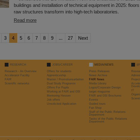
buildings and installation of technical equipment in 2025: floors 
raw structures transform into high-tech laboratories.
Read more
3
4
5
6
7
8
9
...
27
Next
RESEARCH
JOBS/CAREER
MEDIA/NEWS
@
Research - An Overview
Offers for students
Press Releases
Resea
Accelerator Facility
Apprenticeship
News Archive
Admini
FAIR
Master / Promotionsarbeiten
FAIR News
Proje
Scientific networks
Dual Study Programm
Media Library
Accele
Devel
Offers For Pupils
Logos/Corporate Design
IT
Working at FAIR and GSI
target magazine
Organi
Mentoring Hessen
FAIR and GSI Brochures
Scient
Job offers
Events
Unsolicited Application
Guided tours
Fan Shop
Staff of the Public Relations
Department
Tasks of the Public Relations
Department