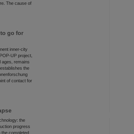
ire. The cause of
o go for
ent inner-city
E POP-UP project,
ll ages, remains
 establishes the
ionenforschung
nt of contact for
Lapse
chnology: the
uction progress
o the completed