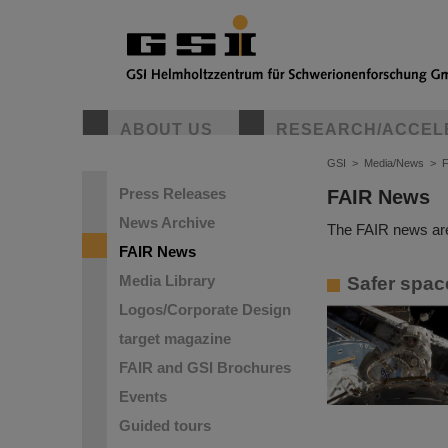
ABOUT US
RESEARCH/ACCEL
GSI
>
Media/News
>
Press Releases
FAIR News
News Archive
The FAIR news are
FAIR News
Media Library
Safer spac
Logos/Corporate Design
target magazine
FAIR and GSI Brochures
Events
Guided tours