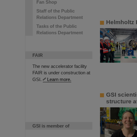
Fan Shop
Staff of the Public
Relations Department
Helmholtz P
Tasks of the Public
Relations Department
FAIR
The new accelerator facility
FAIR is under construction at
GSI.
Learn more.
GSI scient
structure a
GSI is member of