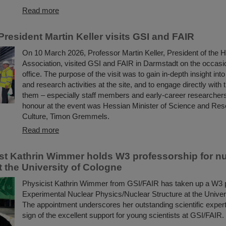
Read more
resident Martin Keller visits GSI and FAIR
On 10 March 2026, Professor Martin Keller, President of the 
Association, visited GSI and FAIR in Darmstadt on the occasio
office. The purpose of the visit was to gain in-depth insight int
and research activities at the site, and to engage directly with 
them – especially staff members and early-career researchers
honour at the event was Hessian Minister of Science and Res
Culture, Timon Gremmels.
Read more
ist Kathrin Wimmer holds W3 professorship for n
t the University of Cologne
Physicist Kathrin Wimmer from GSI/FAIR has taken up a W3 p
Experimental Nuclear Physics/Nuclear Structure at the Univer
The appointment underscores her outstanding scientific expert
sign of the excellent support for young scientists at GSI/FAIR.