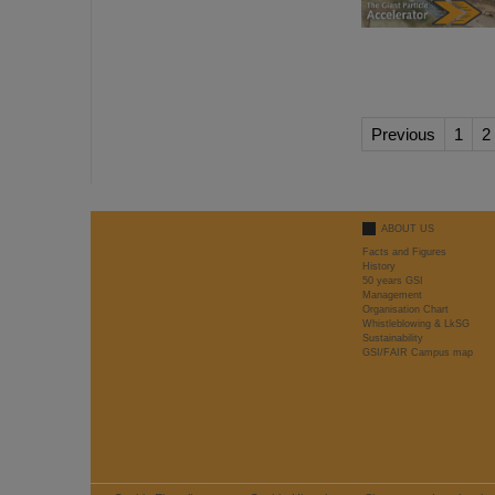
Previous
1
2
ABOUT US
Facts and Figures
History
50 years GSI
Management
Organisation Chart
Whistleblowing & LkSG
Sustainability
GSI/FAIR Campus map