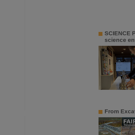
SCIENCE P
science ent
From Excav