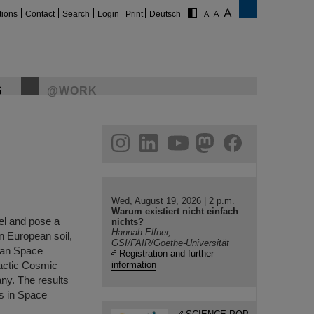
tions
Contact
Search
Login
Print
Deutsch
S
@WORK
gram
linkedin
youtube
helmholtz.social
facebook
Wed, August 19, 2026 | 2 p.m.
Warum existiert nicht einfach
el and pose a
nichts?
Hannah Elfner,
on European soil,
GSI/FAIR/Goethe-Universität
pean Space
Registration and further
actic Cosmic
information
ny. The results
es in Space