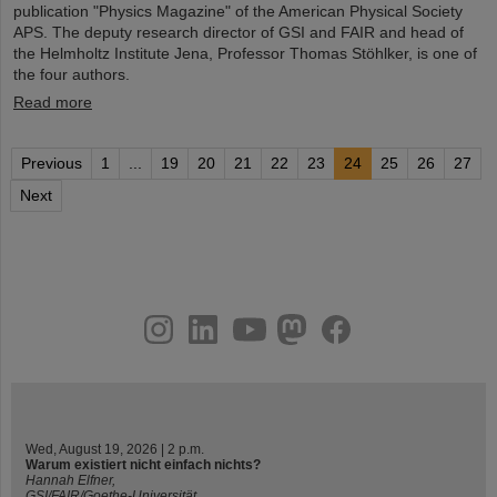
publication "Physics Magazine" of the American Physical Society
APS. The deputy research director of GSI and FAIR and head of
the Helmholtz Institute Jena, Professor Thomas Stöhlker, is one of
the four authors.
Read more
Previous
1
...
19
20
21
22
23
24
25
26
27
Next
instagram
linkedin
youtube
helmholtz.social
facebook
Wed, August 19, 2026 | 2 p.m.
Warum existiert nicht einfach nichts?
Hannah Elfner,
GSI/FAIR/Goethe-Universität