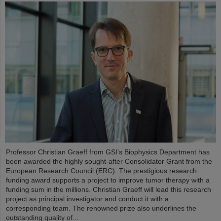
Professor Christian Graeff from GSI’s Biophysics Department has
been awarded the highly sought-after Consolidator Grant from the
European Research Council (ERC). The prestigious research
funding award supports a project to improve tumor therapy with a
funding sum in the millions. Christian Graeff will lead this research
project as principal investigator and conduct it with a
corresponding team. The renowned prize also underlines the
outstanding quality of...