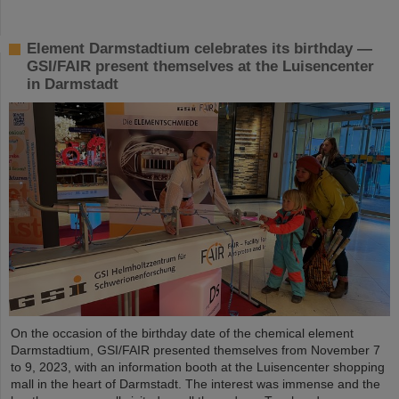
Element Darmstadtium celebrates its birthday —
GSI/FAIR present themselves at the Luisencenter
in Darmstadt
On the occasion of the birthday date of the chemical element
Darmstadtium, GSI/FAIR presented themselves from November 7
to 9, 2023, with an information booth at the Luisencenter shopping
mall in the heart of Darmstadt. The interest was immense and the