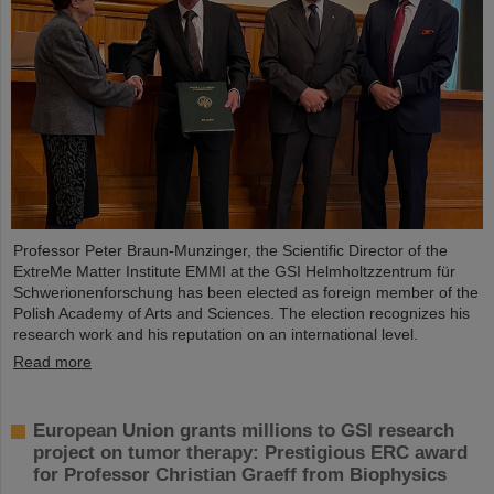
Professor Peter Braun-Munzinger, the Scientific Director of the
ExtreMe Matter Institute EMMI at the GSI Helmholtzzentrum für
Schwerionenforschung has been elected as foreign member of the
Polish Academy of Arts and Sciences. The election recognizes his
research work and his reputation on an international level.
Read more
European Union grants millions to GSI research
project on tumor therapy: Prestigious ERC award
for Professor Christian Graeff from Biophysics