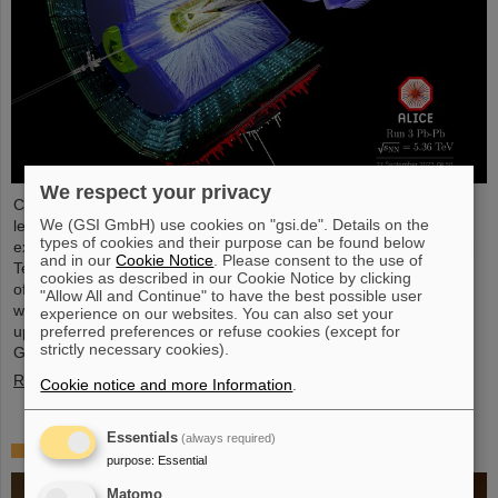
We respect your privacy
Completing the first heavy-ion run in five years, it was the turn of
We (GSI GmbH) use cookies on "gsi.de". Details on the
lead ion beams to be accelerated and to deliver collisions to the
types of cookies and their purpose can be found below
experiments. The nuclei collided with an increased energy of 5.36
and in our
Cookie Notice
. Please consent to the use of
TeV per nucleon pair (compared to 5.02 TeV previously) at a rate
cookies as described in our Cookie Notice by clicking
of up to 50 kHz — more than an order of magnitude larger than
"Allow All and Continue" to have the best possible user
what was achieved before. The efforts included the restart of the
experience on our websites. You can also set your
upgraded ALICE experiment, which has successfully taken data.
preferred preferences or refuse cookies (except for
strictly necessary cookies).
GSI/FAIR have been involved in the design,…
Read more
Cookie notice and more Information
.
Essentials
(always required)
„Silicon Science Award“ for CBM doctoral thesis
purpose
:
Essential
Matomo