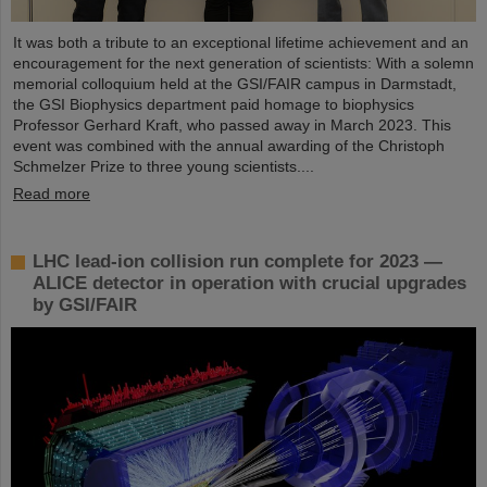
It was both a tribute to an exceptional lifetime achievement and an
encouragement for the next generation of scientists: With a solemn
memorial colloquium held at the GSI/FAIR campus in Darmstadt,
the GSI Biophysics department paid homage to biophysics
Professor Gerhard Kraft, who passed away in March 2023. This
event was combined with the annual awarding of the Christoph
Schmelzer Prize to three young scientists....
Read more
LHC lead-ion collision run complete for 2023 —
ALICE detector in operation with crucial upgrades
by GSI/FAIR