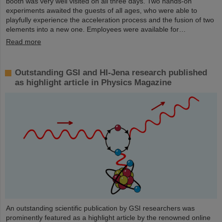
booth was very well visited on all three days. Two hands-on
experiments awaited the guests of all ages, who were able to
playfully experience the acceleration process and the fusion of two
elements into a new one. Employees were available for…
Read more
Outstanding GSI and HI-Jena research published
as highlight article in Physics Magazine
An outstanding scientific publication by GSI researchers was
prominently featured as a highlight article by the renowned online