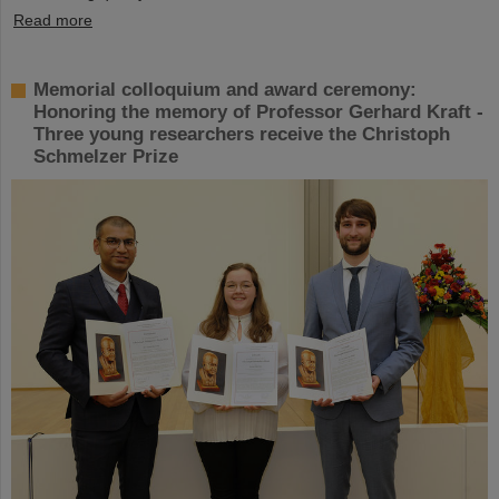
Read more
Memorial colloquium and award ceremony:
Honoring the memory of Professor Gerhard Kraft -
Three young researchers receive the Christoph
Schmelzer Prize