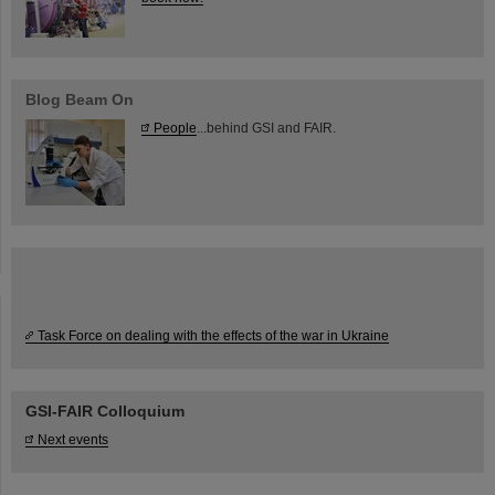
Blog Beam On
People
...behind GSI and FAIR.
Task Force on dealing with the effects of the war in Ukraine
GSI-FAIR Colloquium
Next events