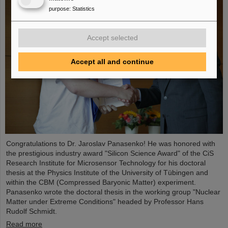
purpose
:
Statistics
Accept selected
Accept all and continue
Congratulations to Dr. Jaroslav Panasenko! He was honored with
the prestigious industry award "Silicon Science Award" of the CiS
Research Institute for Microsensor Technology for his doctoral
thesis at the Physics Institute of the University of Tübingen and
within the CBM (Compressed Baryonic Matter) experiment.
Panasenko wrote the doctoral thesis in the working group "Nuclear
Matter under Extreme Conditions" headed by Professor Hans
Rudolf Schmidt.
Read more