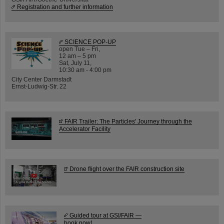
Registration and further information
SCIENCE POP-UP
open Tue – Fri,
12 am – 5 pm
Sat, July 11,
10:30 am - 4:00 pm
City Center Darmstadt
Ernst-Ludwig-Str. 22
FAIR Trailer: The Particles' Journey through the
Accelerator Facility
Drone flight over the FAIR construction site
Guided tour at GSI/FAIR —
book now!