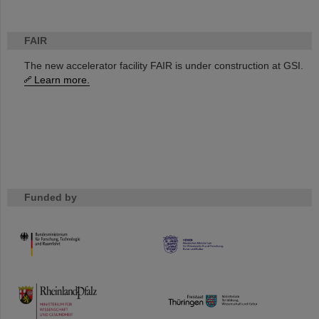
FAIR
The new accelerator facility FAIR is under construction at GSI.
Learn more.
Funded by
HMWK
TMWWDG