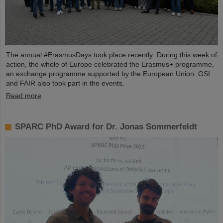
The annual #ErasmusDays took place recently: During this week of
action, the whole of Europe celebrated the Erasmus+ programme,
an exchange programme supported by the European Union. GSI
and FAIR also took part in the events.
Read more
SPARC PhD Award for Dr. Jonas Sommerfeldt