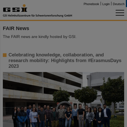
Phonebook
Login
Deutsch
FAIR News
The FAIR news are kindly hosted by GSI.
Celebrating knowledge, collaboration, and
research mobility: Highlights from #ErasmusDays
2023