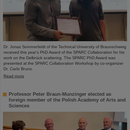
Dr. Jonas Sommerfeldt of the Technical University of Braunschweig
received this year's PhD Award of the SPARC Collaboration for his
work on the Delbrück scattering. The SPARC PhD Award was
presented at the SPARC Collaboration Workshop by co-organizer
Dr. Carlo Bruno.
Read more
Professor Peter Braun-Munzinger elected as
foreign member of the Polish Academy of Arts and
Sciences