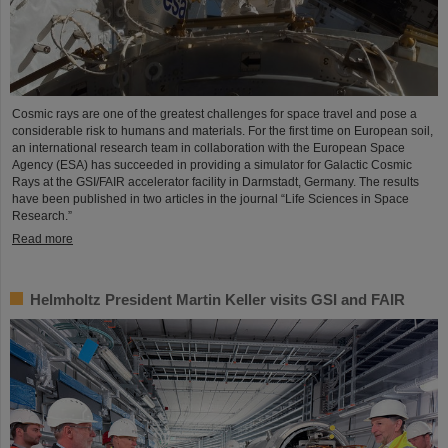
Cosmic rays are one of the greatest challenges for space travel and pose a
considerable risk to humans and materials. For the first time on European soil,
an international research team in collaboration with the European Space
Agency (ESA) has succeeded in providing a simulator for Galactic Cosmic
Rays at the GSI/FAIR accelerator facility in Darmstadt, Germany. The results
have been published in two articles in the journal “Life Sciences in Space
Research.”
Read more
Helmholtz President Martin Keller visits GSI and FAIR