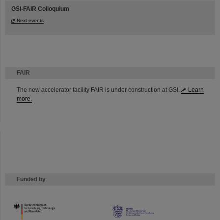
GSI-FAIR Colloquium
Next events
FAIR
The new accelerator facility FAIR is under construction at GSI.
Learn
more.
Funded by
HMWK