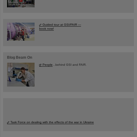
Guided tour at GSI/FAIR —
book now!
Blog Beam On
People
...behind GSI and FAIR.
Task Force on dealing with the effects of the war in Ukraine