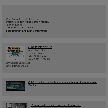
Wed, August 19, 2026 | 2 p.m.
Warum existiert nicht einfach nichts?
Hannah Elfner,
GSI/FAIR/Goethe-Universität
Registration and further information
SCIENCE POP-UP
open Tue – Fri,
12 am – 5 pm
Sat, August 22,
10:30 am - 4:00 pm
City Center Darmstadt
Ernst-Ludwig-Str. 22
FAIR Trailer: The Particles' Journey through the Accelerator
Facility
Drone flight over the FAIR construction site