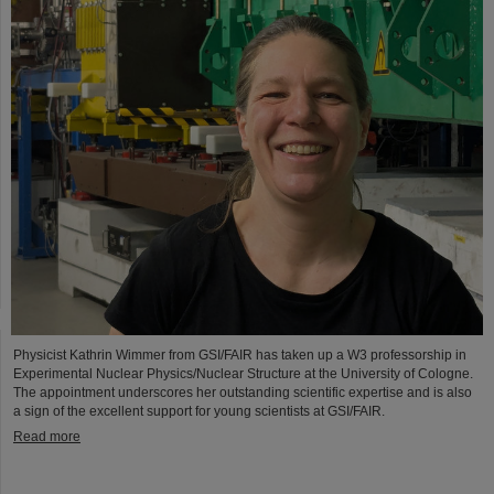
Physicist Kathrin Wimmer from GSI/FAIR has taken up a W3 professorship in
Experimental Nuclear Physics/Nuclear Structure at the University of Cologne.
The appointment underscores her outstanding scientific expertise and is also
a sign of the excellent support for young scientists at GSI/FAIR.
Read more