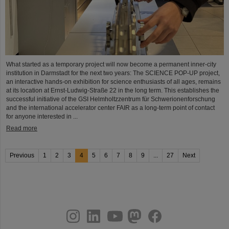
What started as a temporary project will now become a permanent inner-city
institution in Darmstadt for the next two years: The SCIENCE POP-UP project,
an interactive hands-on exhibition for science enthusiasts of all ages, remains
at its location at Ernst-Ludwig-Straße 22 in the long term. This establishes the
successful initiative of the GSI Helmholtzzentrum für Schwerionenforschung
and the international accelerator center FAIR as a long-term point of contact
for anyone interested in ...
Read more
Previous
1
2
3
4
5
6
7
8
9
...
27
Next
instagram
linkedin
youtube
helmholtz.social
facebook