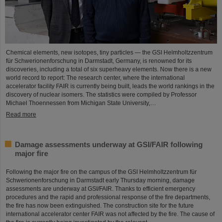
Chemical elements, new isotopes, tiny particles — the GSI Helmholtzzentrum
für Schwerionenforschung in Darmstadt, Germany, is renowned for its
discoveries, including a total of six superheavy elements. Now there is a new
world record to report: The research center, where the international
accelerator facility FAIR is currently being built, leads the world rankings in the
discovery of nuclear isomers. The statistics were compiled by Professor
Michael Thoennessen from Michigan State University,…
Read more
Damage assessments underway at GSI/FAIR following
major fire
Following the major fire on the campus of the GSI Helmholtzzentrum für
Schwerionenforschung in Darmstadt early Thursday morning, damage
assessments are underway at GSI/FAIR. Thanks to efficient emergency
procedures and the rapid and professional response of the fire departments,
the fire has now been extinguished. The construction site for the future
international accelerator center FAIR was not affected by the fire. The cause of