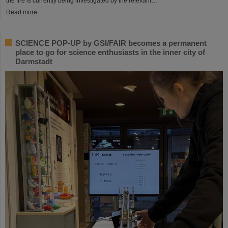
the fire is currently being investigated by the relevant…
Read more
SCIENCE POP-UP by GSI/FAIR becomes a permanent
place to go for science enthusiasts in the inner city of
Darmstadt