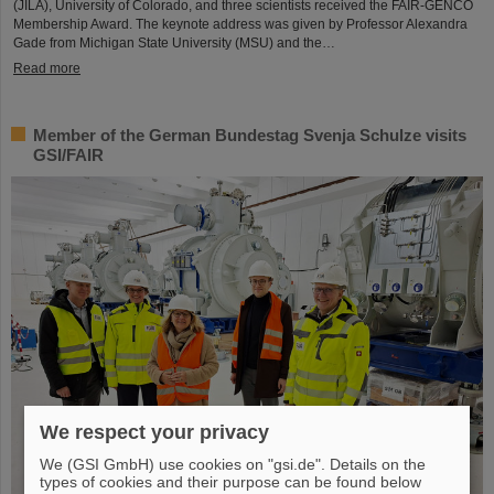
(JILA), University of Colorado, and three scientists received the FAIR-GENCO
Membership Award. The keynote address was given by Professor Alexandra
Gade from Michigan State University (MSU) and the…
Read more
Member of the German Bundestag Svenja Schulze visits
GSI/FAIR
We respect your privacy
We (GSI GmbH) use cookies on "gsi.de". Details on the
types of cookies and their purpose can be found below