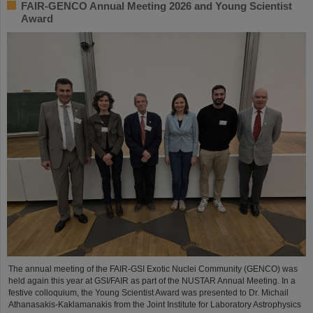
FAIR-GENCO Annual Meeting 2026 and Young Scientist
Award
The annual meeting of the FAIR-GSI Exotic Nuclei Community (GENCO) was
held again this year at GSI/FAIR as part of the NUSTAR Annual Meeting. In a
festive colloquium, the Young Scientist Award was presented to Dr. Michail
Athanasakis-Kaklamanakis from the Joint Institute for Laboratory Astrophysics