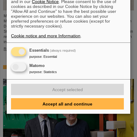
and in our
Cookie Notice
. Please consent to the use of
cookies as described in our Cookie Notice by clicking
"Allow All and Continue" to have the best possible user
experience on our websites. You can also set your
Member of the German Bundestag Svenja Schulze (SPD), former Federal
preferred preferences or refuse cookies (except for
Minister for Economic Cooperation and Development, visited GSI and FAIR in
strictly necessary cookies).
Darmstadt together with Bijan Kaffenberger (SPD), member of the Hessian
State Parliament. The main focus of the visit was on the latest developments in
Cookie notice and more Information
.
research and infrastructure at GSI and FAIR as well as on the measures taken
in the aftermath of the recent fire incident.
Read more
Essentials
(always required)
purpose
:
Essential
Matomo
World record at GSI/FAIR — Darmstadt ranks first in the
purpose
:
Statistics
discovery of new nuclear isomers
Accept selected
Accept all and continue