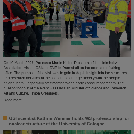
On 10 March 2026, Professor Martin Keller, President of the Helmholtz
Association, visited GSI and FAIR in Darmstadt on the occasion of taking
office. The purpose of the visit was to gain in-depth insight into the structures
and research activities at the site, and to engage directly with the people
driving them – especially staff members and early-career researchers. The
guest of honour at the event was Hessian Minister of Science and Research,
Art and Culture, Timon Gremmels.
Read more
GSI scientist Kathrin Wimmer holds W3 professorship for
nuclear structure at the University of Cologne