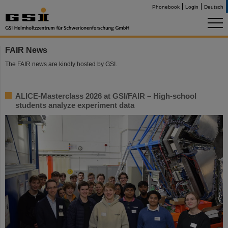
Phonebook
Login
Deutsch
FAIR News
The FAIR news are kindly hosted by GSI.
ALICE-Masterclass 2026 at GSI/FAIR – High-school
students analyze experiment data