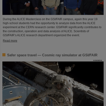
During the ALICE Masterclass on the GSI/FAIR campus, again this year 19
high-school students had the opportunity to analyze data from the ALICE
experiment at the CERN research center. GSI/FAIR significantly contributes to
the construction, operation and data analysis of ALICE. Scientists of
GSI/FAIR’s ALICE research department organized the event.
Read more
Safer space travel — Cosmic ray simulator at GSI/FAIR