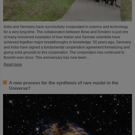
India and Germany have successfully cooperated in science and technology
for a very long time. The collaboration between Bose and Einstein is just one
of many renowned examples of how Indian and German scientists have
achieved together major breakthroughs in knowledge. 50 years ago, Germany
and India have signed a fundamental cooperation agreement formalizing and
giving solid grounds to this cooperation. The cooperation has continued to
flourish ever since. This anniversary has now been…
Read more
A new process for the synthesis of rare nuclei in the
Universe?