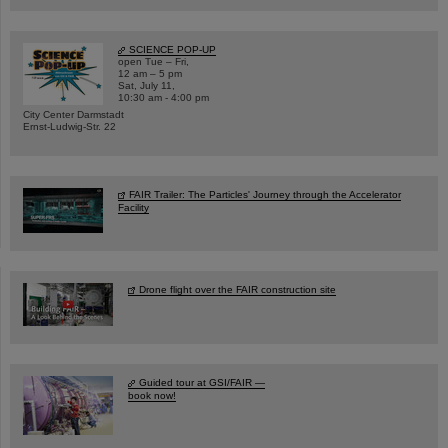
SCIENCE POP-UP
open Tue – Fri,
12 am – 5 pm
Sat, July 11,
10:30 am - 4:00 pm
City Center Darmstadt
Ernst-Ludwig-Str. 22
FAIR Trailer: The Particles' Journey through the Accelerator
Facility
Drone flight over the FAIR construction site
Guided tour at GSI/FAIR —
book now!