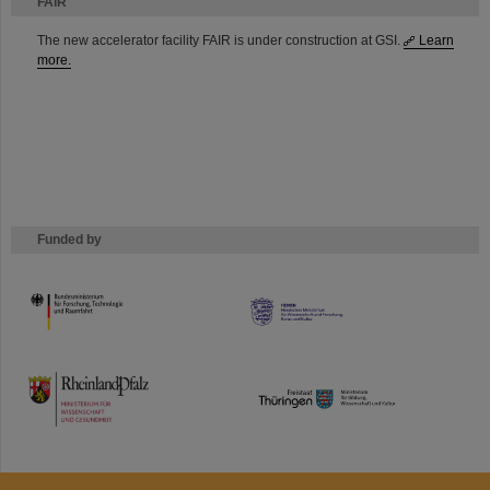
FAIR
The new accelerator facility FAIR is under construction at GSI.
Learn
more.
Funded by
HMWK
TMWWDG