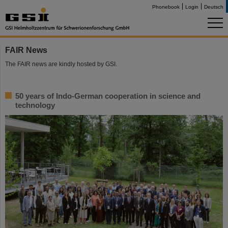
Phonebook
Login
Deutsch
FAIR News
The FAIR news are kindly hosted by GSI.
50 years of Indo-German cooperation in science and
technology