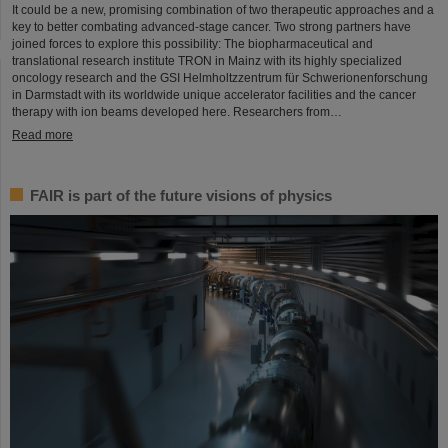
It could be a new, promising combination of two therapeutic approaches and a
key to better combating advanced-stage cancer. Two strong partners have
joined forces to explore this possibility: The biopharmaceutical and
translational research institute TRON in Mainz with its highly specialized
oncology research and the GSI Helmholtzzentrum für Schwerionenforschung
in Darmstadt with its worldwide unique accelerator facilities and the cancer
therapy with ion beams developed here. Researchers from…
Read more
FAIR is part of the future visions of physics