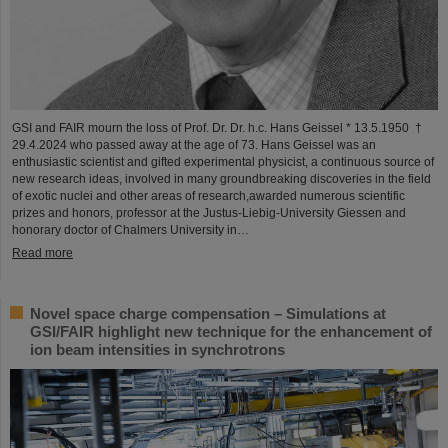
GSI and FAIR mourn the loss of Prof. Dr. Dr. h.c. Hans Geissel * 13.5.1950 †
29.4.2024 who passed away at the age of 73. Hans Geissel was an
enthusiastic scientist and gifted experimental physicist, a continuous source of
new research ideas, involved in many groundbreaking discoveries in the field
of exotic nuclei and other areas of research,awarded numerous scientific
prizes and honors, professor at the Justus-Liebig-University Giessen and
honorary doctor of Chalmers University in…
Read more
Novel space charge compensation – Simulations at
GSI/FAIR highlight new technique for the enhancement of
ion beam intensities in synchrotrons