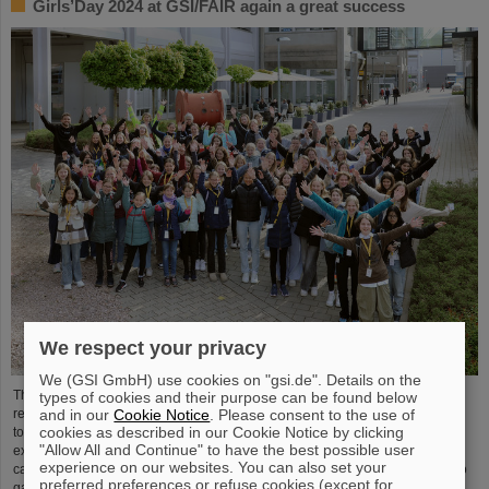
Girls’Day 2024 at GSI/FAIR again a great success
We respect your privacy
We (GSI GmbH) use cookies on "gsi.de". Details on the
The nationwide day of action Girls'Day in 2024 was once again very well
types of cookies and their purpose can be found below
and in our
Cookie Notice
. Please consent to the use of
received at GSI/FAIR. This time, 68 girls between the ages of eleven and 17
cookies as described in our Cookie Notice by clicking
took part in the event and learned about the accelerator facilities and
"Allow All and Continue" to have the best possible user
experiments, about research and infrastructure, and especially about the
experience on our websites. You can also set your
career opportunities at GSI and FAIR. The girls took advantage of Girls'Day to
preferred preferences or refuse cookies (except for
gain insight into the wide range of activities at an international research