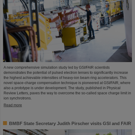
A new comprehensive simulation study led by GSI/FAIR scientists
demonstrates the potential of pulsed electron lenses to significantly increase
the highest achievable intensities of heavy-ion beam ring accelerators. This
novel space-charge compensation technique is pioneered at GSI/FAIR, where
also a prototype is under development. The study, published in Physical
Review Letters, paves the way to overcome the so-called space charge limit in
ion synchrotrons.
Read more
BMBF State Secretary Judith Pirscher visits GSI and FAIR