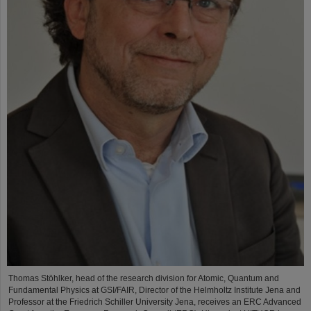
Thomas Stöhlker, head of the research division for Atomic, Quantum and
Fundamental Physics at GSI/FAIR, Director of the Helmholtz Institute Jena and
Professor at the Friedrich Schiller University Jena, receives an ERC Advanced