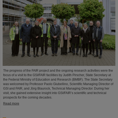
The progress of the FAIR project and the ongoing research activities were the
focus of a visit to the GSI/FAIR facilities by Judith Pirscher, State Secretary at
the Federal Ministry of Education and Research (BMBF). The State Secretary
was welcomed by Professor Paolo Giubellino, Scientific Managing Director of
GSI and FAIR, and Jörg Blaurock, Technical Managing Director. During her
visit, she gained extensive insight into GSI/FAIR’s scientific and technical
prospects for the coming decades.
Read more