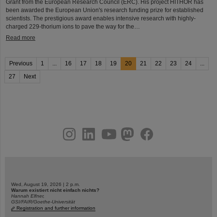
Grant from the European Research Council (ERC). His project HITHOR has
been awarded the European Union's research funding prize for established
scientists. The prestigious award enables intensive research with highly-
charged 229-thorium ions to pave the way for the…
Read more
Previous
1
...
16
17
18
19
20
21
22
23
24
...
27
Next
instagram
linkedin
youtube
helmholtz.social
facebook
Wed, August 19, 2026 | 2 p.m.
Warum existiert nicht einfach nichts?
Hannah Elfner,
GSI/FAIR/Goethe-Universität
Registration and further information