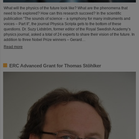
What will the physics of the future look like? What are the phenomena that
need to be explored? How can this research succeed? In the scientific
publication “The sounds of science – a symphony for many instruments and
voices – Part II”, the journal Physica Scripta gets to the bottom of these
questions. Dr. Suzy Lidström, former editor of the Royal Swedish Academy’s
physics journal, asked a total of 24 experts to share their vision of the future. In
addition to three Nobel Prize winners – Gerard…
Read more
ERC Advanced Grant for Thomas Stöhlker