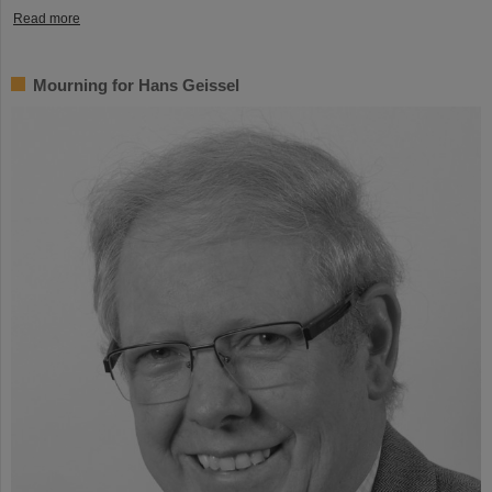
Read more
Mourning for Hans Geissel