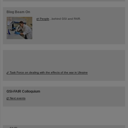
Blog Beam On
People
...behind GSI and FAIR.
Task Force on dealing with the effects of the war in Ukraine
GSI-FAIR Colloquium
Next events