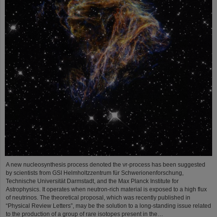
A new nucleosynthesis process denoted the νr-process has been suggested
by scientists from GSI Helmholtzzentrum für Schwerionenforschung,
Technische Universität Darmstadt, and the Max Planck Institute for
Astrophysics. It operates when neutron-rich material is exposed to a high flux
of neutrinos. The theoretical proposal, which was recently published in
“Physical Review Letters”, may be the solution to a long-standing issue related
to the production of a group of rare isotopes present in the…