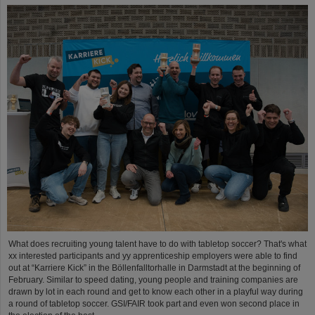
What does recruiting young talent have to do with tabletop soccer? That's what
xx interested participants and yy apprenticeship employers were able to find
out at “Karriere Kick” in the Böllenfalltorhalle in Darmstadt at the beginning of
February. Similar to speed dating, young people and training companies are
drawn by lot in each round and get to know each other in a playful way during
a round of tabletop soccer. GSI/FAIR took part and even won second place in