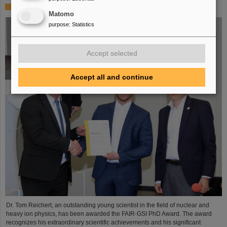
FAIR-GSI PhD Award for Dr. Tom Reichert
Matomo
purpose
:
Statistics
Accept selected
Accept all and continue
Dr. Tom Reichert, an outstanding young scientist in the field of nuclear and
heavy ion physics, has been awarded the FAIR-GSI PhD Award. The award
recognizes his extraordinary scientific achievements and his significant