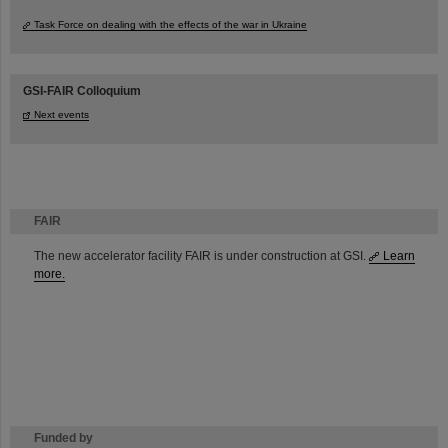
Task Force on dealing with the effects of the war in Ukraine
GSI-FAIR Colloquium
Next events
FAIR
The new accelerator facility FAIR is under construction at GSI.
Learn
more.
Funded by