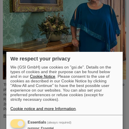
We respect your privacy
We (GSI GmbH) use cookies on "gsi.de". Details on the
types of cookies and their purpose can be found below
and in our
Cookie Notice
. Please consent to the use of
cookies as described in our Cookie Notice by clicking
The physicist and geologist Livia Ludhova, professor of experimental neutrino
"Allow All and Continue" to have the best possible user
physics at Johannes Gutenberg University Mainz and head of the joint
experience on our websites. You can also set your
preferred preferences or refuse cookies (except for
neutrino group at GSI as well as head of the DFG-funded project FAIR-
strictly necessary cookies).
Research NRW, was recently honored with the Slovakian Order Ľudovít Štúr,
2nd Class, Civil Department. This prestigious award was presented by the
Cookie notice and more Information
.
President of the Slovak Republic, Peter Pellegrini, in Bratislava.
Read more
Essentials
(always required)
purpose
:
Essential