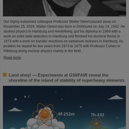
Our highly esteemed colleague Professor Walter Oelert passed away on
November 25, 2024. Walter Oelert was born in Dortmund on July 14, 1942. He
studied physics in Hamburg and Heidelberg, got his diploma in 1969 with a
work on solid state detectors in Hamburg and finished his doctoral thesis in
1973 with a work on transfer reactions on samarium isotopes in Hamburg. As
postdoc he stayed for two years from 1973 to 1975 with Professor Cohen in
Pittsburg doing nuclear physics mainly in the field…
Read more
Land ahoy! — Experiments at GSI/FAIR reveal the
shoreline of the island of stability of superheavy elements