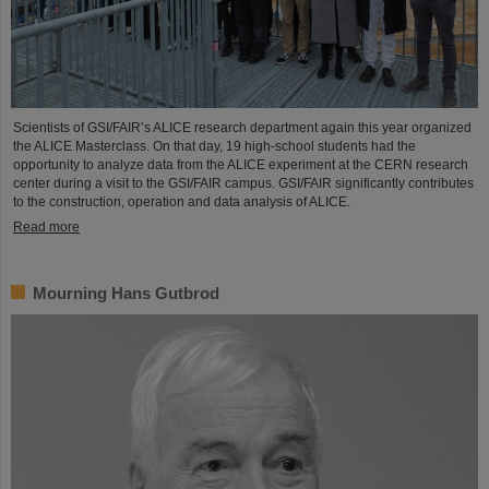
Scientists of GSI/FAIR’s ALICE research department again this year organized
the ALICE Masterclass. On that day, 19 high-school students had the
opportunity to analyze data from the ALICE experiment at the CERN research
center during a visit to the GSI/FAIR campus. GSI/FAIR significantly contributes
to the construction, operation and data analysis of ALICE.
Read more
Mourning Hans Gutbrod