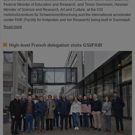
Federal Minister of Education and Research, and Timon Gremmels, Hessian
Minister of Science and Research, Art and Culture, at the GSI
Helmholtzzentrum für Schwerionenforschung and the international accelerator
center FAIR (Facility for Antiproton and Ion Research) being built in Darmstadt.
Read more
High-level French delegation visits GSI/FAIR