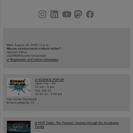
instagram
linkedin
youtube
helmholtz.social
facebook
Wed, August 19, 2026 | 2 p.m.
Warum existiert nicht einfach nichts?
Hannah Elfner,
GSI/FAIR/Goethe-Universität
Registration and further information
SCIENCE POP-UP
open Tue – Fri,
12 am – 5 pm
Sat, July 11,
10:30 am - 4:00 pm
City Center Darmstadt
Ernst-Ludwig-Str. 22
FAIR Trailer: The Particles' Journey through the Accelerator
Facility