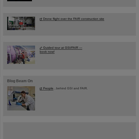
Drone flight over the FAIR construction site
Guided tour at GSI/FAIR —
book now!
Blog Beam On
People
...behind GSI and FAIR.