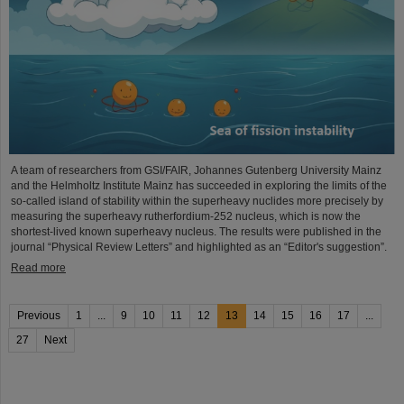
A team of researchers from GSI/FAIR, Johannes Gutenberg University Mainz
and the Helmholtz Institute Mainz has succeeded in exploring the limits of the
so-called island of stability within the superheavy nuclides more precisely by
measuring the superheavy rutherfordium-252 nucleus, which is now the
shortest-lived known superheavy nucleus. The results were published in the
journal “Physical Review Letters” and highlighted as an “Editor's suggestion”.
Read more
Previous
1
...
9
10
11
12
13
14
15
16
17
...
27
Next