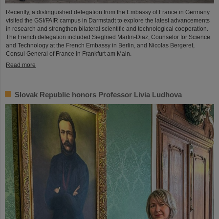
Recently, a distinguished delegation from the Embassy of France in Germany
visited the GSI/FAIR campus in Darmstadt to explore the latest advancements
in research and strengthen bilateral scientific and technological cooperation.
The French delegation included Siegfried Martin-Diaz, Counselor for Science
and Technology at the French Embassy in Berlin, and Nicolas Bergeret,
Consul General of France in Frankfurt am Main.
Read more
Slovak Republic honors Professor Livia Ludhova