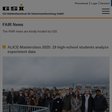
Phonebook
Login
Deutsch
FAIR News
The FAIR news are kindly hosted by GSI.
ALICE-Masterclass 2025: 19 high-school students analyze
experiment data