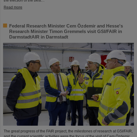
the election of the best…
Read more
Federal Research Minister Cem Özdemir and Hesse's
Research Minister Timon Gremmels visit GSI/FAIR in
DarmstadtAIR in Darmstadt
The great progress of the FAIR project, the milestones of research at GSI/FAIR,
and the current scientific activities were the focus of the visit of Cem Özdemir,