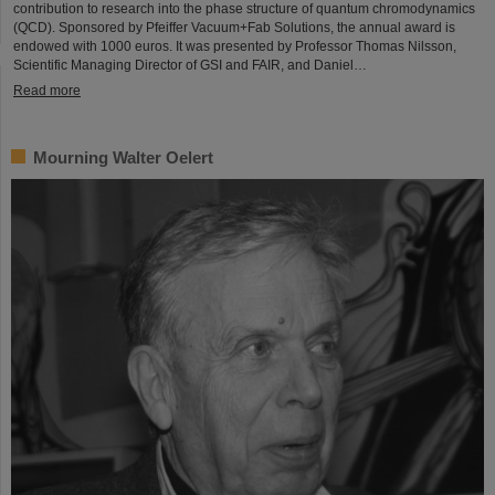
contribution to research into the phase structure of quantum chromodynamics
(QCD). Sponsored by Pfeiffer Vacuum+Fab Solutions, the annual award is
endowed with 1000 euros. It was presented by Professor Thomas Nilsson,
Scientific Managing Director of GSI and FAIR, and Daniel…
Read more
Mourning Walter Oelert