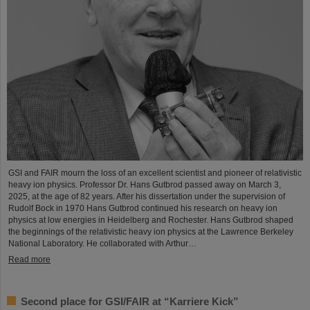
GSI and FAIR mourn the loss of an excellent scientist and pioneer of relativistic
heavy ion physics. Professor Dr. Hans Gutbrod passed away on March 3,
2025, at the age of 82 years. After his dissertation under the supervision of
Rudolf Bock in 1970 Hans Gutbrod continued his research on heavy ion
physics at low energies in Heidelberg and Rochester. Hans Gutbrod shaped
the beginnings of the relativistic heavy ion physics at the Lawrence Berkeley
National Laboratory. He collaborated with Arthur…
Read more
Second place for GSI/FAIR at “Karriere Kick”