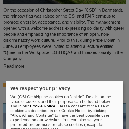
On the occasion of Christopher Street Day (CSD) in Darmstadt,
the rainbow flag was raised on the GSI and FAIR campus to
promote diversity, acceptance, and visibility. The management
opened with a welcome address expressing solidarity with queer
people and emphasizing the importance of an open, non-
discriminatory work culture. Prior to this, during Pride Month in
June, all employees were invited to attend a lecture entitled
“Queer in the Workplace: LGBTIQA+ and Intersectionality in the
Company.”
Read more
Open-access biography “Hans Joachim
We respect your privacy
Specht — Scientist and Visionary”
published
We (GSI GmbH) use cookies on "gsi.de". Details on the
types of cookies and their purpose can be found below
and in our
Cookie Notice
. Please consent to the use of
cookies as described in our Cookie Notice by clicking
"Allow All and Continue" to have the best possible user
experience on our websites. You can also set your
preferred preferences or refuse cookies (except for