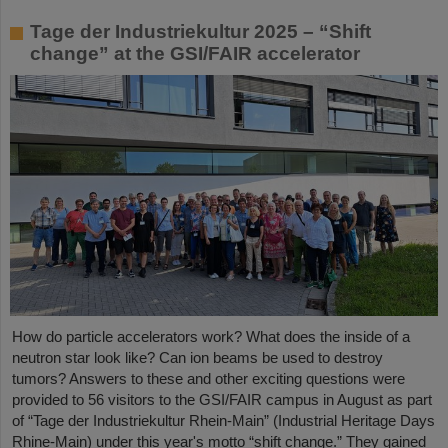
Tage der Industriekultur 2025 – “Shift
change” at the GSI/FAIR accelerator
How do particle accelerators work? What does the inside of a
neutron star look like? Can ion beams be used to destroy
tumors? Answers to these and other exciting questions were
provided to 56 visitors to the GSI/FAIR campus in August as part
of “Tage der Industriekultur Rhein-Main” (Industrial Heritage Days
Rhine-Main) under this year's motto “shift change.” They gained