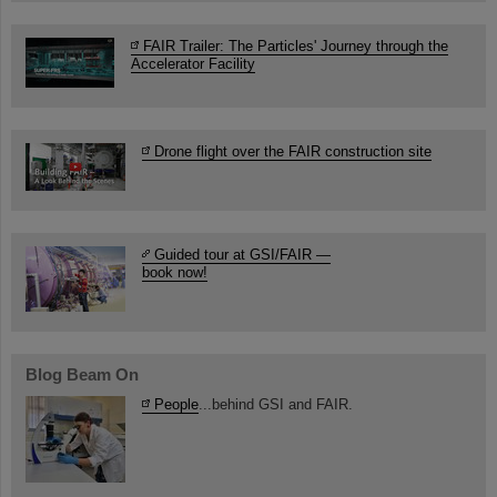
FAIR Trailer: The Particles' Journey through the
Accelerator Facility
Drone flight over the FAIR construction site
Guided tour at GSI/FAIR —
book now!
Blog Beam On
People
...behind GSI and FAIR.