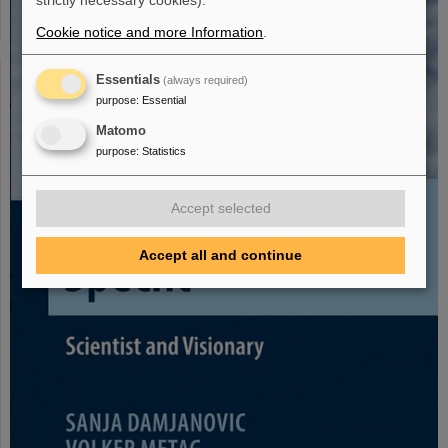
strictly necessary cookies).
Cookie notice and more Information
.
Essentials
(always required)
purpose
:
Essential
Matomo
purpose
:
Statistics
Accept selected
Accept all and continue