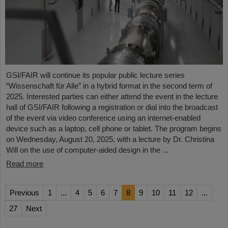
GSI/FAIR will continue its popular public lecture series
“Wissenschaft für Alle” in a hybrid format in the second term of
2025. Interested parties can either attend the event in the lecture
hall of GSI/FAIR following a registration or dial into the broadcast
of the event via video conference using an internet-enabled
device such as a laptop, cell phone or tablet. The program begins
on Wednesday, August 20, 2025, with a lecture by Dr. Christina
Will on the use of computer-aided design in the ...
Read more
Previous
1
...
4
5
6
7
8
9
10
11
12
...
27
Next