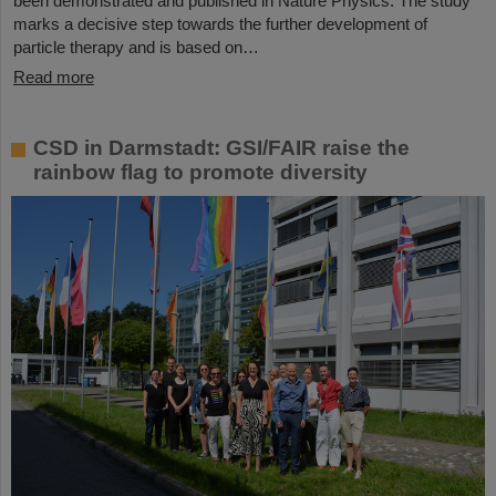
been demonstrated and published in Nature Physics. The study
marks a decisive step towards the further development of
particle therapy and is based on…
Read more
CSD in Darmstadt: GSI/FAIR raise the
rainbow flag to promote diversity