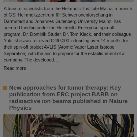
A team of scientists from the Helmholtz Institute Mainz, a branch
of GSI Helmholtzzentrum für Schwerionenforschung in
Darmstadt and Johannes Gutenberg University Mainz, has
secured funding under the Helmholtz Enterprise spin-off
program. Dr. Dominik Studer, Dr. Tom Kieck, and their colleague
Yuki Ishikawa received €230,000 in funding over 14 months for
their spin-off project AVLIS (Atomic Vapor Laser Isotope
Separation) with the aim to prepare for the establishment of a
company. The developed…
Read more
New approaches for tumor therapy: Key
publication from ERC project BARB on
radioactive ion beams published in Nature
Physics