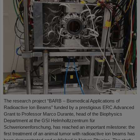
The research project “BARB – Biomedical Applications of
Radioactive Ion Beams” funded by a prestigious ERC Advanced
Grant to Professor Marco Durante, head of the Biophysics
Department at the GSI Helmholtzzentrum für
Schwerionenforschung, has reached an important milestone: the
first treatment of an animal tumor with radioactive ion beams has