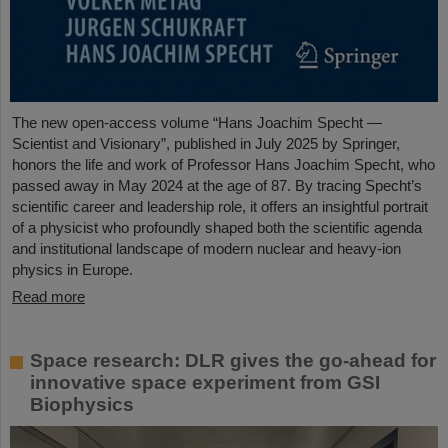
The new open-access volume “Hans Joachim Specht —
Scientist and Visionary”, published in July 2025 by Springer,
honors the life and work of Professor Hans Joachim Specht, who
passed away in May 2024 at the age of 87. By tracing Specht’s
scientific career and leadership role, it offers an insightful portrait
of a physicist who profoundly shaped both the scientific agenda
and institutional landscape of modern nuclear and heavy-ion
physics in Europe.
Read more
Space research: DLR gives the go-ahead for
innovative space experiment from GSI
Biophysics