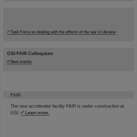
Task Force on dealing with the effects of the war in Ukraine
GSI-FAIR Colloquium
Next events
FAIR
The new accelerator facility FAIR is under construction at
GSI.
Learn more.