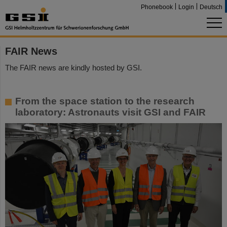
Phonebook
Login
Deutsch
FAIR News
The FAIR news are kindly hosted by GSI.
From the space station to the research
laboratory: Astronauts visit GSI and FAIR