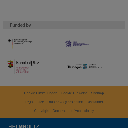
Funded by
HMWK
TMWWDG
Cookie Einstellungen
Cookie-Hinweise
Sitemap
Legal notice
Data privacy protection
Disclaimer
Copyright
Decleration of Accessibility