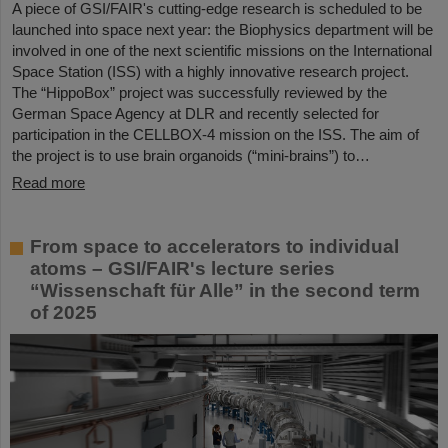
A piece of GSI/FAIR's cutting-edge research is scheduled to be
launched into space next year: the Biophysics department will be
involved in one of the next scientific missions on the International
Space Station (ISS) with a highly innovative research project.
The “HippoBox” project was successfully reviewed by the
German Space Agency at DLR and recently selected for
participation in the CELLBOX-4 mission on the ISS. The aim of
the project is to use brain organoids (“mini-brains”) to…
Read more
From space to accelerators to individual
atoms – GSI/FAIR's lecture series
“Wissenschaft für Alle” in the second term
of 2025