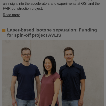
an insight into the accelerators and experiments at GSI and the
FAIR construction project.
Read more
Laser-based isotope separation: Funding
for spin-off project AVLIS