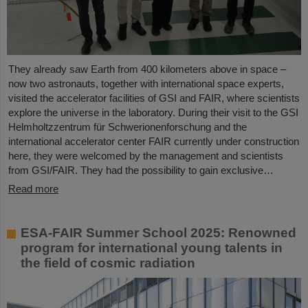
They already saw Earth from 400 kilometers above in space –
now two astronauts, together with international space experts,
visited the accelerator facilities of GSI and FAIR, where scientists
explore the universe in the laboratory. During their visit to the GSI
Helmholtzzentrum für Schwerionenforschung and the
international accelerator center FAIR currently under construction
here, they were welcomed by the management and scientists
from GSI/FAIR. They had the possibility to gain exclusive…
Read more
ESA-FAIR Summer School 2025: Renowned
program for international young talents in
the field of cosmic radiation