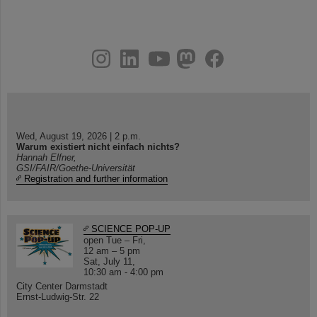
instagram
linkedin
youtube
helmholtz.social
facebook
Wed, August 19, 2026 | 2 p.m.
Warum existiert nicht einfach nichts?
Hannah Elfner,
GSI/FAIR/Goethe-Universität
Registration and further information
SCIENCE POP-UP
open Tue – Fri,
12 am – 5 pm
Sat, July 11,
10:30 am - 4:00 pm
City Center Darmstadt
Ernst-Ludwig-Str. 22