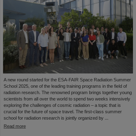
A new round started for the ESA-FAIR Space Radiation Summer
School 2025, one of the leading training programs in the field of
radiation research. The renowned program brings together young
scientists from all over the world to spend two weeks intensively
exploring the challenges of cosmic radiation – a topic that is
crucial for the future of space travel. The first-class summer
school for radiation research is jointly organized by ...
Read more