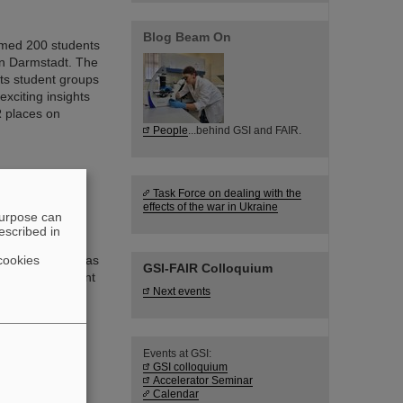
Blog Beam On
omed 200 students
in Darmstadt. The
ts student groups
exciting insights
R places on
People
...behind GSI and FAIR.
Task Force on dealing with the
s at HSRM
effects of the war in Ukraine
purpose can
escribed in
sed in medical
cookies
nology as well as
GSI-FAIR Colloquium
asingly important
Next events
pus of
ts (HSRM) are
f novel sensor
Events at GSI:
GSI colloquium
Accelerator Seminar
Calendar