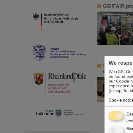
GSI/FAIR pr
We respec
Sensors for 
develop inno
We (GSI GmbH
be found bel
our Cookie No
experience o
(except for s
Cookie notic
Ess
pur
Ma