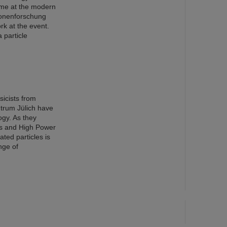
eme at the modern
ionenforschung
rk at the event.
 particle
sicists from
trum Jülich have
ogy. As they
cs and High Power
ted particles is
nge of