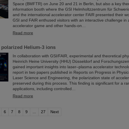
Space (BMFTR) on June 20 and 21 in Berlin, but also a key th
information booth where the GSI Helmholtzzentrum für Schwer
and the international accelerator center FAIR presented their wo
GSI and FAIR enthused visitors with an interactive challenge in a
accelerator game and other hands-on…
Read more
 polarized Helium-3 ions
In collaboration with GSI/FAIR, experimental and theoretical phy
Heinrich Heine University (HHU) Düsseldorf and Forschungszen
gained important insights into laser–plasma accelerator technol
report in two papers published in Reports on Progress in Physi
Laser Science and Engineering, the polarization state of accelera
preserved during this process. This finding is significant for a ra
applications, including controlled…
Read more
6
7
8
9
...
27
Next