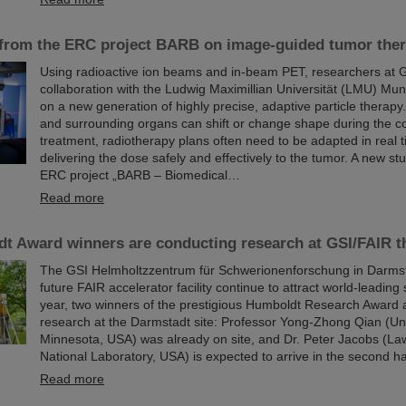
 from the ERC project BARB on image-guided tumor the
Using radioactive ion beams and in‑beam PET, researchers at G
collaboration with the Ludwig Maximillian Universität (LMU) Mun
on a new generation of highly precise, adaptive particle therap
and surrounding organs can shift or change shape during the c
treatment, radiotherapy plans often need to be adapted in real 
delivering the dose safely and effectively to the tumor. A new stu
ERC project „BARB – Biomedical…
Read more
t Award winners are conducting research at GSI/FAIR th
The GSI Helmholtzzentrum für Schwerionenforschung in Darmst
future FAIR accelerator facility continue to attract world-leading 
year, two winners of the prestigious Humboldt Research Award 
research at the Darmstadt site: Professor Yong-Zhong Qian (Uni
Minnesota, USA) was already on site, and Dr. Peter Jacobs (L
National Laboratory, USA) is expected to arrive in the second ha
Read more