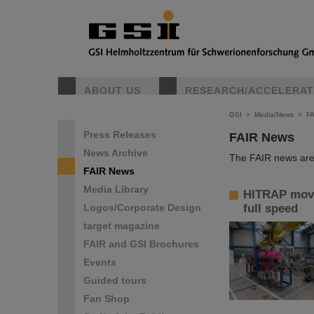
ABOUT US
RESEARCH/ACCELERA
GSI
>
Media/News
>
F
Press Releases
FAIR News
News Archive
The FAIR news are 
FAIR News
Media Library
HITRAP move
Logos/Corporate Design
full speed
target magazine
FAIR and GSI Brochures
Events
Guided tours
Fan Shop