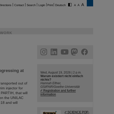
Directions
Contact
Search
Login
Print
Deutsch
WORK
ram
linkedin
youtube
helmholtz.social
facebook
gressing at
Wed, August 19, 2026 | 2 p.m.
Warum existiert nicht einfach
nichts?
ransported out of
Hannah Elfner,
GSI/FAIR/Goethe-Universität
rim injector for
Registration and further
 PARTIH, that will
information
een the UNILAC
18 and will
SCIENCE POP-