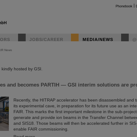
Phonebook
TORS
JOBS/CAREER
MEDIA/NEWS
@
AIR News
instag
kindly hosted by GSI.
s and becomes PARTIH — GSI interim solutions are pro
Recently, the HITRAP accelerator has been disassembled and t
its experimental cave, in preparation for its future use as an inte
FAIR. This marks the first important milestone in the sub-project
generate and provide ion beams in the Transfer Channel betw
and SIS18. Those beams will then be accelerated further in SIS-
enable FAIR commissioning.
Read more