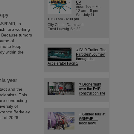
UP
open Tue – Fri,
12 am – 5 pm
rapy
Sat, July 11,
10:30 am - 4:00 pm
SI/FAIR, in
City Center Darmstadt
ich, are working
Ernst-Ludwig-Str. 22
y. Because tumors
ourse of
time to keep
FAIR Trailer: The
dy within the
Particles' Journey
through the
Accelerator Facility
is year
Drone flight
adt and the
over the FAIR
construction site
scientists. This
are conducting
versity of
awrence Berkeley
Guided tour at
lf of 2026.
GSI/FAIR —
book now!