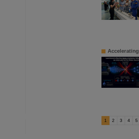
Accelerating
1
2
3
4
5