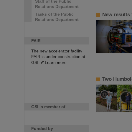
Staff of the Public
Relations Department
Tasks of the Public
New results
Relations Department
FAIR
The new accelerator facility
FAIR is under construction at
GSI.
Learn more.
Two Humbold
GSI is member of
Funded by