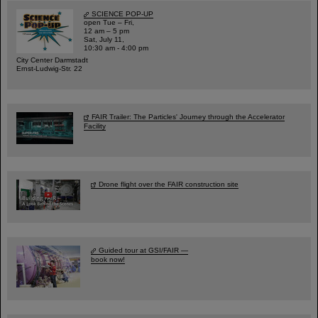
SCIENCE POP-UP
open Tue – Fri,
12 am – 5 pm
Sat, July 11,
10:30 am - 4:00 pm
City Center Darmstadt
Ernst-Ludwig-Str. 22
FAIR Trailer: The Particles' Journey through the Accelerator
Facility
Drone flight over the FAIR construction site
Guided tour at GSI/FAIR —
book now!