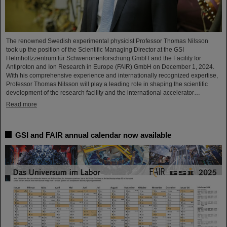
The renowned Swedish experimental physicist Professor Thomas Nilsson
took up the position of the Scientific Managing Director at the GSI
Helmholtzzentrum für Schwerionenforschung GmbH and the Facility for
Antiproton and Ion Research in Europe (FAIR) GmbH on December 1, 2024.
With his comprehensive experience and internationally recognized expertise,
Professor Thomas Nilsson will play a leading role in shaping the scientific
development of the research facility and the international accelerator…
Read more
GSI and FAIR annual calendar now available