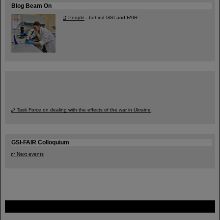
Blog Beam On
People
...behind GSI and FAIR.
Task Force on dealing with the effects of the war in Ukraine
GSI-FAIR Colloquium
Next events
FAIR