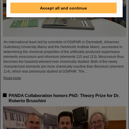
Accept all and continue
An international team led by scientists of GSI/FAIR in Darmstadt, Johannes
Gutenberg University Mainz and the Helmholtz Institute Mainz, succeeded in
determining the chemical properties of the artificially produced superheavy
elements moscovium and nihonium (elements 115 and 113). Moscovium thus
becomes the heaviest element ever chemically studied. Both of the newly
characterized elements are more chemically reactive than flerovium (element
114), which was previously studied at GSI/FAIR. The…
Read more
PANDA Collaboration honors PhD: Theory Prize for Dr.
Roberto Bruschini