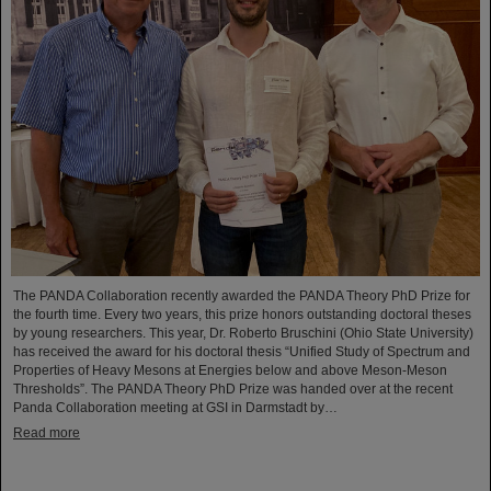
The PANDA Collaboration recently awarded the PANDA Theory PhD Prize for
the fourth time. Every two years, this prize honors outstanding doctoral theses
by young researchers. This year, Dr. Roberto Bruschini (Ohio State University)
has received the award for his doctoral thesis “Unified Study of Spectrum and
Properties of Heavy Mesons at Energies below and above Meson-Meson
Thresholds”. The PANDA Theory PhD Prize was handed over at the recent
Panda Collaboration meeting at GSI in Darmstadt by…
Read more