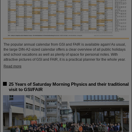
The popular annual calendar from GSI and FAIR is available again! As usual,
the large DIN-A2-sized calendar offers a clear overview of all public holidays
and school vacations as well as plenty of space for personal notes. With
attractive pictures of GSI and FAIR, it is a practical planner for the whole year.
Read more
25 Years of Saturday Morning Physics and their traditional
visit to GSI/FAIR