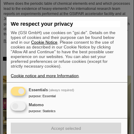
Where does the periodic table of chemical elements end and which processes
lead to the existence of heavy elements? An international research team
reports on experiments performed at the GSI/FAIR accelerator facility and at
Johannes Gutenberg University Mainz to come closer to an answer. They
We respect your privacy
gained insight into the structure of atomic nuclei of fermium (element 100) with
different numbers of neutrons. Using forefront laser spectroscopy techniques,
We (GSI GmbH) use cookies on "gsi.de". Details on the
they traced the evolution of the nuclear charge…
types of cookies and their purpose can be found below
Read more
and in our
Cookie Notice
. Please consent to the use of
cookies as described in our Cookie Notice by clicking
"Allow All and Continue" to have the best possible user
experience on our websites. You can also set your
The heaviest element ever chemically studied —
preferred preferences or refuse cookies (except for
Experiments at GSI/FAIR succeed in determining
strictly necessary cookies).
properties of moscovium and nihonium
Cookie notice and more Information
.
Essentials
(always required)
purpose
:
Essential
Matomo
purpose
:
Statistics
Accept selected