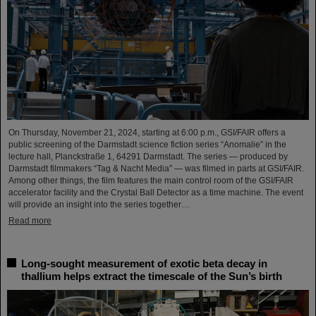
On Thursday, November 21, 2024, starting at 6:00 p.m., GSI/FAIR offers a
public screening of the Darmstadt science fiction series “Anomalie” in the
lecture hall, Planckstraße 1, 64291 Darmstadt. The series — produced by
Darmstadt filmmakers “Tag & Nacht Media” — was filmed in parts at GSI/FAIR.
Among other things, the film features the main control room of the GSI/FAIR
accelerator facility and the Crystal Ball Detector as a time machine. The event
will provide an insight into the series together…
Read more
Long-sought measurement of exotic beta decay in
thallium helps extract the timescale of the Sun’s birth