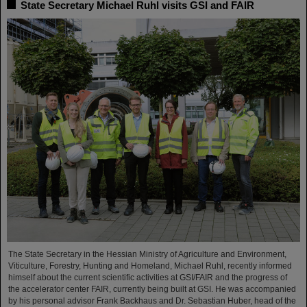
State Secretary Michael Ruhl visits GSI and FAIR
The State Secretary in the Hessian Ministry of Agriculture and Environment,
Viticulture, Forestry, Hunting and Homeland, Michael Ruhl, recently informed
himself about the current scientific activities at GSI/FAIR and the progress of
the accelerator center FAIR, currently being built at GSI. He was accompanied
by his personal advisor Frank Backhaus and Dr. Sebastian Huber, head of the