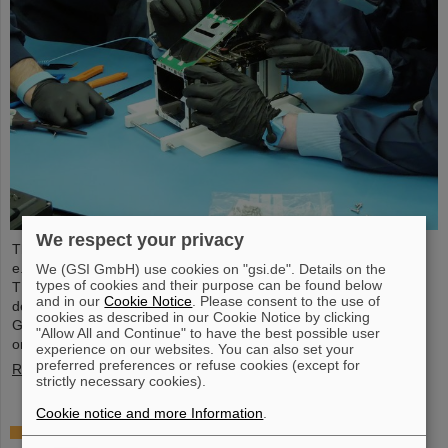
We respect your privacy
The student space association TU Darmstadt Space Technology
e.V. (TUDSaT) has successfully completed the assembly of the
We (GSI GmbH) use cookies on "gsi.de". Details on the
types of cookies and their purpose can be found below
TRACE satellite in the cleanroom environment of GSI/FAIR’s
and in our
Cookie Notice
. Please consent to the use of
detector laboratory. The satellite also carries detectors from
cookies as described in our Cookie Notice by clicking
GSI/FAIR, which are designed to measure charged particles in
"Allow All and Continue" to have the best possible user
orbit.
experience on our websites. You can also set your
preferred preferences or refuse cookies (except for
Read more
strictly necessary cookies).
Cookie notice and more Information
.
Collaboration in research and application of