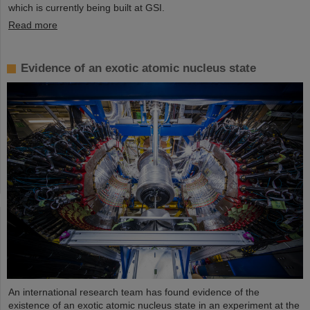
which is currently being built at GSI.
Read more
Evidence of an exotic atomic nucleus state
An international research team has found evidence of the
existence of an exotic atomic nucleus state in an experiment at the