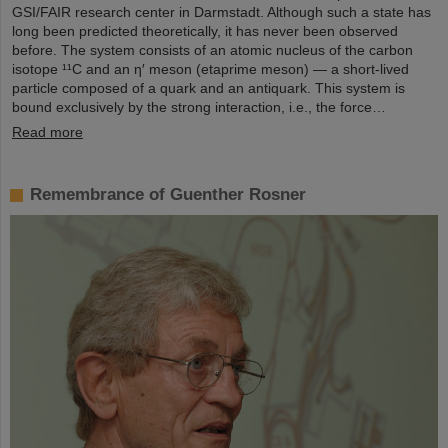
GSI/FAIR research center in Darmstadt. Although such a state has
long been predicted theoretically, it has never been observed
before. The system consists of an atomic nucleus of the carbon
isotope ¹¹C and an η′ meson (etaprime meson) — a short-lived
particle composed of a quark and an antiquark. This system is
bound exclusively by the strong interaction, i.e., the force…
Read more
Remembrance of Guenther Rosner