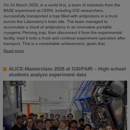
On 24 March 2026, in a world first, a team of scientists from the
BASE experiment at CERN, including GSI researchers,
successfully transported a trap filled with antiprotons in a truck
across the Laboratory’s main site. The team managed to
accumulate a cloud of antiprotons in an innovative portable
cryogenic Penning trap, then disconnect it from the experimental
facility, load it onto a truck and continue experiment operation after
transport. This is a remarkable achievement, given that…
Read more
ALICE-Masterclass 2026 at GSI/FAIR – High-school
students analyze experiment data