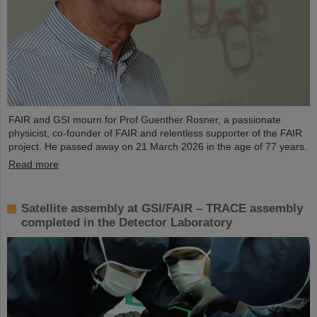
FAIR and GSI mourn for Prof Guenther Rosner, a passionate
physicist, co-founder of FAIR and relentless supporter of the FAIR
project. He passed away on 21 March 2026 in the age of 77 years.
Read more
Satellite assembly at GSI/FAIR – TRACE assembly
completed in the Detector Laboratory