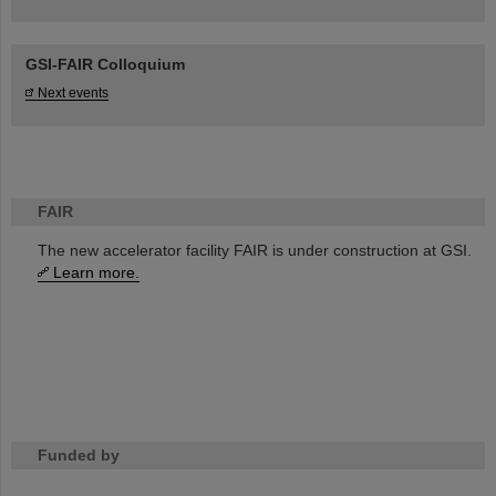
GSI-FAIR Colloquium
Next events
FAIR
The new accelerator facility FAIR is under construction at GSI.
Learn more.
Funded by