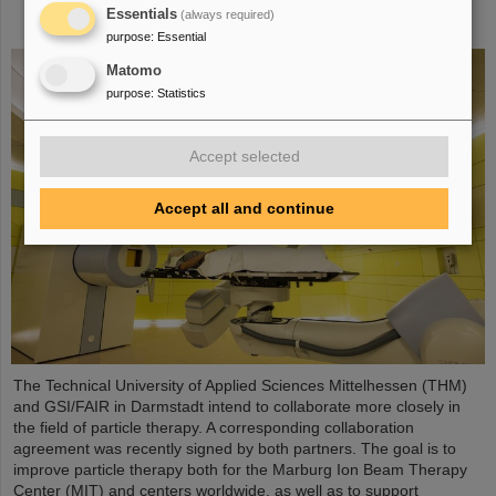
particle therapy – THM and GSI/FAIR sign
Essentials
(always required)
agreement
purpose
:
Essential
Matomo
purpose
:
Statistics
Accept selected
Accept all and continue
The Technical University of Applied Sciences Mittelhessen (THM)
and GSI/FAIR in Darmstadt intend to collaborate more closely in
the field of particle therapy. A corresponding collaboration
agreement was recently signed by both partners. The goal is to
improve particle therapy both for the Marburg Ion Beam Therapy
Center (MIT) and centers worldwide, as well as to support