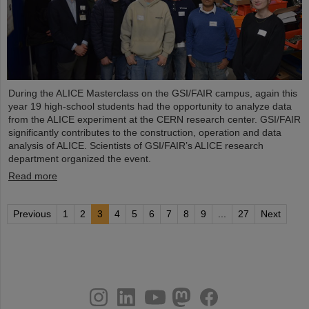
During the ALICE Masterclass on the GSI/FAIR campus, again this
year 19 high-school students had the opportunity to analyze data
from the ALICE experiment at the CERN research center. GSI/FAIR
significantly contributes to the construction, operation and data
analysis of ALICE. Scientists of GSI/FAIR’s ALICE research
department organized the event.
Read more
Previous
1
2
3
4
5
6
7
8
9
...
27
Next
instagram
linkedin
youtube
helmholtz.social
facebook