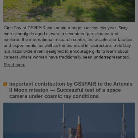
Girls’Day at GSI/FAIR was again a huge success this year. Sixty-
nine schoolgirls aged eleven to seventeen participated and
explored the international research center, the accelerator facilities
and experiments, as well as the technical infrastructure. Girls’Day
is a nationwide event designed to encourage girls to learn about
careers where women have traditionally been underrepresented.
Read more
Important contribution by GSI/FAIR to the Artemis
II Moon mission — Successful test of a space
camera under cosmic ray conditions