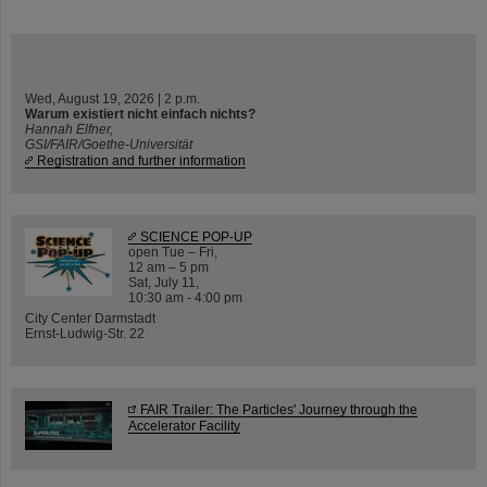
Wed, August 19, 2026 | 2 p.m.
Warum existiert nicht einfach nichts?
Hannah Elfner,
GSI/FAIR/Goethe-Universität
Registration and further information
SCIENCE POP-UP
open Tue – Fri,
12 am – 5 pm
Sat, July 11,
10:30 am - 4:00 pm
City Center Darmstadt
Ernst-Ludwig-Str. 22
FAIR Trailer: The Particles' Journey through the
Accelerator Facility