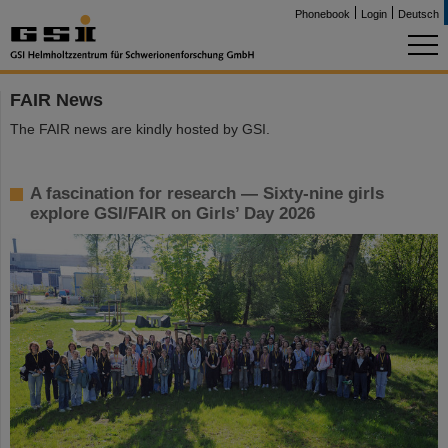
Phonebook
Login
Deutsch
FAIR News
The FAIR news are kindly hosted by GSI.
A fascination for research — Sixty-nine girls
explore GSI/FAIR on Girls’ Day 2026