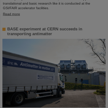
translational and basic research like it is conducted at the
GSI/FAIR accelerator facilities.
Read more
BASE experiment at CERN succeeds in
transporting antimatter