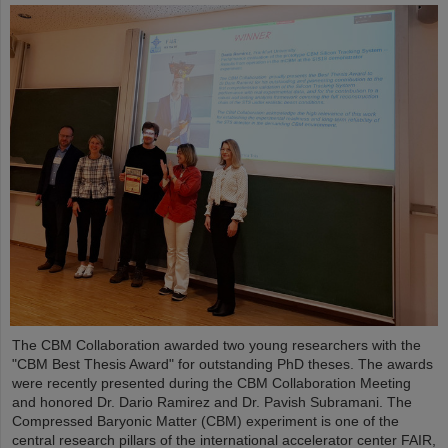
The CBM Collaboration awarded two young researchers with the
"CBM Best Thesis Award" for outstanding PhD theses. The awards
were recently presented during the CBM Collaboration Meeting
and honored Dr. Dario Ramirez and Dr. Pavish Subramani. The
Compressed Baryonic Matter (CBM) experiment is one of the
central research pillars of the international accelerator center FAIR,