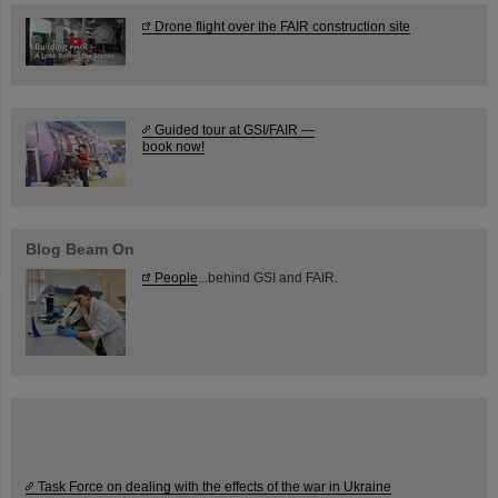
Drone flight over the FAIR construction site
Guided tour at GSI/FAIR —
book now!
Blog Beam On
People
...behind GSI and FAIR.
Task Force on dealing with the effects of the war in Ukraine