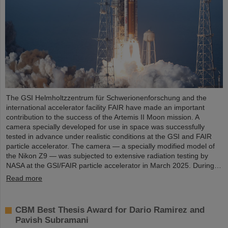
The GSI Helmholtzzentrum für Schwerionenforschung and the
international accelerator facility FAIR have made an important
contribution to the success of the Artemis II Moon mission. A
camera specially developed for use in space was successfully
tested in advance under realistic conditions at the GSI and FAIR
particle accelerator. The camera — a specially modified model of
the Nikon Z9 — was subjected to extensive radiation testing by
NASA at the GSI/FAIR particle accelerator in March 2025. During…
Read more
CBM Best Thesis Award for Dario Ramirez and
Pavish Subramani