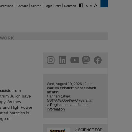
Directions
Contact
Search
Login
Print
Deutsch
WORK
ram
linkedin
youtube
helmholtz.social
facebook
Wed, August 19, 2026 | 2 p.m.
Warum existiert nicht einfach
sicists from
nichts?
trum Jülich have
Hannah Elfner,
GSI/FAIR/Goethe-Universität
ogy. As they
Registration and further
cs and High Power
information
ted particles is
nge of
SCIENCE POP-