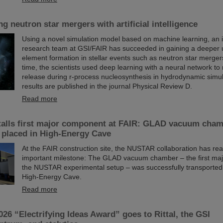
g neutron star mergers with artificial intelligence
Using a novel simulation model based on machine learning, an i
research team at GSI/FAIR has succeeded in gaining a deeper 
element formation in stellar events such as neutron star mergers.
time, the scientists used deep learning with a neural network t
release during r-process nucleosynthesis in hydrodynamic simu
results are published in the journal Physical Review D.
Read more
alls first major component at FAIR: GLAD vacuum cha
 placed in High-Energy Cave
At the FAIR construction site, the NUSTAR collaboration has re
important milestone: The GLAD vacuum chamber – the first ma
the NUSTAR experimental setup – was successfully transporte
High-Energy Cave.
Read more
026 “Electrifying Ideas Award” goes to Rittal, the GSI