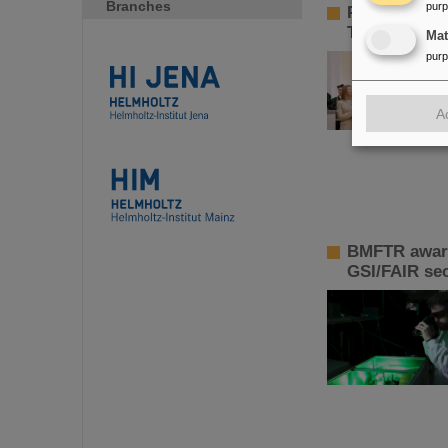
Branches
pur
Paolo Giubel
Technology
Ma
pur
A
BMFTR awards
GSI/FAIR sec