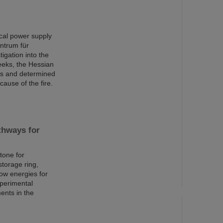
rical power supply
ntrum für
igation into the
eeks, the Hessian
ons and determined
cause of the fire.
thways for
tone for
torage ring,
low energies for
xperimental
ents in the