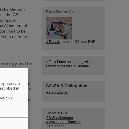
EI (The German
Blog Beam On
tal, the GSI
 company
e AI centers of
algorithms to be
with the extreme
People
...behind GSI and FAIR.
Task Force on dealing with the
hnology as the
effects of the war in Ukraine
f the future as
purpose can
ve on a large scale,
GSI-FAIR Colloquium
escribed in
an keep pace with
Next events
, with European
cookies
forschung and the
 achieved with
Events at GSI:
GSI colloquium
Accelerator Seminar
Calendar