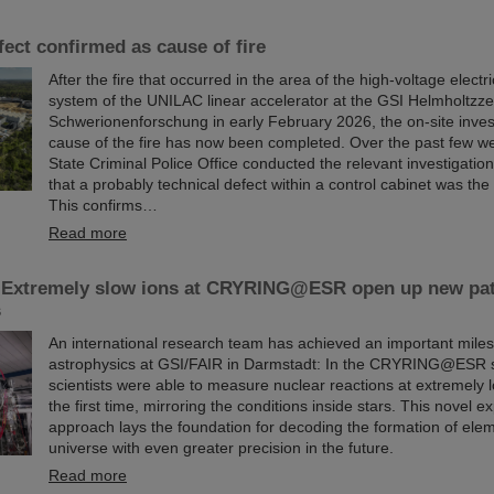
fect confirmed as cause of fire
After the fire that occurred in the area of the high-voltage elect
system of the UNILAC linear accelerator at the GSI Helmholtzze
Schwerionenforschung in early February 2026, the on-site invest
cause of the fire has now been completed. Over the past few w
State Criminal Police Office conducted the relevant investigati
that a probably technical defect within a control cabinet was the 
This confirms…
Read more
 Extremely slow ions at CRYRING@ESR open up new pa
s
An international research team has achieved an important miles
astrophysics at GSI/FAIR in Darmstadt: In the CRYRING@ESR s
scientists were able to measure nuclear reactions at extremely 
the first time, mirroring the conditions inside stars. This novel e
approach lays the foundation for decoding the formation of elem
universe with even greater precision in the future.
Read more