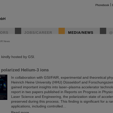
Phonebook
TORS
JOBS/CAREER
MEDIA/NEWS
@
AIR News
instag
kindly hosted by GSI.
 polarized Helium-3 ions
In collaboration with GSI/FAIR, experimental and theoretical phy
Heinrich Heine University (HHU) Düsseldorf and Forschungszen
gained important insights into laser–plasma accelerator technol
report in two papers published in Reports on Progress in Physi
Laser Science and Engineering, the polarization state of accelera
preserved during this process. This finding is significant for a ra
applications, including controlled…
Read more