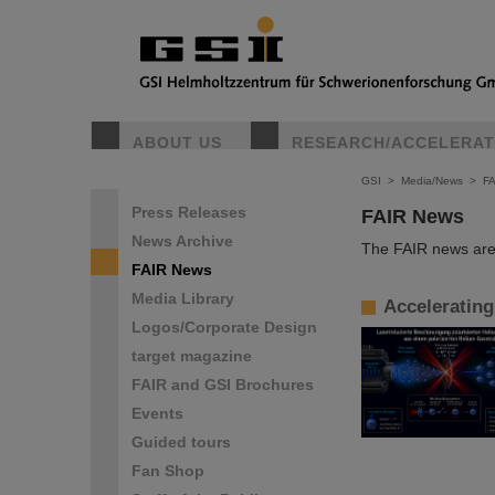
ABOUT US
RESEARCH/ACCELERA
GSI
>
Media/News
>
F
Press Releases
FAIR News
News Archive
The FAIR news are 
FAIR News
Media Library
Accelerating
Logos/Corporate Design
target magazine
FAIR and GSI Brochures
Events
Guided tours
Fan Shop