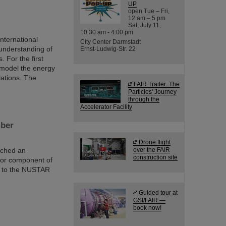
UP
open Tue – Fri,
12 am – 5 pm
Sat, July 11,
10:30 am - 4:00 pm
nternational
City Center Darmstadt
understanding of
Ernst-Ludwig-Str. 22
 For the first
o model the energy
lations. The
FAIR Trailer: The
Particles' Journey
through the
Accelerator Facility
mber
Drone flight
ached an
over the FAIR
construction site
jor component of
d to the NUSTAR
Guided tour at
GSI/FAIR —
book now!