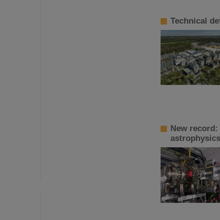
Technical de
New record:
astrophysic