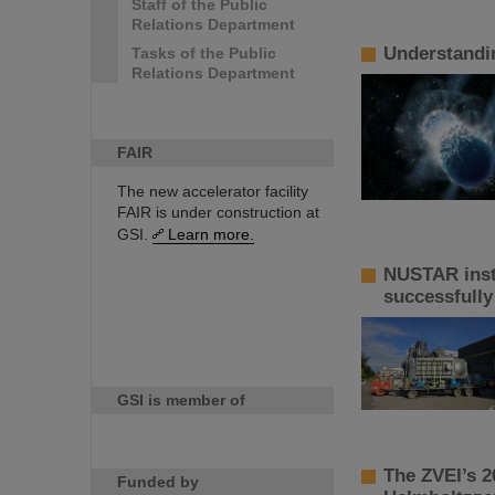
Staff of the Public
Relations Department
Understandin
Tasks of the Public
Relations Department
FAIR
The new accelerator facility
FAIR is under construction at
GSI.
Learn more.
NUSTAR inst
successfully
GSI is member of
The ZVEI’s 2
Funded by