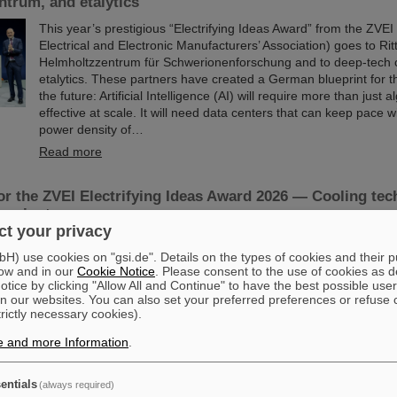
trum, and etalytics
This year’s prestigious “Electrifying Ideas Award” from the ZV
Electrical and Electronic Manufacturers’ Association) goes to Rit
Helmholtzzentrum für Schwerionenforschung and to deep-tech
etalytics. These partners have created a German blueprint for th
the future: Artificial Intelligence (AI) will require more than just 
effective at scale. It will need data centers that can keep pace 
power density of…
Read more
r the ZVEI Electrifying Ideas Award 2026 — Cooling tec
vereignty
t your privacy
The ZVEI has nominated a German blueprint for the AI centers o
) use cookies on "gsi.de". Details on the types of cookies and their 
an “Electrifying Idea”: for Artificial Intelligence (AI) to be effecti
ow and in our
Cookie Notice
. Please consent to the use of cookies as d
it needs more than just algorithms. It needs data centers that c
tice by clicking "Allow All and Continue" to have the best possible user
the extreme power density of high-performance chips — ideally
n our websites. You can also set your preferred preferences or refuse 
sovereignty. Rittal, the GSI Helmholtzzentrum für Schwerionen
trictly necessary cookies).
deep-tech company etalytics are demonstrating how this can be
direct liquid…
e and more Information
.
Read more
entials
(always required)