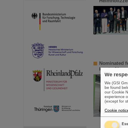
Helmholtzzen
Nominated fo
key to AI so
We respec
We (GSI GmbH
be found bel
our Cookie No
experience o
(except for s
Cookie notic
Ess