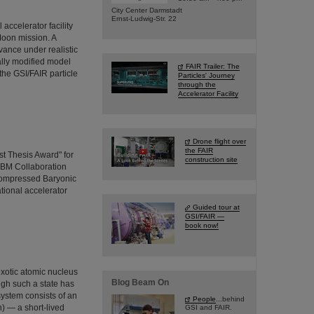
City Center Darmstadt
Ernst-Ludwig-Str. 22
ccelerator facility
Moon mission. A
vance under realistic
ally modified model
FAIR Trailer: The
the GSI/FAIR particle
Particles' Journey
through the
Accelerator Facility
Drone flight over
the FAIR
t Thesis Award" for
construction site
CBM Collaboration
Compressed Baryonic
ational accelerator
Guided tour at
GSI/FAIR —
book now!
exotic atomic nucleus
Blog Beam On
ugh such a state has
system consists of an
People
...behind
) — a short-lived
GSI and FAIR.