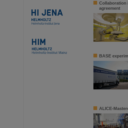
Collaboration 
agreement
BASE experime
ALICE-Masterc