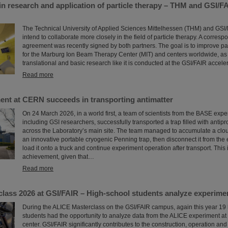
in research and application of particle therapy – THM and GSI/F
The Technical University of Applied Sciences Mittelhessen (THM) and GSI
intend to collaborate more closely in the field of particle therapy. A corres
agreement was recently signed by both partners. The goal is to improve par
for the Marburg Ion Beam Therapy Center (MIT) and centers worldwide, as 
translational and basic research like it is conducted at the GSI/FAIR accelera
Read more
nt at CERN succeeds in transporting antimatter
On 24 March 2026, in a world first, a team of scientists from the BASE exp
including GSI researchers, successfully transported a trap filled with antipr
across the Laboratory’s main site. The team managed to accumulate a cloud
an innovative portable cryogenic Penning trap, then disconnect it from the e
load it onto a truck and continue experiment operation after transport. This
achievement, given that…
Read more
lass 2026 at GSI/FAIR – High-school students analyze experime
During the ALICE Masterclass on the GSI/FAIR campus, again this year 19
students had the opportunity to analyze data from the ALICE experiment a
center. GSI/FAIR significantly contributes to the construction, operation and