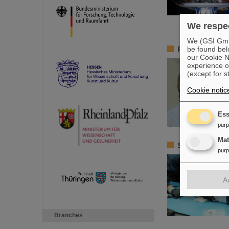
We respec
We (GSI GmbH
be found bel
Remembrance 
our Cookie No
experience o
(except for s
Cookie notic
Ess
pur
Ma
Satellite ass
pur
A
Branches