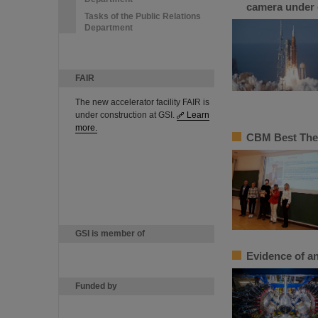
camera under 
Tasks of the Public Relations
Department
FAIR
The new accelerator facility FAIR is
under construction at GSI.
Learn
more.
CBM Best Thes
GSI is member of
Evidence of an
Funded by