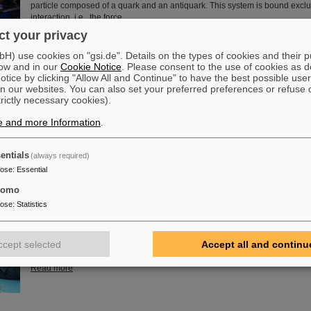
particle composed of a quark and an antiquark. This system is bound exclu
interaction, i.e., the force…
t your privacy
Read more
) use cookies on "gsi.de". Details on the types of cookies and their 
ow and in our
Cookie Notice
. Please consent to the use of cookies as d
of Guenther Rosner
tice by clicking "Allow All and Continue" to have the best possible user
FAIR and GSI mourn for Prof Guenther Rosner, a passionate physicist, co-
n our websites. You can also set your preferred preferences or refuse 
relentless supporter of the FAIR project. He passed away on 21 March 2026
trictly necessary cookies).
years.
e and more Information
.
Read more
entials
(always required)
pose
:
Essential
tomo
embly at GSI/FAIR – TRACE assembly completed in the Detector L
pose
:
Statistics
The student space association TU Darmstadt Space Technology e.V. (TU
successfully completed the assembly of the TRACE satellite in the cleanr
GSI/FAIR’s detector laboratory. The satellite also carries detectors from GS
ccept selected
Accept all and continu
designed to measure charged particles in orbit.
Read more