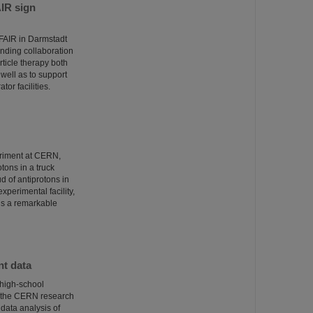
AIR sign
/FAIR in Darmstadt
ponding collaboration
ticle therapy both
well as to support
tor facilities.
eriment at CERN,
otons in a truck
 of antiprotons in
xperimental facility,
 is a remarkable
nt data
 high-school
t the CERN research
 data analysis of