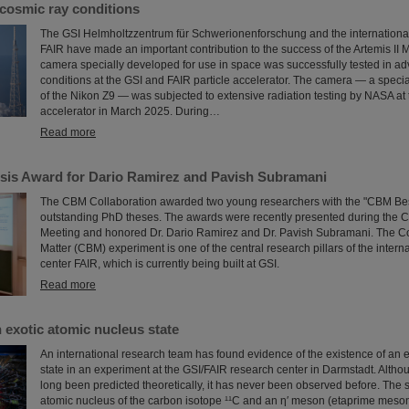
cosmic ray conditions
The GSI Helmholtzzentrum für Schwerionenforschung and the international a
FAIR have made an important contribution to the success of the Artemis II 
camera specially developed for use in space was successfully tested in ad
conditions at the GSI and FAIR particle accelerator. The camera — a speci
of the Nikon Z9 — was subjected to extensive radiation testing by NASA at 
accelerator in March 2025. During…
Read more
is Award for Dario Ramirez and Pavish Subramani
The CBM Collaboration awarded two young researchers with the "CBM Bes
outstanding PhD theses. The awards were recently presented during the 
Meeting and honored Dr. Dario Ramirez and Dr. Pavish Subramani. The 
Matter (CBM) experiment is one of the central research pillars of the intern
center FAIR, which is currently being built at GSI.
Read more
 exotic atomic nucleus state
An international research team has found evidence of the existence of an 
state in an experiment at the GSI/FAIR research center in Darmstadt. Altho
long been predicted theoretically, it has never been observed before. The 
atomic nucleus of the carbon isotope ¹¹C and an η′ meson (etaprime meson