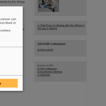
sively by the strong
purpose can
escribed in
Task Force on dealing with the effects of
the war in Ukraine
founder of FAIR and
cookies
 in the age of 77
GSI-FAIR Colloquium
Next events
Events at GSI:
aboratory
GSI colloquium
Accelerator Seminar
DSaT) has
Calendar
oom environment of
I/FAIR, which are
e