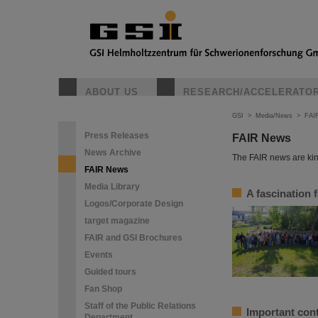
ABOUT US
RESEARCH/ACCELERATO
GSI
>
Media/News
>
FAI
Press Releases
FAIR News
News Archive
The FAIR news are kin
FAIR News
Media Library
A fascination 
Logos/Corporate Design
target magazine
FAIR and GSI Brochures
Events
Guided tours
Fan Shop
Staff of the Public Relations
Important cont
Department