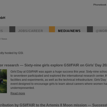
Phonebook
RS
JOBS/CAREER
MEDIA/NEWS
@WOR
R News
instagr
dly hosted by GSI.
for research — Sixty-nine girls explore GSI/FAIR on Girls’ Day 20
Girls’Day at GSI/FAIR was again a huge success this year. Sixty-nine scho
to seventeen participated and explored the international research center, t
facilities and experiments, as well as the technical infrastructure. Girls’Day
event designed to encourage girls to learn about careers where women hav
underrepresented.
Read more
ribution by GSI/FAIR to the Artemis II Moon mission — Successfu