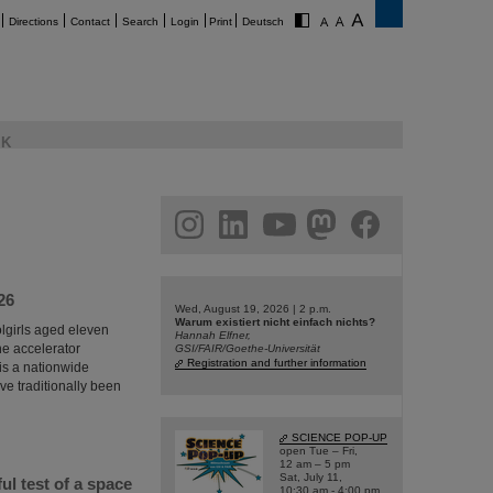
Directions
Contact
Search
Login
Print
Deutsch
K
am
linkedin
youtube
helmholtz.social
facebook
26
Wed, August 19, 2026 | 2 p.m.
Warum existiert nicht einfach nichts?
olgirls aged eleven
Hannah Elfner,
he accelerator
GSI/FAIR/Goethe-Universität
Registration and further information
 is a nationwide
e traditionally been
SCIENCE POP-UP
open Tue – Fri,
12 am – 5 pm
Sat, July 11,
l test of a space
10:30 am - 4:00 pm