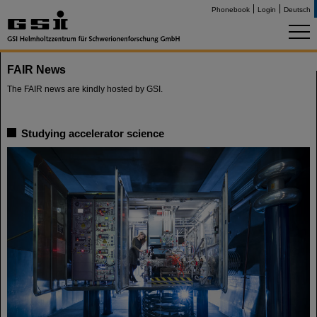
Phonebook
Login
Deutsch
FAIR News
The FAIR news are kindly hosted by GSI.
Studying accelerator science