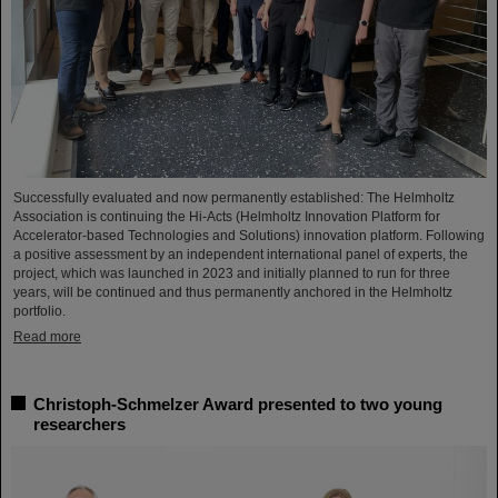
Successfully evaluated and now permanently established: The Helmholtz
Association is continuing the Hi-Acts (Helmholtz Innovation Platform for
Accelerator-based Technologies and Solutions) innovation platform. Following
a positive assessment by an independent international panel of experts, the
project, which was launched in 2023 and initially planned to run for three
years, will be continued and thus permanently anchored in the Helmholtz
portfolio.
Read more
Christoph-Schmelzer Award presented to two young
researchers