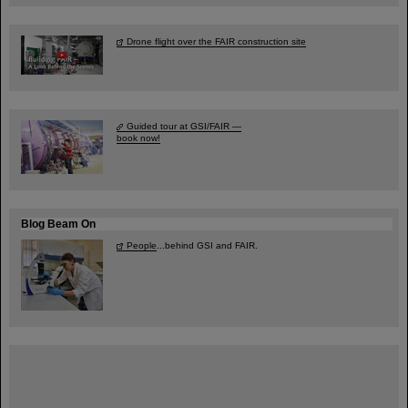
Drone flight over the FAIR construction site
Guided tour at GSI/FAIR —
book now!
Blog Beam On
People
...behind GSI and FAIR.