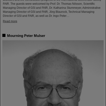
FAIR. The guests were welcomed by Prof. Dr. Thomas Nilsson, Scientific
Managing Director of GSI and FAIR, Dr. Katharina Stummeyer, Administrative
Managing Director of GSI and FAIR, Jörg Blaurock, Technical Managing
Director of GSI and FAIR, as well as Dr. Ingo Peter…
Read more
Mourning Peter Mulser