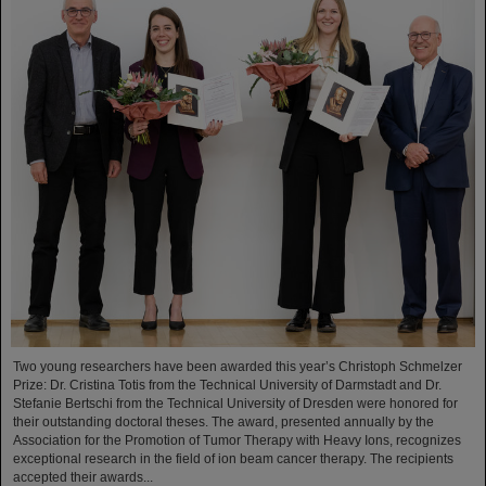
Two young researchers have been awarded this year’s Christoph Schmelzer
Prize: Dr. Cristina Totis from the Technical University of Darmstadt and Dr.
Stefanie Bertschi from the Technical University of Dresden were honored for
their outstanding doctoral theses. The award, presented annually by the
Association for the Promotion of Tumor Therapy with Heavy Ions, recognizes
exceptional research in the field of ion beam cancer therapy. The recipients
accepted their awards...