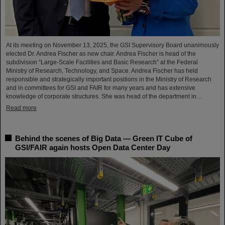
At its meeting on November 13, 2025, the GSI Supervisory Board unanimously
elected Dr. Andrea Fischer as new chair. Andrea Fischer is head of the
subdivision “Large-Scale Facilities and Basic Research” at the Federal
Ministry of Research, Technology, and Space. Andrea Fischer has held
responsible and strategically important positions in the Ministry of Research
and in committees for GSI and FAIR for many years and has extensive
knowledge of corporate structures. She was head of the department in…
Read more
Behind the scenes of Big Data — Green IT Cube of
GSI/FAIR again hosts Open Data Center Day