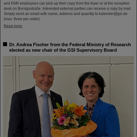
and FAIR employees can pick up their copy from the foyer or at the reception
desk on Borsigsstraße. Interested external parties can receive a copy by mail.
Simply send an email with name, address and quantity to kalender@gsi.de
(max. three per order).
Read more
Dr. Andrea Fischer from the Federal Ministry of Research
elected as new chair of the GSI Supervisory Board