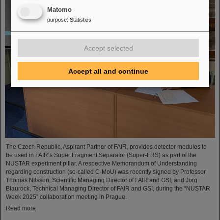
Matomo
purpose
:
Statistics
Accept selected
Accept all and continue
The Czech Republic, Aspirant Partner of FAIR, provides detector modules to
be used in FAIR’s Super Fragment Separator (Super-FRS) as part of the
NUSTAR experiment pillar. A respective Memorandum of Understanding
regarding construction (so-called C-MoU) was recently signed by Professor
Thomas Nilsson, Scientific Managing Director of FAIR and GSI, and Jörg
Blaurock, Technical Managing Director of FAIR and GSI, during the “NUSTAR
Week 2025” collaboration meeting in Prague.
Read more