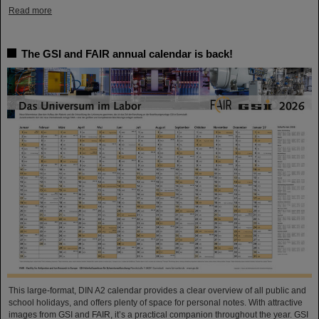
Read more
The GSI and FAIR annual calendar is back!
This large-format, DIN A2 calendar provides a clear overview of all public and
school holidays, and offers plenty of space for personal notes. With attractive
images from GSI and FAIR, it’s a practical companion throughout the year. GSI