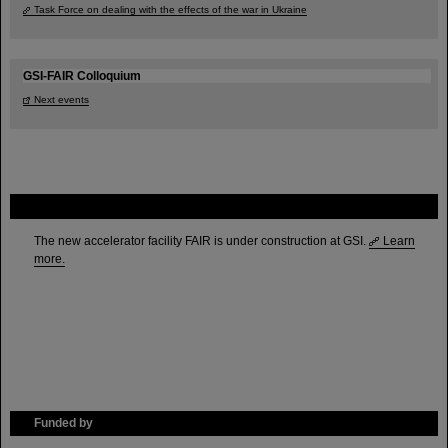
Task Force on dealing with the effects of the war in Ukraine
GSI-FAIR Colloquium
Next events
FAIR
The new accelerator facility FAIR is under construction at GSI.
Learn
more.
Funded by