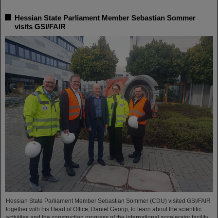
Hessian State Parliament Member Sebastian Sommer
visits GSI/FAIR
Hessian State Parliament Member Sebastian Sommer (CDU) visited GSI/FAIR
together with his Head of Office, Daniel Georgi, to learn about the scientific
activities and the construction progress of the international accelerator facility