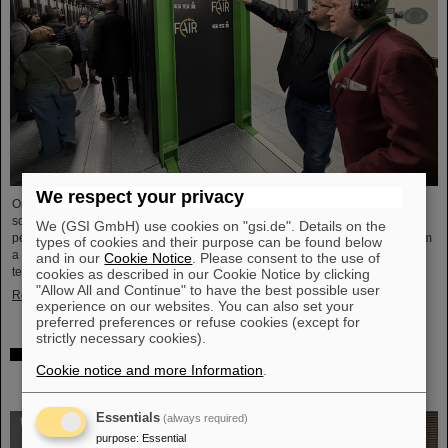
We respect your privacy
On the occasion of Open Data Center Day (TdoRZ), 78 participants and two
school classes took the opportunity to visit the Green IT Cube high-
We (GSI GmbH) use cookies on "gsi.de". Details on the
performance data center on the GSI/FAIR campus. Guided tours allowed them
types of cookies and their purpose can be found below
a look at the data center's particularly sustainable and energy-efficient
and in our
Cookie Notice
. Please consent to the use of
technology and informed them about its scientific applications.
cookies as described in our Cookie Notice by clicking
"Allow All and Continue" to have the best possible user
Read more
experience on our websites. You can also set your
preferred preferences or refuse cookies (except for
strictly necessary cookies).
Czech in-kind contribution for NUSTAR – GSI/FAIR and
Cookie notice and more Information
.
Silesian University in Opava sign Construction
Memorandum of Understanding
Essentials
(always required)
purpose
:
Essential