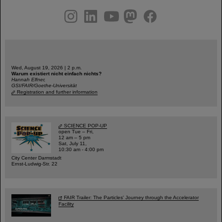
instagram
linkedin
youtube
helmholtz.social
facebook
Wed, August 19, 2026 | 2 p.m.
Warum existiert nicht einfach nichts?
Hannah Elfner,
GSI/FAIR/Goethe-Universität
Registration and further information
SCIENCE POP-UP
open Tue – Fri,
12 am – 5 pm
Sat, July 11,
10:30 am - 4:00 pm
City Center Darmstadt
Ernst-Ludwig-Str. 22
FAIR Trailer: The Particles' Journey through the Accelerator
Facility