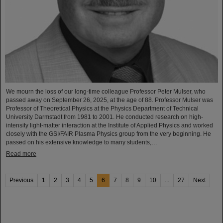
We mourn the loss of our long-time colleague Professor Peter Mulser, who
passed away on September 26, 2025, at the age of 88. Professor Mulser was
Professor of Theoretical Physics at the Physics Department of Technical
University Darmstadt from 1981 to 2001. He conducted research on high-
intensity light-matter interaction at the Institute of Applied Physics and worked
closely with the GSI/FAIR Plasma Physics group from the very beginning. He
passed on his extensive knowledge to many students,…
Read more
Previous
1
2
3
4
5
6
7
8
9
10
...
27
Next