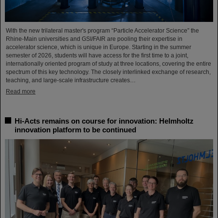
With the new trilateral master's program “Particle Accelerator Science” the
Rhine-Main universities and GSI/FAIR are pooling their expertise in
accelerator science, which is unique in Europe. Starting in the summer
semester of 2026, students will have access for the first time to a joint,
internationally oriented program of study at three locations, covering the entire
spectrum of this key technology. The closely interlinked exchange of research,
teaching, and large-scale infrastructure creates…
Read more
Hi-Acts remains on course for innovation: Helmholtz
innovation platform to be continued