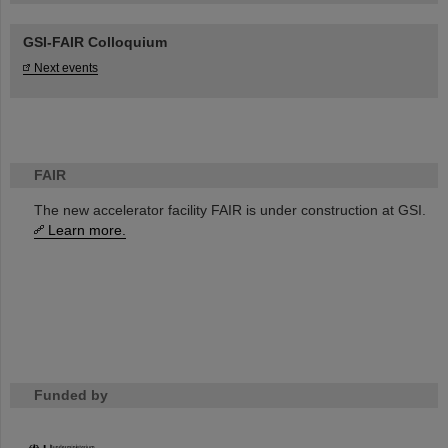
GSI-FAIR Colloquium
Next events
FAIR
The new accelerator facility FAIR is under construction at GSI.
Learn more.
Funded by
HMWK