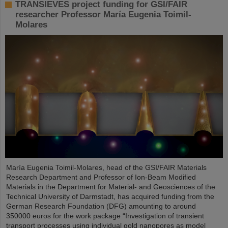
TRANSIEVES project funding for GSI/FAIR
researcher Professor María Eugenia Toimil-
Molares
María Eugenia Toimil-Molares, head of the GSI/FAIR Materials
Research Department and Professor of Ion-Beam Modified
Materials in the Department for Material- and Geosciences of the
Technical University of Darmstadt, has acquired funding from the
German Research Foundation (DFG) amounting to around
350000 euros for the work package “Investigation of transient
transport processes using individual gold nanopores as model