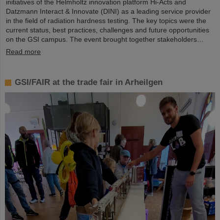
initiatives of the Helmholtz innovation platform Hi-Acts and
Datzmann Interact & Innovate (DINI) as a leading service provider
in the field of radiation hardness testing. The key topics were the
current status, best practices, challenges and future opportunities
on the GSI campus. The event brought together stakeholders…
Read more
GSI/FAIR at the trade fair in Arheilgen