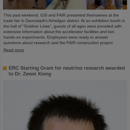
This past weekend, GSI and FAIR presented themselves at the
trade fair in Darmstadt's Arheilgen district. At an exhibition booth in
the hall of “Goldner Löwe”, guests of all ages were provided with
extensive information about the accelerator facilities and two
hands-on experiments. Employees were ready to answer
questions about research and the FAIR construction project.
Read more
ERC Starting Grant for neutrino research awarded
to Dr. Zewei Xiong