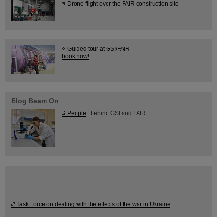
Drone flight over the FAIR construction site
Guided tour at GSI/FAIR —
book now!
Blog Beam On
People
...behind GSI and FAIR.
Task Force on dealing with the effects of the war in Ukraine