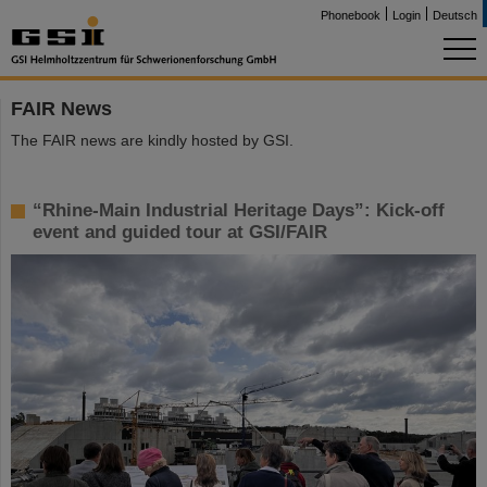
Phonebook
Login
Deutsch
FAIR News
The FAIR news are kindly hosted by GSI.
“Rhine-Main Industrial Heritage Days”: Kick-off
event and guided tour at GSI/FAIR