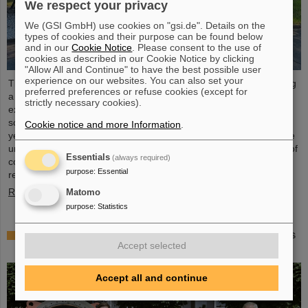
We respect your privacy
We (GSI GmbH) use cookies on "gsi.de". Details on the
types of cookies and their purpose can be found below
and in our
Cookie Notice
. Please consent to the use of
cookies as described in our Cookie Notice by clicking
"Allow All and Continue" to have the best possible user
experience on our websites. You can also set your
The “ESA FAIR Space Radiation Summer School 2024” is entering
preferred preferences or refuse cookies (except for
a new round: With its first-class training program and high-level
strictly necessary cookies).
expertise, linked to a global network, the training offer for young
scientists is once again attracting great international interest this
Cookie notice and more Information
.
year. Currently, 15 young researchers from ten countries have the
unique opportunity in Darmstadt to focus intensively on the topic of
Essentials
(always required)
cosmic radiation. The renowned summer school for radiation
purpose
:
Essential
research is jointly organized...
Read more
Matomo
purpose
:
Statistics
Member of the Bundestag Dr. Astrid Mannes visits
Accept selected
GSI and FAIR
Accept all and continue