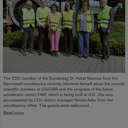
The CDU member of the Bundestag Dr. Astrid Mannes from the
Darmstadt constituency recently informed herself about the current
scientific activities at GSI/FAIR and the progress of the future
accelerator center FAIR, which is being built at GSI. She was
accompanied by CDU district manager Nicolai Adler from her
constituency office. The guests were welcomed...
Read more