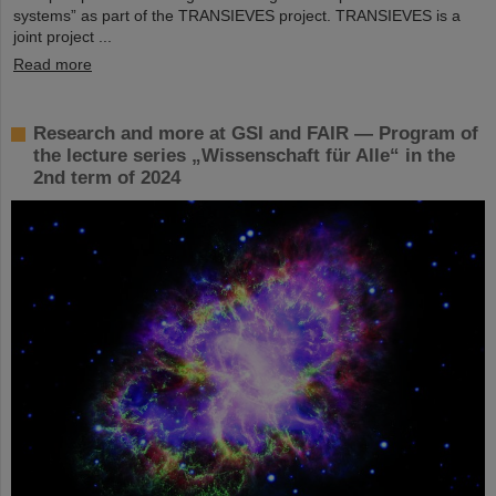
systems” as part of the TRANSIEVES project. TRANSIEVES is a
joint project ...
Read more
Research and more at GSI and FAIR — Program of
the lecture series „Wissenschaft für Alle“ in the
2nd term of 2024