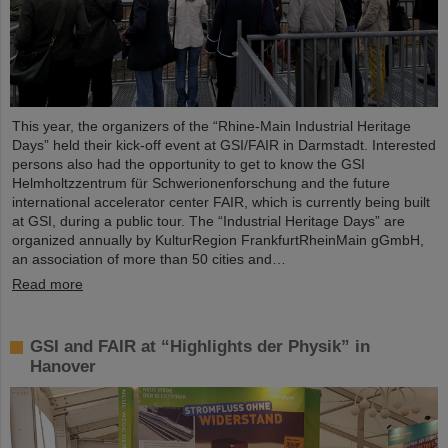
This year, the organizers of the “Rhine-Main Industrial Heritage
Days” held their kick-off event at GSI/FAIR in Darmstadt. Interested
persons also had the opportunity to get to know the GSI
Helmholtzzentrum für Schwerionenforschung and the future
international accelerator center FAIR, which is currently being built
at GSI, during a public tour. The “Industrial Heritage Days” are
organized annually by KulturRegion FrankfurtRheinMain gGmbH,
an association of more than 50 cities and…
Read more
GSI and FAIR at “Highlights der Physik” in
Hanover