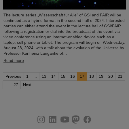
The lecture series „Wissenschaft für Alle“ of GSI and FAIR will be
continued as a hybrid format in the second half of 2024. Interested
parties can either attend the event in the lecture hall of GSI/FAIR
following a registration or dial into the broadcast of the event via
video conference using an internet-enabled device such as a
laptop, cell phone or tablet. The program will begin on Wednesday,
August 28, 2024, with a talk about the evolution of the Universe by
Professor Karlheinz Langanke of…
Read more
Previous
1
...
13
14
15
16
17
18
19
20
21
...
27
Next
instagram
linkedin
youtube
helmholtz.social
facebook