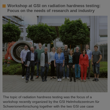
Workshop at GSI on radiation hardness testing:
Focus on the needs of research and industry
The topic of radiation hardness testing was the focus of a
workshop recently organized by the GSI Helmholtzzentrum für
Schwerionenforschung together with the two GSI use case