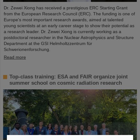
Dr. Zewei Xiong has received a prestigious ERC Starting Grant
from the European Research Council (ERC). The funding is one of
Europe's most important research awards, aimed at talented
young scientists at an early career stage to show their potential as
a research leader. Dr. Zewei Xiong is currently working as a
postdoctoral researcher in the Nuclear Astrophysics and Structure
Department at the GSI Helmholtzzentrum für
Schwerionenforschung.
Read more
Top-class training: ESA and FAIR organize joint
summer school on cosmic radiation research