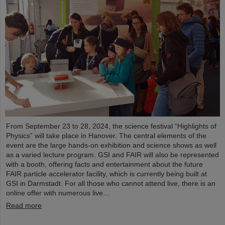
From September 23 to 28, 2024, the science festival “Highlights of
Physics” will take place in Hanover. The central elements of the
event are the large hands-on exhibition and science shows as well
as a varied lecture program. GSI and FAIR will also be represented
with a booth, offering facts and entertainment about the future
FAIR particle accelerator facility, which is currently being built at
GSI in Darmstadt. For all those who cannot attend live, there is an
online offer with numerous live…
Read more