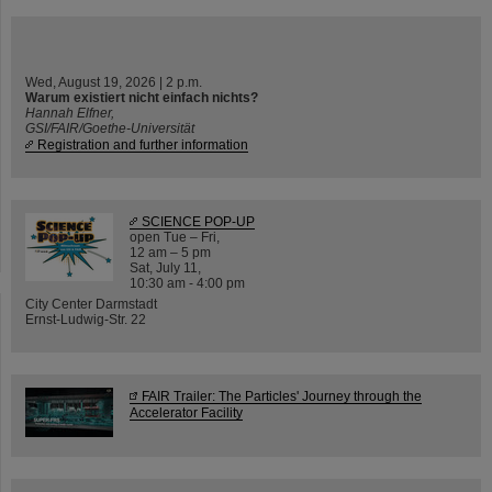
Wed, August 19, 2026 | 2 p.m.
Warum existiert nicht einfach nichts?
Hannah Elfner,
GSI/FAIR/Goethe-Universität
Registration and further information
SCIENCE POP-UP
open Tue – Fri,
12 am – 5 pm
Sat, July 11,
10:30 am - 4:00 pm
City Center Darmstadt
Ernst-Ludwig-Str. 22
FAIR Trailer: The Particles' Journey through the
Accelerator Facility