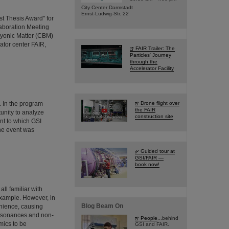
City Center Darmstadt
Ernst-Ludwig-Str. 22
t Thesis Award" for
aboration Meeting
yonic Matter (CBM)
rator center FAIR,
FAIR Trailer: The
Particles' Journey
through the
Accelerator Facility
 In the program
Drone flight over
the FAIR
unity to analyze
construction site
nt to which GSI
The event was
Guided tour at
GSI/FAIR —
book now!
ll familiar with
example. However, in
Blog Beam On
enience, causing
 resonances and non-
People
...behind
mics to be
GSI and FAIR.