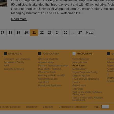
GSI/FAIR together with the Bergische Universität Wuppertal and the NRW-
90 participants attended the three-day event and with 43 invited talks. Profe
Rector of Bergische Universität Wuppertal, and Professor Paolo Giubellino,
Managing Director of GSI and FAIR, welcomed the…
Read more
17
18
19
20
21
22
23
24
25
...
27
Next
RESEARCH
JOBS/CAREER
MEDIA/NEWS
@
Research - An Overview
Offers for students
Press Releases
Resea
Accelerator Facility
Apprenticeship
News Archive
Admini
FAIR
Master / Promotionsarbeiten
FAIR News
Proje
Scientific networks
Dual Study Programm
Media Library
Accele
Devel
Offers For Pupils
Logos/Corporate Design
IT
Working at FAIR and GSI
target magazine
Organi
Mentoring Hessen
FAIR and GSI Brochures
Scient
Job offers
Events
Unsolicited Application
Guided tours
Fan Shop
Staff of the Public Relations
Department
Tasks of the Public Relations
Department
a privacy protection
Disclaimer
Copyright
Decleration of Accessibility
9551