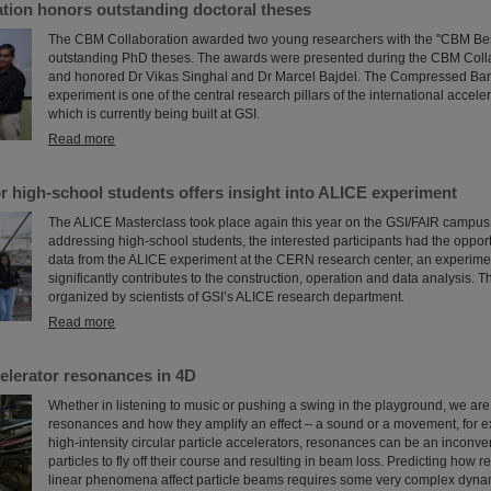
tion honors outstanding doctoral theses
The CBM Collaboration awarded two young researchers with the "CBM Bes
outstanding PhD theses. The awards were presented during the CBM Coll
and honored Dr Vikas Singhal and Dr Marcel Bajdel. The Compressed Bar
experiment is one of the central research pillars of the international accele
which is currently being built at GSI.
Read more
r high-school students offers insight into ALICE experiment
The ALICE Masterclass took place again this year on the GSI/FAIR campus.
addressing high-school students, the interested participants had the opport
data from the ALICE experiment at the CERN research center, an experime
significantly contributes to the construction, operation and data analysis. 
organized by scientists of GSI’s ALICE research department.
Read more
elerator resonances in 4D
Whether in listening to music or pushing a swing in the playground, we are a
resonances and how they amplify an effect – a sound or a movement, for 
high-intensity circular particle accelerators, resonances can be an inconv
particles to fly off their course and resulting in beam loss. Predicting how
linear phenomena affect particle beams requires some very complex dyna