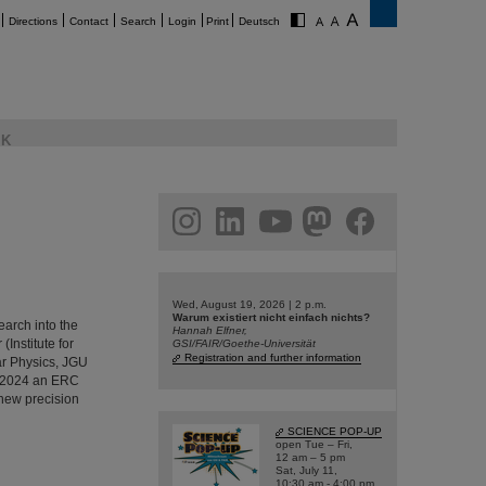
Directions
Contact
Search
Login
Print
Deutsch
K
am
linkedin
youtube
helmholtz.social
facebook
Wed, August 19, 2026 | 2 p.m.
Warum existiert nicht einfach nichts?
arch into the
Hannah Elfner,
Institute for
GSI/FAIR/Goethe-Universität
Registration and further information
ar Physics, JGU
l 2024 an ERC
 new precision
SCIENCE POP-UP
open Tue – Fri,
12 am – 5 pm
Sat, July 11,
10:30 am - 4:00 pm