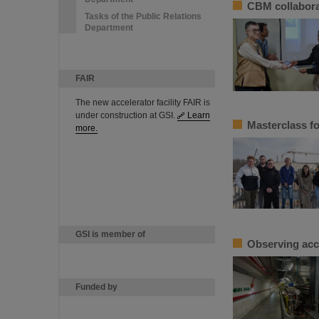
CBM collabora
Tasks of the Public Relations
Department
FAIR
The new accelerator facility FAIR is
under construction at GSI.
Learn
Masterclass fo
more.
GSI is member of
Observing acc
Funded by