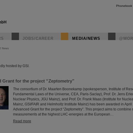
Phonebook
RS
JOBS/CAREER
MEDIA/NEWS
@WOR
R News
instagr
dly hosted by GSI.
Grant for the project “Zeptometry”
The consortium of Dr. Maarten Boonekamp (spokesperson, Institute of Rese
Fundamental Laws of the Universe, CEA, Paris-Saclay), Prof. Dr. Jens Erler (
Nuclear Physics, JGU Mainz), and Prof. Dr. Frank Maas (Institute for Nucle
Mainz, GSI/FAIR and Helmholtz Institute Mainz) has been awarded in Apri
Advanced Grant for the project “Zeptometry”. This project aims to combine
measurements at the highest LHC-energies at the European…
Read more