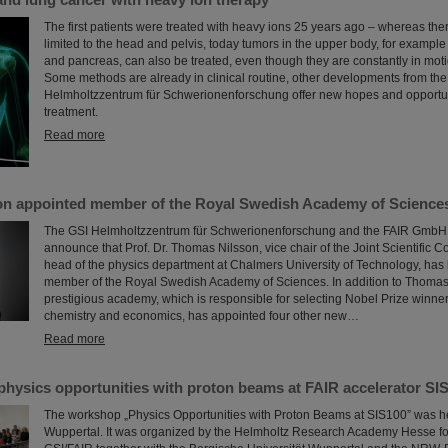
The first patients were treated with heavy ions 25 years ago – whereas th
limited to the head and pelvis, today tumors in the upper body, for example i
and pancreas, can also be treated, even though they are constantly in moti
Some methods are already in clinical routine, other developments from the
Helmholtzzentrum für Schwerionenforschung offer new hopes and opportun
treatment.
Read more
n appointed member of the Royal Swedish Academy of Science
The GSI Helmholtzzentrum für Schwerionenforschung and the FAIR GmbH a
announce that Prof. Dr. Thomas Nilsson, vice chair of the Joint Scientific 
head of the physics department at Chalmers University of Technology, has
member of the Royal Swedish Academy of Sciences. In addition to Thomas 
prestigious academy, which is responsible for selecting Nobel Prize winner
chemistry and economics, has appointed four other new…
Read more
hysics opportunities with proton beams at FAIR accelerator SI
The workshop „Physics Opportunities with Proton Beams at SIS100” was he
Wuppertal. It was organized by the Helmholtz Research Academy Hesse fo