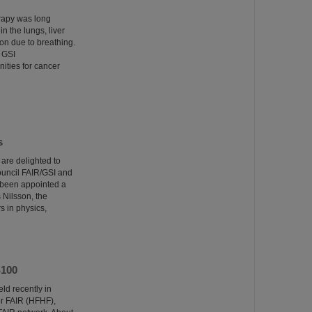
erapy was long
n the lungs, liver
on due to breathing.
 GSI
ities for cancer
s
re delighted to
Council FAIR/GSI and
 been appointed a
Nilsson, the
s in physics,
S100
ld recently in
r FAIR (HFHF),