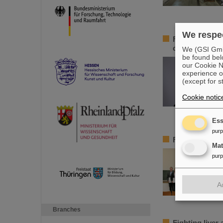
We respec
Federal adviso
chair of the 
We (GSI GmbH
be found bel
our Cookie No
experience o
(except for s
Cookie notic
Ess
pur
FAIR-GENCO A
Ma
pur
A
Branches
Fighting liver