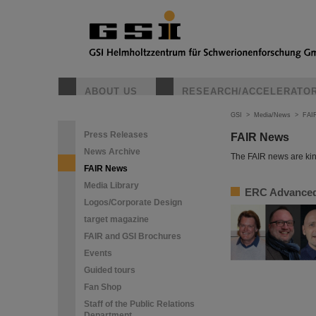
ABOUT US
RESEARCH/ACCELERATO
GSI
>
Media/News
>
FAI
Press Releases
FAIR News
News Archive
The FAIR news are kin
FAIR News
Media Library
ERC Advanced 
Logos/Corporate Design
target magazine
FAIR and GSI Brochures
Events
Guided tours
Fan Shop
Staff of the Public Relations
Department