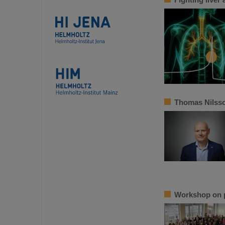
Thomas Nilsso
Workshop on p