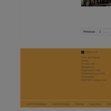
Previous
1
...
ABOUT US
Facts and Figures
History
50 years GSI
Management
Organisation Chart
Whistleblowing & LkSG
Sustainability
GSI/FAIR Campus map
Cookie Einstellungen
Cookie-Hinweise
Sitemap
Legal notice
Dat