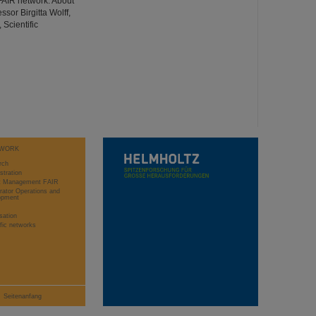
FAIR network. About
ssor Birgitta Wolff,
 Scientific
WORK
rch
stration
ct Management FAIR
rator Operations and
opment
sation
ific networks
Seitenanfang