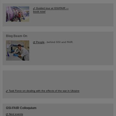
Guided tour at GSI/FAIR —
book now!
Blog Beam On
People
...behind GSI and FAIR.
Task Force on dealing with the effects of the war in Ukraine
GSI-FAIR Colloquium
Next events