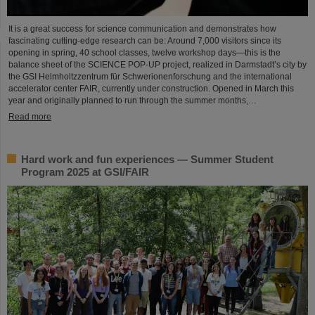
It is a great success for science communication and demonstrates how
fascinating cutting-edge research can be: Around 7,000 visitors since its
opening in spring, 40 school classes, twelve workshop days—this is the
balance sheet of the SCIENCE POP-UP project, realized in Darmstadt’s city by
the GSI Helmholtzzentrum für Schwerionenforschung and the international
accelerator center FAIR, currently under construction. Opened in March this
year and originally planned to run through the summer months,…
Read more
Hard work and fun experiences — Summer Student
Program 2025 at GSI/FAIR