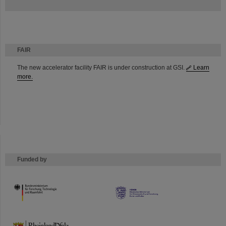
FAIR
The new accelerator facility FAIR is under construction at GSI.
Learn
more.
Funded by
HMWK
TMWWDG