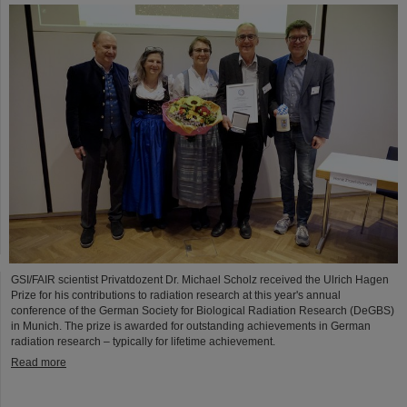
GSI/FAIR scientist Privatdozent Dr. Michael Scholz received the Ulrich Hagen
Prize for his contributions to radiation research at this year's annual
conference of the German Society for Biological Radiation Research (DeGBS)
in Munich. The prize is awarded for outstanding achievements in German
radiation research – typically for lifetime achievement.
Read more