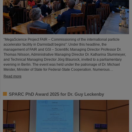
“MegaScience Project FAIR – Commissioning of the international particle
accelerator facility in Darmstadt begins”: Under this headline, the
management of FAIR and GSI – Scientific Managing Director Professor Dr.
Thomas Nilsson, Administrative Managing Director Dr. Katharina Stummeyer,
and Technical Managing Director Jörg Blaurock, invited to a parliamentary
evening in Berlin. The event was held under the patronage of Dr. Michael
Meister, Minister of State for Federal-State Cooperation. Numerous…
Read more
SPARC PhD Award 2025 for Dr. Guy Leckenby