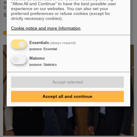
exciting insights and hands-on activities related to the research center in
"Allow All and Continue" to have the best possible user
Darmstadt. Visitors will be able to see up…
experience on our websites. You can also set your
preferred preferences or refuse cookies (except for
Read more
strictly necessary cookies).
Cookie notice and more Information
.
GSI/FAIR is a quantum location! — International year
celebrates quantum science and technology
Essentials
(always required)
purpose
:
Essential
Matomo
purpose
:
Statistics
Accept selected
Accept all and continue