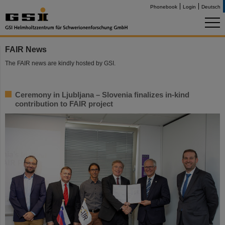
Phonebook
Login
Deutsch
FAIR News
The FAIR news are kindly hosted by GSI.
Ceremony in Ljubljana – Slovenia finalizes in-kind
contribution to FAIR project