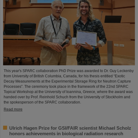
This year's SPARC collaboration PhD Prize was awarded to Dr. Guy Leckenby
from University of British Columbia, Canada, for his thesis entitled “Exotic
Decay Measurements at the Experimental Storage Ring for Neutron Capture
Processes”. The ceremony took place in the framework of the 22nd SPARC
Topical Workshop at the University of Ioannina, Greece, where the award was
handed over by Prof. Reinhold Schuch from the University of Stockholm and
the spokesperson of the SPARC collaboration.
Read more
Ulrich Hagen Prize for GSI/FAIR scientist Michael Scholz
honors achievements in biological radiation research