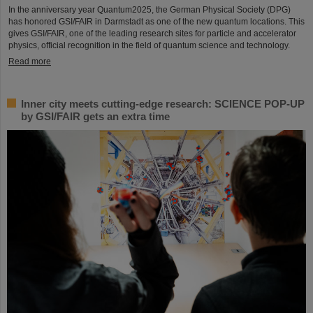
In the anniversary year Quantum2025, the German Physical Society (DPG)
has honored GSI/FAIR in Darmstadt as one of the new quantum locations. This
gives GSI/FAIR, one of the leading research sites for particle and accelerator
physics, official recognition in the field of quantum science and technology.
Read more
Inner city meets cutting-edge research: SCIENCE POP-UP
by GSI/FAIR gets an extra time