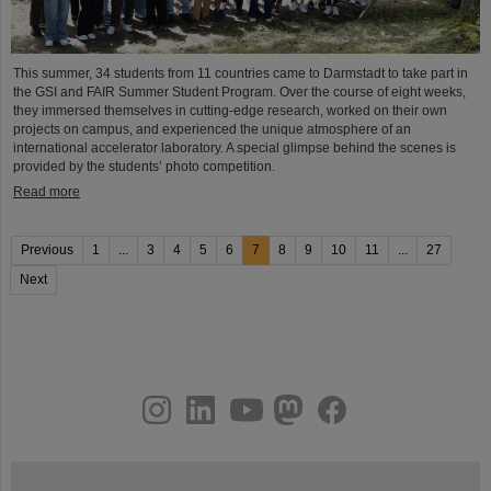
This summer, 34 students from 11 countries came to Darmstadt to take part in
the GSI and FAIR Summer Student Program. Over the course of eight weeks,
they immersed themselves in cutting-edge research, worked on their own
projects on campus, and experienced the unique atmosphere of an
international accelerator laboratory. A special glimpse behind the scenes is
provided by the students’ photo competition.
Read more
Previous
1
...
3
4
5
6
7
8
9
10
11
...
27
Next
instagram
linkedin
youtube
helmholtz.social
facebook