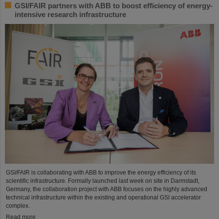
GSI/FAIR partners with ABB to boost efficiency of energy-
intensive research infrastructure
GSI/FAIR is collaborating with ABB to improve the energy efficiency of its
scientific infrastructure. Formally launched last week on site in Darmstadt,
Germany, the collaboration project with ABB focuses on the highly advanced
technical infrastructure within the existing and operational GSI accelerator
complex.
Read more