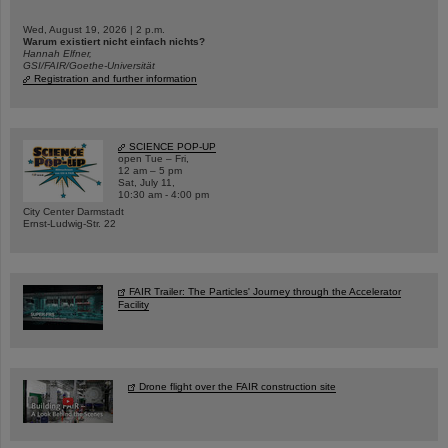
Wed, August 19, 2026 | 2 p.m.
Warum existiert nicht einfach nichts?
Hannah Elfner,
GSI/FAIR/Goethe-Universität
Registration and further information
SCIENCE POP-UP
open Tue – Fri,
12 am – 5 pm
Sat, July 11,
10:30 am - 4:00 pm
City Center Darmstadt
Ernst-Ludwig-Str. 22
FAIR Trailer: The Particles' Journey through the Accelerator
Facility
Drone flight over the FAIR construction site