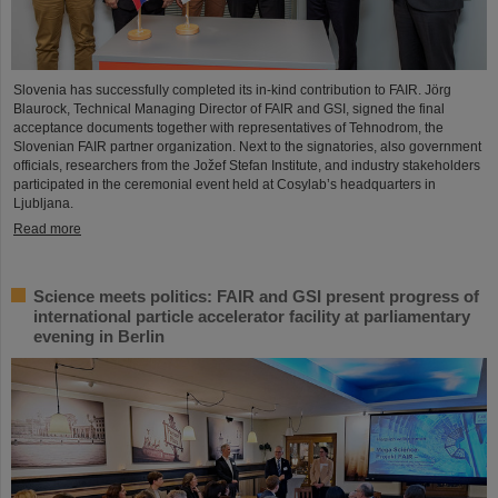
Slovenia has successfully completed its in-kind contribution to FAIR. Jörg
Blaurock, Technical Managing Director of FAIR and GSI, signed the final
acceptance documents together with representatives of Tehnodrom, the
Slovenian FAIR partner organization. Next to the signatories, also government
officials, researchers from the Jožef Stefan Institute, and industry stakeholders
participated in the ceremonial event held at Cosylab’s headquarters in
Ljubljana.
Read more
Science meets politics: FAIR and GSI present progress of
international particle accelerator facility at parliamentary
evening in Berlin