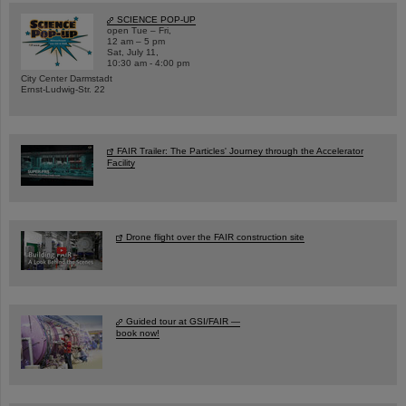
SCIENCE POP-UP
open Tue – Fri,
12 am – 5 pm
Sat, July 11,
10:30 am - 4:00 pm
City Center Darmstadt
Ernst-Ludwig-Str. 22
FAIR Trailer: The Particles' Journey through the Accelerator
Facility
Drone flight over the FAIR construction site
Guided tour at GSI/FAIR —
book now!