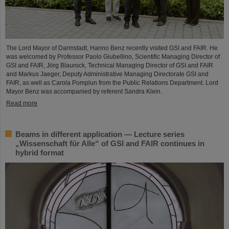
The Lord Mayor of Darmstadt, Hanno Benz recently visited GSI and FAIR. He
was welcomed by Professor Paolo Giubellino, Scientific Managing Director of
GSI and FAIR, Jörg Blaurock, Technical Managing Director of GSI and FAIR
and Markus Jaeger, Deputy Administrative Managing Directorate GSI and
FAIR, as well as Carola Pomplun from the Public Relations Department. Lord
Mayor Benz was accompanied by referent Sandra Klein.
Read more
Beams in different application — Lecture series
„Wissenschaft für Alle“ of GSI and FAIR continues in
hybrid format