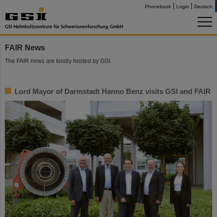
Phonebook
Login
Deutsch
FAIR News
The FAIR news are kindly hosted by GSI.
Lord Mayor of Darmstadt Hanno Benz visits GSI and FAIR