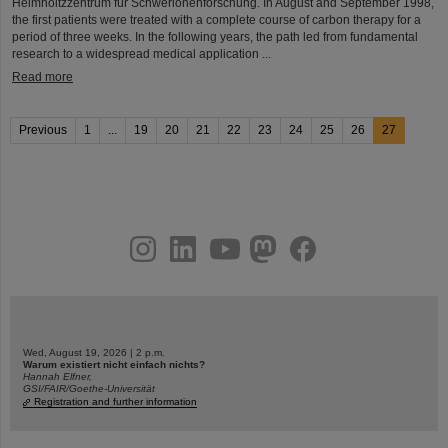
Helmholtzzentrum für Schwerionenforschung. In August and September 1998,
the first patients were treated with a complete course of carbon therapy for a
period of three weeks. In the following years, the path led from fundamental
research to a widespread medical application ...
Read more
Previous
1
...
19
20
21
22
23
24
25
26
27
instagram
linkedin
youtube
helmholtz.social
facebook
Wed, August 19, 2026 | 2 p.m.
Warum existiert nicht einfach nichts?
Hannah Elfner,
GSI/FAIR/Goethe-Universität
Registration and further information