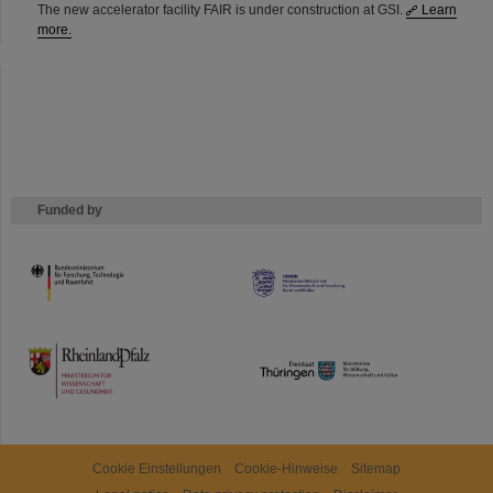
The new accelerator facility FAIR is under construction at GSI.
Learn
more.
Funded by
HMWK
TMWWDG
Cookie Einstellungen
Cookie-Hinweise
Sitemap