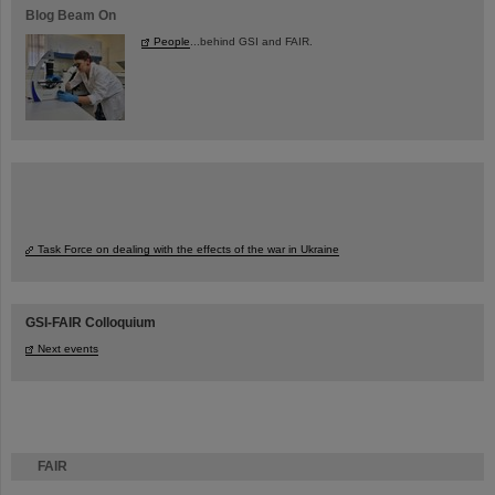
Blog Beam On
People
...behind GSI and FAIR.
Task Force on dealing with the effects of the war in Ukraine
GSI-FAIR Colloquium
Next events
FAIR