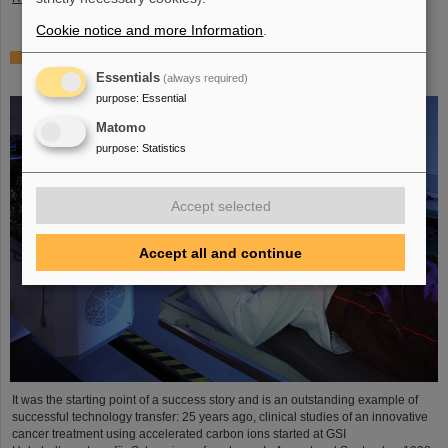
Cookie notice and more Information
.
25 years of tumor therapy: Precise weapons in the fight
against cancer
Essentials
(always required)
purpose
:
Essential
Matomo
purpose
:
Statistics
Accept selected
Accept all and continue
It was the starting point of a success story and is an outstanding example of
successful technology transfer: 25 years ago, clinical studies of an innovative
cancer treatment using accelerated carbon ions started at GSI