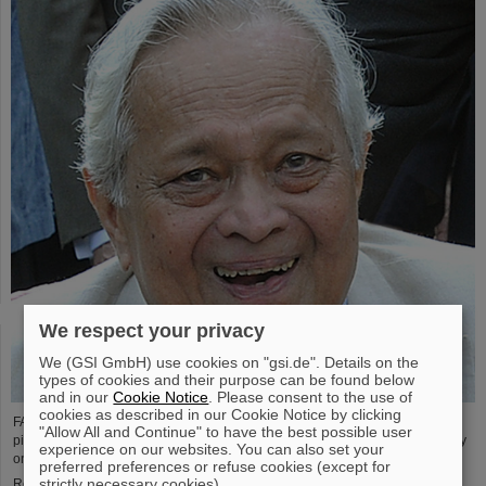
We respect your privacy
We (GSI GmbH) use cookies on "gsi.de". Details on the
types of cookies and their purpose can be found below
and in our
Cookie Notice
. Please consent to the use of
cookies as described in our Cookie Notice by clicking
FAIR and GSI mourn the loss of an outstanding scientist and one of the
"Allow All and Continue" to have the best possible user
pioneers for the FAIR project. The Indian physicist Bikash Sinha passed away
experience on our websites. You can also set your
on 11 August at the age of 78.
preferred preferences or refuse cookies (except for
strictly necessary cookies).
Read more