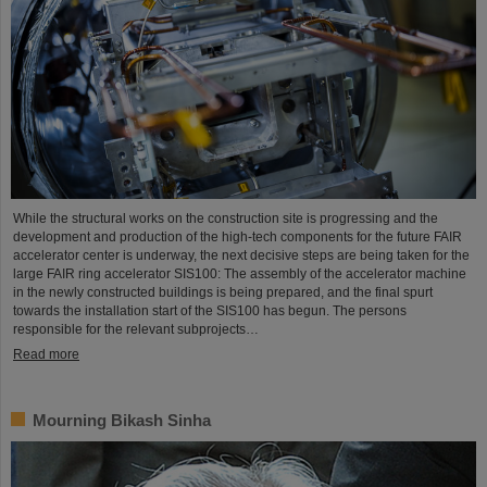
While the structural works on the construction site is progressing and the
development and production of the high-tech components for the future FAIR
accelerator center is underway, the next decisive steps are being taken for the
large FAIR ring accelerator SIS100: The assembly of the accelerator machine
in the newly constructed buildings is being prepared, and the final spurt
towards the installation start of the SIS100 has begun. The persons
responsible for the relevant subprojects…
Read more
Mourning Bikash Sinha