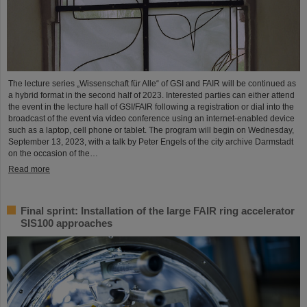
The lecture series „Wissenschaft für Alle“ of GSI and FAIR will be continued as
a hybrid format in the second half of 2023. Interested parties can either attend
the event in the lecture hall of GSI/FAIR following a registration or dial into the
broadcast of the event via video conference using an internet-enabled device
such as a laptop, cell phone or tablet. The program will begin on Wednesday,
September 13, 2023, with a talk by Peter Engels of the city archive Darmstadt
on the occasion of the…
Read more
Final sprint: Installation of the large FAIR ring accelerator
SIS100 approaches