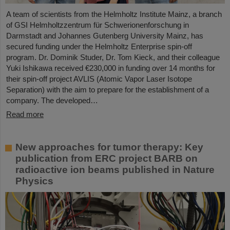
A team of scientists from the Helmholtz Institute Mainz, a branch
of GSI Helmholtzzentrum für Schwerionenforschung in
Darmstadt and Johannes Gutenberg University Mainz, has
secured funding under the Helmholtz Enterprise spin-off
program. Dr. Dominik Studer, Dr. Tom Kieck, and their colleague
Yuki Ishikawa received €230,000 in funding over 14 months for
their spin-off project AVLIS (Atomic Vapor Laser Isotope
Separation) with the aim to prepare for the establishment of a
company. The developed…
Read more
New approaches for tumor therapy: Key
publication from ERC project BARB on
radioactive ion beams published in Nature
Physics