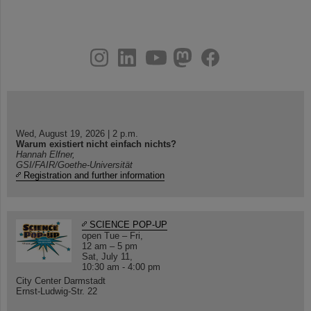
instagram
linkedin
youtube
helmholtz.social
facebook
Wed, August 19, 2026 | 2 p.m.
Warum existiert nicht einfach nichts?
Hannah Elfner,
GSI/FAIR/Goethe-Universität
Registration and further information
SCIENCE POP-UP
open Tue – Fri,
12 am – 5 pm
Sat, July 11,
10:30 am - 4:00 pm
City Center Darmstadt
Ernst-Ludwig-Str. 22