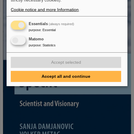
strictly necessary cookies).
Cookie notice and more Information
.
Essentials
(always required)
purpose
:
Essential
Matomo
purpose
:
Statistics
Accept selected
Accept all and continue