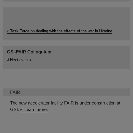
Task Force on dealing with the effects of the war in Ukraine
GSI-FAIR Colloquium
Next events
FAIR
The new accelerator facility FAIR is under construction at
GSI.
Learn more.