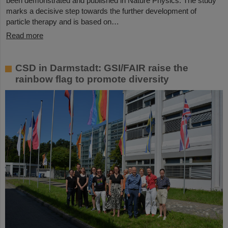
been demonstrated and published in Nature Physics. The study
marks a decisive step towards the further development of
particle therapy and is based on…
Read more
CSD in Darmstadt: GSI/FAIR raise the
rainbow flag to promote diversity