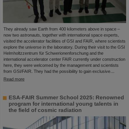
They already saw Earth from 400 kilometers above in space –
now two astronauts, together with international space experts,
visited the accelerator facilities of GSI and FAIR, where scientists
explore the universe in the laboratory. During their visit to the GSI
Helmholtzzentrum für Schwerionenforschung and the
international accelerator center FAIR currently under construction
here, they were welcomed by the management and scientists
from GSI/FAIR. They had the possibility to gain exclusive…
Read more
ESA-FAIR Summer School 2025: Renowned
program for international young talents in
the field of cosmic radiation