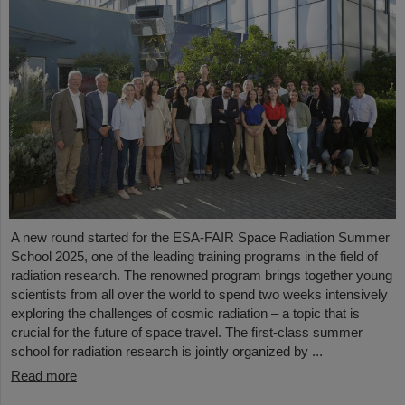
A new round started for the ESA-FAIR Space Radiation Summer
School 2025, one of the leading training programs in the field of
radiation research. The renowned program brings together young
scientists from all over the world to spend two weeks intensively
exploring the challenges of cosmic radiation – a topic that is
crucial for the future of space travel. The first-class summer
school for radiation research is jointly organized by ...
Read more