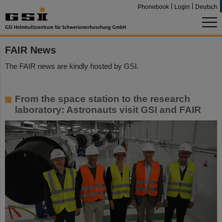
Phonebook
Login
Deutsch
FAIR News
The FAIR news are kindly hosted by GSI.
From the space station to the research
laboratory: Astronauts visit GSI and FAIR