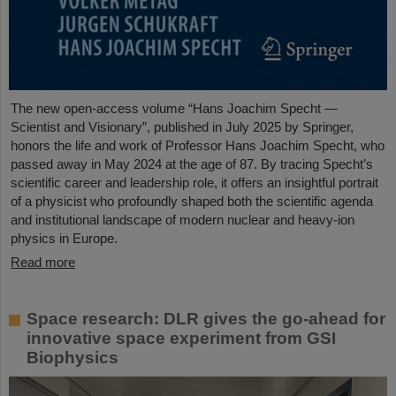
The new open-access volume “Hans Joachim Specht —
Scientist and Visionary”, published in July 2025 by Springer,
honors the life and work of Professor Hans Joachim Specht, who
passed away in May 2024 at the age of 87. By tracing Specht’s
scientific career and leadership role, it offers an insightful portrait
of a physicist who profoundly shaped both the scientific agenda
and institutional landscape of modern nuclear and heavy-ion
physics in Europe.
Read more
Space research: DLR gives the go-ahead for
innovative space experiment from GSI
Biophysics