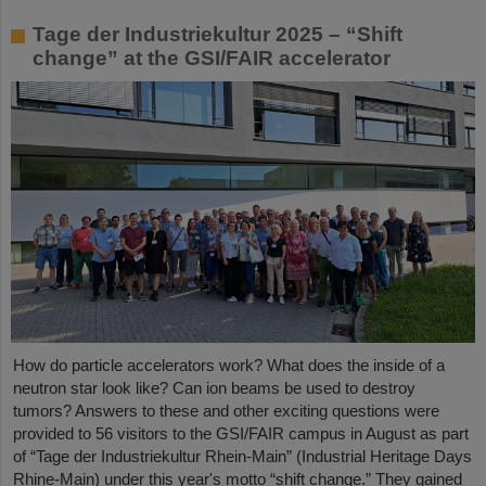
Tage der Industriekultur 2025 – “Shift
change” at the GSI/FAIR accelerator
How do particle accelerators work? What does the inside of a
neutron star look like? Can ion beams be used to destroy
tumors? Answers to these and other exciting questions were
provided to 56 visitors to the GSI/FAIR campus in August as part
of “Tage der Industriekultur Rhein-Main” (Industrial Heritage Days
Rhine-Main) under this year's motto “shift change.” They gained