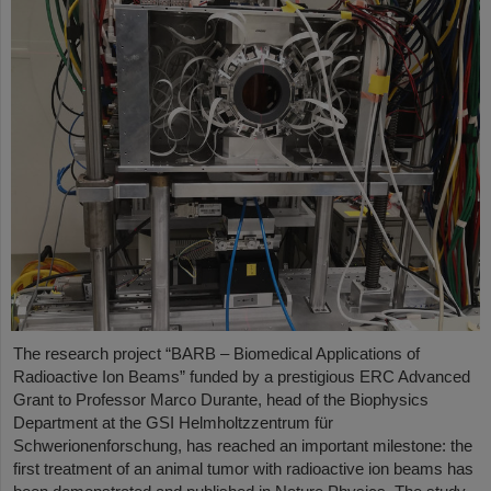
The research project “BARB – Biomedical Applications of
Radioactive Ion Beams” funded by a prestigious ERC Advanced
Grant to Professor Marco Durante, head of the Biophysics
Department at the GSI Helmholtzzentrum für
Schwerionenforschung, has reached an important milestone: the
first treatment of an animal tumor with radioactive ion beams has