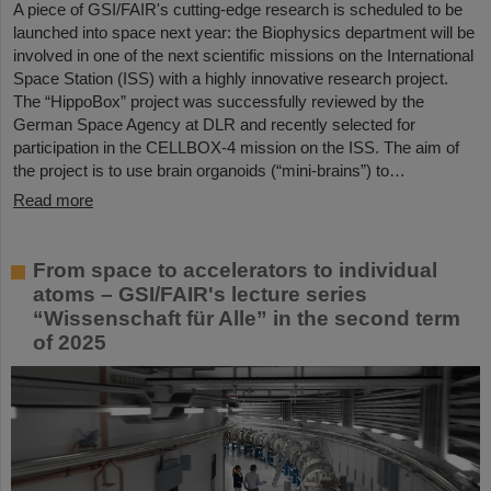
A piece of GSI/FAIR's cutting-edge research is scheduled to be
launched into space next year: the Biophysics department will be
involved in one of the next scientific missions on the International
Space Station (ISS) with a highly innovative research project.
The “HippoBox” project was successfully reviewed by the
German Space Agency at DLR and recently selected for
participation in the CELLBOX-4 mission on the ISS. The aim of
the project is to use brain organoids (“mini-brains”) to…
Read more
From space to accelerators to individual
atoms – GSI/FAIR's lecture series
“Wissenschaft für Alle” in the second term
of 2025