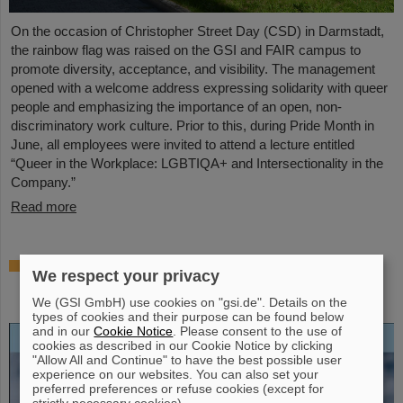
On the occasion of Christopher Street Day (CSD) in Darmstadt,
the rainbow flag was raised on the GSI and FAIR campus to
promote diversity, acceptance, and visibility. The management
opened with a welcome address expressing solidarity with queer
people and emphasizing the importance of an open, non-
discriminatory work culture. Prior to this, during Pride Month in
June, all employees were invited to attend a lecture entitled
“Queer in the Workplace: LGBTIQA+ and Intersectionality in the
Company.”
Read more
Open-access biography “Hans Joachim
We respect your privacy
Specht — Scientist and Visionary”
published
We (GSI GmbH) use cookies on "gsi.de". Details on the
types of cookies and their purpose can be found below
and in our
Cookie Notice
. Please consent to the use of
cookies as described in our Cookie Notice by clicking
"Allow All and Continue" to have the best possible user
experience on our websites. You can also set your
preferred preferences or refuse cookies (except for