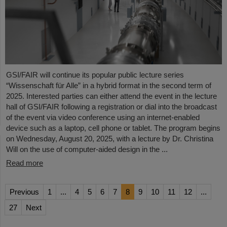
GSI/FAIR will continue its popular public lecture series
“Wissenschaft für Alle” in a hybrid format in the second term of
2025. Interested parties can either attend the event in the lecture
hall of GSI/FAIR following a registration or dial into the broadcast
of the event via video conference using an internet-enabled
device such as a laptop, cell phone or tablet. The program begins
on Wednesday, August 20, 2025, with a lecture by Dr. Christina
Will on the use of computer-aided design in the ...
Read more
Previous
1
...
4
5
6
7
8
9
10
11
12
...
27
Next