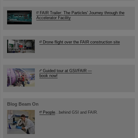
FAIR Trailer: The Particles' Journey through the
Accelerator Facility
Drone flight over the FAIR construction site
Guided tour at GSI/FAIR —
book now!
Blog Beam On
People
...behind GSI and FAIR.