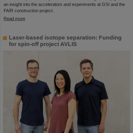
an insight into the accelerators and experiments at GSI and the
FAIR construction project.
Read more
Laser-based isotope separation: Funding
for spin-off project AVLIS