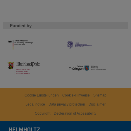
Funded by
HMWK
TMWWDG
Cookie Einstellungen
Cookie-Hinweise
Sitemap
Legal notice
Data privacy protection
Disclaimer
Copyright
Decleration of Accessibility