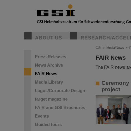
ABOUT US
RESEARCH/ACCEL
GSI
>
Media/News
>
Press Releases
FAIR News
News Archive
The FAIR news are
FAIR News
Media Library
Ceremony in
project
Logos/Corporate Design
target magazine
FAIR and GSI Brochures
Events
Guided tours