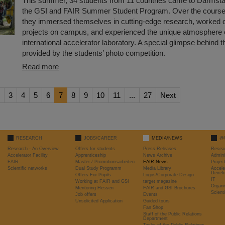
This summer, 34 students from 11 countries came to Darmstadt
the GSI and FAIR Summer Student Program. Over the course 
they immersed themselves in cutting-edge research, worked o
projects on campus, and experienced the unique atmosphere 
international accelerator laboratory. A special glimpse behind 
provided by the students’ photo competition.
Read more
3
4
5
6
7
8
9
10
11
...
27
Next
RESEARCH
JOBS/CAREER
MEDIA/NEWS
@
Research - An Overview
Offers for students
Press Releases
Resea
Accelerator Facility
Apprenticeship
News Archive
Admini
FAIR
Master / Promotionsarbeiten
FAIR News
Proje
Scientific networks
Dual Study Programm
Media Library
Accele
Devel
Offers For Pupils
Logos/Corporate Design
IT
Working at FAIR and GSI
target magazine
Organi
Mentoring Hessen
FAIR and GSI Brochures
Scient
Job offers
Events
Unsolicited Application
Guided tours
Fan Shop
Staff of the Public Relations
Department