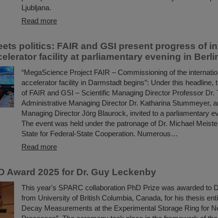
Ljubljana.
Read more
ets politics: FAIR and GSI present progress of in
celerator facility at parliamentary evening in Berli
“MegaScience Project FAIR – Commissioning of the internation
accelerator facility in Darmstadt begins”: Under this headlin
of FAIR and GSI – Scientific Managing Director Professor Dr
Administrative Managing Director Dr. Katharina Stummeyer, a
Managing Director Jörg Blaurock, invited to a parliamentary ev
The event was held under the patronage of Dr. Michael Meister
State for Federal-State Cooperation. Numerous…
Read more
 Award 2025 for Dr. Guy Leckenby
This year's SPARC collaboration PhD Prize was awarded to 
from University of British Columbia, Canada, for his thesis enti
Decay Measurements at the Experimental Storage Ring for N