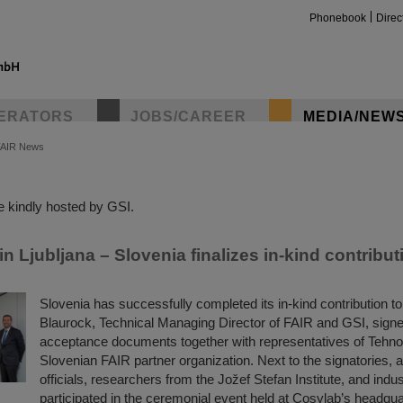
Phonebook
Direc
ERATORS
JOBS/CAREER
MEDIA/NEW
FAIR News
insta
 kindly hosted by GSI.
 Ljubljana – Slovenia finalizes in-kind contribut
Slovenia has successfully completed its in-kind contribution t
Blaurock, Technical Managing Director of FAIR and GSI, signed
acceptance documents together with representatives of Tehn
Slovenian FAIR partner organization. Next to the signatories,
officials, researchers from the Jožef Stefan Institute, and indu
participated in the ceremonial event held at Cosylab’s headqua