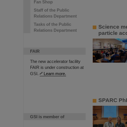
Fan Shop
Staff of the Public
Relations Department
Tasks of the Public
Science me
Relations Department
particle ac
FAIR
The new accelerator facility
FAIR is under construction at
GSI.
Learn more.
SPARC PhD
GSI is member of