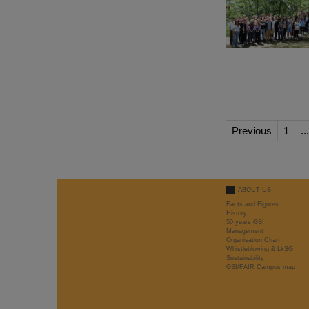
Previous
1
...
ABOUT US
Facts and Figures
History
50 years GSI
Management
Organisation Chart
Whistleblowing & LkSG
Sustainability
GSI/FAIR Campus map