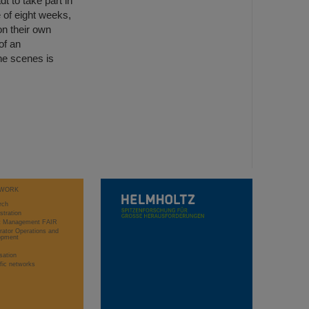
 to take part in
of eight weeks,
n their own
of an
the scenes is
WORK
rch
stration
ct Management FAIR
rator Operations and
opment
sation
ific networks