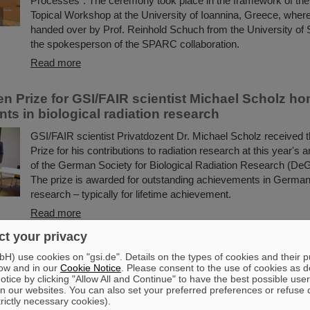
Processes”. The ceremony took place in the framework of t
Topical Workshop at the University of Ioannina, Greece, wher
handed over by Prof. Reinhold Schuch from the University of
the spokesperson of the SPARC collaboration.
Read more
en Prize for GSI/FAIR scientist Michael Scholz ho
ts in biological radiation research
GSI/FAIR scientist Privatdozent Dr. Michael Scholz received 
Prize for his contributions to radiation research at this year's
of the German Society for Biological Radiation Research (De
The prize is awarded for outstanding achievements in German 
research – typically for lifetime achievement.
Read more
t your privacy
artners with ABB to boost efficiency of energy-in
) use cookies on "gsi.de". Details on the types of cookies and their 
frastructure
ow and in our
Cookie Notice
. Please consent to the use of cookies as d
tice by clicking "Allow All and Continue" to have the best possible user
GSI/FAIR is collaborating with ABB to improve the energy effici
n our websites. You can also set your preferred preferences or refuse 
scientific infrastructure. Formally launched last week on site 
trictly necessary cookies).