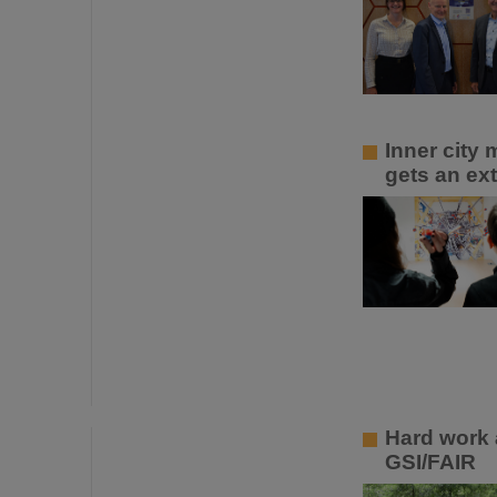
Inner city
gets an ext
Hard work 
GSI/FAIR