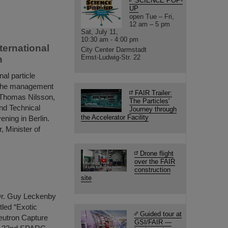
SCIENCE POP-
UP
open Tue – Fri,
12 am – 5 pm
Sat, July 11,
10:30 am - 4:00 pm
ternational
City Center Darmstadt
Ernst-Ludwig-Str. 22
n
al particle
e, the management
FAIR Trailer:
. Thomas Nilsson,
The Particles'
nd Technical
Journey through
the Accelerator Facility
ening in Berlin.
, Minister of
Drone flight
over the FAIR
construction
site
Dr. Guy Leckenby
tled “Exotic
Guided tour at
eutron Capture
GSI/FAIR —