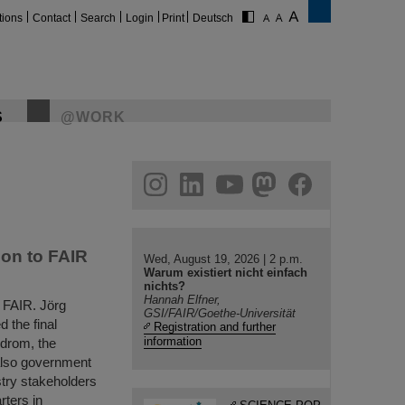
tions
Contact
Search
Login
Print
Deutsch
S
@WORK
gram
linkedin
youtube
helmholtz.social
facebook
ion to FAIR
Wed, August 19, 2026 | 2 p.m.
Warum existiert nicht einfach
nichts?
Hannah Elfner,
o FAIR. Jörg
GSI/FAIR/Goethe-Universität
 the final
Registration and further
information
odrom, the
 also government
stry stakeholders
rters in