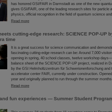
has honored GSI/FAIR in Darmstadt as one of the new quantu
gives GSI/FAIR, one of the leading research sites for particle 
physics, official recognition in the field of quantum science an
Read more
 meets cutting-edge research: SCIENCE POP-UP b
ra time
It is a great success for science communication and demonst
fascinating cutting-edge research can be: Around 7,000 visitors
opening in spring, 40 school classes, twelve workshop days—t
balance sheet of the SCIENCE POP-UP project, realized in Da
by the GSI Helmholtzzentrum für Schwerionenforschung and th
accelerator center FAIR, currently under construction. Opened
year and originally planned to run through the summer month
Read more
and fun experiences — Summer Student Program