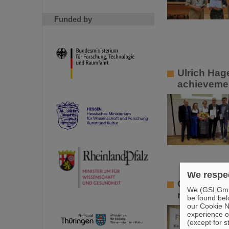
Funded by
Ulrich Hag
achievemen
We respec
GSI/FAIR p
We (GSI GmbH
research in
be found bel
our Cookie No
experience o
(except for s