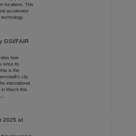
m locations. This
and accelerator
d technology.
y GSI/FAIR
rates how
 since its
his is the
rmstadt’s city
e international
 in March this
s,…
 2025 at