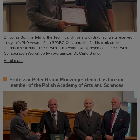
Dr. Jonas Sommerfeldt of the Technical University of Braunschweig received
this year's PhD Award of the SPARC Collaboration for his work on the
Delbrück scattering. The SPARC PhD Award was presented at the SPARC
Collaboration Workshop by co-organizer Dr. Carlo Bruno.
Read more
Professor Peter Braun-Munzinger elected as foreign
member of the Polish Academy of Arts and Sciences