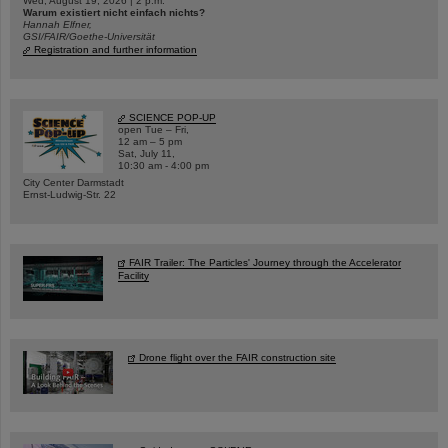
Wed, August 19, 2026 | 2 p.m.
Warum existiert nicht einfach nichts?
Hannah Elfner,
GSI/FAIR/Goethe-Universität
Registration and further information
SCIENCE POP-UP
open Tue – Fri,
12 am – 5 pm
Sat, July 11,
10:30 am - 4:00 pm
City Center Darmstadt
Ernst-Ludwig-Str. 22
FAIR Trailer: The Particles' Journey through the Accelerator
Facility
Drone flight over the FAIR construction site