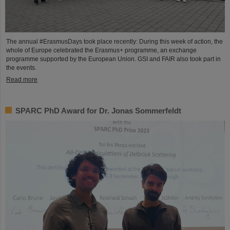
The annual #ErasmusDays took place recently: During this week of action, the
whole of Europe celebrated the Erasmus+ programme, an exchange
programme supported by the European Union. GSI and FAIR also took part in
the events.
Read more
SPARC PhD Award for Dr. Jonas Sommerfeldt