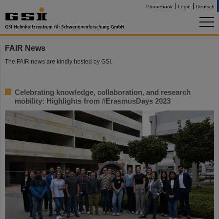
Phonebook
Login
Deutsch
FAIR News
The FAIR news are kindly hosted by GSI.
Celebrating knowledge, collaboration, and research
mobility: Highlights from #ErasmusDays 2023