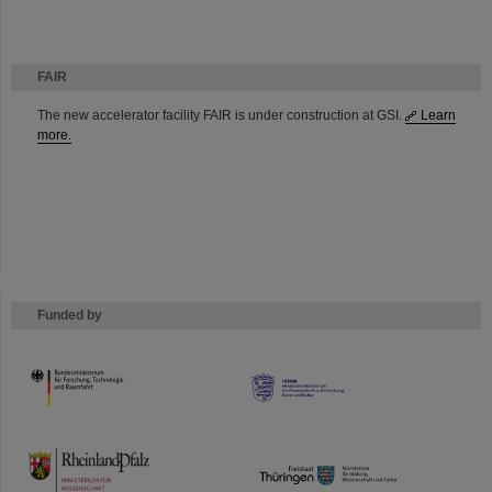
FAIR
The new accelerator facility FAIR is under construction at GSI.
Learn
more.
Funded by
HMWK
TMWWDG