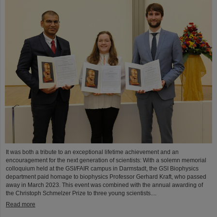
It was both a tribute to an exceptional lifetime achievement and an
encouragement for the next generation of scientists: With a solemn memorial
colloquium held at the GSI/FAIR campus in Darmstadt, the GSI Biophysics
department paid homage to biophysics Professor Gerhard Kraft, who passed
away in March 2023. This event was combined with the annual awarding of
the Christoph Schmelzer Prize to three young scientists....
Read more