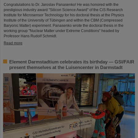
Congratulations to Dr. Jaroslav Panasenko! He was honored with the
prestigious industry award "Silicon Science Award" of the CiS Research
Institute for Microsensor Technology for his doctoral thesis at the Physics
Institute of the University of Tübingen and within the CBM (Compressed
Baryonic Matter) experiment. Panasenko wrote the doctoral thesis in the
working group "Nuclear Matter under Extreme Conditions" headed by
Professor Hans Rudolf Schmidt.
Read more
Element Darmstadtium celebrates its birthday — GSI/FAIR
present themselves at the Luisencenter in Darmstadt