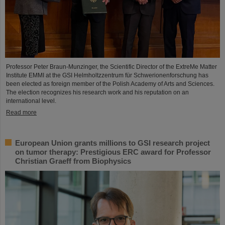
Professor Peter Braun-Munzinger, the Scientific Director of the ExtreMe Matter
Institute EMMI at the GSI Helmholtzzentrum für Schwerionenforschung has
been elected as foreign member of the Polish Academy of Arts and Sciences.
The election recognizes his research work and his reputation on an
international level.
Read more
European Union grants millions to GSI research project
on tumor therapy: Prestigious ERC award for Professor
Christian Graeff from Biophysics