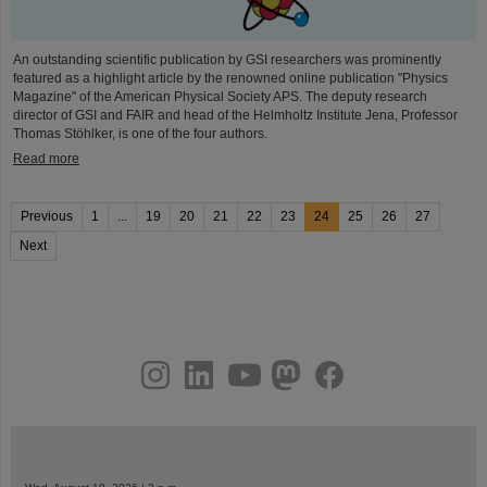
An outstanding scientific publication by GSI researchers was prominently
featured as a highlight article by the renowned online publication "Physics
Magazine" of the American Physical Society APS. The deputy research
director of GSI and FAIR and head of the Helmholtz Institute Jena, Professor
Thomas Stöhlker, is one of the four authors.
Read more
Previous
1
...
19
20
21
22
23
24
25
26
27
Next
instagram
linkedin
youtube
helmholtz.social
facebook