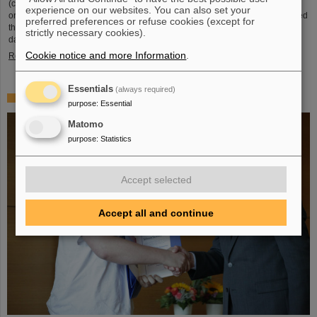
(compared to 5.02 TeV previously) at a rate of up to 50 kHz — more than an
experience on our websites. You can also set your
order of magnitude larger than what was achieved before. The efforts included
preferred preferences or refuse cookies (except for
the restart of the upgraded ALICE experiment, which has successfully taken
strictly necessary cookies).
data. GSI/FAIR have been involved in the design,…
Cookie notice and more Information
.
Read more
Essentials
(always required)
„Silicon Science Award“ for CBM doctoral thesis
purpose
:
Essential
Matomo
purpose
:
Statistics
Accept selected
Accept all and continue