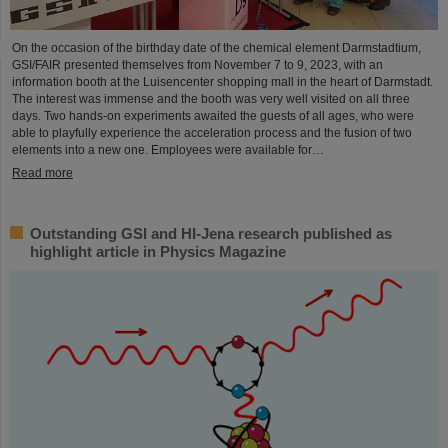
On the occasion of the birthday date of the chemical element Darmstadtium,
GSI/FAIR presented themselves from November 7 to 9, 2023, with an
information booth at the Luisencenter shopping mall in the heart of Darmstadt.
The interest was immense and the booth was very well visited on all three
days. Two hands-on experiments awaited the guests of all ages, who were
able to playfully experience the acceleration process and the fusion of two
elements into a new one. Employees were available for…
Read more
Outstanding GSI and HI-Jena research published as
highlight article in Physics Magazine