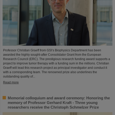
Professor Christian Graeff from GSI’s Biophysics Department has been
awarded the highly sought-after Consolidator Grant from the European
Research Council (ERC). The prestigious research funding award supports a
project to improve tumor therapy with a funding sum in the millions. Christian
Graeff will lead this research project as principal investigator and conduct it
with a corresponding team. The renowned prize also underlines the
outstanding quality of...
Read more
Memorial colloquium and award ceremony: Honoring the
memory of Professor Gerhard Kraft - Three young
researchers receive the Christoph Schmelzer Prize