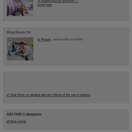
Guided tour at GSI/FAIR —
book now!
Blog Beam On
People
...behind GSI and FAIR.
Task Force on dealing with the effects of the war in Ukraine
GSI-FAIR Colloquium
Next events