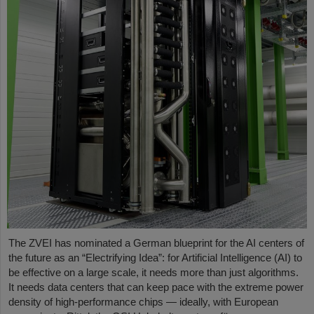
The ZVEI has nominated a German blueprint for the AI centers of
the future as an “Electrifying Idea”: for Artificial Intelligence (AI) to
be effective on a large scale, it needs more than just algorithms.
It needs data centers that can keep pace with the extreme power
density of high-performance chips — ideally, with European