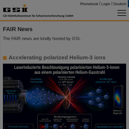
Phonebook
Login
Deutsch
FAIR News
The FAIR news are kindly hosted by GSI.
Accelerating polarized Helium-3 ions