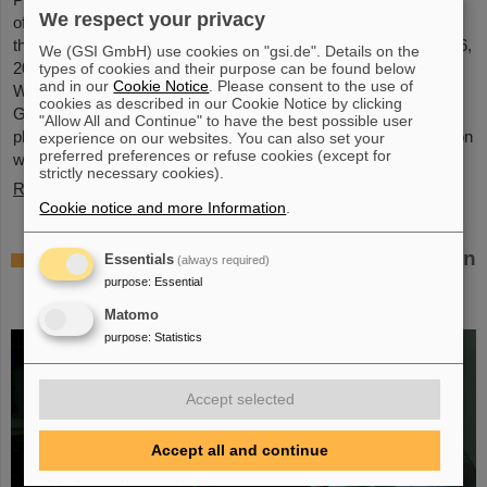
We respect your privacy
of GSI and FAIR, has been awarded an honorary doctorate by
the Warsaw University of Technology. It was conferred on May 6,
We (GSI GmbH) use cookies on "gsi.de". Details on the
2026, during a formal ceremonial session of the Senate of the
types of cookies and their purpose can be found below
and in our
Cookie Notice
. Please consent to the use of
Warsaw University of Technology. The university thus honors
cookies as described in our Cookie Notice by clicking
Giubellino’s outstanding contributions to nuclear and particle
"Allow All and Continue" to have the best possible user
physics as well as his long-standing and successful collaboration
experience on our websites. You can also set your
preferred preferences or refuse cookies (except for
with the Warsaw University of Technology...
strictly necessary cookies).
Read more
Cookie notice and more Information
.
BMFTR awards millions in funding for fusion
Essentials
(always required)
research – Dr. Yannik Zobus of GSI/FAIR
purpose
:
Essential
secures a young investigators group
Matomo
purpose
:
Statistics
Accept selected
Accept all and continue