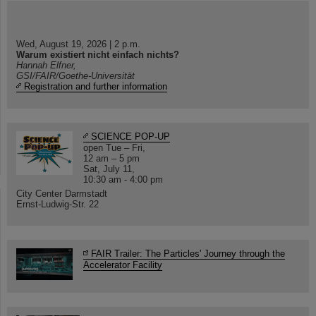
Wed, August 19, 2026 | 2 p.m.
Warum existiert nicht einfach nichts?
Hannah Elfner,
GSI/FAIR/Goethe-Universität
Registration and further information
SCIENCE POP-UP
open Tue – Fri,
12 am – 5 pm
Sat, July 11,
10:30 am - 4:00 pm
City Center Darmstadt
Ernst-Ludwig-Str. 22
FAIR Trailer: The Particles' Journey through the
Accelerator Facility