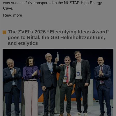
was successfully transported to the NUSTAR High-Energy
Cave.
Read more
The ZVEI’s 2026 “Electrifying Ideas Award”
goes to Rittal, the GSI Helmholtzzentrum,
and etalytics