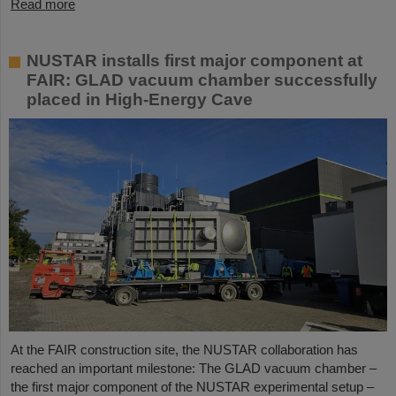
Read more
NUSTAR installs first major component at
FAIR: GLAD vacuum chamber successfully
placed in High-Energy Cave
At the FAIR construction site, the NUSTAR collaboration has
reached an important milestone: The GLAD vacuum chamber –
the first major component of the NUSTAR experimental setup –