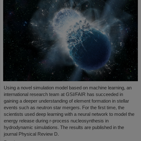
Using a novel simulation model based on machine learning, an
international research team at GSI/FAIR has succeeded in
gaining a deeper understanding of element formation in stellar
events such as neutron star mergers. For the first time, the
scientists used deep learning with a neural network to model the
energy release during r-process nucleosynthesis in
hydrodynamic simulations. The results are published in the
journal Physical Review D.