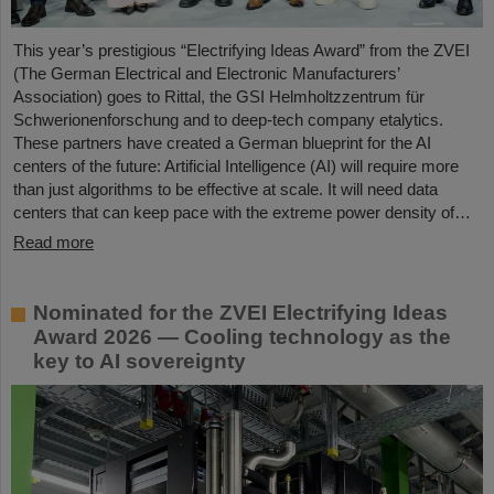
This year’s prestigious “Electrifying Ideas Award” from the ZVEI
(The German Electrical and Electronic Manufacturers’
Association) goes to Rittal, the GSI Helmholtzzentrum für
Schwerionenforschung and to deep-tech company etalytics.
These partners have created a German blueprint for the AI
centers of the future: Artificial Intelligence (AI) will require more
than just algorithms to be effective at scale. It will need data
centers that can keep pace with the extreme power density of…
Read more
Nominated for the ZVEI Electrifying Ideas
Award 2026 — Cooling technology as the
key to AI sovereignty