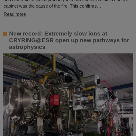
cabinet was the cause of the fire. This confirms…
Read more
New record: Extremely slow ions at
CRYRING@ESR open up new pathways for
astrophysics