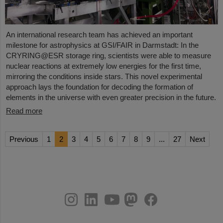
An international research team has achieved an important
milestone for astrophysics at GSI/FAIR in Darmstadt: In the
CRYRING@ESR storage ring, scientists were able to measure
nuclear reactions at extremely low energies for the first time,
mirroring the conditions inside stars. This novel experimental
approach lays the foundation for decoding the formation of
elements in the universe with even greater precision in the future.
Read more
Previous
1
2
3
4
5
6
7
8
9
...
27
Next
instagram
linkedin
youtube
helmholtz.social
facebook