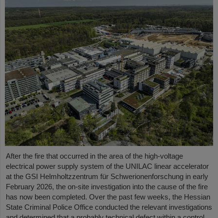
After the fire that occurred in the area of the high-voltage
electrical power supply system of the UNILAC linear accelerator
at the GSI Helmholtzzentrum für Schwerionenforschung in early
February 2026, the on-site investigation into the cause of the fire
has now been completed. Over the past few weeks, the Hessian
State Criminal Police Office conducted the relevant investigations
and determined that a probably technical defect within a control