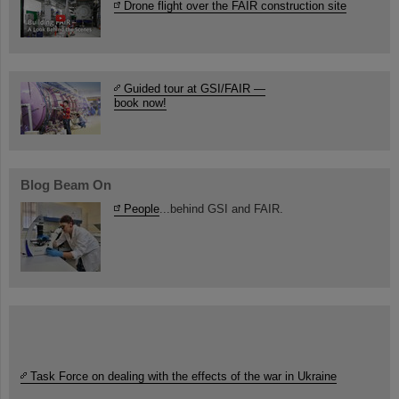
Drone flight over the FAIR construction site
Guided tour at GSI/FAIR —
book now!
Blog Beam On
People
...behind GSI and FAIR.
Task Force on dealing with the effects of the war in Ukraine