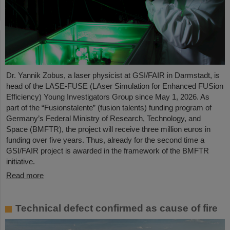
Dr. Yannik Zobus, a laser physicist at GSI/FAIR in Darmstadt, is
head of the LASE-FUSE (LAser Simulation for Enhanced FUSion
Efficiency) Young Investigators Group since May 1, 2026. As
part of the “Fusionstalente” (fusion talents) funding program of
Germany’s Federal Ministry of Research, Technology, and
Space (BMFTR), the project will receive three million euros in
funding over five years. Thus, already for the second time a
GSI/FAIR project is awarded in the framework of the BMFTR
initiative.
Read more
Technical defect confirmed as cause of fire