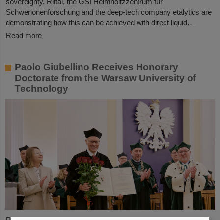
sovereignty. Rittal, the GSI Helmholtzzentrum für
Schwerionenforschung and the deep-tech company etalytics are
demonstrating how this can be achieved with direct liquid…
Read more
Paolo Giubellino Receives Honorary
Doctorate from the Warsaw University of
Technology
Professor Paolo Giubellino, former Scientific Managing Director