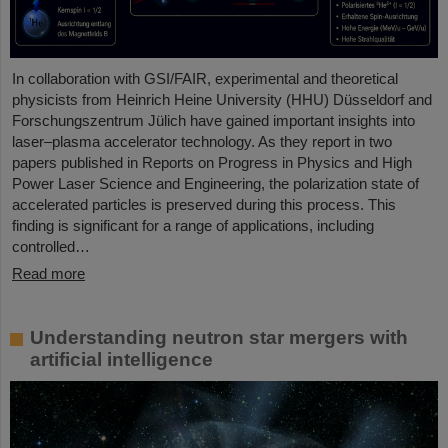
In collaboration with GSI/FAIR, experimental and theoretical
physicists from Heinrich Heine University (HHU) Düsseldorf and
Forschungszentrum Jülich have gained important insights into
laser–plasma accelerator technology. As they report in two
papers published in Reports on Progress in Physics and High
Power Laser Science and Engineering, the polarization state of
accelerated particles is preserved during this process. This
finding is significant for a range of applications, including
controlled…
Read more
Understanding neutron star mergers with
artificial intelligence