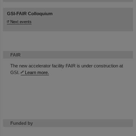
GSI-FAIR Colloquium
Next events
FAIR
The new accelerator facility FAIR is under construction at
GSI.
Learn more.
Funded by