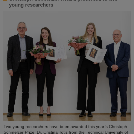
young researchers
Two young researchers have been awarded this year’s Christoph
Schmelzer Prize: Dr. Cristina Totis from the Technical University of