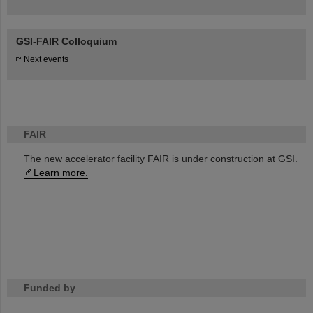
GSI-FAIR Colloquium
Next events
FAIR
The new accelerator facility FAIR is under construction at GSI.
Learn more.
Funded by