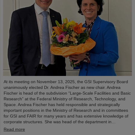
At its meeting on November 13, 2025, the GSI Supervisory Board
unanimously elected Dr. Andrea Fischer as new chair. Andrea
Fischer is head of the subdivision “Large-Scale Facilities and Basic
Research” at the Federal Ministry of Research, Technology, and
Space. Andrea Fischer has held responsible and strategically
important positions in the Ministry of Research and in committees
for GSI and FAIR for many years and has extensive knowledge of
corporate structures. She was head of the department in…
Read more