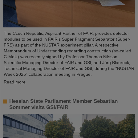
The Czech Republic, Aspirant Partner of FAIR, provides detector
modules to be used in FAIR’s Super Fragment Separator (Super-
FRS) as part of the NUSTAR experiment pillar. A respective
Memorandum of Understanding regarding construction (so-called
C-MoU) was recently signed by Professor Thomas Nilsson,
Scientific Managing Director of FAIR and GSI, and Jörg Blaurock,
Technical Managing Director of FAIR and GSI, during the “NUSTAR
Week 2025” collaboration meeting in Prague.
Read more
Hessian State Parliament Member Sebastian
Sommer visits GSI/FAIR