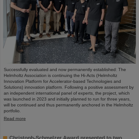
Successfully evaluated and now permanently established: The
Helmholtz Association is continuing the Hi-Acts (Helmholtz
Innovation Platform for Accelerator-based Technologies and
Solutions) innovation platform. Following a positive assessment by
an independent international panel of experts, the project, which
was launched in 2023 and initially planned to run for three years,
will be continued and thus permanently anchored in the Helmholtz
portfolio.
Read more
Christoph-Schmelzer Award presented to two