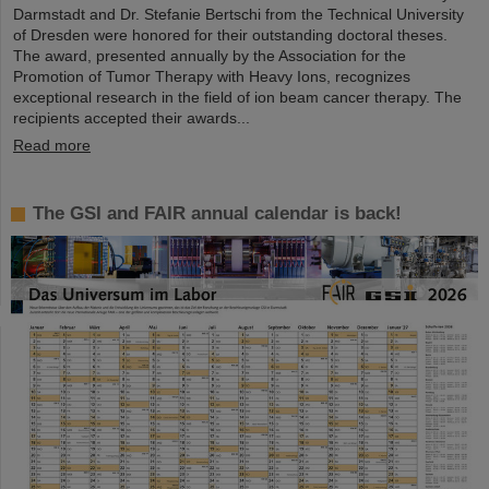
Darmstadt and Dr. Stefanie Bertschi from the Technical University
of Dresden were honored for their outstanding doctoral theses.
The award, presented annually by the Association for the
Promotion of Tumor Therapy with Heavy Ions, recognizes
exceptional research in the field of ion beam cancer therapy. The
recipients accepted their awards...
Read more
The GSI and FAIR annual calendar is back!