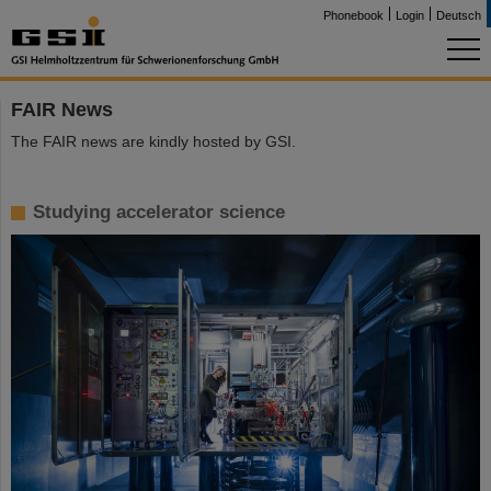
Phonebook
Login
Deutsch
FAIR News
The FAIR news are kindly hosted by GSI.
Studying accelerator science