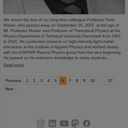
We mourn the loss of our long-time colleague Professor Peter
Mulser, who passed away on September 26, 2025, at the age of
88. Professor Mulser was Professor of Theoretical Physics at the
Physics Department of Technical University Darmstadt from 1981
to 2001. He conducted research on high-intensity light-matter
interaction at the Institute of Applied Physics and worked closely
with the GSI/FAIR Plasma Physics group from the very beginning.
He passed on his extensive knowledge to many students,…
Read more
Previous
1
2
3
4
5
6
7
8
9
10
...
27
Next
instagram
linkedin
youtube
helmholtz.social
facebook