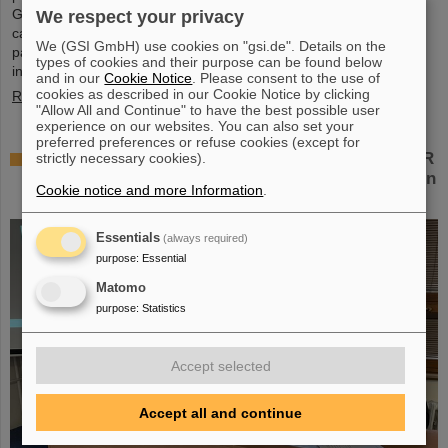
Green IT Cube high-performance data center on the GSI/FAIR
We respect your privacy
campus. Guided tours allowed them a look at the data center's
We (GSI GmbH) use cookies on "gsi.de". Details on the
particularly sustainable and energy-efficient technology and
types of cookies and their purpose can be found below
informed them about its scientific applications.
and in our
Cookie Notice
. Please consent to the use of
cookies as described in our Cookie Notice by clicking
Read more
"Allow All and Continue" to have the best possible user
experience on our websites. You can also set your
preferred preferences or refuse cookies (except for
Czech in-kind contribution for NUSTAR – GSI/FAIR
strictly necessary cookies).
and Silesian University in Opava sign Construction
Cookie notice and more Information
.
Memorandum of Understanding
Essentials
(always required)
purpose
:
Essential
Matomo
purpose
:
Statistics
Accept selected
Accept all and continue