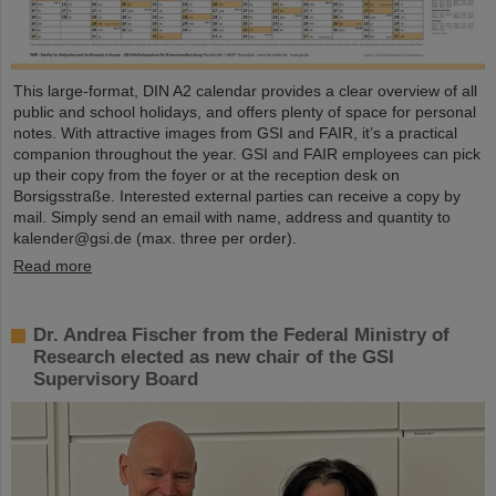
This large-format, DIN A2 calendar provides a clear overview of all
public and school holidays, and offers plenty of space for personal
notes. With attractive images from GSI and FAIR, it’s a practical
companion throughout the year. GSI and FAIR employees can pick
up their copy from the foyer or at the reception desk on
Borsigsstraße. Interested external parties can receive a copy by
mail. Simply send an email with name, address and quantity to
kalender@gsi.de (max. three per order).
Read more
Dr. Andrea Fischer from the Federal Ministry of
Research elected as new chair of the GSI
Supervisory Board