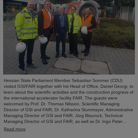
Hessian State Parliament Member Sebastian Sommer (CDU)
visited GSI/FAIR together with his Head of Office, Daniel Georgi, to
learn about the scientific activities and the construction progress of
the international accelerator facility FAIR. The guests were
welcomed by Prof. Dr. Thomas Nilsson, Scientific Managing
Director of GSI and FAIR, Dr. Katharina Stummeyer, Administrative
Managing Director of GSI and FAIR, Jörg Blaurock, Technical
Managing Director of GSI and FAIR, as well as Dr. Ingo Peter…
Read more