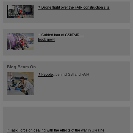
Drone flight over the FAIR construction site
Guided tour at GSI/FAIR —
book now!
Blog Beam On
People
...behind GSI and FAIR.
Task Force on dealing with the effects of the war in Ukraine