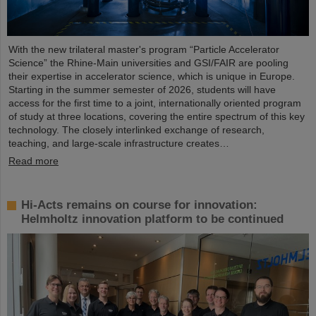
With the new trilateral master's program “Particle Accelerator
Science” the Rhine-Main universities and GSI/FAIR are pooling
their expertise in accelerator science, which is unique in Europe.
Starting in the summer semester of 2026, students will have
access for the first time to a joint, internationally oriented program
of study at three locations, covering the entire spectrum of this key
technology. The closely interlinked exchange of research,
teaching, and large-scale infrastructure creates…
Read more
Hi-Acts remains on course for innovation:
Helmholtz innovation platform to be continued