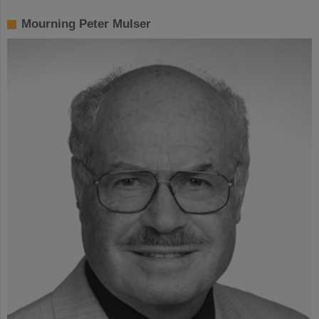
Mourning Peter Mulser