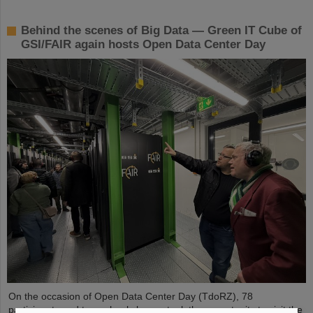
Behind the scenes of Big Data — Green IT Cube of
GSI/FAIR again hosts Open Data Center Day
On the occasion of Open Data Center Day (TdoRZ), 78
participants and two school classes took the opportunity to visit the