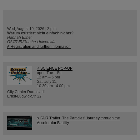
Wed, August 19, 2026 | 2 p.m.
Warum existiert nicht einfach nichts?
Hannah Elfner,
GSI/FAIR/Goethe-Universität
Registration and further information
SCIENCE POP-UP
open Tue – Fri,
12 am – 5 pm
Sat, July 11,
10:30 am - 4:00 pm
City Center Darmstadt
Ernst-Ludwig-Str. 22
FAIR Trailer: The Particles' Journey through the
Accelerator Facility