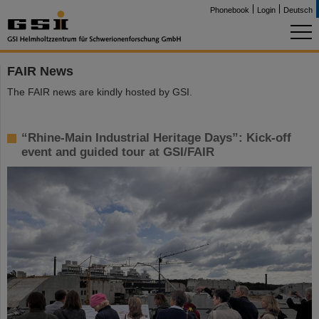
Phonebook
Login
Deutsch
FAIR News
The FAIR news are kindly hosted by GSI.
“Rhine-Main Industrial Heritage Days”: Kick-off
event and guided tour at GSI/FAIR