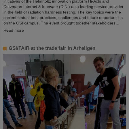
initiatives of the Helmholtz innovation platform Hi-Acts and
Datzmann Interact & Innovate (DINI) as a leading service provider
in the field of radiation hardness testing. The key topics were the
current status, best practices, challenges and future opportunities
on the GSI campus. The event brought together stakeholders…
Read more
GSI/FAIR at the trade fair in Arheilgen