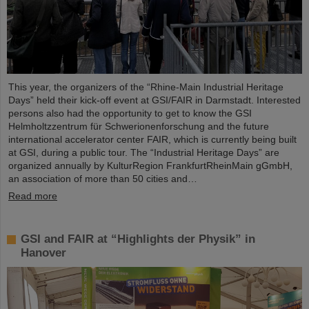
This year, the organizers of the “Rhine-Main Industrial Heritage
Days” held their kick-off event at GSI/FAIR in Darmstadt. Interested
persons also had the opportunity to get to know the GSI
Helmholtzzentrum für Schwerionenforschung and the future
international accelerator center FAIR, which is currently being built
at GSI, during a public tour. The “Industrial Heritage Days” are
organized annually by KulturRegion FrankfurtRheinMain gGmbH,
an association of more than 50 cities and…
Read more
GSI and FAIR at “Highlights der Physik” in
Hanover