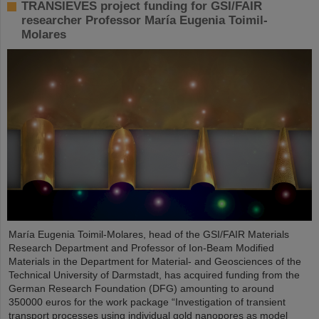
TRANSIEVES project funding for GSI/FAIR
researcher Professor María Eugenia Toimil-
Molares
María Eugenia Toimil-Molares, head of the GSI/FAIR Materials
Research Department and Professor of Ion-Beam Modified
Materials in the Department for Material- and Geosciences of the
Technical University of Darmstadt, has acquired funding from the
German Research Foundation (DFG) amounting to around
350000 euros for the work package “Investigation of transient
transport processes using individual gold nanopores as model