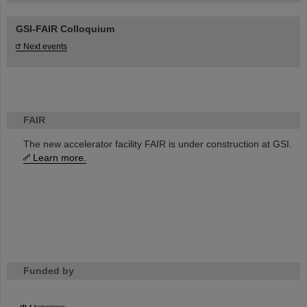
GSI-FAIR Colloquium
Next events
FAIR
The new accelerator facility FAIR is under construction at GSI.
Learn more.
Funded by
HMWK