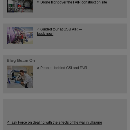
Drone flight over the FAIR construction site
Guided tour at GSI/FAIR —
book now!
Blog Beam On
People
...behind GSI and FAIR.
Task Force on dealing with the effects of the war in Ukraine