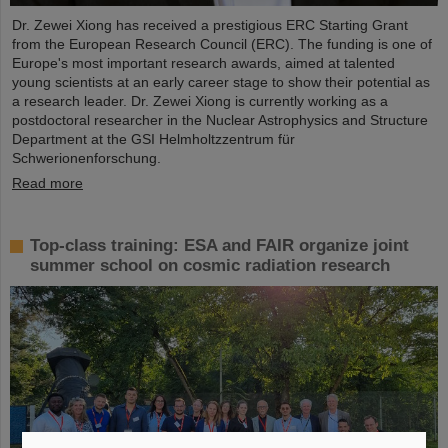
Dr. Zewei Xiong has received a prestigious ERC Starting Grant
from the European Research Council (ERC). The funding is one of
Europe's most important research awards, aimed at talented
young scientists at an early career stage to show their potential as
a research leader. Dr. Zewei Xiong is currently working as a
postdoctoral researcher in the Nuclear Astrophysics and Structure
Department at the GSI Helmholtzzentrum für
Schwerionenforschung.
Read more
Top-class training: ESA and FAIR organize joint
summer school on cosmic radiation research