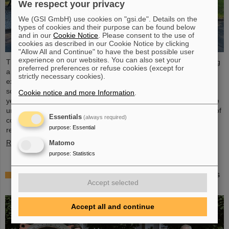
We respect your privacy
We (GSI GmbH) use cookies on "gsi.de". Details on the
types of cookies and their purpose can be found below
and in our
Cookie Notice
. Please consent to the use of
cookies as described in our Cookie Notice by clicking
"Allow All and Continue" to have the best possible user
experience on our websites. You can also set your
The “ESA FAIR Space Radiation Summer School 2024” is entering
preferred preferences or refuse cookies (except for
a new round: With its first-class training program and high-level
strictly necessary cookies).
expertise, linked to a global network, the training offer for young
scientists is once again attracting great international interest this
Cookie notice and more Information
.
year. Currently, 15 young researchers from ten countries have the
unique opportunity in Darmstadt to focus intensively on the topic of
Essentials
(always required)
cosmic radiation. The renowned summer school for radiation
purpose
:
Essential
research is jointly organized...
Read more
Matomo
purpose
:
Statistics
Member of the Bundestag Dr. Astrid Mannes visits
Accept selected
GSI and FAIR
Accept all and continue