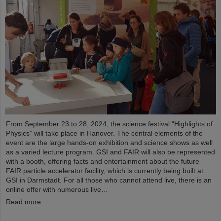
From September 23 to 28, 2024, the science festival “Highlights of
Physics” will take place in Hanover. The central elements of the
event are the large hands-on exhibition and science shows as well
as a varied lecture program. GSI and FAIR will also be represented
with a booth, offering facts and entertainment about the future
FAIR particle accelerator facility, which is currently being built at
GSI in Darmstadt. For all those who cannot attend live, there is an
online offer with numerous live…
Read more