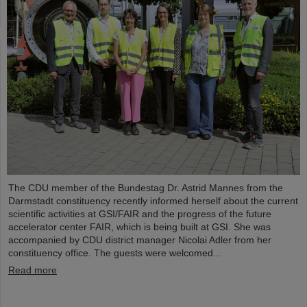
The CDU member of the Bundestag Dr. Astrid Mannes from the
Darmstadt constituency recently informed herself about the current
scientific activities at GSI/FAIR and the progress of the future
accelerator center FAIR, which is being built at GSI. She was
accompanied by CDU district manager Nicolai Adler from her
constituency office. The guests were welcomed...
Read more