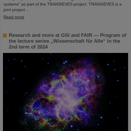
systems” as part of the TRANSIEVES project. TRANSIEVES is a
joint project ...
Read more
Research and more at GSI and FAIR — Program of
the lecture series „Wissenschaft für Alle“ in the
2nd term of 2024