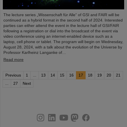
The lecture series „Wissenschaft für Alle“ of GSI and FAIR will be
continued as a hybrid format in the second half of 2024. Interested
parties can either attend the event in the lecture hall of GSI/FAIR
following a registration or dial into the broadcast of the event via
video conference using an internet-enabled device such as a
laptop, cell phone or tablet. The program will begin on Wednesday,
August 28, 2024, with a talk about the evolution of the Universe by
Professor Karlheinz Langanke of…
Read more
Previous
1
...
13
14
15
16
17
18
19
20
21
...
27
Next
instagram
linkedin
youtube
helmholtz.social
facebook