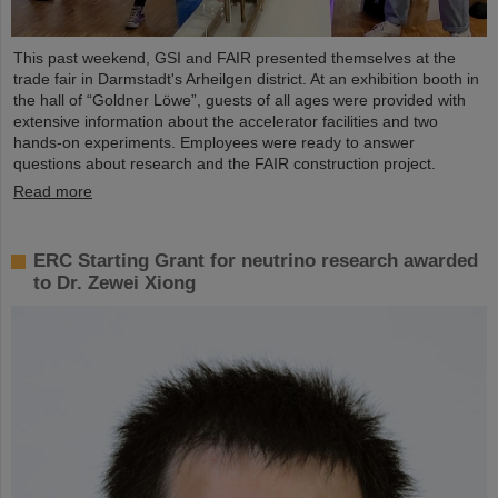
This past weekend, GSI and FAIR presented themselves at the
trade fair in Darmstadt's Arheilgen district. At an exhibition booth in
the hall of “Goldner Löwe”, guests of all ages were provided with
extensive information about the accelerator facilities and two
hands-on experiments. Employees were ready to answer
questions about research and the FAIR construction project.
Read more
ERC Starting Grant for neutrino research awarded
to Dr. Zewei Xiong