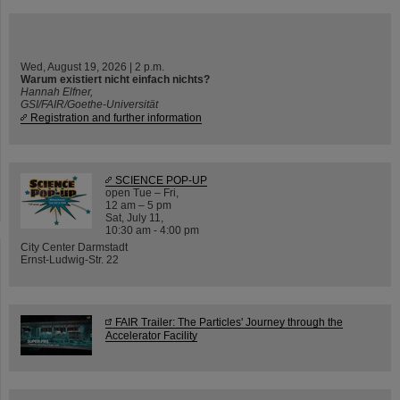
Wed, August 19, 2026 | 2 p.m.
Warum existiert nicht einfach nichts?
Hannah Elfner,
GSI/FAIR/Goethe-Universität
Registration and further information
SCIENCE POP-UP
open Tue – Fri,
12 am – 5 pm
Sat, July 11,
10:30 am - 4:00 pm
City Center Darmstadt
Ernst-Ludwig-Str. 22
FAIR Trailer: The Particles' Journey through the
Accelerator Facility