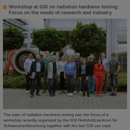
Workshop at GSI on radiation hardness testing:
Focus on the needs of research and industry
The topic of radiation hardness testing was the focus of a
workshop recently organized by the GSI Helmholtzzentrum für
Schwerionenforschung together with the two GSI use case