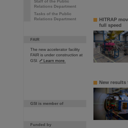
Staff of the Public
Relations Department
Tasks of the Public
Relations Department
HITRAP move
full speed
FAIR
The new accelerator facility
FAIR is under construction at
GSI.
Learn more.
New results
GSI is member of
Funded by