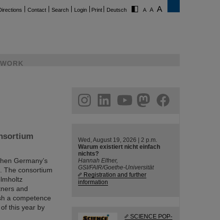
Directions
Contact
Search
Login
Print
Deutsch
WORK
ram
linkedin
youtube
helmholtz.social
facebook
onsortium
Wed, August 19, 2026 | 2 p.m.
Warum existiert nicht einfach
nichts?
gthen Germany’s
Hannah Elfner,
GSI/FAIR/Goethe-Universität
cs. The consortium
Registration and further
elmholtz
information
rtners and
ish a competence
 of this year by
SCIENCE POP-