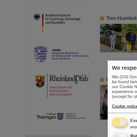
Two Humbold
We respec
We (GSI GmbH
GSI/FAIR pr
be found bel
our Cookie No
experience o
(except for s
Cookie notic
Ess
pur
Ma