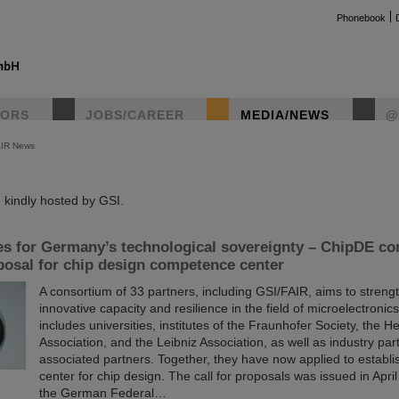
Phonebook
TORS
JOBS/CAREER
MEDIA/NEWS
@
AIR News
instag
kindly hosted by GSI.
es for Germany’s technological sovereignty – ChipDE c
osal for chip design competence center
A consortium of 33 partners, including GSI/FAIR, aims to stren
innovative capacity and resilience in the field of microelectroni
includes universities, institutes of the Fraunhofer Society, the H
Association, and the Leibniz Association, as well as industry pa
associated partners. Together, they have now applied to establ
center for chip design. The call for proposals was issued in April
the German Federal…