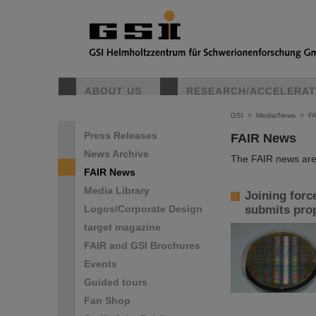
ABOUT US
RESEARCH/ACCELERA
GSI
>
Media/News
>
F
Press Releases
FAIR News
News Archive
The FAIR news are 
FAIR News
Media Library
Joining forc
Logos/Corporate Design
submits prop
target magazine
FAIR and GSI Brochures
Events
Guided tours
Fan Shop