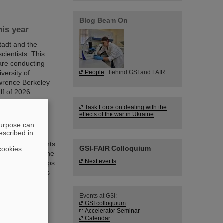
Blog Beam On
is year
adt and the
scientists. This
are conducting
versity of
People
...behind GSI and FAIR.
awrence Berkeley
lf of 2026.
Task Force on dealing with the
effects of the war in Ukraine
purpose can
escribed in
omed 200 students
GSI-FAIR Colloquium
cookies
in Darmstadt. The
Next events
ts student groups
exciting insights
R places on
Events at GSI:
GSI colloquium
Accelerator Seminar
Calendar