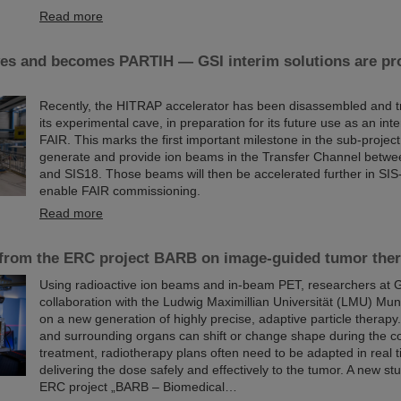
Read more
s and becomes PARTIH — GSI interim solutions are pro
Recently, the HITRAP accelerator has been disassembled and t
its experimental cave, in preparation for its future use as an inte
FAIR. This marks the first important milestone in the sub-project
generate and provide ion beams in the Transfer Channel betw
and SIS18. Those beams will then be accelerated further in SIS-
enable FAIR commissioning.
Read more
 from the ERC project BARB on image-guided tumor the
Using radioactive ion beams and in‑beam PET, researchers at G
collaboration with the Ludwig Maximillian Universität (LMU) Mun
on a new generation of highly precise, adaptive particle therap
and surrounding organs can shift or change shape during the c
treatment, radiotherapy plans often need to be adapted in real 
delivering the dose safely and effectively to the tumor. A new stu
ERC project „BARB – Biomedical…