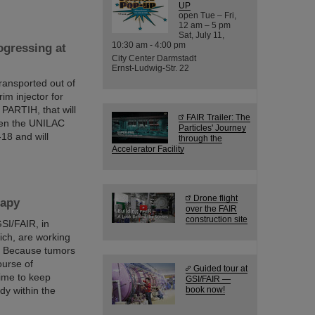
UP
open Tue – Fri,
12 am – 5 pm
Sat, July 11,
10:30 am - 4:00 pm
gressing at
City Center Darmstadt
Ernst-Ludwig-Str. 22
ransported out of
rim injector for
 PARTIH, that will
FAIR Trailer: The
een the UNILAC
Particles' Journey
18 and will
through the
Accelerator Facility
Drone flight
rapy
over the FAIR
construction site
SI/FAIR, in
ich, are working
y. Because tumors
ourse of
Guided tour at
time to keep
GSI/FAIR —
dy within the
book now!