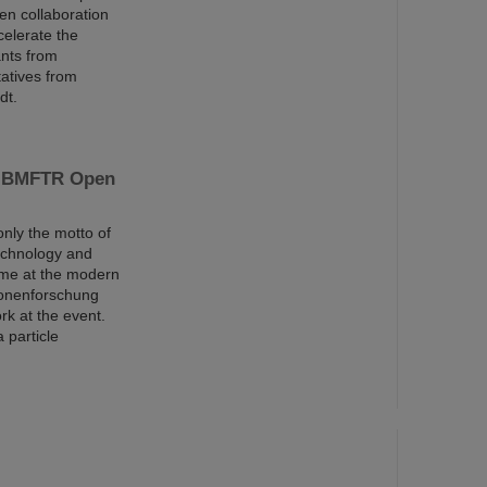
en collaboration
celerate the
ants from
tatives from
dt.
he BMFTR Open
nly the motto of
echnology and
eme at the modern
ionenforschung
rk at the event.
 particle