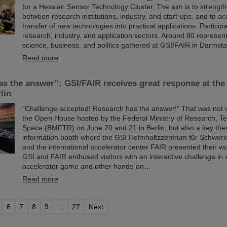
for a Hessian Sensor Technology Cluster. The aim is to strength
between research institutions, industry, and start-ups, and to ac
transfer of new technologies into practical applications. Particip
research, industry, and application sectors. Around 80 represen
science, business, and politics gathered at GSI/FAIR in Darmsta
Read more
as the answer”: GSI/FAIR receives great response at t
lin
“Challenge accepted! Research has the answer!” That was not o
the Open House hosted by the Federal Ministry of Research, T
Space (BMFTR) on June 20 and 21 in Berlin, but also a key th
information booth where the GSI Helmholtzzentrum für Schwer
and the international accelerator center FAIR presented their wo
GSI and FAIR enthused visitors with an interactive challenge in a
accelerator game and other hands-on…
Read more
6
7
8
9
...
27
Next