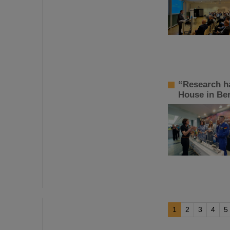
“Research h
House in Ber
1
2
3
4
5