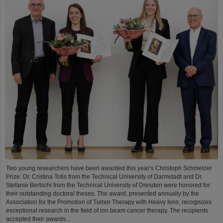
Two young researchers have been awarded this year’s Christoph Schmelzer
Prize: Dr. Cristina Totis from the Technical University of Darmstadt and Dr.
Stefanie Bertschi from the Technical University of Dresden were honored for
their outstanding doctoral theses. The award, presented annually by the
Association for the Promotion of Tumor Therapy with Heavy Ions, recognizes
exceptional research in the field of ion beam cancer therapy. The recipients
accepted their awards...