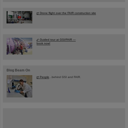
Drone flight over the FAIR construction site
Guided tour at GSI/FAIR —
book now!
Blog Beam On
People
...behind GSI and FAIR.