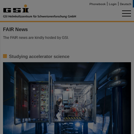
Phonebook
Login
Deutsch
FAIR News
The FAIR news are kindly hosted by GSI.
Studying accelerator science