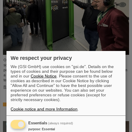
We respect your privacy
On the occasion of Open Data Center Day (TdoRZ), 78 participants and two
school classes took the opportunity to visit the Green IT Cube high-
We (GSI GmbH) use cookies on "gsi.de". Details on the
performance data center on the GSI/FAIR campus. Guided tours allowed them
types of cookies and their purpose can be found below
a look at the data center's particularly sustainable and energy-efficient
and in our
Cookie Notice
. Please consent to the use of
technology and informed them about its scientific applications.
cookies as described in our Cookie Notice by clicking
"Allow All and Continue" to have the best possible user
Read more
experience on our websites. You can also set your
preferred preferences or refuse cookies (except for
strictly necessary cookies).
Czech in-kind contribution for NUSTAR – GSI/FAIR and
Cookie notice and more Information
.
Silesian University in Opava sign Construction
Memorandum of Understanding
Essentials
(always required)
purpose
:
Essential