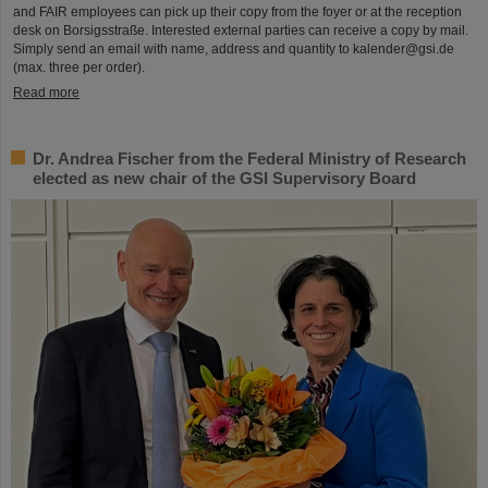
and FAIR employees can pick up their copy from the foyer or at the reception
desk on Borsigsstraße. Interested external parties can receive a copy by mail.
Simply send an email with name, address and quantity to kalender@gsi.de
(max. three per order).
Read more
Dr. Andrea Fischer from the Federal Ministry of Research
elected as new chair of the GSI Supervisory Board