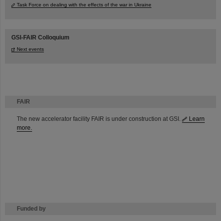
Task Force on dealing with the effects of the war in Ukraine
GSI-FAIR Colloquium
Next events
FAIR
The new accelerator facility FAIR is under construction at GSI.
Learn
more.
Funded by