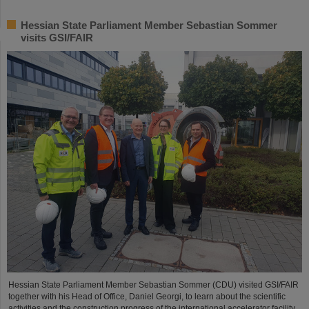
Hessian State Parliament Member Sebastian Sommer
visits GSI/FAIR
Hessian State Parliament Member Sebastian Sommer (CDU) visited GSI/FAIR
together with his Head of Office, Daniel Georgi, to learn about the scientific
activities and the construction progress of the international accelerator facility