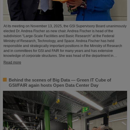
At its meeting on November 13, 2025, the GSI Supervisory Board unanimously
elected Dr. Andrea Fischer as new chair. Andrea Fischer is head of the
subdivision “Large-Scale Facilities and Basic Research” at the Federal
Ministry of Research, Technology, and Space. Andrea Fischer has held
responsible and strategically important positions in the Ministry of Research
and in committees for GSI and FAIR for many years and has extensive
knowledge of corporate structures. She was head of the department in…
Read more
Behind the scenes of Big Data — Green IT Cube of
GSI/FAIR again hosts Open Data Center Day