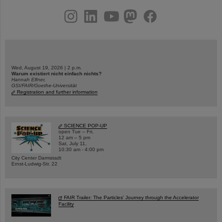
instagram
linkedin
youtube
helmholtz.social
facebook
Wed, August 19, 2026 | 2 p.m.
Warum existiert nicht einfach nichts?
Hannah Elfner,
GSI/FAIR/Goethe-Universität
Registration and further information
SCIENCE POP-UP
open Tue – Fri,
12 am – 5 pm
Sat, July 11,
10:30 am - 4:00 pm
City Center Darmstadt
Ernst-Ludwig-Str. 22
FAIR Trailer: The Particles' Journey through the Accelerator
Facility