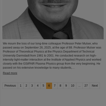
We mourn the loss of our long-time colleague Professor Peter Mulser, who
passed away on September 26, 2025, at the age of 88. Professor Mulser was
Professor of Theoretical Physics at the Physics Department of Technical
University Darmstadt from 1981 to 2001. He conducted research on high-
intensity light-matter interaction at the Institute of Applied Physics and worked
closely with the GSI/FAIR Plasma Physics group from the very beginning. He
passed on his extensive knowledge to many students,…
Read more
Previous
1
2
3
4
5
6
7
8
9
10
...
27
Next