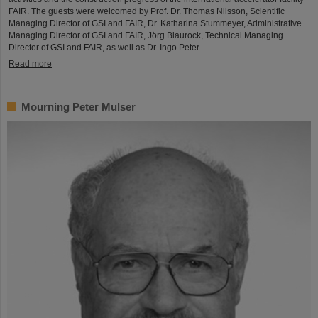
FAIR. The guests were welcomed by Prof. Dr. Thomas Nilsson, Scientific
Managing Director of GSI and FAIR, Dr. Katharina Stummeyer, Administrative
Managing Director of GSI and FAIR, Jörg Blaurock, Technical Managing
Director of GSI and FAIR, as well as Dr. Ingo Peter…
Read more
Mourning Peter Mulser