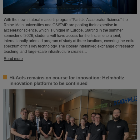
With the new trilateral master's program “Particle Accelerator Science” the
Rhine-Main universities and GSI/FAIR are pooling their expertise in
accelerator science, which is unique in Europe. Starting in the summer
semester of 2026, students will have access for the first time to a joint,
internationally oriented program of study at three locations, covering the entire
spectrum of this key technology. The closely interlinked exchange of research,
teaching, and large-scale infrastructure creates…
Read more
Hi-Acts remains on course for innovation: Helmholtz
innovation platform to be continued