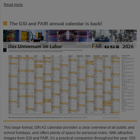
Read more
The GSI and FAIR annual calendar is back!
This large-format, DIN A2 calendar provides a clear overview of all public and
school holidays, and offers plenty of space for personal notes. With attractive
images from GSI and FAIR, it’s a practical companion throughout the year. GSI