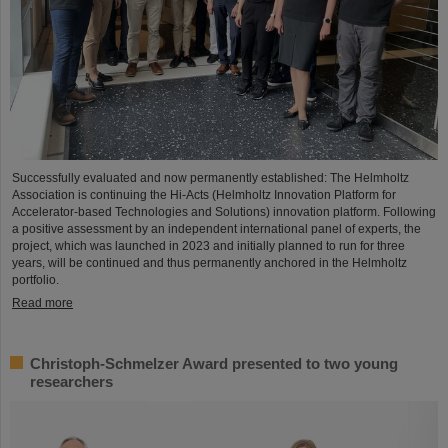
Successfully evaluated and now permanently established: The Helmholtz
Association is continuing the Hi-Acts (Helmholtz Innovation Platform for
Accelerator-based Technologies and Solutions) innovation platform. Following
a positive assessment by an independent international panel of experts, the
project, which was launched in 2023 and initially planned to run for three
years, will be continued and thus permanently anchored in the Helmholtz
portfolio.
Read more
Christoph-Schmelzer Award presented to two young
researchers