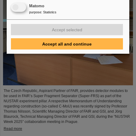
Matomo
purpose
:
Statistics
Accept selected
Accept all and continue
The Czech Republic, Aspirant Partner of FAIR, provides detector modules to
be used in FAIR’s Super Fragment Separator (Super-FRS) as part of the
NUSTAR experiment pillar. A respective Memorandum of Understanding
regarding construction (so-called C-MoU) was recently signed by Professor
Thomas Nilsson, Scientific Managing Director of FAIR and GSI, and Jörg
Blaurock, Technical Managing Director of FAIR and GSI, during the “NUSTAR
Week 2025” collaboration meeting in Prague.
Read more