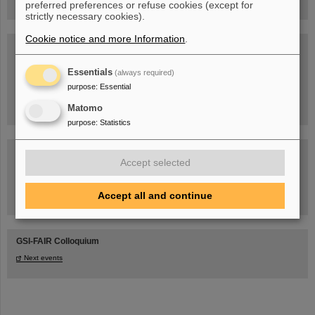
preferred preferences or refuse cookies (except for
strictly necessary cookies).
Cookie notice and more Information
.
Blog Beam On
People
...behind GSI and FAIR.
Essentials
(always required)
purpose
:
Essential
Matomo
purpose
:
Statistics
Accept selected
Accept all and continue
Task Force on dealing with the effects of the war in Ukraine
GSI-FAIR Colloquium
Next events