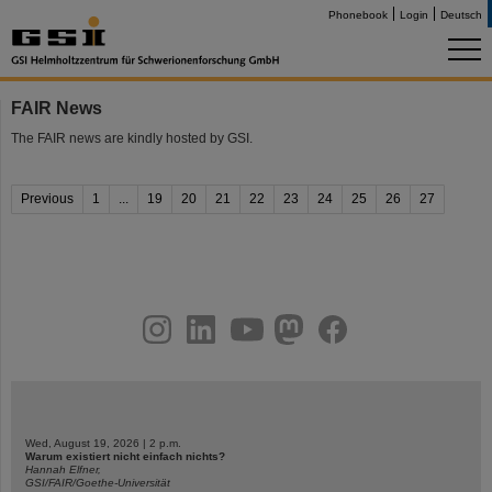
Phonebook
Login
Deutsch
FAIR News
The FAIR news are kindly hosted by GSI.
Previous
1
...
19
20
21
22
23
24
25
26
27
instagram
linkedin
youtube
helmholtz.social
facebook
Wed, August 19, 2026 | 2 p.m.
Warum existiert nicht einfach nichts?
Hannah Elfner,
GSI/FAIR/Goethe-Universität