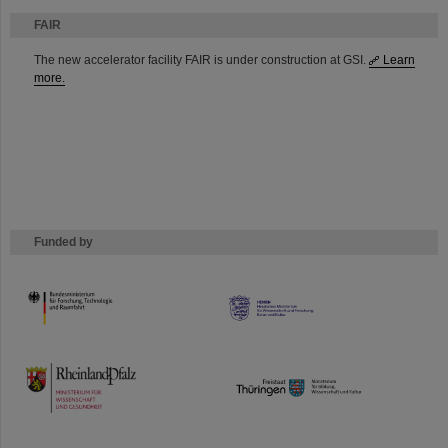
FAIR
The new accelerator facility FAIR is under construction at GSI.
Learn
more.
Funded by
HMWK
TMWWDG