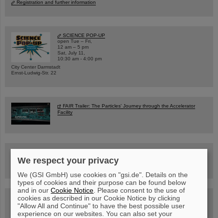
Registration and further information
SCIENCE POP-UP
open Tue – Fri,
12 am – 5 pm
Sat, July 11,
10:30 am - 4:00 pm
City Center Darmstadt
Ernst-Ludwig-Str. 22
FAIR Trailer: The Particles' Journey through the Accelerator
Facility
Drone flight over the FAIR construction site
We respect your privacy
We (GSI GmbH) use cookies on "gsi.de". Details on the
types of cookies and their purpose can be found below
and in our
Cookie Notice
. Please consent to the use of
cookies as described in our Cookie Notice by clicking
Guided tour at GSI/FAIR —
book now!
"Allow All and Continue" to have the best possible user
experience on our websites. You can also set your