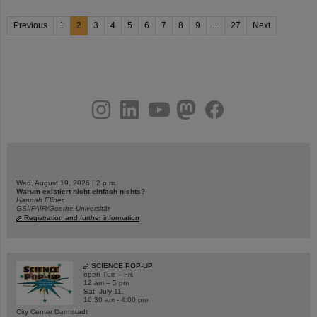
Previous
1
2
3
4
5
6
7
8
9
...
27
Next
instagram
linkedin
youtube
helmholtz.social
facebook
Wed, August 19, 2026 | 2 p.m.
Warum existiert nicht einfach nichts?
Hannah Elfner,
GSI/FAIR/Goethe-Universität
Registration and further information
SCIENCE POP-UP
open Tue – Fri,
12 am – 5 pm
Sat, July 11,
10:30 am - 4:00 pm
City Center Darmstadt