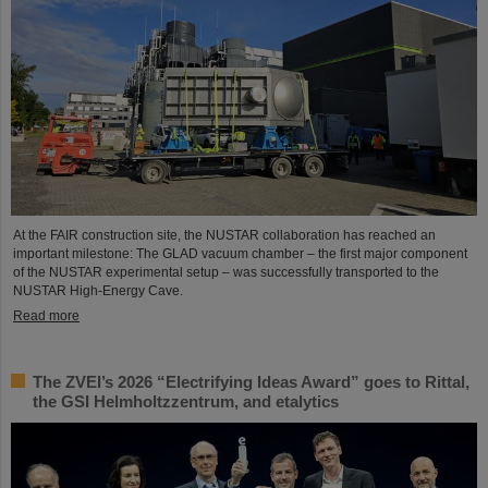
At the FAIR construction site, the NUSTAR collaboration has reached an
important milestone: The GLAD vacuum chamber – the first major component
of the NUSTAR experimental setup – was successfully transported to the
NUSTAR High-Energy Cave.
Read more
The ZVEI’s 2026 “Electrifying Ideas Award” goes to Rittal,
the GSI Helmholtzzentrum, and etalytics