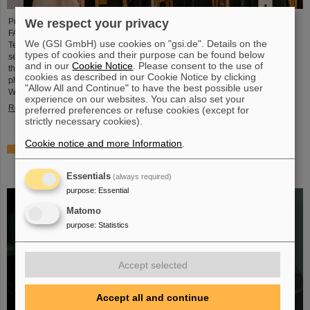
We respect your privacy
Professor Paolo Giubellino, former Scientific Managing Director of GSI and
FAIR, has been awarded an honorary doctorate by the Warsaw University of
We (GSI GmbH) use cookies on "gsi.de". Details on the
Technology. It was conferred on May 6, 2026, during a formal ceremonial
types of cookies and their purpose can be found below
session of the Senate of the Warsaw University of Technology. The university
and in our
Cookie Notice
. Please consent to the use of
thus honors Giubellino’s outstanding contributions to nuclear and particle
cookies as described in our Cookie Notice by clicking
physics as well as his long-standing and successful collaboration with the
"Allow All and Continue" to have the best possible user
Warsaw University of Technology...
experience on our websites. You can also set your
Read more
preferred preferences or refuse cookies (except for
strictly necessary cookies).
Cookie notice and more Information
.
BMFTR awards millions in funding for fusion research –
Dr. Yannik Zobus of GSI/FAIR secures a young
investigators group
Essentials
(always required)
purpose
:
Essential
Matomo
purpose
:
Statistics
Accept selected
Accept all and continue