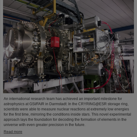
An international research team has achieved an important milestone for
astrophysics at GSI/FAIR in Darmstadt: In the CRYRING@ESR storage ring,
scientists were able to measure nuclear reactions at extremely low energies
for the first time, mirroring the conditions inside stars. This novel experimental
approach lays the foundation for decoding the formation of elements in the
universe with even greater precision in the future.
Read more