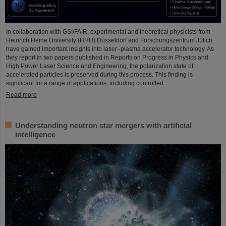
In collaboration with GSI/FAIR, experimental and theoretical physicists from
Heinrich Heine University (HHU) Düsseldorf and Forschungszentrum Jülich
have gained important insights into laser–plasma accelerator technology. As
they report in two papers published in Reports on Progress in Physics and
High Power Laser Science and Engineering, the polarization state of
accelerated particles is preserved during this process. This finding is
significant for a range of applications, including controlled…
Read more
Understanding neutron star mergers with artificial
intelligence