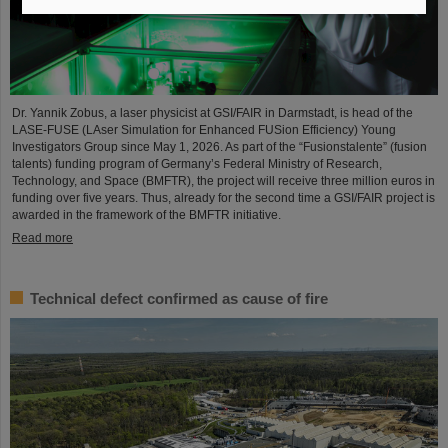
Dr. Yannik Zobus, a laser physicist at GSI/FAIR in Darmstadt, is head of the
LASE-FUSE (LAser Simulation for Enhanced FUSion Efficiency) Young
Investigators Group since May 1, 2026. As part of the “Fusionstalente” (fusion
talents) funding program of Germany’s Federal Ministry of Research,
Technology, and Space (BMFTR), the project will receive three million euros in
funding over five years. Thus, already for the second time a GSI/FAIR project is
awarded in the framework of the BMFTR initiative.
Read more
Technical defect confirmed as cause of fire