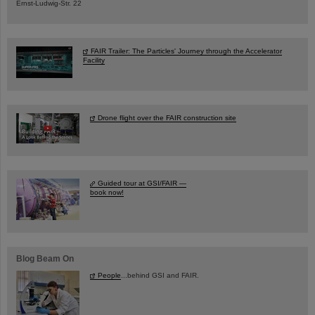
Ernst-Ludwig-Str. 22
FAIR Trailer: The Particles' Journey through the Accelerator
Facility
Drone flight over the FAIR construction site
Guided tour at GSI/FAIR —
book now!
Blog Beam On
People
...behind GSI and FAIR.