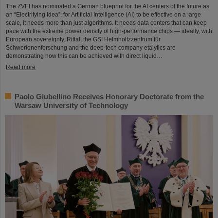
The ZVEI has nominated a German blueprint for the AI centers of the future as
an “Electrifying Idea”: for Artificial Intelligence (AI) to be effective on a large
scale, it needs more than just algorithms. It needs data centers that can keep
pace with the extreme power density of high-performance chips — ideally, with
European sovereignty. Rittal, the GSI Helmholtzzentrum für
Schwerionenforschung and the deep-tech company etalytics are
demonstrating how this can be achieved with direct liquid…
Read more
Paolo Giubellino Receives Honorary Doctorate from the
Warsaw University of Technology