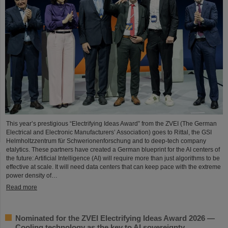
This year’s prestigious “Electrifying Ideas Award” from the ZVEI (The German
Electrical and Electronic Manufacturers’ Association) goes to Rittal, the GSI
Helmholtzzentrum für Schwerionenforschung and to deep-tech company
etalytics. These partners have created a German blueprint for the AI centers of
the future: Artificial Intelligence (AI) will require more than just algorithms to be
effective at scale. It will need data centers that can keep pace with the extreme
power density of…
Read more
Nominated for the ZVEI Electrifying Ideas Award 2026 —
Cooling technology as the key to AI sovereignty