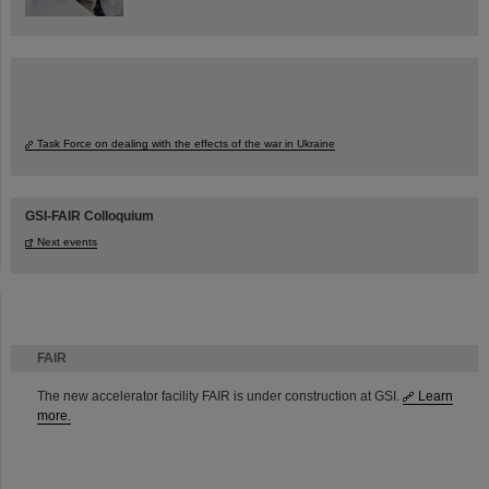
Task Force on dealing with the effects of the war in Ukraine
GSI-FAIR Colloquium
Next events
FAIR
The new accelerator facility FAIR is under construction at GSI.
Learn
more.