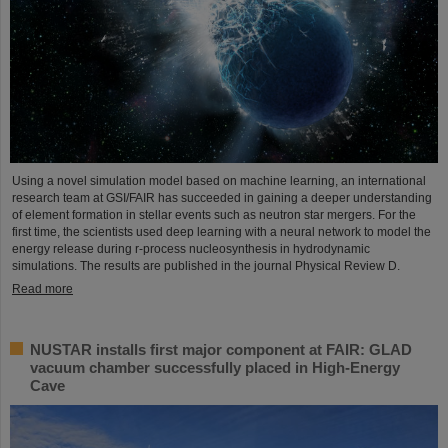
Using a novel simulation model based on machine learning, an international
research team at GSI/FAIR has succeeded in gaining a deeper understanding
of element formation in stellar events such as neutron star mergers. For the
first time, the scientists used deep learning with a neural network to model the
energy release during r-process nucleosynthesis in hydrodynamic
simulations. The results are published in the journal Physical Review D.
Read more
NUSTAR installs first major component at FAIR: GLAD
vacuum chamber successfully placed in High-Energy
Cave