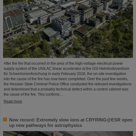
After the fire that occurred in the area of the high-voltage electrical power
supply system of the UNILAC linear accelerator at the GSI Helmholtzzentrum
für Schwerionenforschung in early February 2026, the on-site investigation
into the cause of the fire has now been completed. Over the past few weeks,
the Hessian State Criminal Police Office conducted the relevant investigations
and determined that a probably technical defect within a control cabinet was
the cause of the fire. This confirms…
Read more
New record: Extremely slow ions at CRYRING@ESR open
up new pathways for astrophysics