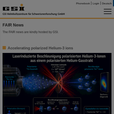
Phonebook
Login
Deutsch
FAIR News
The FAIR news are kindly hosted by GSI.
Accelerating polarized Helium-3 ions