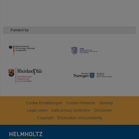
Funded by
HMWK
TMWWDG
Cookie Einstellungen
Cookie-Hinweise
Sitemap
Legal notice
Data privacy protection
Disclaimer
Copyright
Decleration of Accessibility