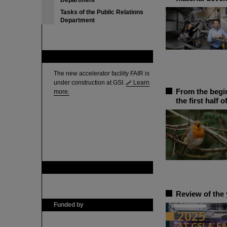
Department
Tasks of the Public Relations
Department
FAIR
The new accelerator facility FAIR is
under construction at GSI.
Learn
From the begin
more.
the first half o
GSI is member of
Review of the 
Funded by