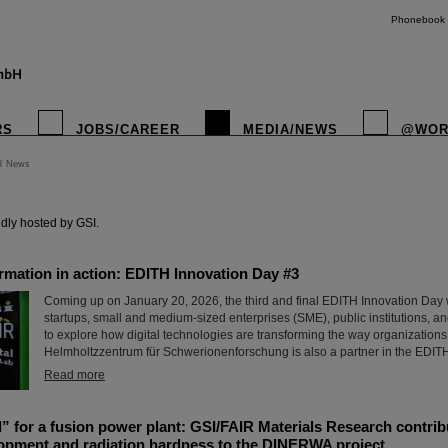
Phonebook
RS
JOBS/CAREER
MEDIA/NEWS
@WOR
R News
instagr
dly hosted by GSI.
ormation in action: EDITH Innovation Day #3
Coming up on January 20, 2026, the third and final EDITH Innovation Day w
startups, small and medium-sized enterprises (SME), public institutions, a
to explore how digital technologies are transforming the way organizations
Helmholtzzentrum für Schwerionenforschung is also a partner in the EDIT
Read more
l” for a fusion power plant: GSI/FAIR Materials Research contrib
lopment and radiation hardness to the DINERWA project