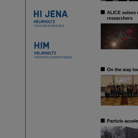
ALICE solves m
researchers
On the way to
Particle accel