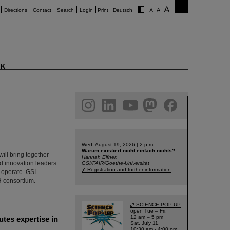
Directions
Contact
Search
Login
Print
Deutsch
K
am
linkedin
youtube
helmholtz.social
facebook
Wed, August 19, 2026 | 2 p.m.
Warum existiert nicht einfach nichts?
ill bring together
Hannah Elfner,
nd innovation leaders
GSI/FAIR/Goethe-Universität
Registration and further information
 operate. GSI
H consortium.
SCIENCE POP-UP
open Tue – Fri,
12 am – 5 pm
utes expertise in
Sat, July 11,
10:30 am - 4:00 pm