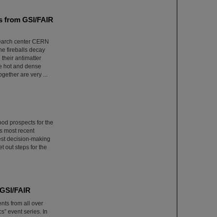
ns from GSI/FAIR
esearch center CERN
he fireballs decay
 their antimatter
he hot and dense
ether are very ...
ood prospects for the
s most recent
est decision-making
t out steps for the
 GSI/FAIR
nts from all over
” event series. In