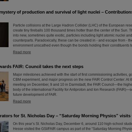
ystery of production and survival of light nuclei – Contributio
Particle collisions at the Large Hadron Collider (LHC) of the European r
create tiny fireballs 100 thousand times hotter than the center of the Sun. T
into new, sometimes quite exotic, particles including light atomic nuclei and
counterparts. Paradoxically, these can be created in - and escape from - t
environment unscathed even though the bonds holding their constituents tog
Read more
wards FAIR: Council takes the next steps
Major milestones achieved with the start of first commissioning activities, g
CBM experiment, and major progress on the new FAIR Control Center: At it
meeting on December, 9 and 10 in Darmstadt, the FAIR Council—the high
body of the international Facility for Antiproton and Ion Research (FAIR)—se
future development of FAIR.
Read more
erators for St. Nicholas Day – “Saturday Morning Physics” visits
On this year’s St. Nicholas Day, December 6, around 110 high-school stude
Hesse visited the GSI/FAIR campus as part of the “Saturday Morning Physics