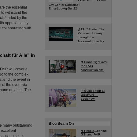
City Center Darmstadt
are the essential
Ernst-Ludwig-Str. 22
s to withstand the
ct, funded by the
ith approximately
e collaborating with
FAIR Trailer: The
Particles' Journey
through the
Accelerator Facility
haft für Alle” in
Drone flight over
the FAIR
 FAIR will cover a
construction site
ago to the complex
attend the event in
t of the event via
hone or tablet. The
Guided tour at
GSI/FAIR —
book now!
Blog Beam On
the many outstanding
m excellent
People
...behind
GSI and FAIR.
ruction site to