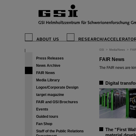
ABOUT US
RESEARCH/ACCELERATO
GSI
>
Media/News
>
FAI
Press Releases
FAIR News
News Archive
The FAIR news are kin
FAIR News
Media Library
Digital transf
Logos/Corporate Design
target magazine
FAIR and GSI Brochures
Events
Guided tours
Fan Shop
The “First Wal
Staff of the Public Relations
material deve