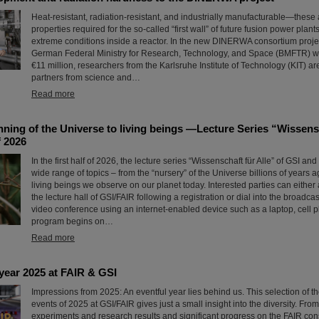
Heat-resistant, radiation-resistant, and industrially manufacturable—these 
properties required for the so-called “first wall” of future fusion power plant
extreme conditions inside a reactor. In the new DINERWA consortium proje
German Federal Ministry for Research, Technology, and Space (BMFTR) w
€11 million, researchers from the Karlsruhe Institute of Technology (KIT) ar
partners from science and…
Read more
ning of the Universe to living beings —Lecture Series “Wissensc
f 2026
In the first half of 2026, the lecture series “Wissenschaft für Alle” of GSI and
wide range of topics – from the “nursery” of the Universe billions of years 
living beings we observe on our planet today. Interested parties can either 
the lecture hall of GSI/FAIR following a registration or dial into the broadcas
video conference using an internet-enabled device such as a laptop, cell p
program begins on…
Read more
year 2025 at FAIR & GSI
Impressions from 2025: An eventful year lies behind us. This selection of 
events of 2025 at GSI/FAIR gives just a small insight into the diversity. Fro
experiments and research results and significant progress on the FAIR const