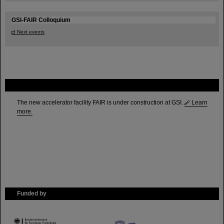
GSI-FAIR Colloquium
Next events
FAIR
The new accelerator facility FAIR is under construction at GSI.
Learn
more.
Funded by
HMWK