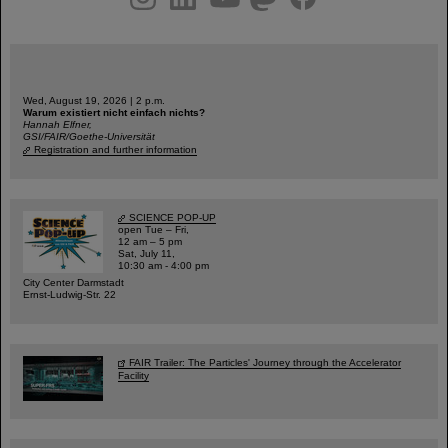
Wed, August 19, 2026 | 2 p.m.
Warum existiert nicht einfach nichts?
Hannah Elfner,
GSI/FAIR/Goethe-Universität
Registration and further information
SCIENCE POP-UP
open Tue – Fri,
12 am – 5 pm
Sat, July 11,
10:30 am - 4:00 pm
City Center Darmstadt
Ernst-Ludwig-Str. 22
FAIR Trailer: The Particles' Journey through the Accelerator
Facility