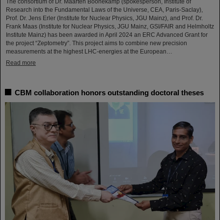
The consortium of Dr. Maarten Boonekamp (spokesperson, Institute of
Research into the Fundamental Laws of the Universe, CEA, Paris-Saclay),
Prof. Dr. Jens Erler (Institute for Nuclear Physics, JGU Mainz), and Prof. Dr.
Frank Maas (Institute for Nuclear Physics, JGU Mainz, GSI/FAIR and Helmholtz
Institute Mainz) has been awarded in April 2024 an ERC Advanced Grant for
the project “Zeptometry”. This project aims to combine new precision
measurements at the highest LHC-energies at the European…
Read more
CBM collaboration honors outstanding doctoral theses