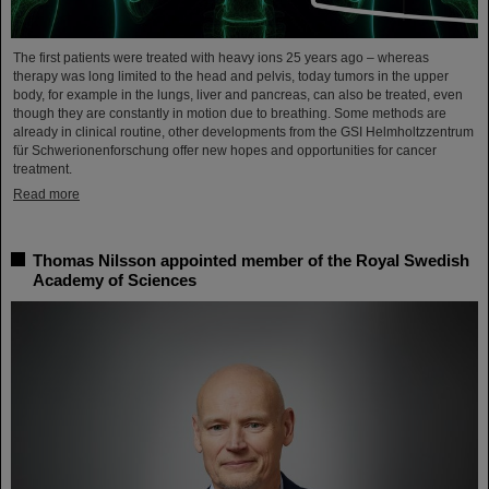
The first patients were treated with heavy ions 25 years ago – whereas
therapy was long limited to the head and pelvis, today tumors in the upper
body, for example in the lungs, liver and pancreas, can also be treated, even
though they are constantly in motion due to breathing. Some methods are
already in clinical routine, other developments from the GSI Helmholtzzentrum
für Schwerionenforschung offer new hopes and opportunities for cancer
treatment.
Read more
Thomas Nilsson appointed member of the Royal Swedish
Academy of Sciences