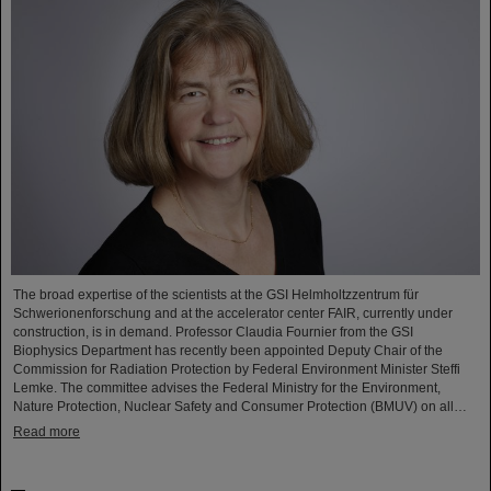
The broad expertise of the scientists at the GSI Helmholtzzentrum für
Schwerionenforschung and at the accelerator center FAIR, currently under
construction, is in demand. Professor Claudia Fournier from the GSI
Biophysics Department has recently been appointed Deputy Chair of the
Commission for Radiation Protection by Federal Environment Minister Steffi
Lemke. The committee advises the Federal Ministry for the Environment,
Nature Protection, Nuclear Safety and Consumer Protection (BMUV) on all…
Read more