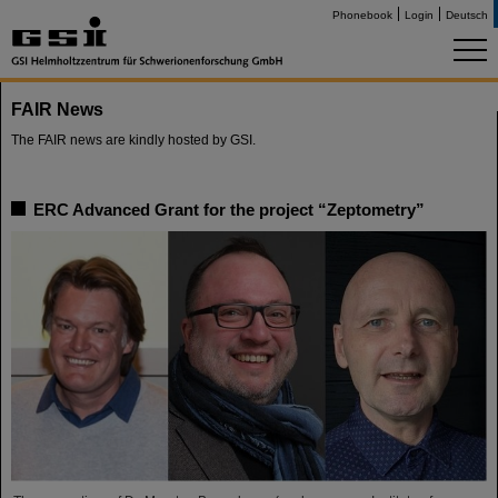
Phonebook
Login
Deutsch
FAIR News
The FAIR news are kindly hosted by GSI.
ERC Advanced Grant for the project “Zeptometry”