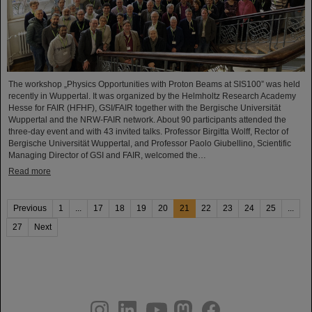
The workshop „Physics Opportunities with Proton Beams at SIS100” was held
recently in Wuppertal. It was organized by the Helmholtz Research Academy
Hesse for FAIR (HFHF), GSI/FAIR together with the Bergische Universität
Wuppertal and the NRW-FAIR network. About 90 participants attended the
three-day event and with 43 invited talks. Professor Birgitta Wolff, Rector of
Bergische Universität Wuppertal, and Professor Paolo Giubellino, Scientific
Managing Director of GSI and FAIR, welcomed the…
Read more
Previous
1
...
17
18
19
20
21
22
23
24
25
...
27
Next
instagram
linkedin
youtube
helmholtz.social
facebook