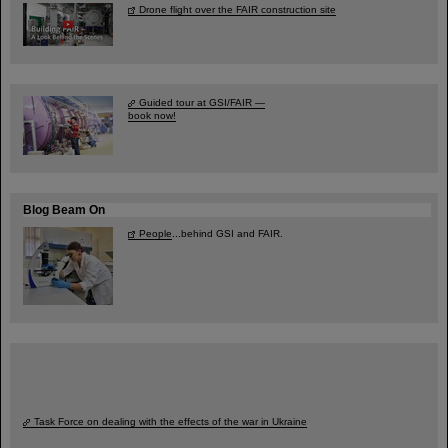
Drone flight over the FAIR construction site
Guided tour at GSI/FAIR —
book now!
Blog Beam On
People
...behind GSI and FAIR.
Task Force on dealing with the effects of the war in Ukraine