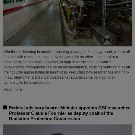
Whether in listening to music or pushing a swing in the playground, we are all
familiar with resonances and how they amplify an effect – a sound or a
movement, for example. However, in high-intensity circular particle
accelerators, resonances can be an inconvenience, causing particles to fly off
their course and resulting in beam loss. Predicting how resonances and non-
linear phenomena affect particle beams requires some very complex
dynamics to be disentangled.
Read more
Federal advisory board: Minister appoints GSI researcher
Professor Claudia Fournier as deputy chair of the
Radiation Protection Commission