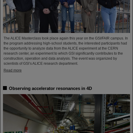
The ALICE Masterclass took place again this year on the GSI/FAIR campus. In
the program addressing high-school students, the interested participants had
the opportunity to analyze data from the ALICE experiment at the CERN
research center, an experiment to which GSI significantly contributes to the
construction, operation and data analysis. The event was organized by
scientists of GSI’s ALICE research department.
Read more
Observing accelerator resonances in 4D