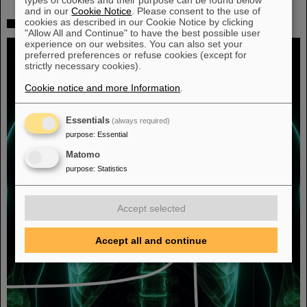
and in our
Cookie Notice
. Please consent to the use of
cookies as described in our Cookie Notice by clicking
Fighting liver and lung cancer with heavy ion therapy
"Allow All and Continue" to have the best possible user
experience on our websites. You can also set your
preferred preferences or refuse cookies (except for
strictly necessary cookies).
Cookie notice and more Information
.
Essentials
(always required)
purpose
:
Essential
Matomo
purpose
:
Statistics
Accept selected
Accept all and continue