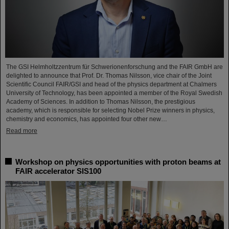
The GSI Helmholtzzentrum für Schwerionenforschung and the FAIR GmbH are
delighted to announce that Prof. Dr. Thomas Nilsson, vice chair of the Joint
Scientific Council FAIR/GSI and head of the physics department at Chalmers
University of Technology, has been appointed a member of the Royal Swedish
Academy of Sciences. In addition to Thomas Nilsson, the prestigious
academy, which is responsible for selecting Nobel Prize winners in physics,
chemistry and economics, has appointed four other new…
Read more
Workshop on physics opportunities with proton beams at
FAIR accelerator SIS100