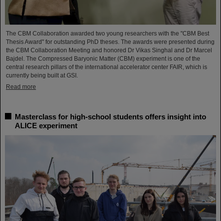
The CBM Collaboration awarded two young researchers with the "CBM Best
Thesis Award" for outstanding PhD theses. The awards were presented during
the CBM Collaboration Meeting and honored Dr Vikas Singhal and Dr Marcel
Bajdel. The Compressed Baryonic Matter (CBM) experiment is one of the
central research pillars of the international accelerator center FAIR, which is
currently being built at GSI.
Read more
Masterclass for high-school students offers insight into
ALICE experiment