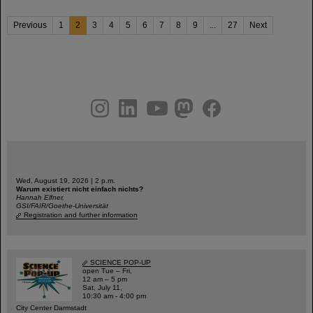
Previous
1
2
3
4
5
6
7
8
9
...
27
Next
instagram
linkedin
youtube
helmholtz.social
facebook
Wed, August 19, 2026 | 2 p.m.
Warum existiert nicht einfach nichts?
Hannah Elfner,
GSI/FAIR/Goethe-Universität
Registration and further information
SCIENCE POP-UP
open Tue – Fri,
12 am – 5 pm
Sat, July 11,
10:30 am - 4:00 pm
City Center Darmstadt