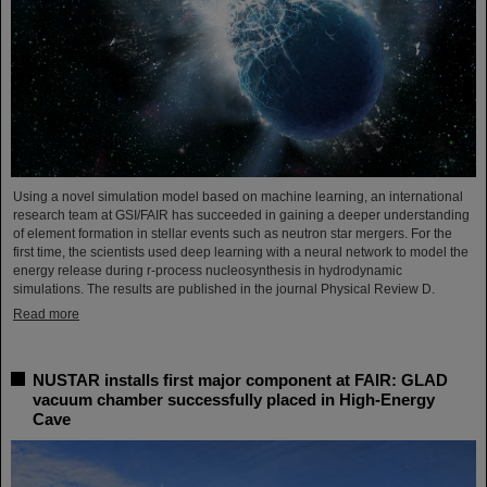
Using a novel simulation model based on machine learning, an international
research team at GSI/FAIR has succeeded in gaining a deeper understanding
of element formation in stellar events such as neutron star mergers. For the
first time, the scientists used deep learning with a neural network to model the
energy release during r-process nucleosynthesis in hydrodynamic
simulations. The results are published in the journal Physical Review D.
Read more
NUSTAR installs first major component at FAIR: GLAD
vacuum chamber successfully placed in High-Energy
Cave