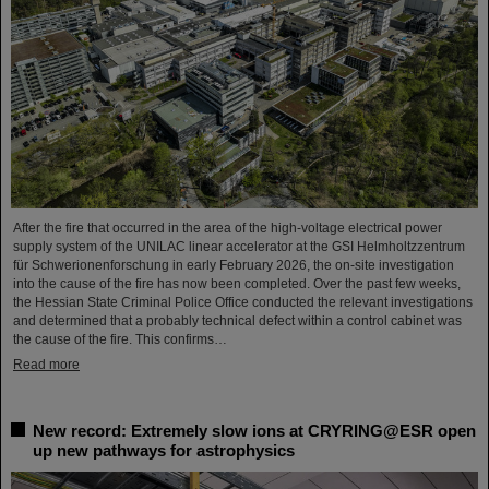
After the fire that occurred in the area of the high-voltage electrical power
supply system of the UNILAC linear accelerator at the GSI Helmholtzzentrum
für Schwerionenforschung in early February 2026, the on-site investigation
into the cause of the fire has now been completed. Over the past few weeks,
the Hessian State Criminal Police Office conducted the relevant investigations
and determined that a probably technical defect within a control cabinet was
the cause of the fire. This confirms…
Read more
New record: Extremely slow ions at CRYRING@ESR open
up new pathways for astrophysics