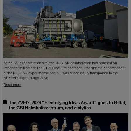
At the FAIR construction site, the NUSTAR collaboration has reached an
important milestone: The GLAD vacuum chamber – the first major component
of the NUSTAR experimental setup – was successfully transported to the
NUSTAR High-Energy Cave.
Read more
The ZVEI’s 2026 “Electrifying Ideas Award” goes to Rittal,
the GSI Helmholtzzentrum, and etalytics