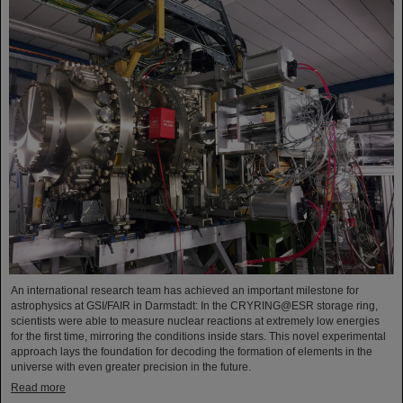
An international research team has achieved an important milestone for
astrophysics at GSI/FAIR in Darmstadt: In the CRYRING@ESR storage ring,
scientists were able to measure nuclear reactions at extremely low energies
for the first time, mirroring the conditions inside stars. This novel experimental
approach lays the foundation for decoding the formation of elements in the
universe with even greater precision in the future.
Read more