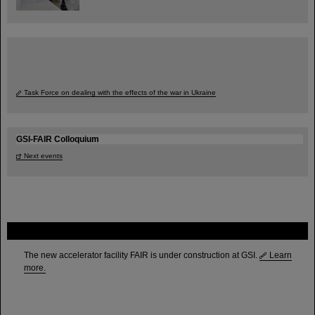
Task Force on dealing with the effects of the war in Ukraine
GSI-FAIR Colloquium
Next events
FAIR
The new accelerator facility FAIR is under construction at GSI.
Learn
more.