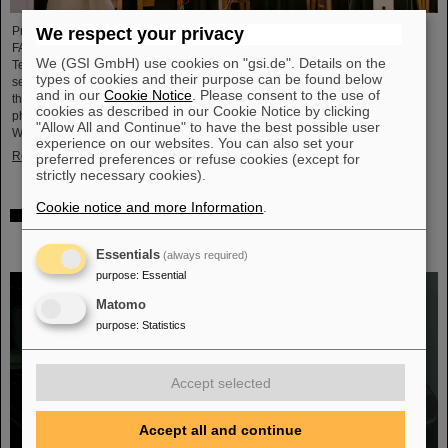
We respect your privacy
Professor Paolo Giubellino, former Scientific Managing Director of GSI and
FAIR, has been awarded an honorary doctorate by the Warsaw University of
We (GSI GmbH) use cookies on "gsi.de". Details on the
Technology. It was conferred on May 6, 2026, during a formal ceremonial
types of cookies and their purpose can be found below
session of the Senate of the Warsaw University of Technology. The university
and in our
Cookie Notice
. Please consent to the use of
thus honors Giubellino’s outstanding contributions to nuclear and particle
cookies as described in our Cookie Notice by clicking
physics as well as his long-standing and successful collaboration with the
"Allow All and Continue" to have the best possible user
Warsaw University of Technology...
experience on our websites. You can also set your
Read more
preferred preferences or refuse cookies (except for
strictly necessary cookies).
Cookie notice and more Information
.
BMFTR awards millions in funding for fusion research –
Dr. Yannik Zobus of GSI/FAIR secures a young
investigators group
Essentials
(always required)
purpose
:
Essential
Matomo
purpose
:
Statistics
Accept selected
Accept all and continue