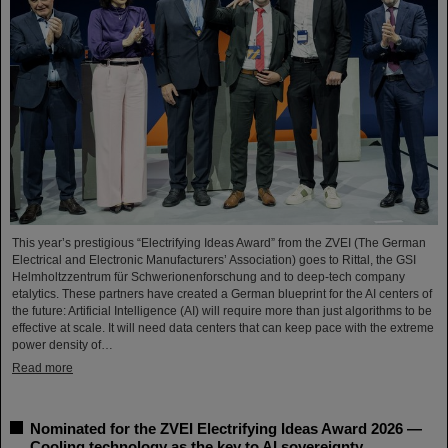
This year’s prestigious “Electrifying Ideas Award” from the ZVEI (The German
Electrical and Electronic Manufacturers’ Association) goes to Rittal, the GSI
Helmholtzzentrum für Schwerionenforschung and to deep-tech company
etalytics. These partners have created a German blueprint for the AI centers of
the future: Artificial Intelligence (AI) will require more than just algorithms to be
effective at scale. It will need data centers that can keep pace with the extreme
power density of…
Read more
Nominated for the ZVEI Electrifying Ideas Award 2026 —
Cooling technology as the key to AI sovereignty