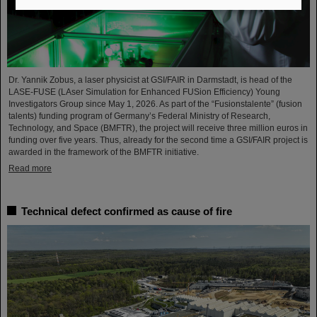
Dr. Yannik Zobus, a laser physicist at GSI/FAIR in Darmstadt, is head of the
LASE-FUSE (LAser Simulation for Enhanced FUSion Efficiency) Young
Investigators Group since May 1, 2026. As part of the “Fusionstalente” (fusion
talents) funding program of Germany’s Federal Ministry of Research,
Technology, and Space (BMFTR), the project will receive three million euros in
funding over five years. Thus, already for the second time a GSI/FAIR project is
awarded in the framework of the BMFTR initiative.
Read more
Technical defect confirmed as cause of fire