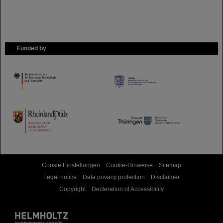
Funded by
HMWK
TMWWDG
Cookie Einstellungen
Cookie-Hinweise
Sitemap
Legal notice
Data privacy protection
Disclaimer
Copyright
Decleration of Accessibility