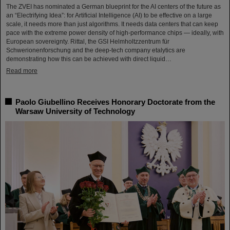
The ZVEI has nominated a German blueprint for the AI centers of the future as
an “Electrifying Idea”: for Artificial Intelligence (AI) to be effective on a large
scale, it needs more than just algorithms. It needs data centers that can keep
pace with the extreme power density of high-performance chips — ideally, with
European sovereignty. Rittal, the GSI Helmholtzzentrum für
Schwerionenforschung and the deep-tech company etalytics are
demonstrating how this can be achieved with direct liquid…
Read more
Paolo Giubellino Receives Honorary Doctorate from the
Warsaw University of Technology