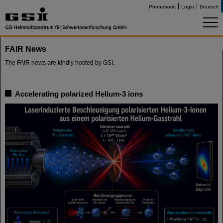
Phonebook
Login
Deutsch
FAIR News
The FAIR news are kindly hosted by GSI.
Accelerating polarized Helium-3 ions