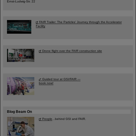
Ernst-Ludwig-Str. 22
FAIR Trailer: The Particles' Journey through the Accelerator
Facility
Drone flight over the FAIR construction site
Guided tour at GSI/FAIR —
book now!
Blog Beam On
People
...behind GSI and FAIR.