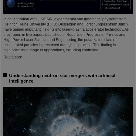
In collaboration with GSI/FAIR, experimental and theoretical physicists from
Heinrich Heine University (HHU) Düsseldorf and Forschungszentrum Jülich
have gained important insights into laser–plasma accelerator technology. As
they report in two papers published in Reports on Progress in Physics and
High Power Laser Science and Engineering, the polarization state of
accelerated particles is preserved during this process. This finding is
significant for a range of applications, including controlled…
Read more
Understanding neutron star mergers with artificial
intelligence