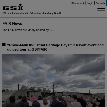
Phonebook
Login
Deutsch
FAIR News
The FAIR news are kindly hosted by GSI.
“Rhine-Main Industrial Heritage Days”: Kick-off event and
guided tour at GSI/FAIR