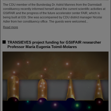
The CDU member of the Bundestag Dr. Astrid Mannes from the Darmstadt
constituency recently informed herself about the current scientific activities at
GSI/FAIR and the progress of the future accelerator center FAIR, which is
being built at GSI. She was accompanied by CDU district manager Nicolai
Adler from her constituency office. The guests were welcomed...
Read more
TRANSIEVES project funding for GSI/FAIR researcher
Professor María Eugenia Toimil-Molares