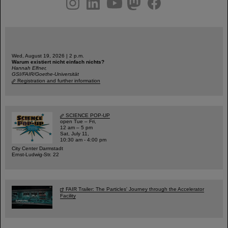
Wed, August 19, 2026 | 2 p.m.
Warum existiert nicht einfach nichts?
Hannah Elfner,
GSI/FAIR/Goethe-Universität
Registration and further information
SCIENCE POP-UP
open Tue – Fri,
12 am – 5 pm
Sat, July 11,
10:30 am - 4:00 pm
City Center Darmstadt
Ernst-Ludwig-Str. 22
FAIR Trailer: The Particles' Journey through the Accelerator
Facility