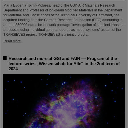
María Eugenia Toimil-Molares, head of the GSI/FAIR Materials Research
Department and Professor of Ion-Beam Modified Materials in the Department
for Material- and Geosciences of the Technical University of Darmstadt, has
acquired funding from the German Research Foundation (DFG) amounting to
around 350000 euros for the work package “Investigation of transient transport
processes using individual gold nanopores as model systems” as part of the
TRANSIEVES project. TRANSIEVES is a joint project ...
Read more
Research and more at GSI and FAIR — Program of the
lecture series „Wissenschaft für Alle“ in the 2nd term of
2024