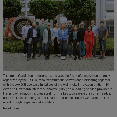
The topic of radiation hardness testing was the focus of a workshop recently
organized by the GSI Helmholtzzentrum für Schwerionenforschung together
with the two GSI use case initiatives of the Helmholtz innovation platform Hi-
Acts and Datzmann Interact & Innovate (DINI) as a leading service provider in
the field of radiation hardness testing. The key topics were the current status,
best practices, challenges and future opportunities on the GSI campus. The
event brought together stakeholders…
Read more