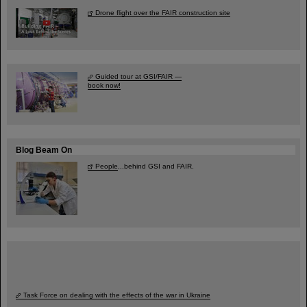
Drone flight over the FAIR construction site
Guided tour at GSI/FAIR —
book now!
Blog Beam On
People
...behind GSI and FAIR.
Task Force on dealing with the effects of the war in Ukraine