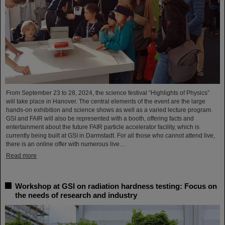
From September 23 to 28, 2024, the science festival “Highlights of Physics”
will take place in Hanover. The central elements of the event are the large
hands-on exhibition and science shows as well as a varied lecture program.
GSI and FAIR will also be represented with a booth, offering facts and
entertainment about the future FAIR particle accelerator facility, which is
currently being built at GSI in Darmstadt. For all those who cannot attend live,
there is an online offer with numerous live…
Read more
Workshop at GSI on radiation hardness testing: Focus on
the needs of research and industry