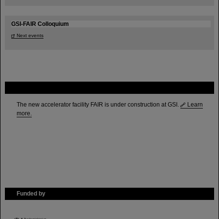
GSI-FAIR Colloquium
Next events
FAIR
The new accelerator facility FAIR is under construction at GSI.
Learn
more.
Funded by
HMWK