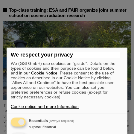
Top-class training: ESA and FAIR organize joint summer
school on cosmic radiation research
We respect your privacy
We (GSI GmbH) use cookies on "gsi.de". Details on the
types of cookies and their purpose can be found below
and in our
Cookie Notice
. Please consent to the use of
cookies as described in our Cookie Notice by clicking
"Allow All and Continue" to have the best possible user
experience on our websites. You can also set your
preferred preferences or refuse cookies (except for
strictly necessary cookies).
The “ESA FAIR Space Radiation Summer School 2024” is entering a new
Cookie notice and more Information
.
round: With its first-class training program and high-level expertise, linked to a
global network, the training offer for young scientists is once again attracting
Essentials
great international interest this year. Currently, 15 young researchers from ten
(always required)
countries have the unique opportunity in Darmstadt to focus intensively on the
purpose
:
Essential
topic of cosmic radiation. The renowned summer school for radiation research