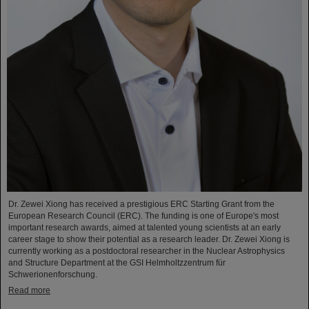
Dr. Zewei Xiong has received a prestigious ERC Starting Grant from the
European Research Council (ERC). The funding is one of Europe's most
important research awards, aimed at talented young scientists at an early
career stage to show their potential as a research leader. Dr. Zewei Xiong is
currently working as a postdoctoral researcher in the Nuclear Astrophysics
and Structure Department at the GSI Helmholtzzentrum für
Schwerionenforschung.
Read more