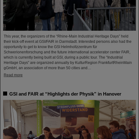
This year, the organizers of the “Rhine-Main Industrial Heritage Days” held
their kick-off event at GSI/FAIR in Darmstadt. Interested persons also had the
opportunity to get to know the GSI Helmholtzzentrum für
Schwerionenforschung and the future international accelerator center FAIR,
which is currently being built at GSI, during a public tour. The “Industrial
Heritage Days” are organized annually by KulturRegion FrankfurtRheinMain
gGmbH, an association of more than 50 cities and…
Read more
GSI and FAIR at “Highlights der Physik” in Hanover