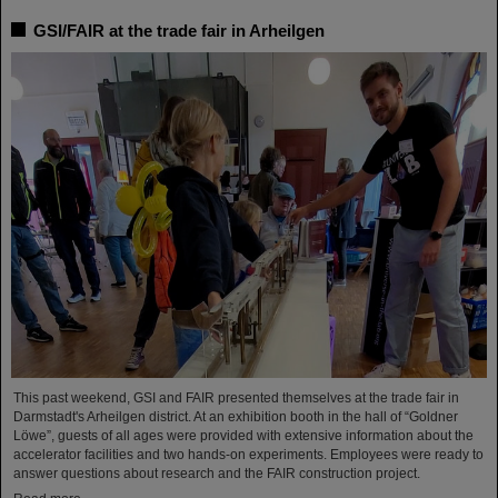
GSI/FAIR at the trade fair in Arheilgen
This past weekend, GSI and FAIR presented themselves at the trade fair in
Darmstadt's Arheilgen district. At an exhibition booth in the hall of “Goldner
Löwe”, guests of all ages were provided with extensive information about the
accelerator facilities and two hands-on experiments. Employees were ready to
answer questions about research and the FAIR construction project.