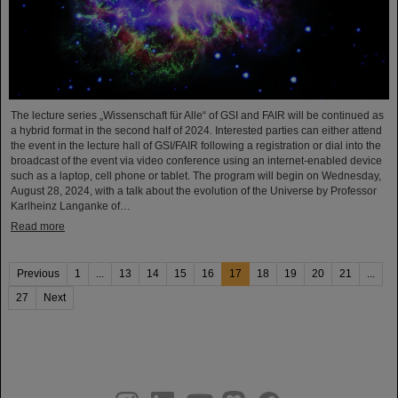
The lecture series „Wissenschaft für Alle“ of GSI and FAIR will be continued as
a hybrid format in the second half of 2024. Interested parties can either attend
the event in the lecture hall of GSI/FAIR following a registration or dial into the
broadcast of the event via video conference using an internet-enabled device
such as a laptop, cell phone or tablet. The program will begin on Wednesday,
August 28, 2024, with a talk about the evolution of the Universe by Professor
Karlheinz Langanke of…
Read more
Previous
1
...
13
14
15
16
17
18
19
20
21
...
27
Next
instagram
linkedin
youtube
helmholtz.social
facebook