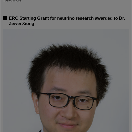
Read more
ERC Starting Grant for neutrino research awarded to Dr.
Zewei Xiong