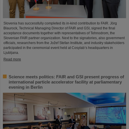
Slovenia has successfully completed its in-kind contribution to FAIR. Jörg
Blaurock, Technical Managing Director of FAIR and GSI, signed the final
acceptance documents together with representatives of Tehnodrom, the
Slovenian FAIR partner organization. Next to the signatories, also government
officials, researchers from the Jožef Stefan Institute, and industry stakeholders
participated in the ceremonial event held at Cosylab’s headquarters in
Ljubljana.
Read more
Science meets politics: FAIR and GSI present progress of
international particle accelerator facility at parliamentary
evening in Berlin