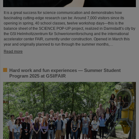
It is a great success for science communication and demonstrates how
fascinating cutting-edge research can be: Around 7,000 visitors since its
opening in spring, 40 school classes, twelve workshop days—this is the
balance sheet of the SCIENCE POP-UP project, realized in Darmstadt’s city by
the GSI Helmholtzzentrum für Schwerionenforschung and the international
accelerator center FAIR, currently under construction. Opened in March this
year and originally planned to run through the summer months,…
Read more
Hard work and fun experiences — Summer Student
Program 2025 at GSI/FAIR