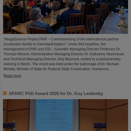
“MegaScience Project FAIR – Commissioning of the international particle
accelerator facility in Darmstadt begins”: Under this headline, the
management of FAIR and GSI – Scientific Managing Director Professor Dr.
Thomas Nilsson, Administrative Managing Director Dr. Katharina Stummeyer,
and Technical Managing Director Jörg Blaurock, invited to a parliamentary
evening in Berlin. The event was held under the patronage of Dr. Michael
Meister, Minister of State for Federal-State Cooperation. Numerous…
Read more
SPARC PhD Award 2025 for Dr. Guy Leckenby