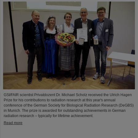
GSI/FAIR scientist Privatdozent Dr. Michael Scholz received the Ulrich Hagen
Prize for his contributions to radiation research at this year's annual
conference of the German Society for Biological Radiation Research (DeGBS)
in Munich. The prize is awarded for outstanding achievements in German
radiation research – typically for lifetime achievement.
Read more