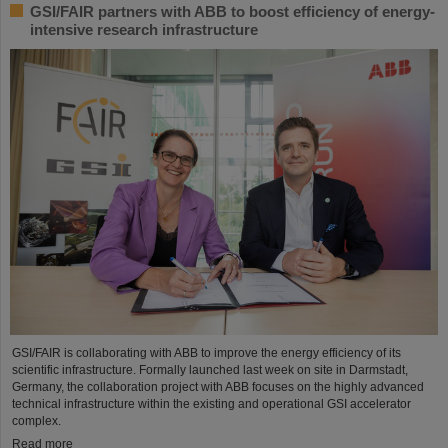
GSI/FAIR partners with ABB to boost efficiency of energy-
intensive research infrastructure
GSI/FAIR is collaborating with ABB to improve the energy efficiency of its
scientific infrastructure. Formally launched last week on site in Darmstadt,
Germany, the collaboration project with ABB focuses on the highly advanced
technical infrastructure within the existing and operational GSI accelerator
complex.
Read more