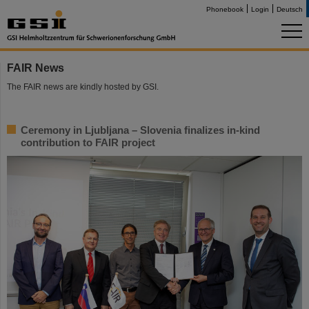
Phonebook
Login
Deutsch
FAIR News
The FAIR news are kindly hosted by GSI.
Ceremony in Ljubljana – Slovenia finalizes in-kind
contribution to FAIR project