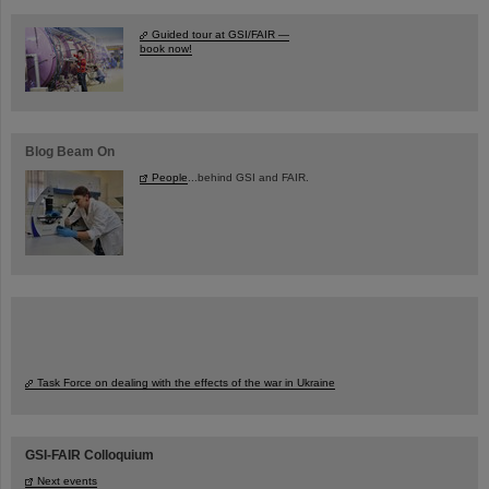
Guided tour at GSI/FAIR —
book now!
Blog Beam On
People
...behind GSI and FAIR.
Task Force on dealing with the effects of the war in Ukraine
GSI-FAIR Colloquium
Next events