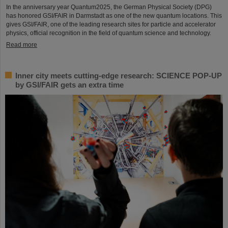
In the anniversary year Quantum2025, the German Physical Society (DPG)
has honored GSI/FAIR in Darmstadt as one of the new quantum locations. This
gives GSI/FAIR, one of the leading research sites for particle and accelerator
physics, official recognition in the field of quantum science and technology.
Read more
Inner city meets cutting-edge research: SCIENCE POP-UP
by GSI/FAIR gets an extra time