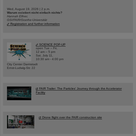
Wed, August 19, 2026 | 2 p.m.
Warum existiert nicht einfach nichts?
Hannah Elfner,
GSI/FAIR/Goethe-Universität
Registration and further information
SCIENCE POP-UP
open Tue – Fri,
12 am – 5 pm
Sat, July 11,
10:30 am - 4:00 pm
City Center Darmstadt
Ernst-Ludwig-Str. 22
FAIR Trailer: The Particles' Journey through the Accelerator
Facility
Drone flight over the FAIR construction site