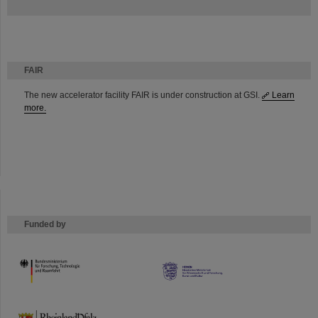
FAIR
The new accelerator facility FAIR is under construction at GSI.
Learn
more.
Funded by
HMWK
TMWWDG