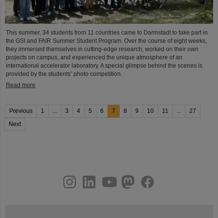
This summer, 34 students from 11 countries came to Darmstadt to take part in
the GSI and FAIR Summer Student Program. Over the course of eight weeks,
they immersed themselves in cutting-edge research, worked on their own
projects on campus, and experienced the unique atmosphere of an
international accelerator laboratory. A special glimpse behind the scenes is
provided by the students’ photo competition.
Read more
Previous
1
...
3
4
5
6
7
8
9
10
11
...
27
Next
instagram
linkedin
youtube
helmholtz.social
facebook