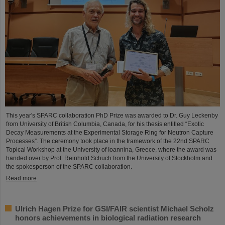
This year's SPARC collaboration PhD Prize was awarded to Dr. Guy Leckenby
from University of British Columbia, Canada, for his thesis entitled “Exotic
Decay Measurements at the Experimental Storage Ring for Neutron Capture
Processes”. The ceremony took place in the framework of the 22nd SPARC
Topical Workshop at the University of Ioannina, Greece, where the award was
handed over by Prof. Reinhold Schuch from the University of Stockholm and
the spokesperson of the SPARC collaboration.
Read more
Ulrich Hagen Prize for GSI/FAIR scientist Michael Scholz
honors achievements in biological radiation research