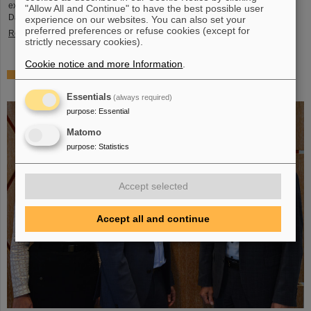
exciting insights and hands-on activities related to the research center in
"Allow All and Continue" to have the best possible user
Darmstadt. Visitors will be able to see up…
experience on our websites. You can also set your
preferred preferences or refuse cookies (except for
Read more
strictly necessary cookies).
Cookie notice and more Information
.
GSI/FAIR is a quantum location! — International year
celebrates quantum science and technology
Essentials
(always required)
purpose
:
Essential
Matomo
purpose
:
Statistics
Accept selected
Accept all and continue