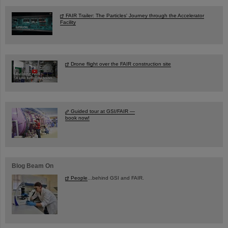
FAIR Trailer: The Particles' Journey through the Accelerator
Facility
Drone flight over the FAIR construction site
Guided tour at GSI/FAIR —
book now!
Blog Beam On
People
...behind GSI and FAIR.