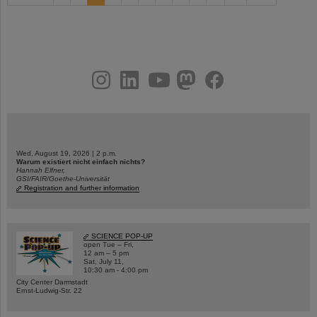
instagram
linkedin
youtube
helmholtz.social
facebook
Wed, August 19, 2026 | 2 p.m.
Warum existiert nicht einfach nichts?
Hannah Elfner,
GSI/FAIR/Goethe-Universität
Registration and further information
SCIENCE POP-UP
open Tue – Fri,
12 am – 5 pm
Sat, July 11,
10:30 am - 4:00 pm
City Center Darmstadt
Ernst-Ludwig-Str. 22