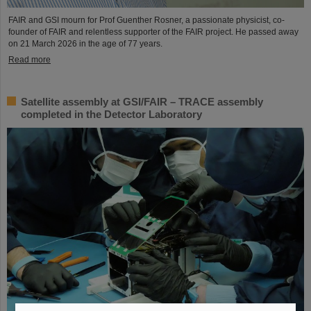
FAIR and GSI mourn for Prof Guenther Rosner, a passionate physicist, co-
founder of FAIR and relentless supporter of the FAIR project. He passed away
on 21 March 2026 in the age of 77 years.
Read more
Satellite assembly at GSI/FAIR – TRACE assembly
completed in the Detector Laboratory