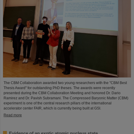
The CBM Collaboration awarded two young researchers with the "CBM Best
Thesis Award" for outstanding PhD theses. The awards were recently
presented during the CBM Collaboration Meeting and honored Dr. Dario
Ramirez and Dr. Pavish Subramani. The Compressed Baryonic Matter (CBM)
experiment is one of the central research pillars of the international
accelerator center FAIR, which is currently being built at GSI.
Read more
Evidence of an exotic atomic nucleus state