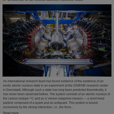
An international research team has found evidence of the existence of an
exotic atomic nucleus state in an experiment at the GSI/FAIR research center
in Darmstadt. Although such a state has long been predicted theoretically, it
has never been observed before. The system consists of an atomic nucleus of
the carbon isotope ¹¹C and an η′ meson (etaprime meson) — a short-lived
particle composed of a quark and an antiquark. This system is bound
exclusively by the strong interaction, i.e., the force…
Read more