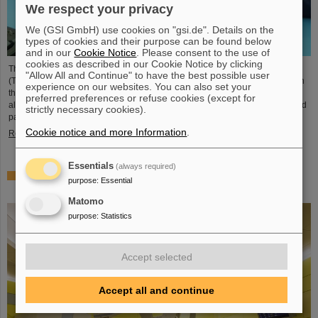
We respect your privacy
We (GSI GmbH) use cookies on "gsi.de". Details on the
types of cookies and their purpose can be found below
and in our
Cookie Notice
. Please consent to the use of
cookies as described in our Cookie Notice by clicking
The student space association TU Darmstadt Space Technology e.V.
"Allow All and Continue" to have the best possible user
(TUDSaT) has successfully completed the assembly of the TRACE satellite in
experience on our websites. You can also set your
the cleanroom environment of GSI/FAIR’s detector laboratory. The satellite
preferred preferences or refuse cookies (except for
also carries detectors from GSI/FAIR, which are designed to measure charged
strictly necessary cookies).
particles in orbit.
Cookie notice and more Information
.
Read more
Essentials
(always required)
Collaboration in research and application of particle
purpose
:
Essential
therapy – THM and GSI/FAIR sign agreement
Matomo
purpose
:
Statistics
Accept selected
Accept all and continue