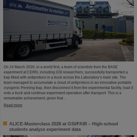
On 24 March 2026, in a world first, a team of scientists from the BASE
experiment at CERN, including GSI researchers, successfully transported a
trap filled with antiprotons in a truck across the Laboratory’s main site. The
team managed to accumulate a cloud of antiprotons in an innovative portable
cryogenic Penning trap, then disconnect it from the experimental facility, load it
onto a truck and continue experiment operation after transport. This is a
remarkable achievement, given that…
Read more
ALICE-Masterclass 2026 at GSI/FAIR – High-school
students analyze experiment data