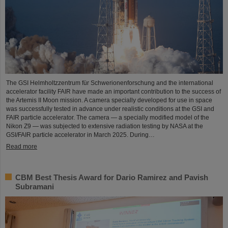
The GSI Helmholtzzentrum für Schwerionenforschung and the international
accelerator facility FAIR have made an important contribution to the success of
the Artemis II Moon mission. A camera specially developed for use in space
was successfully tested in advance under realistic conditions at the GSI and
FAIR particle accelerator. The camera — a specially modified model of the
Nikon Z9 — was subjected to extensive radiation testing by NASA at the
GSI/FAIR particle accelerator in March 2025. During…
Read more
CBM Best Thesis Award for Dario Ramirez and Pavish
Subramani