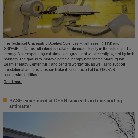
The Technical University of Applied Sciences Mittelhessen (THM) and
GSI/FAIR in Darmstadt intend to collaborate more closely in the field of particle
therapy. A corresponding collaboration agreement was recently signed by both
partners. The goal is to improve particle therapy both for the Marburg Ion
Beam Therapy Center (MIT) and centers worldwide, as well as to support
translational and basic research like it is conducted at the GSI/FAIR
accelerator facilities.
Read more
BASE experiment at CERN succeeds in transporting
antimatter