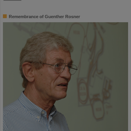
Remembrance of Guenther Rosner