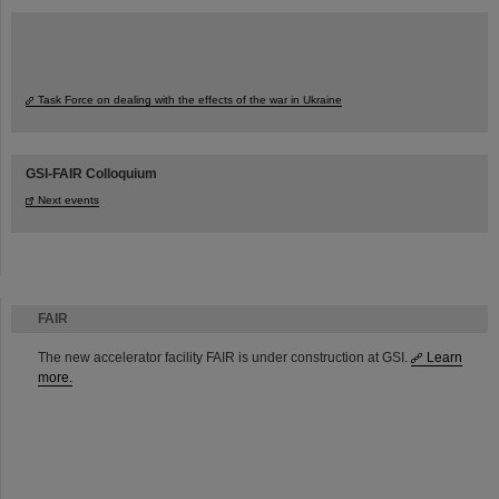
Task Force on dealing with the effects of the war in Ukraine
GSI-FAIR Colloquium
Next events
FAIR
The new accelerator facility FAIR is under construction at GSI.
Learn
more.