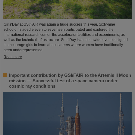
Girls’Day at GSI/FAIR was again a huge success this year. Sixty-nine
schoolgirls aged eleven to seventeen participated and explored the
international research center, the accelerator facilities and experiments, as
well as the technical infrastructure. Girls’Day is a nationwide event designed
to encourage girls to learn about careers where women have traditionally
been underrepresented.
Read more
Important contribution by GSI/FAIR to the Artemis II Moon
mission — Successful test of a space camera under
cosmic ray conditions