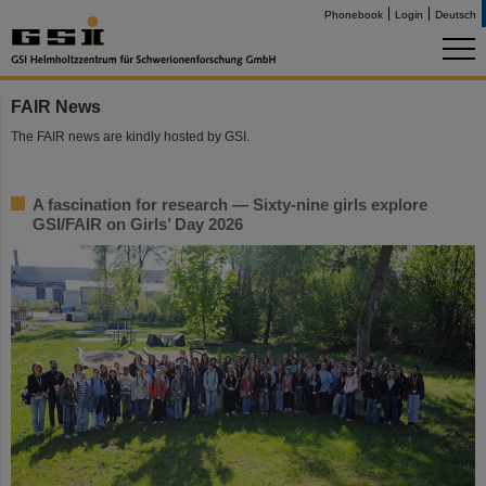
Phonebook
Login
Deutsch
FAIR News
The FAIR news are kindly hosted by GSI.
A fascination for research — Sixty-nine girls explore
GSI/FAIR on Girls’ Day 2026