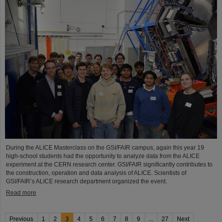
During the ALICE Masterclass on the GSI/FAIR campus, again this year 19
high-school students had the opportunity to analyze data from the ALICE
experiment at the CERN research center. GSI/FAIR significantly contributes to
the construction, operation and data analysis of ALICE. Scientists of
GSI/FAIR’s ALICE research department organized the event.
Read more
Previous
1
2
3
4
5
6
7
8
9
...
27
Next