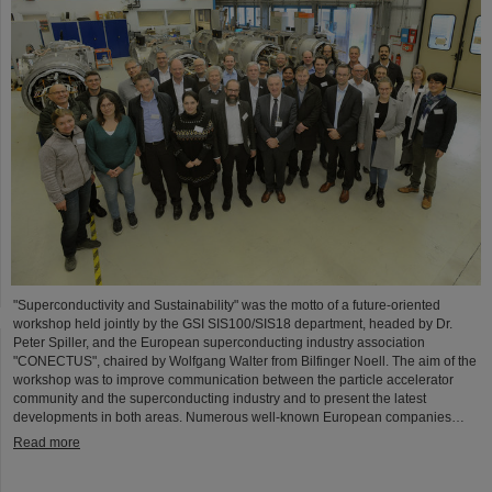
"Superconductivity and Sustainability" was the motto of a future-oriented
workshop held jointly by the GSI SIS100/SIS18 department, headed by Dr.
Peter Spiller, and the European superconducting industry association
"CONECTUS", chaired by Wolfgang Walter from Bilfinger Noell. The aim of the
workshop was to improve communication between the particle accelerator
community and the superconducting industry and to present the latest
developments in both areas. Numerous well-known European companies…
Read more