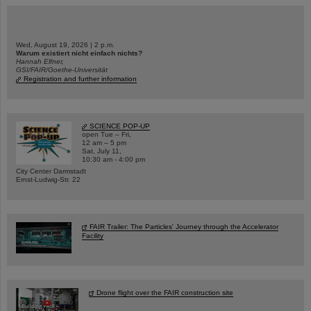
Wed, August 19, 2026 | 2 p.m.
Warum existiert nicht einfach nichts?
Hannah Elfner,
GSI/FAIR/Goethe-Universität
Registration and further information
SCIENCE POP-UP
open Tue – Fri,
12 am – 5 pm
Sat, July 11,
10:30 am - 4:00 pm
City Center Darmstadt
Ernst-Ludwig-Str. 22
FAIR Trailer: The Particles' Journey through the Accelerator
Facility
Drone flight over the FAIR construction site