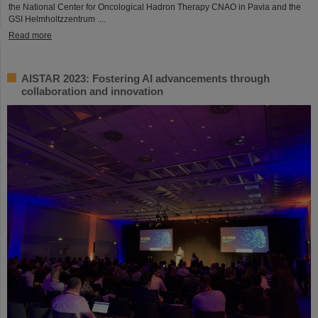
the National Center for Oncological Hadron Therapy CNAO in Pavia and the
GSI Helmholtzzentrum ....
Read more
AISTAR 2023: Fostering AI advancements through
collaboration and innovation