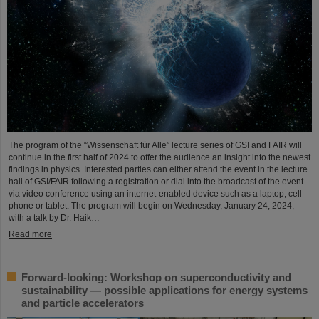
The program of the “Wissenschaft für Alle” lecture series of GSI and FAIR will
continue in the first half of 2024 to offer the audience an insight into the newest
findings in physics. Interested parties can either attend the event in the lecture
hall of GSI/FAIR following a registration or dial into the broadcast of the event
via video conference using an internet-enabled device such as a laptop, cell
phone or tablet. The program will begin on Wednesday, January 24, 2024,
with a talk by Dr. Haik…
Read more
Forward-looking: Workshop on superconductivity and
sustainability — possible applications for energy systems
and particle accelerators