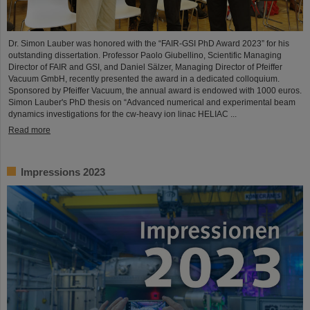
Dr. Simon Lauber was honored with the “FAIR-GSI PhD Award 2023” for his
outstanding dissertation. Professor Paolo Giubellino, Scientific Managing
Director of FAIR and GSI, and Daniel Sälzer, Managing Director of Pfeiffer
Vacuum GmbH, recently presented the award in a dedicated colloquium.
Sponsored by Pfeiffer Vacuum, the annual award is endowed with 1000 euros.
Simon Lauber's PhD thesis on “Advanced numerical and experimental beam
dynamics investigations for the cw-heavy ion linac HELIAC ...
Read more
Impressions 2023