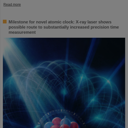
Read more
Milestone for novel atomic clock: X-ray laser shows
possible route to substantially increased precision time
measurement