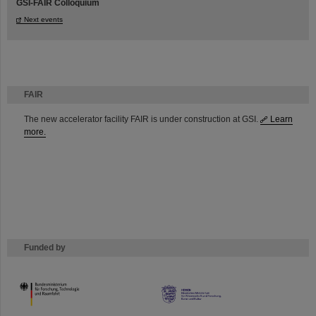
GSI-FAIR Colloquium
Next events
FAIR
The new accelerator facility FAIR is under construction at GSI.
Learn
more.
Funded by
HMWK