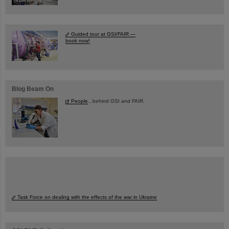
Guided tour at GSI/FAIR —
book now!
Blog Beam On
People
...behind GSI and FAIR.
Task Force on dealing with the effects of the war in Ukraine