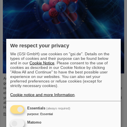
We respect your privacy
We (GSI GmbH) use cookies on "gsi.de". Details on the
types of cookies and their purpose can be found below
and in our
Cookie Notice
. Please consent to the use of
cookies as described in our Cookie Notice by clicking
"Allow All and Continue" to have the best possible user
experience on our websites. You can also set your
An international research team has taken a decisive step toward a new
preferred preferences or refuse cookies (except for
generation of atomic clocks. At the European XFEL X-ray laser, the
strictly necessary cookies).
researchers have created a much more precise pulse generator based on the
element scandium, which enables an accuracy of one second in 300 billion
Cookie notice and more Information
.
years – that is about a thousand times more precise than the current standard
atomic clock based on caesium. The team, which includes scientists from the
Helmholtz Institute Jena, a branch of the GSI Helmholtzzentrum…
Essentials
(always required)
Read more
purpose
:
Essential
Matomo