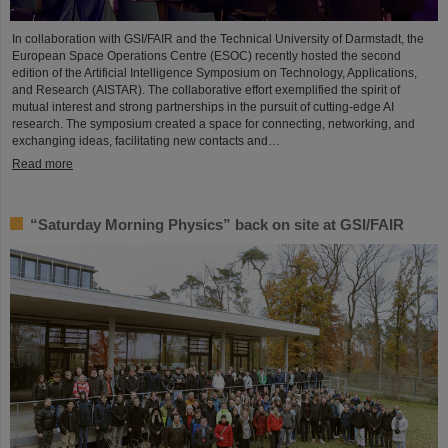
In collaboration with GSI/FAIR and the Technical University of Darmstadt, the
European Space Operations Centre (ESOC) recently hosted the second
edition of the Artificial Intelligence Symposium on Technology, Applications,
and Research (AISTAR). The collaborative effort exemplified the spirit of
mutual interest and strong partnerships in the pursuit of cutting-edge AI
research. The symposium created a space for connecting, networking, and
exchanging ideas, facilitating new contacts and…
Read more
“Saturday Morning Physics” back on site at GSI/FAIR