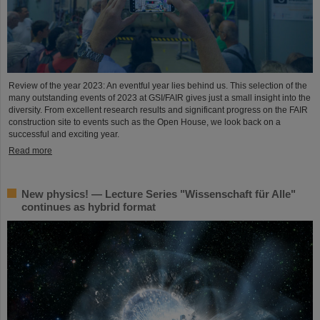
Review of the year 2023: An eventful year lies behind us. This selection of the
many outstanding events of 2023 at GSI/FAIR gives just a small insight into the
diversity. From excellent research results and significant progress on the FAIR
construction site to events such as the Open House, we look back on a
successful and exciting year.
Read more
New physics! — Lecture Series "Wissenschaft für Alle"
continues as hybrid format