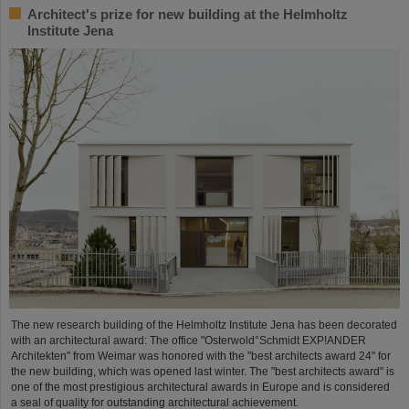
Architect's prize for new building at the Helmholtz
Institute Jena
The new research building of the Helmholtz Institute Jena has been decorated
with an architectural award: The office "Osterwold°Schmidt EXP!ANDER
Architekten" from Weimar was honored with the "best architects award 24" for
the new building, which was opened last winter. The "best architects award" is
one of the most prestigious architectural awards in Europe and is considered
a seal of quality for outstanding architectural achievement.