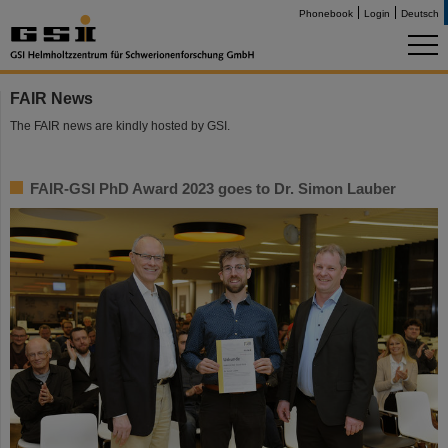
Phonebook
Login
Deutsch
FAIR News
The FAIR news are kindly hosted by GSI.
FAIR-GSI PhD Award 2023 goes to Dr. Simon Lauber