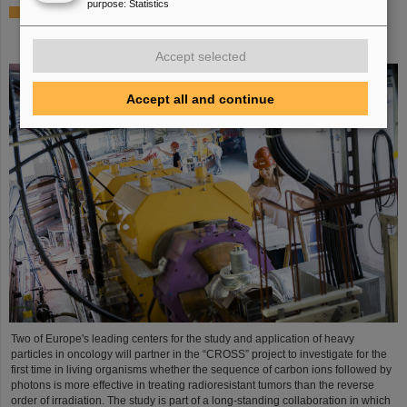
purpose
:
Statistics
Italian-German scientific cooperation: CNAO in Pavia
receives funding of more than 385,000 euros for a joint
research project with GSI in Darmstadt
Accept selected
Accept all and continue
Two of Europe's leading centers for the study and application of heavy
particles in oncology will partner in the “CROSS” project to investigate for the
first time in living organisms whether the sequence of carbon ions followed by
photons is more effective in treating radioresistant tumors than the reverse
order of irradiation. The study is part of a long-standing collaboration in which