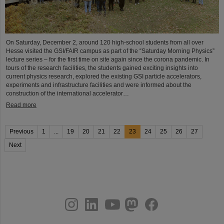
On Saturday, December 2, around 120 high-school students from all over
Hesse visited the GSI/FAIR campus as part of the “Saturday Morning Physics”
lecture series – for the first time on site again since the corona pandemic. In
tours of the research facilities, the students gained exciting insights into
current physics research, explored the existing GSI particle accelerators,
experiments and infrastructure facilities and were informed about the
construction of the international accelerator…
Read more
Previous
1
...
19
20
21
22
23
24
25
26
27
Next
instagram
linkedin
youtube
helmholtz.social
facebook