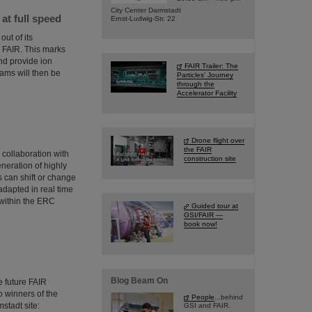
City Center Darmstadt
t full speed
Ernst-Ludwig-Str. 22
ut of its
or FAIR. This marks
and provide ion
FAIR Trailer: The
ms will then be
Particles' Journey
through the
Accelerator Facility
Drone flight over
the FAIR
collaboration with
construction site
neration of highly
 can shift or change
adapted in real time
 within the ERC
Guided tour at
GSI/FAIR —
book now!
Blog Beam On
 future FAIR
wo winners of the
People
...behind
stadt site:
GSI and FAIR.