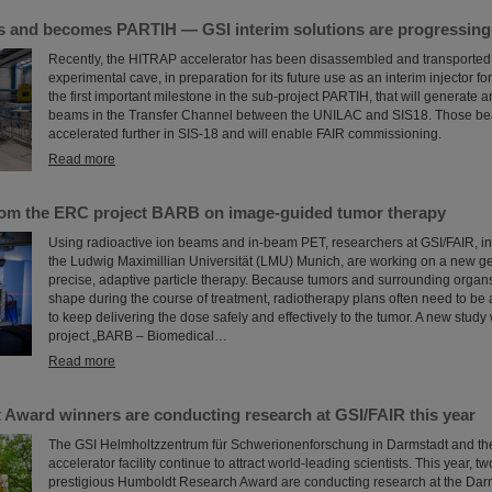
and becomes PARTIH — GSI interim solutions are progressing a
Recently, the HITRAP accelerator has been disassembled and transported o
experimental cave, in preparation for its future use as an interim injector f
the first important milestone in the sub-project PARTIH, that will generate 
beams in the Transfer Channel between the UNILAC and SIS18. Those bea
accelerated further in SIS-18 and will enable FAIR commissioning.
Read more
rom the ERC project BARB on image-guided tumor therapy
Using radioactive ion beams and in‑beam PET, researchers at GSI/FAIR, in 
the Ludwig Maximillian Universität (LMU) Munich, are working on a new ge
precise, adaptive particle therapy. Because tumors and surrounding organs
shape during the course of treatment, radiotherapy plans often need to be 
to keep delivering the dose safely and effectively to the tumor. A new study
project „BARB – Biomedical…
Read more
Award winners are conducting research at GSI/FAIR this year
The GSI Helmholtzzentrum für Schwerionenforschung in Darmstadt and the
accelerator facility continue to attract world-leading scientists. This year, t
prestigious Humboldt Research Award are conducting research at the Darm