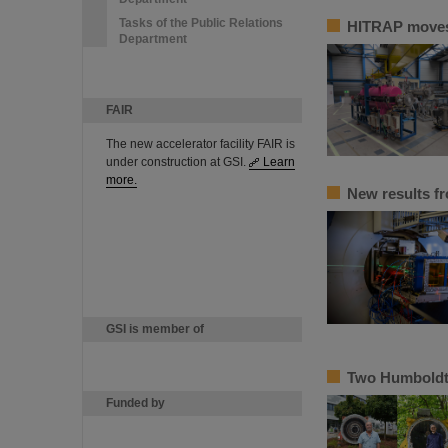
Tasks of the Public Relations
HITRAP moves 
Department
FAIR
The new accelerator facility FAIR is
under construction at GSI.
Learn
more.
New results f
GSI is member of
Two Humboldt 
Funded by