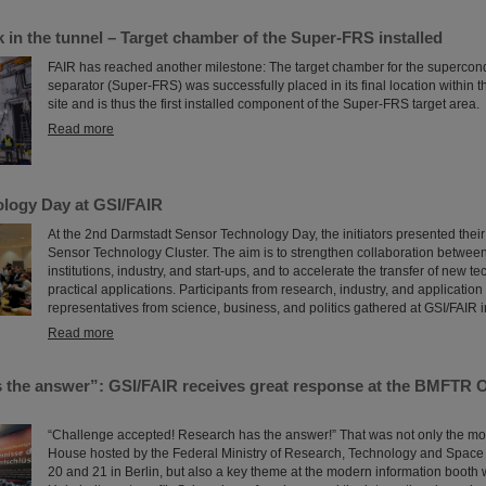
 in the tunnel – Target chamber of the Super-FRS installed
FAIR has reached another milestone: The target chamber for the supercon
separator (Super-FRS) was successfully placed in its final location within 
site and is thus the first installed component of the Super-FRS target area.
Read more
logy Day at GSI/FAIR
At the 2nd Darmstadt Sensor Technology Day, the initiators presented their
Sensor Technology Cluster. The aim is to strengthen collaboration betwee
institutions, industry, and start-ups, and to accelerate the transfer of new t
practical applications. Participants from research, industry, and applicatio
representatives from science, business, and politics gathered at GSI/FAIR 
Read more
 the answer”: GSI/FAIR receives great response at the BMFTR 
“Challenge accepted! Research has the answer!” That was not only the mo
House hosted by the Federal Ministry of Research, Technology and Spac
20 and 21 in Berlin, but also a key theme at the modern information booth