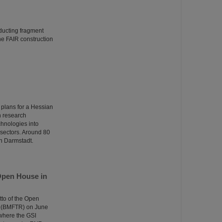
ducting fragment
the FAIR construction
 plans for a Hessian
n research
echnologies into
n sectors. Around 80
in Darmstadt.
Open House in
tto of the Open
e (BMFTR) on June
 where the GSI