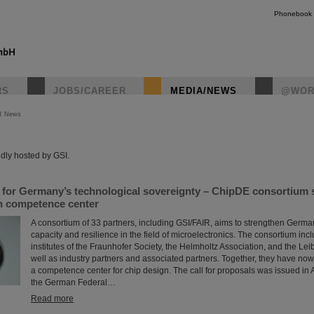
Phonebook
RS
JOBS/CAREER
MEDIA/NEWS
@WOR
R News
instagr
dly hosted by GSI.
s for Germany’s technological sovereignty – ChipDE consortium
gn competence center
A consortium of 33 partners, including GSI/FAIR, aims to strengthen Germa
capacity and resilience in the field of microelectronics. The consortium incl
institutes of the Fraunhofer Society, the Helmholtz Association, and the Lei
well as industry partners and associated partners. Together, they have now
a competence center for chip design. The call for proposals was issued in Ap
the German Federal…
Read more