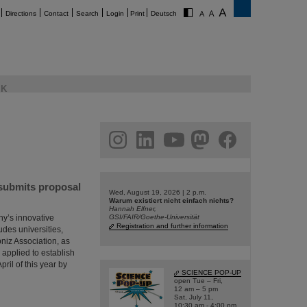
Directions
Contact
Search
Login
Print
Deutsch
K
am
linkedin
youtube
helmholtz.social
facebook
 submits proposal
Wed, August 19, 2026 | 2 p.m.
Warum existiert nicht einfach nichts?
Hannah Elfner,
ny’s innovative
GSI/FAIR/Goethe-Universität
Registration and further information
udes universities,
bniz Association, as
 applied to establish
ril of this year by
SCIENCE POP-UP
open Tue – Fri,
12 am – 5 pm
Sat, July 11,
10:30 am - 4:00 pm