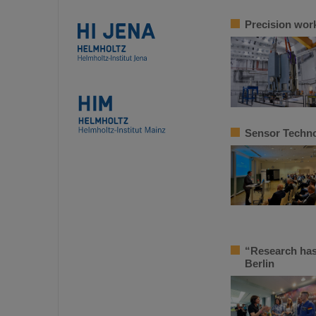
Precision work
Sensor Techno
“Research has
Berlin