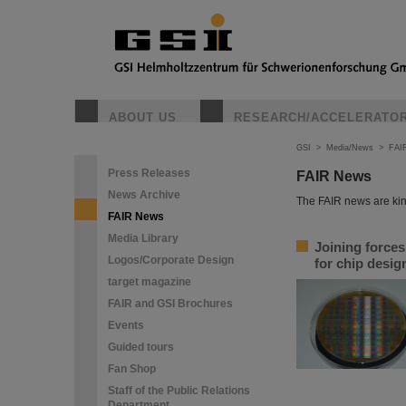
ABOUT US
RESEARCH/ACCELERATO
GSI
>
Media/News
>
FAI
Press Releases
FAIR News
News Archive
The FAIR news are kin
FAIR News
Media Library
Joining force
Logos/Corporate Design
for chip desi
target magazine
FAIR and GSI Brochures
Events
Guided tours
Fan Shop
Staff of the Public Relations
Department