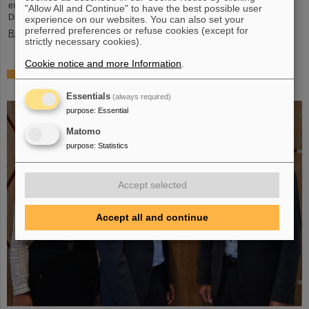
exciting insights and hands-on activities related to the research center in
"Allow All and Continue" to have the best possible user
Darmstadt. Visitors will be able to see up…
experience on our websites. You can also set your
preferred preferences or refuse cookies (except for
Read more
strictly necessary cookies).
Cookie notice and more Information
.
GSI/FAIR is a quantum location! — International year
celebrates quantum science and technology
Essentials
(always required)
purpose
:
Essential
Matomo
purpose
:
Statistics
Accept selected
Accept all and continue