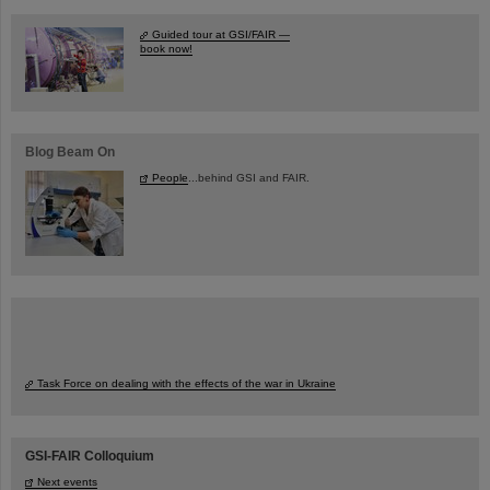
Guided tour at GSI/FAIR —
book now!
Blog Beam On
People
...behind GSI and FAIR.
Task Force on dealing with the effects of the war in Ukraine
GSI-FAIR Colloquium
Next events