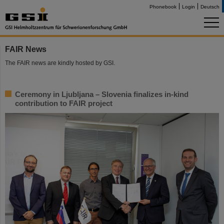
Phonebook
Login
Deutsch
FAIR News
The FAIR news are kindly hosted by GSI.
Ceremony in Ljubljana – Slovenia finalizes in-kind
contribution to FAIR project