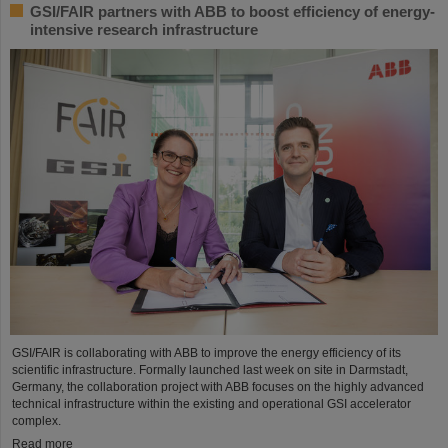
GSI/FAIR partners with ABB to boost efficiency of energy-
intensive research infrastructure
GSI/FAIR is collaborating with ABB to improve the energy efficiency of its
scientific infrastructure. Formally launched last week on site in Darmstadt,
Germany, the collaboration project with ABB focuses on the highly advanced
technical infrastructure within the existing and operational GSI accelerator
complex.
Read more