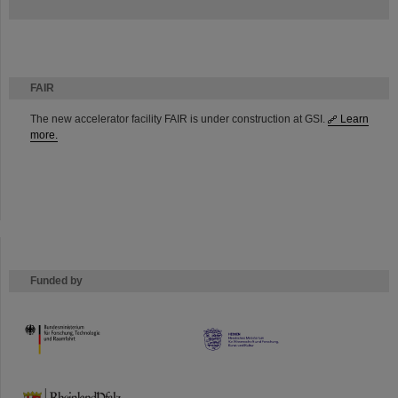
FAIR
The new accelerator facility FAIR is under construction at GSI.
Learn
more.
Funded by
HMWK
TMWWDG