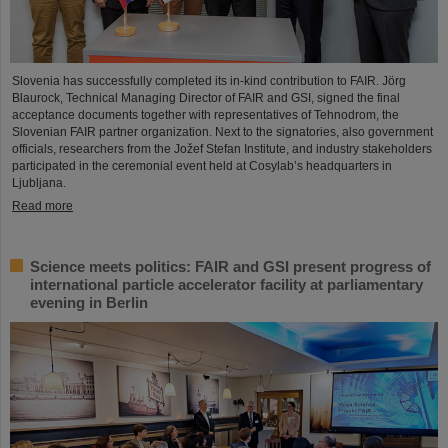
Slovenia has successfully completed its in-kind contribution to FAIR. Jörg
Blaurock, Technical Managing Director of FAIR and GSI, signed the final
acceptance documents together with representatives of Tehnodrom, the
Slovenian FAIR partner organization. Next to the signatories, also government
officials, researchers from the Jožef Stefan Institute, and industry stakeholders
participated in the ceremonial event held at Cosylab’s headquarters in
Ljubljana.
Read more
Science meets politics: FAIR and GSI present progress of
international particle accelerator facility at parliamentary
evening in Berlin