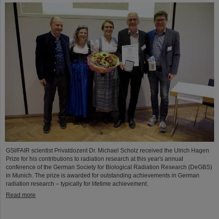
GSI/FAIR scientist Privatdozent Dr. Michael Scholz received the Ulrich Hagen
Prize for his contributions to radiation research at this year's annual
conference of the German Society for Biological Radiation Research (DeGBS)
in Munich. The prize is awarded for outstanding achievements in German
radiation research – typically for lifetime achievement.
Read more