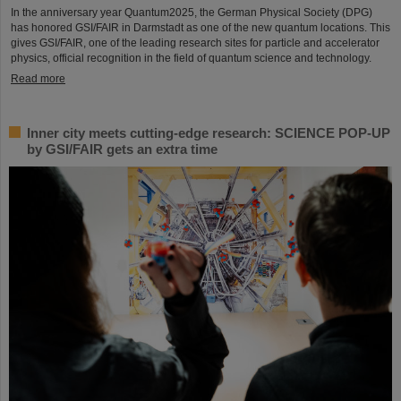
In the anniversary year Quantum2025, the German Physical Society (DPG)
has honored GSI/FAIR in Darmstadt as one of the new quantum locations. This
gives GSI/FAIR, one of the leading research sites for particle and accelerator
physics, official recognition in the field of quantum science and technology.
Read more
Inner city meets cutting-edge research: SCIENCE POP-UP
by GSI/FAIR gets an extra time