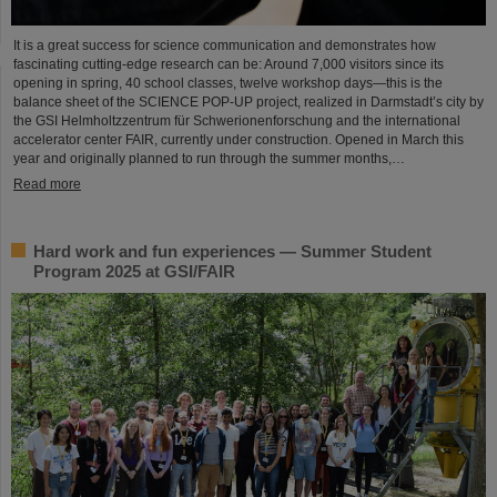
It is a great success for science communication and demonstrates how
fascinating cutting-edge research can be: Around 7,000 visitors since its
opening in spring, 40 school classes, twelve workshop days—this is the
balance sheet of the SCIENCE POP-UP project, realized in Darmstadt’s city by
the GSI Helmholtzzentrum für Schwerionenforschung and the international
accelerator center FAIR, currently under construction. Opened in March this
year and originally planned to run through the summer months,…
Read more
Hard work and fun experiences — Summer Student
Program 2025 at GSI/FAIR