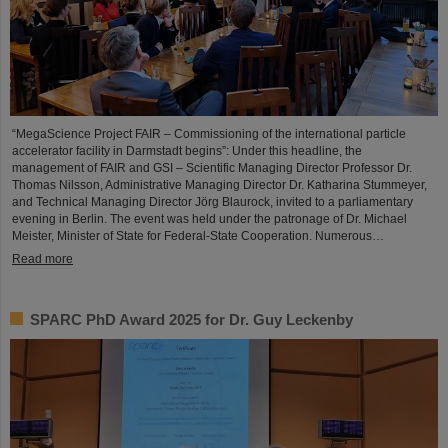
“MegaScience Project FAIR – Commissioning of the international particle
accelerator facility in Darmstadt begins”: Under this headline, the
management of FAIR and GSI – Scientific Managing Director Professor Dr.
Thomas Nilsson, Administrative Managing Director Dr. Katharina Stummeyer,
and Technical Managing Director Jörg Blaurock, invited to a parliamentary
evening in Berlin. The event was held under the patronage of Dr. Michael
Meister, Minister of State for Federal-State Cooperation. Numerous…
Read more
SPARC PhD Award 2025 for Dr. Guy Leckenby