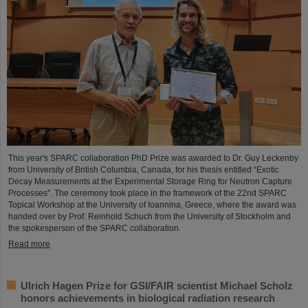
This year's SPARC collaboration PhD Prize was awarded to Dr. Guy Leckenby
from University of British Columbia, Canada, for his thesis entitled “Exotic
Decay Measurements at the Experimental Storage Ring for Neutron Capture
Processes”. The ceremony took place in the framework of the 22nd SPARC
Topical Workshop at the University of Ioannina, Greece, where the award was
handed over by Prof. Reinhold Schuch from the University of Stockholm and
the spokesperson of the SPARC collaboration.
Read more
Ulrich Hagen Prize for GSI/FAIR scientist Michael Scholz
honors achievements in biological radiation research