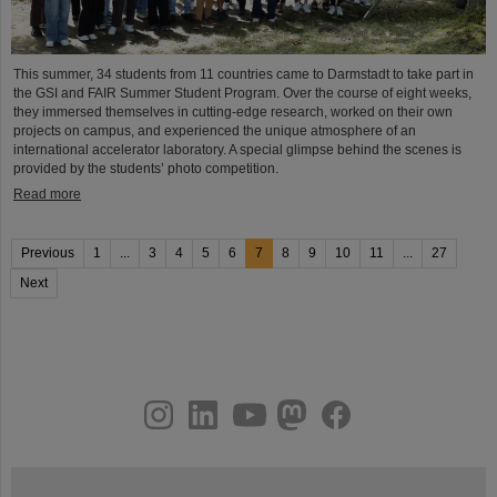
This summer, 34 students from 11 countries came to Darmstadt to take part in
the GSI and FAIR Summer Student Program. Over the course of eight weeks,
they immersed themselves in cutting-edge research, worked on their own
projects on campus, and experienced the unique atmosphere of an
international accelerator laboratory. A special glimpse behind the scenes is
provided by the students’ photo competition.
Read more
Previous
1
...
3
4
5
6
7
8
9
10
11
...
27
Next
instagram
linkedin
youtube
helmholtz.social
facebook