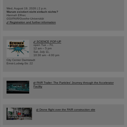
Wed, August 19, 2026 | 2 p.m.
Warum existiert nicht einfach nichts?
Hannah Elfner,
GSI/FAIR/Goethe-Universität
Registration and further information
SCIENCE POP-UP
open Tue – Fri,
12 am – 5 pm
Sat, July 11,
10:30 am - 4:00 pm
City Center Darmstadt
Ernst-Ludwig-Str. 22
FAIR Trailer: The Particles' Journey through the Accelerator
Facility
Drone flight over the FAIR construction site